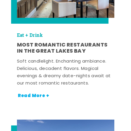
Eat + Drink
MOST ROMANTIC RESTAURANTS
IN THE GREAT LAKES BAY
Soft candlelight. Enchanting ambiance.
Delicious, decadent flavors. Magical
evenings & dreamy date-nights await at
our most romantic restaurants.
Read More +