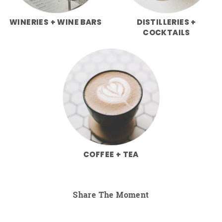
WINERIES + WINE BARS
DISTILLERIES +
COCKTAILS
COFFEE + TEA
Share The Moment