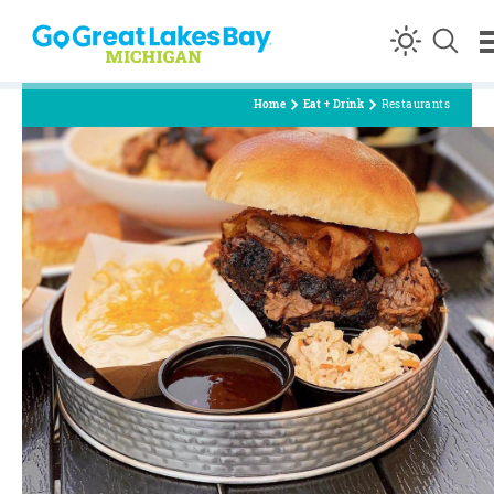
Skip to content
Home
Eat + Drink
Restaurants