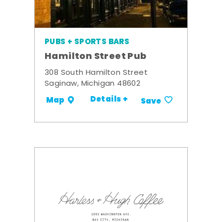
PUBS + SPORTS BARS
Hamilton Street Pub
308 South Hamilton Street
Saginaw, Michigan 48602
Details +
Map
Save