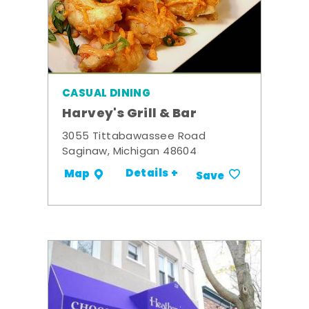
CASUAL DINING
Harvey's Grill & Bar
3055 Tittabawassee Road
Saginaw, Michigan 48604
Details +
Map
Save