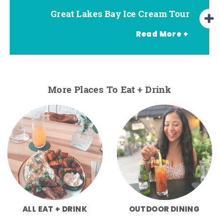
Great Lakes Bay Ice Cream Tour
Go Great Lakes Bay Wine Tour
Go Great Lakes Bay Beer Tour
Read More +
More Places To Eat + Drink
ALL EAT + DRINK
OUTDOOR DINING