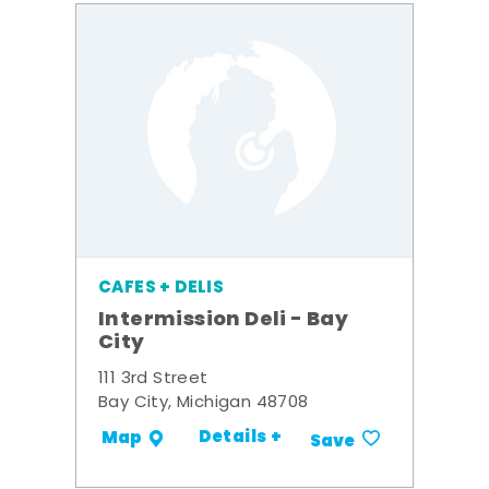
CAFES + DELIS
Intermission Deli - Bay
City
111 3rd Street
Bay City, Michigan 48708
Details +
Map
Save