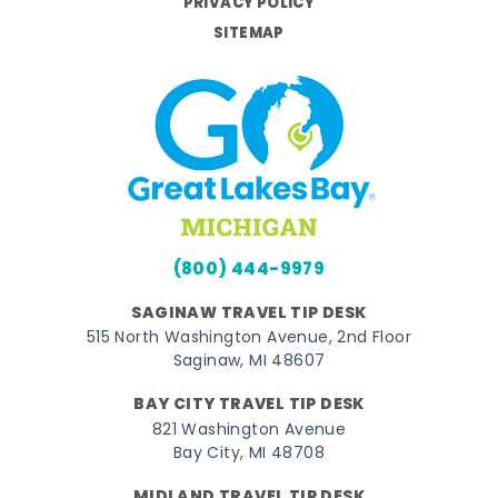
PRIVACY POLICY
SITEMAP
(800) 444-9979
SAGINAW TRAVEL TIP DESK
515 North Washington Avenue, 2nd Floor
Saginaw, MI 48607
BAY CITY TRAVEL TIP DESK
821 Washington Avenue
Bay City, MI 48708
MIDLAND TRAVEL TIP DESK