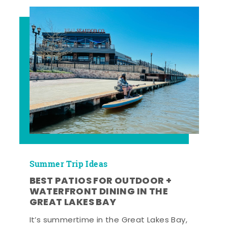
Summer Trip Ideas
BEST PATIOS FOR OUTDOOR +
WATERFRONT DINING IN THE
GREAT LAKES BAY
It’s summertime in the Great Lakes Bay,