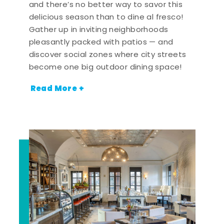
and there’s no better way to savor this
delicious season than to dine al fresco!
Gather up in inviting neighborhoods
pleasantly packed with patios — and
discover social zones where city streets
become one big outdoor dining space!
Read More +