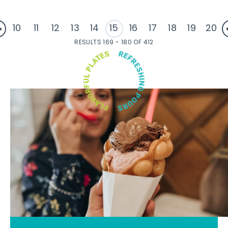
10
11
12
13
14
15
16
17
18
19
20
RESULTS 169 - 180 OF 412