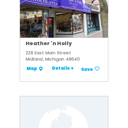
Heather 'n Holly
228 East Main Street
Midland, Michigan 48640
Details +
Map
Save