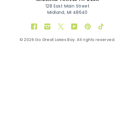
128 East Main Street
Midland, MI 48640
Facebook
Instagram
Twitter
YouTube
Pinterest
TikTok
© 2026 Go Great Lakes Bay. All rights reserved.