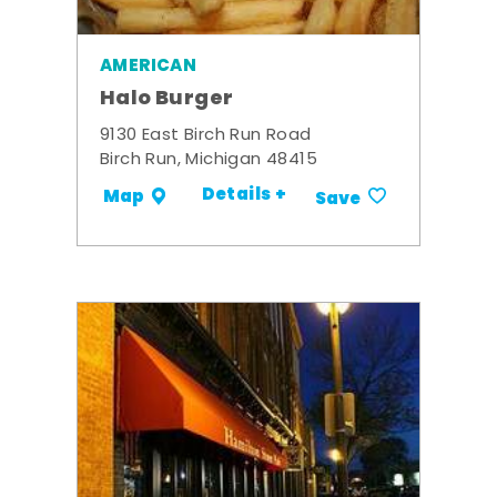
AMERICAN
Halo Burger
9130 East Birch Run Road
Birch Run, Michigan 48415
Details +
Map
Save