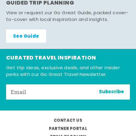
GUIDED TRIP PLANNING
View or request our Go Great Guide, packed cover-
to-cover with local inspiration and insights.
See Guide
CURATED TRAVEL INSPIRATION
Get trip ideas, exclusive deals, and other insider
perks with our Go Great Travel Newsletter.
Subscribe
CONTACT US
PARTNER PORTAL