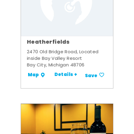
Heatherfields
2470 Old Bridge Road, Located
inside Bay Valley Resort
Bay City, Michigan 48706
Details +
Map
Save