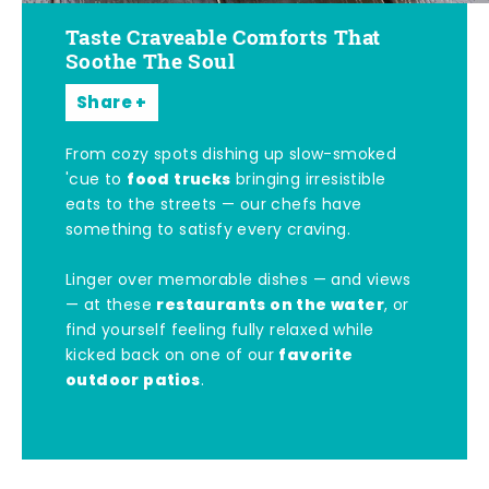
Taste Craveable Comforts That
Soothe The Soul
Share
From cozy spots dishing up slow-smoked
food trucks
'cue to
bringing irresistible
eats to the streets — our chefs have
something to satisfy every craving.
Linger over memorable dishes — and views
restaurants on the water
— at these
, or
find yourself feeling fully relaxed while
favorite
kicked back on one of our
outdoor patios
.