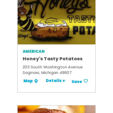
AMERICAN
Honey's Tasty Potatoes
203 South Washington Avenue
Saginaw, Michigan 48607
Details +
Map
Save