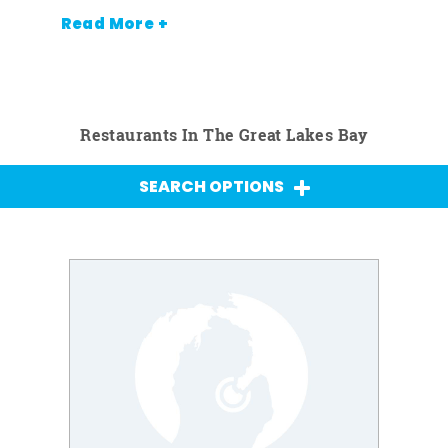
Read More +
Restaurants In The Great Lakes Bay
SEARCH OPTIONS