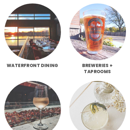
WATERFRONT DINING
BREWERIES +
TAPROOMS