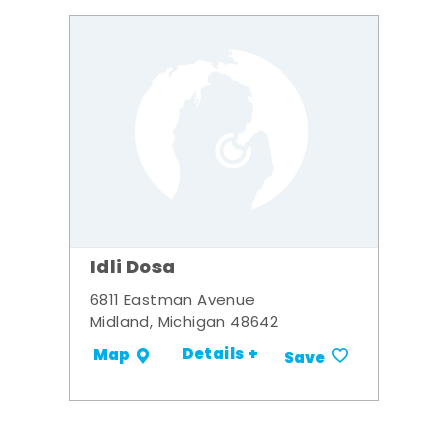
Idli Dosa
6811 Eastman Avenue
Midland, Michigan 48642
Details +
Map
Save