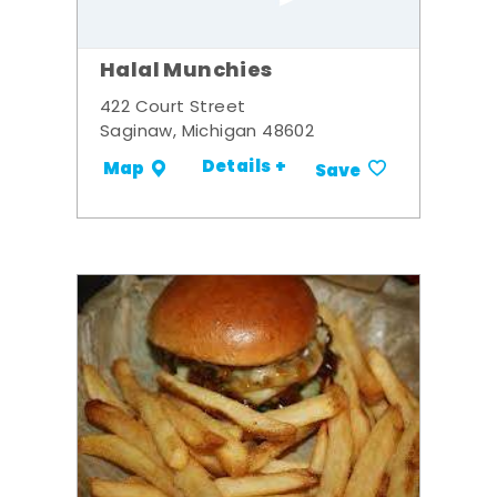
Halal Munchies
422 Court Street
Saginaw, Michigan 48602
Details +
Map
Save