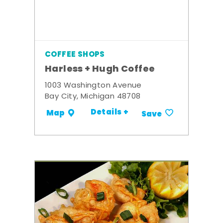
COFFEE SHOPS
Harless + Hugh Coffee
1003 Washington Avenue
Bay City, Michigan 48708
Details +
Map
Save