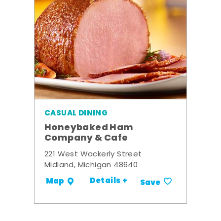
CASUAL DINING
Honeybaked Ham
Company & Cafe
221 West Wackerly Street
Midland, Michigan 48640
Details +
Map
Save