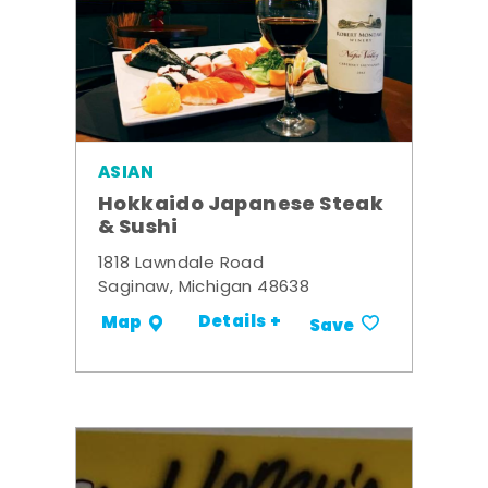
ASIAN
Hokkaido Japanese Steak
& Sushi
1818 Lawndale Road
Saginaw, Michigan 48638
Details +
Map
Save