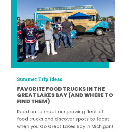
Summer Trip Ideas
FAVORITE FOOD TRUCKS IN THE
GREAT LAKES BAY (AND WHERE TO
FIND THEM)
Read on to meet our growing fleet of
food trucks and discover spots to feast
when you Go Great Lakes Bay in Michigan!