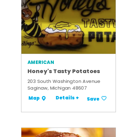
AMERICAN
Honey's Tasty Potatoes
203 South Washington Avenue
Saginaw, Michigan 48607
Details +
Map
Save