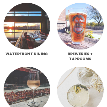
WATERFRONT DINING
BREWERIES +
TAPROOMS