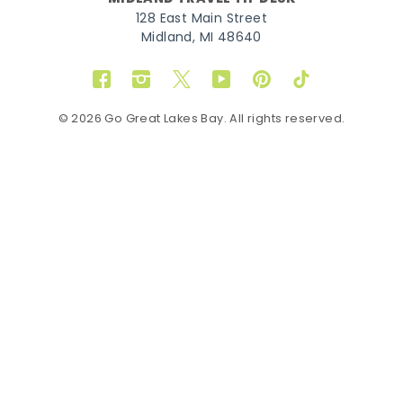
128 East Main Street
Midland, MI 48640
Facebook
Instagram
Twitter
YouTube
Pinterest
TikTok
© 2026 Go Great Lakes Bay. All rights reserved.