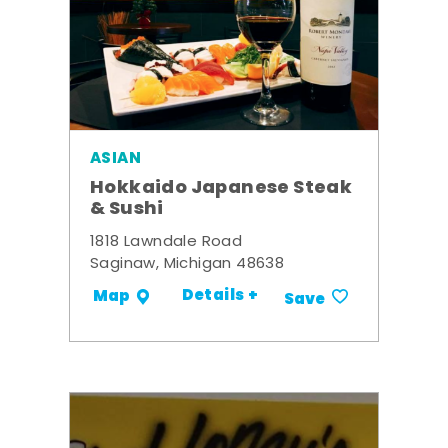
ASIAN
Hokkaido Japanese Steak
& Sushi
1818 Lawndale Road
Saginaw, Michigan 48638
Details +
Map
Save