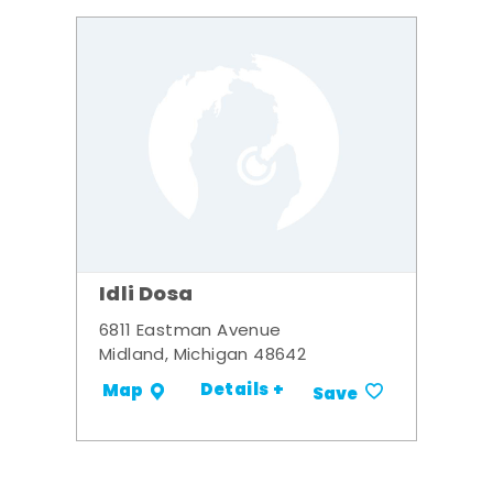
Idli Dosa
6811 Eastman Avenue
Midland, Michigan 48642
Details +
Map
Save