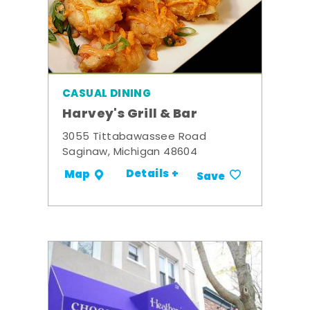
CASUAL DINING
Harvey's Grill & Bar
3055 Tittabawassee Road
Saginaw, Michigan 48604
Details +
Map
Save