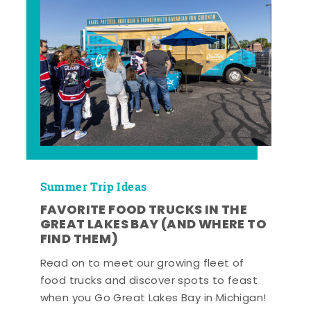
Summer Trip Ideas
FAVORITE FOOD TRUCKS IN THE
GREAT LAKES BAY (AND WHERE TO
FIND THEM)
Read on to meet our growing fleet of
food trucks and discover spots to feast
when you Go Great Lakes Bay in Michigan!