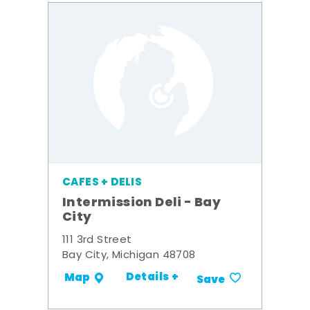
CAFES + DELIS
Intermission Deli - Bay
City
111 3rd Street
Bay City, Michigan 48708
Details +
Map
Save