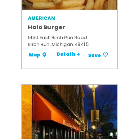
AMERICAN
Halo Burger
9130 East Birch Run Road
Birch Run, Michigan 48415
Details +
Map
Save