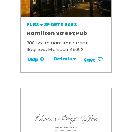
PUBS + SPORTS BARS
Hamilton Street Pub
308 South Hamilton Street
Saginaw, Michigan 48602
Details +
Map
Save