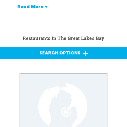
Read More +
Restaurants In The Great Lakes Bay
SEARCH OPTIONS