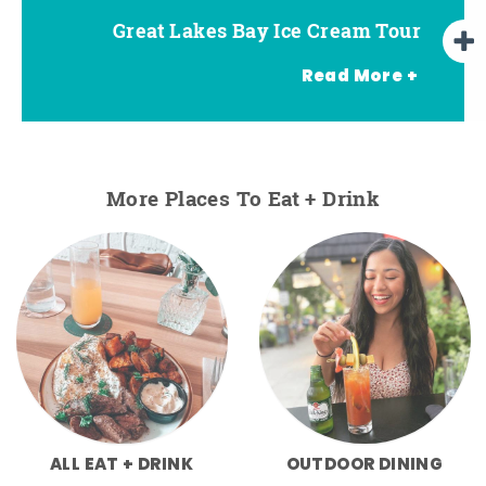
Great Lakes Bay Ice Cream Tour
Go Great Lakes Bay Wine Tour
Go Great Lakes Bay Beer Tour
Read More +
More Places To Eat + Drink
ALL EAT + DRINK
OUTDOOR DINING