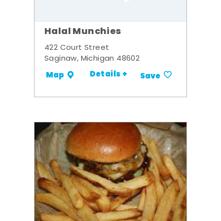
Halal Munchies
422 Court Street
Saginaw, Michigan 48602
Details +
Map
Save