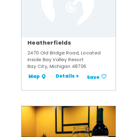
Heatherfields
2470 Old Bridge Road, Located
inside Bay Valley Resort
Bay City, Michigan 48706
Details +
Map
Save