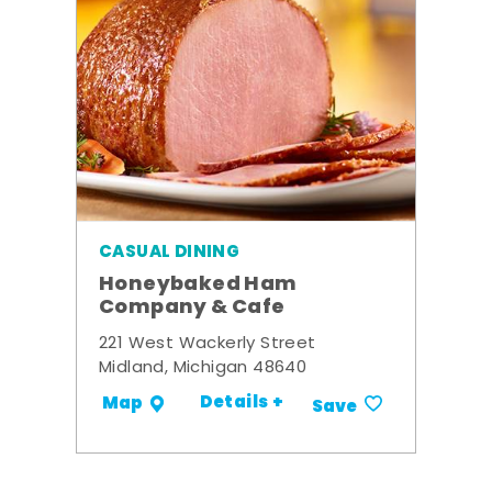
CASUAL DINING
Honeybaked Ham
Company & Cafe
221 West Wackerly Street
Midland, Michigan 48640
Details +
Map
Save