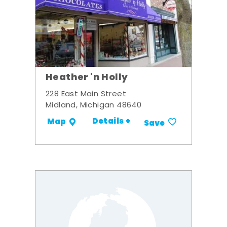
Heather 'n Holly
228 East Main Street
Midland, Michigan 48640
Details +
Map
Save