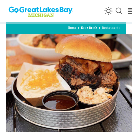
Skip to content
Home
Eat + Drink
Restaurants