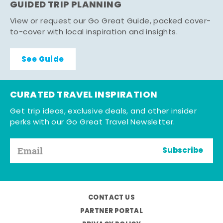
GUIDED TRIP PLANNING
View or request our Go Great Guide, packed cover-
to-cover with local inspiration and insights.
See Guide
CURATED TRAVEL INSPIRATION
Get trip ideas, exclusive deals, and other insider
perks with our Go Great Travel Newsletter.
Subscribe
CONTACT US
PARTNER PORTAL