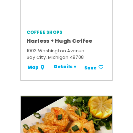
COFFEE SHOPS
Harless + Hugh Coffee
1003 Washington Avenue
Bay City, Michigan 48708
Details +
Map
Save