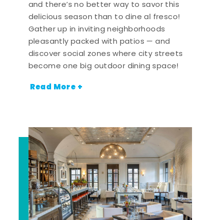
and there’s no better way to savor this
delicious season than to dine al fresco!
Gather up in inviting neighborhoods
pleasantly packed with patios — and
discover social zones where city streets
become one big outdoor dining space!
Read More +