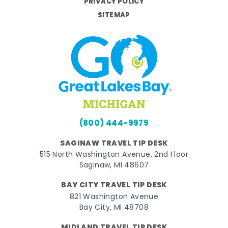
PRIVACY POLICY
SITEMAP
(800) 444-9979
SAGINAW TRAVEL TIP DESK
515 North Washington Avenue, 2nd Floor
Saginaw, MI 48607
BAY CITY TRAVEL TIP DESK
821 Washington Avenue
Bay City, MI 48708
MIDLAND TRAVEL TIP DESK