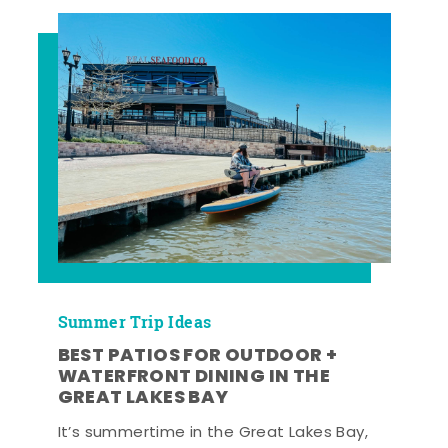
Summer Trip Ideas
BEST PATIOS FOR OUTDOOR +
WATERFRONT DINING IN THE
GREAT LAKES BAY
It’s summertime in the Great Lakes Bay,