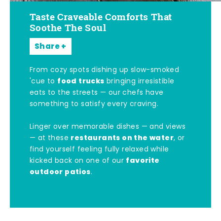
Taste Craveable Comforts That
Soothe The Soul
Share
From cozy spots dishing up slow-smoked
food trucks
'cue to
bringing irresistible
eats to the streets — our chefs have
something to satisfy every craving.
Linger over memorable dishes — and views
restaurants on the water
— at these
, or
find yourself feeling fully relaxed while
favorite
kicked back on one of our
outdoor patios
.