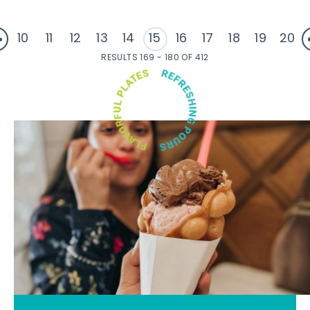
10
11
12
13
14
15
16
17
18
19
20
RESULTS 169 - 180 OF 412