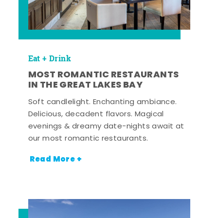
Eat + Drink
MOST ROMANTIC RESTAURANTS
IN THE GREAT LAKES BAY
Soft candlelight. Enchanting ambiance.
Delicious, decadent flavors. Magical
evenings & dreamy date-nights await at
our most romantic restaurants.
Read More +