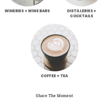
WINERIES + WINE BARS
DISTILLERIES +
COCKTAILS
COFFEE + TEA
Share The Moment