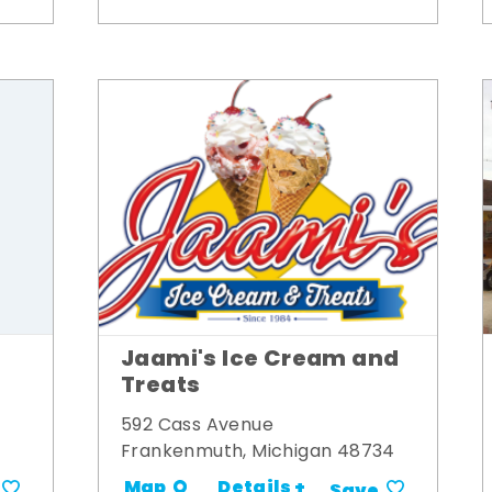
Jaami's Ice Cream and
Treats
592 Cass Avenue
Frankenmuth, Michigan 48734
Details +
Map
Save