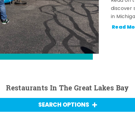
Read on t
discover 
in Michig
Read Mo
Restaurants In The Great Lakes Bay
SEARCH OPTIONS