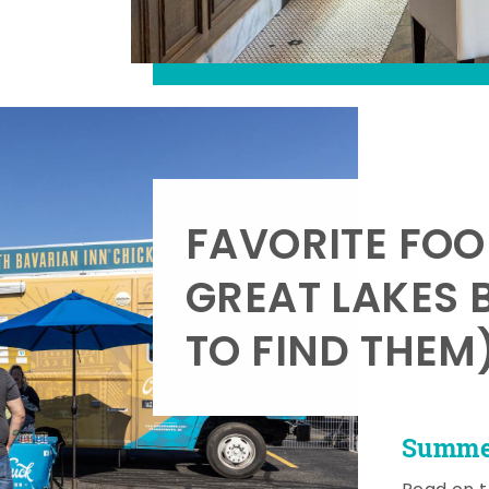
FAVORITE FOO
GREAT LAKES 
TO FIND THEM
Summer