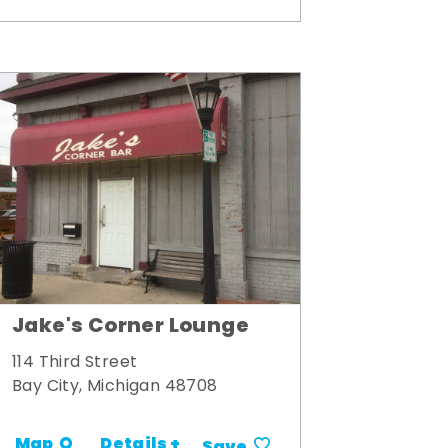
Jake's Corner Lounge
114 Third Street
Bay City, Michigan 48708
Details +
Map
Save