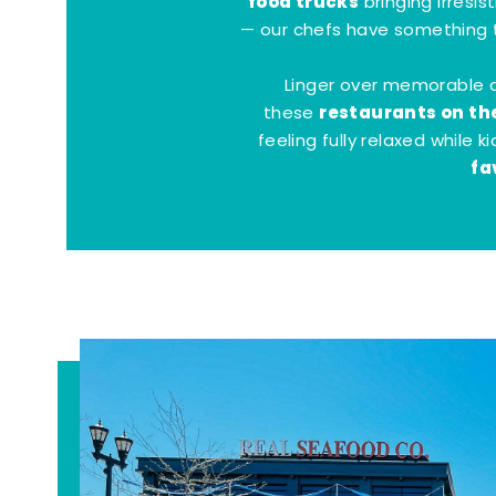
food trucks
bringing irresis
— our chefs have something t
Linger over memorable 
restaurants on th
these
feeling fully relaxed while 
fa