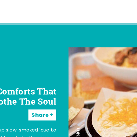
Comforts That
othe The Soul
Share
 up slow-smoked 'cue to