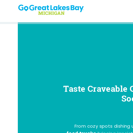
Skip to content
Taste Craveable 
So
From cozy spots dishing