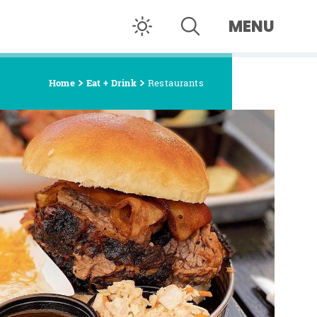
MENU
Home
Eat + Drink
Restaurants