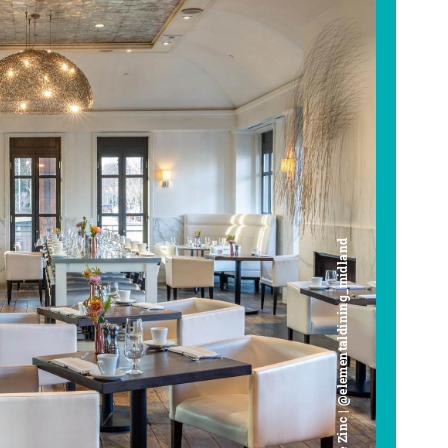
Cafe Zinc | @elementaldining_midland