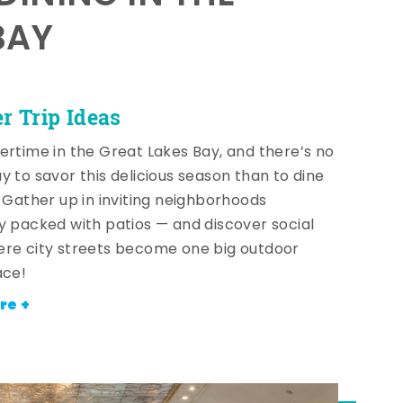
BAY
 Trip Ideas
ertime in the Great Lakes Bay, and there’s no
y to savor this delicious season than to dine
! Gather up in inviting neighborhoods
y packed with patios — and discover social
re city streets become one big outdoor
ace!
re +