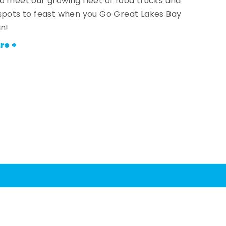
o meet our growing fleet of food trucks and
spots to feast when you Go Great Lakes Bay
an!
re +