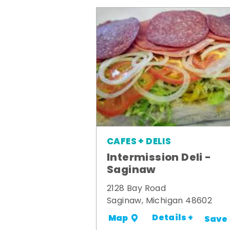
CAFES + DELIS
Intermission Deli -
Saginaw
2128 Bay Road
Saginaw, Michigan 48602
Details +
Map
Save