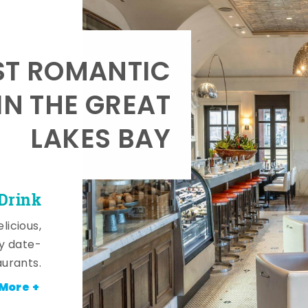
T ROMANTIC
IN THE GREAT
LAKES BAY
 Drink
licious,
y date-
aurants.
More +