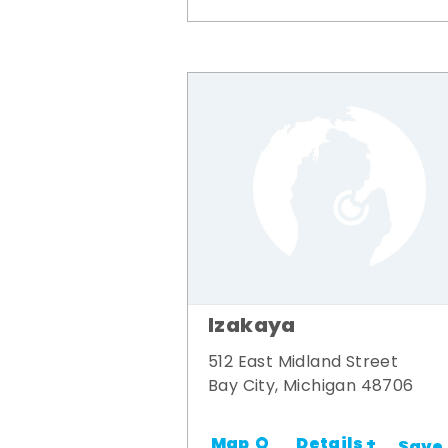
Izakaya
512 East Midland Street
Bay City, Michigan 48706
Details +
Map
Save