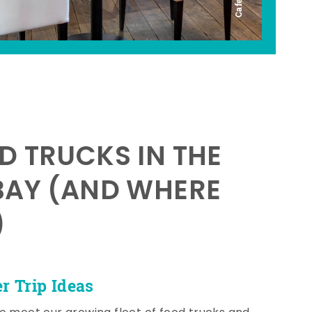
D TRUCKS IN THE
BAY (AND WHERE
)
 Trip Ideas