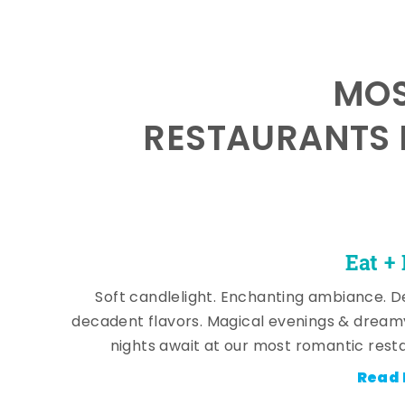
MOS
RESTAURANTS 
Eat +
Soft candlelight. Enchanting ambiance. De
decadent flavors. Magical evenings & dream
nights await at our most romantic rest
Read 