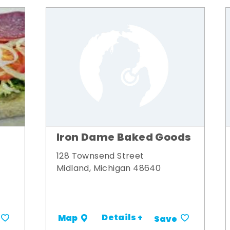
Iron Dame Baked Goods
128 Townsend Street
Midland, Michigan 48640
Details +
Map
Save