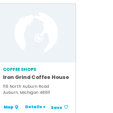
COFFEE SHOPS
Iron Grind Coffee House
116 North Auburn Road
Auburn, Michigan 48611
Details +
Map
Save