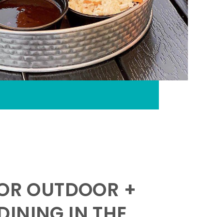
FOR OUTDOOR +
INING IN THE