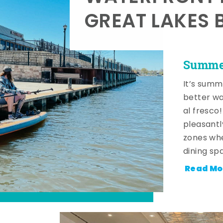
GREAT LAKES 
Summer
It’s summ
better wa
al fresco
pleasantl
zones whe
dining sp
Read Mo