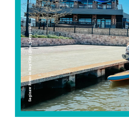
Saginaw River in Bay City | @mi_playground