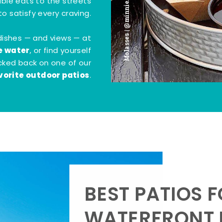
Molasses | @minnie.bites
tible eats to the streets
o satisfy every craving.
dishes — and views — at
e water
, or find yourself
kicked back on one of our
vorite outdoor patios
.
BEST PATIOS 
WATERFRONT D