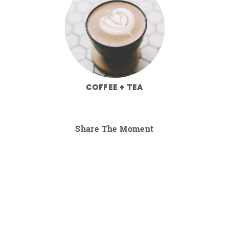
COFFEE + TEA
Share The Moment