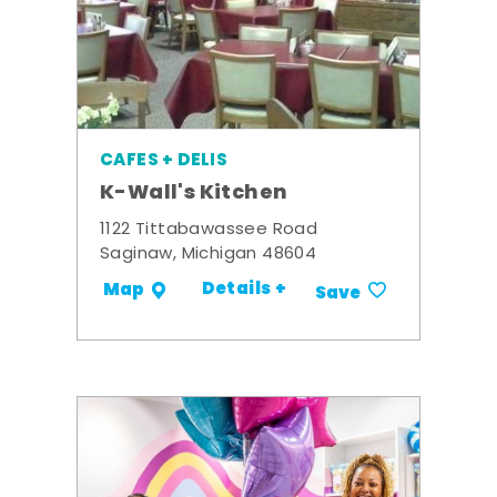
CAFES + DELIS
K-Wall's Kitchen
1122 Tittabawassee Road
Saginaw, Michigan 48604
Details +
Map
Save