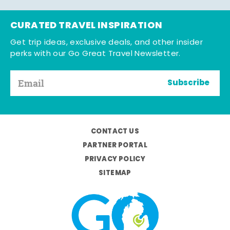
CURATED TRAVEL INSPIRATION
Get trip ideas, exclusive deals, and other insider
perks with our Go Great Travel Newsletter.
Subscribe
CONTACT US
PARTNER PORTAL
PRIVACY POLICY
SITEMAP