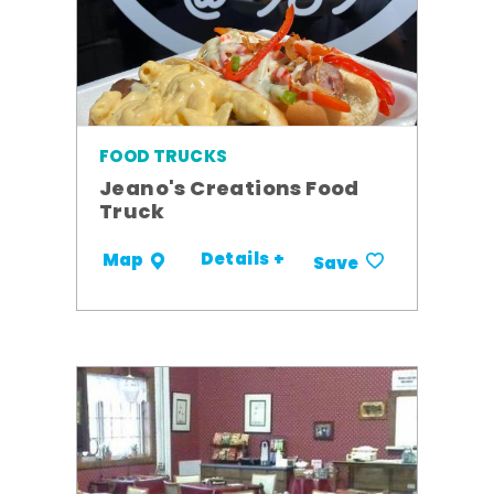
FOOD TRUCKS
Jeano's Creations Food
Truck
Details +
Map
Save