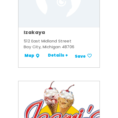
Izakaya
512 East Midland Street
Bay City, Michigan 48706
Details +
Map
Save