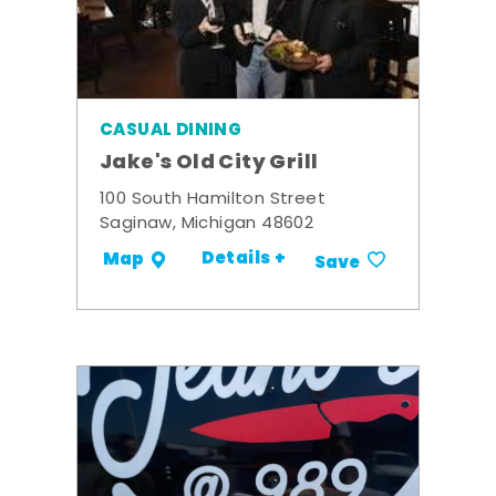
CASUAL DINING
Jake's Old City Grill
100 South Hamilton Street
Saginaw, Michigan 48602
Details +
Map
Save