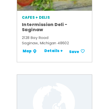
CAFES + DELIS
Intermission Deli -
Saginaw
2128 Bay Road
Saginaw, Michigan 48602
Details +
Map
Save