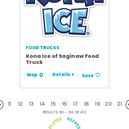
FOOD TRUCKS
Kona Ice of Saginaw Food
Truck
Details +
Map
Save
11
12
13
14
15
16
17
18
19
20
21
RESULTS 181 - 192 OF 412