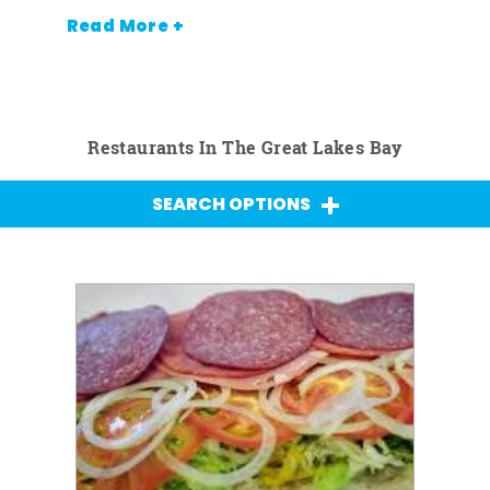
Read More +
Restaurants In The Great Lakes Bay
SEARCH OPTIONS