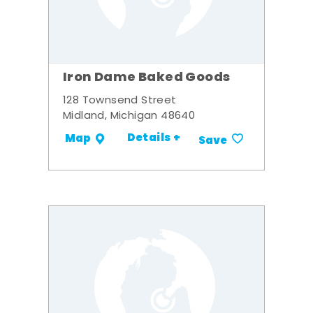
Iron Dame Baked Goods
128 Townsend Street
Midland, Michigan 48640
Details +
Map
Save