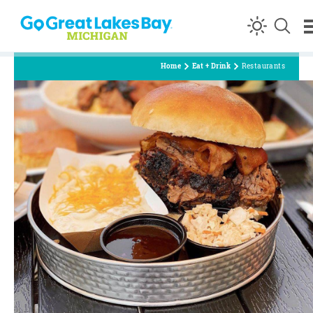
Skip to content
Home
Eat + Drink
Restaurants