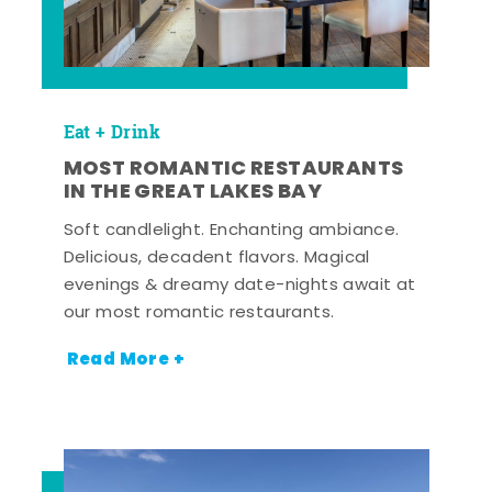
Eat + Drink
MOST ROMANTIC RESTAURANTS
IN THE GREAT LAKES BAY
Soft candlelight. Enchanting ambiance.
Delicious, decadent flavors. Magical
evenings & dreamy date-nights await at
our most romantic restaurants.
Read More +