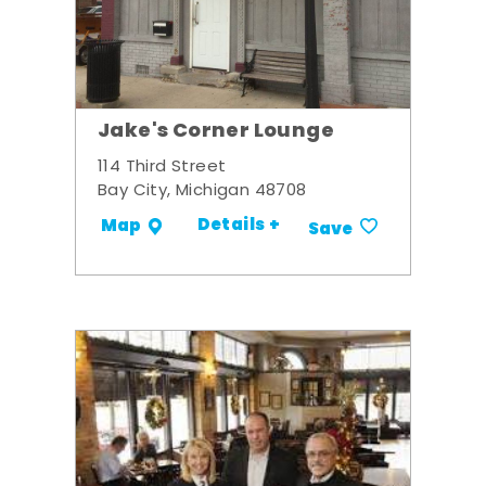
Jake's Corner Lounge
114 Third Street
Bay City, Michigan 48708
Details +
Map
Save