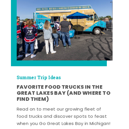
Summer Trip Ideas
FAVORITE FOOD TRUCKS IN THE
GREAT LAKES BAY (AND WHERE TO
FIND THEM)
Read on to meet our growing fleet of
food trucks and discover spots to feast
when you Go Great Lakes Bay in Michigan!