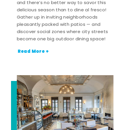
and there’s no better way to savor this
delicious season than to dine al fresco!
Gather up in inviting neighborhoods
pleasantly packed with patios — and
discover social zones where city streets
become one big outdoor dining space!
Read More +