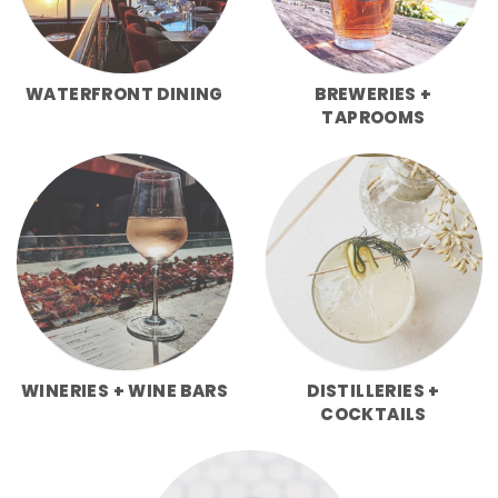
WATERFRONT DINING
BREWERIES +
TAPROOMS
WINERIES + WINE BARS
DISTILLERIES +
COCKTAILS