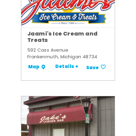
Jaami's Ice Cream and
Treats
592 Cass Avenue
Frankenmuth, Michigan 48734
Details +
Map
Save