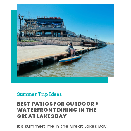
Summer Trip Ideas
BEST PATIOS FOR OUTDOOR +
WATERFRONT DINING IN THE
GREAT LAKES BAY
It’s summertime in the Great Lakes Bay,