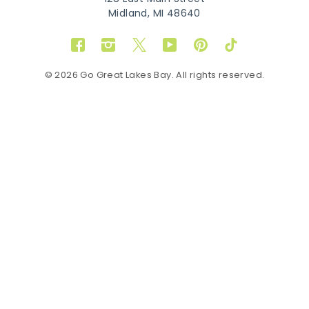
Midland, MI 48640
Facebook
Instagram
Twitter
YouTube
Pinterest
TikTok
© 2026 Go Great Lakes Bay. All rights reserved.