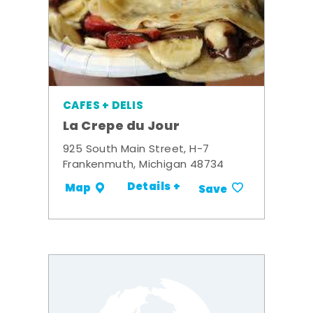
CAFES + DELIS
La Crepe du Jour
925 South Main Street, H-7
Frankenmuth, Michigan 48734
Details +
Map
Save