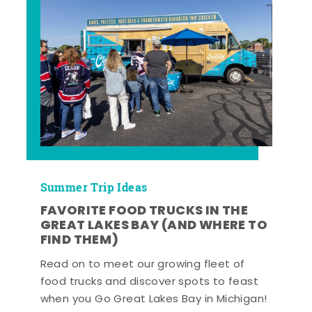
Summer Trip Ideas
FAVORITE FOOD TRUCKS IN THE
GREAT LAKES BAY (AND WHERE TO
FIND THEM)
Read on to meet our growing fleet of
food trucks and discover spots to feast
when you Go Great Lakes Bay in Michigan!