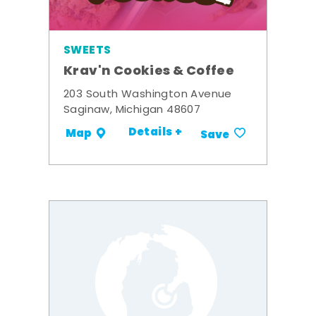
SWEETS
Krav'n Cookies & Coffee
203 South Washington Avenue
Saginaw, Michigan 48607
Details +
Map
Save