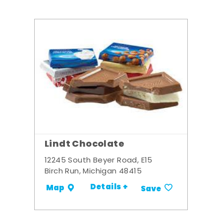
Lindt Chocolate
12245 South Beyer Road, E15
Birch Run, Michigan 48415
Details +
Map
Save