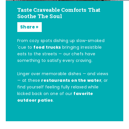
Taste Craveable Comforts That
Soothe The Soul
Share
From cozy spots dishing up slow-smoked
food trucks
'cue to
bringing irresistible
eats to the streets — our chefs have
something to satisfy every craving.
Linger over memorable dishes — and views
restaurants on the water
— at these
, or
find yourself feeling fully relaxed while
favorite
kicked back on one of our
outdoor patios
.