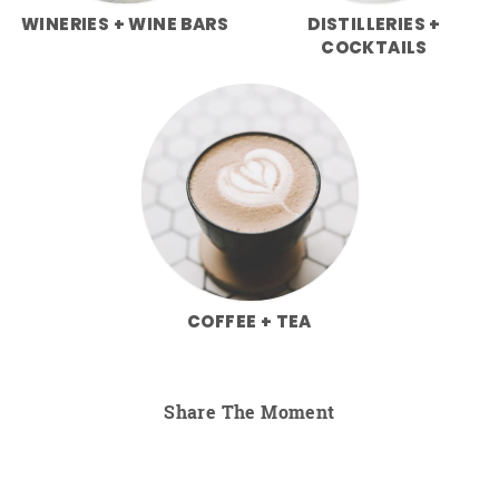
WINERIES + WINE BARS
DISTILLERIES +
COCKTAILS
COFFEE + TEA
Share The Moment