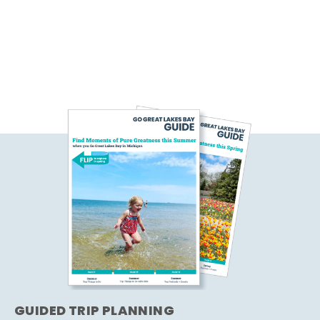
GUIDED TRIP PLANNING