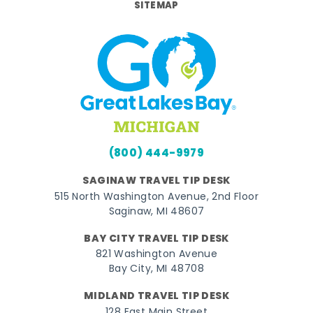
SITEMAP
(800) 444-9979
SAGINAW TRAVEL TIP DESK
515 North Washington Avenue, 2nd Floor
Saginaw, MI 48607
BAY CITY TRAVEL TIP DESK
821 Washington Avenue
Bay City, MI 48708
MIDLAND TRAVEL TIP DESK
128 East Main Street