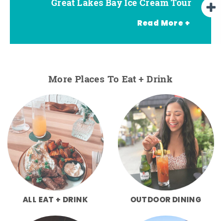
Great Lakes Bay Ice Cream Tour
Go Great Lakes Bay Wine Tour
Go Great Lakes Bay Beer Tour
Read More +
More Places To Eat + Drink
ALL EAT + DRINK
OUTDOOR DINING