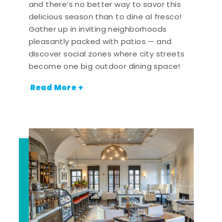
and there’s no better way to savor this
delicious season than to dine al fresco!
Gather up in inviting neighborhoods
pleasantly packed with patios — and
discover social zones where city streets
become one big outdoor dining space!
Read More +