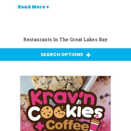
Read More +
Restaurants In The Great Lakes Bay
SEARCH OPTIONS