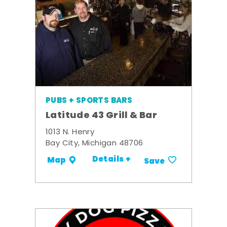
PUBS + SPORTS BARS
Latitude 43 Grill & Bar
1013 N. Henry
Bay City, Michigan 48706
Details +
Map
Save