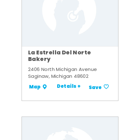
La Estrella Del Norte
Bakery
2406 North Michigan Avenue
Saginaw, Michigan 48602
Details +
Map
Save