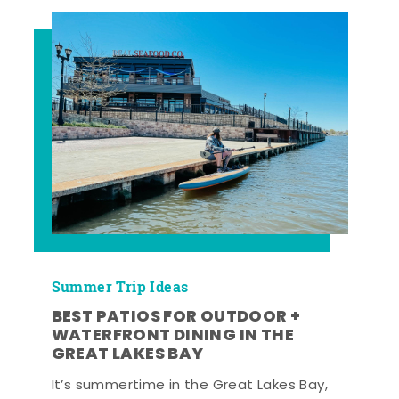
Summer Trip Ideas
BEST PATIOS FOR OUTDOOR +
WATERFRONT DINING IN THE
GREAT LAKES BAY
It’s summertime in the Great Lakes Bay,