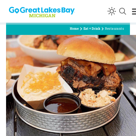
Skip to content
Home
Eat + Drink
Restaurants