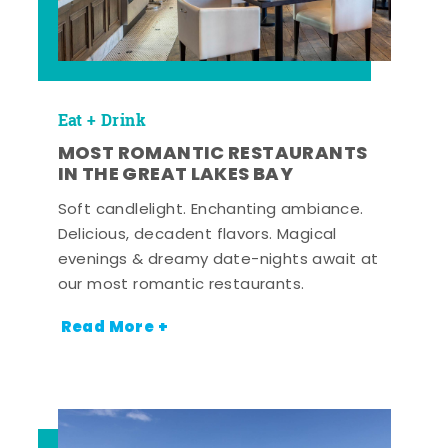
Eat + Drink
MOST ROMANTIC RESTAURANTS
IN THE GREAT LAKES BAY
Soft candlelight. Enchanting ambiance.
Delicious, decadent flavors. Magical
evenings & dreamy date-nights await at
our most romantic restaurants.
Read More +