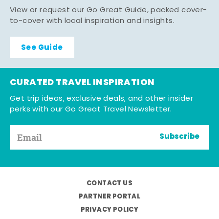
View or request our Go Great Guide, packed cover-
to-cover with local inspiration and insights.
See Guide
CURATED TRAVEL INSPIRATION
Get trip ideas, exclusive deals, and other insider
perks with our Go Great Travel Newsletter.
Subscribe
CONTACT US
PARTNER PORTAL
PRIVACY POLICY