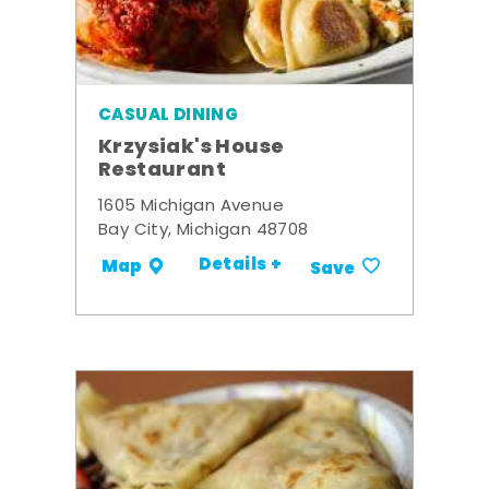
CASUAL DINING
Krzysiak's House
Restaurant
1605 Michigan Avenue
Bay City, Michigan 48708
Details +
Map
Save