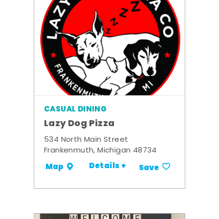
CASUAL DINING
Lazy Dog Pizza
534 North Main Street
Frankenmuth, Michigan 48734
Details +
Map
Save