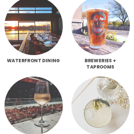
WATERFRONT DINING
BREWERIES +
TAPROOMS