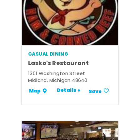
CASUAL DINING
Lasko's Restaurant
1301 Washington Street
Midland, Michigan 48640
Details +
Map
Save