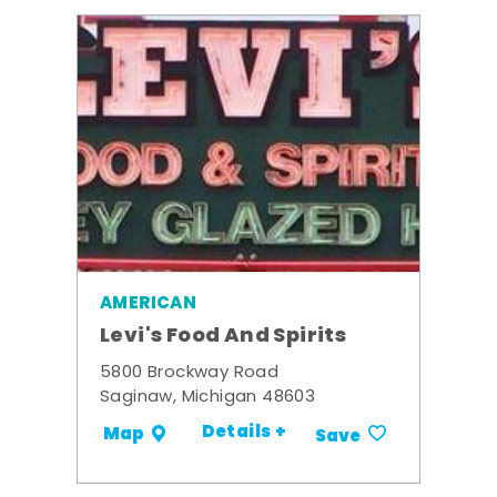
AMERICAN
Levi's Food And Spirits
5800 Brockway Road
Saginaw, Michigan 48603
Details +
Map
Save