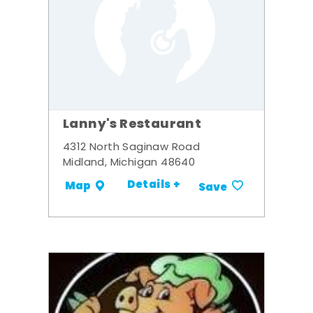
Lanny's Restaurant
4312 North Saginaw Road
Midland, Michigan 48640
Details +
Map
Save