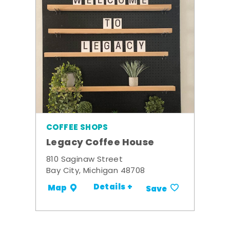
COFFEE SHOPS
Legacy Coffee House
810 Saginaw Street
Bay City, Michigan 48708
Details +
Map
Save