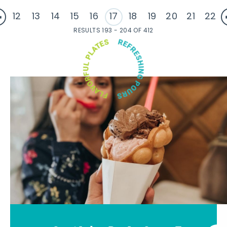
12
13
14
15
16
17
18
19
20
21
22
RESULTS 193 - 204 OF 412