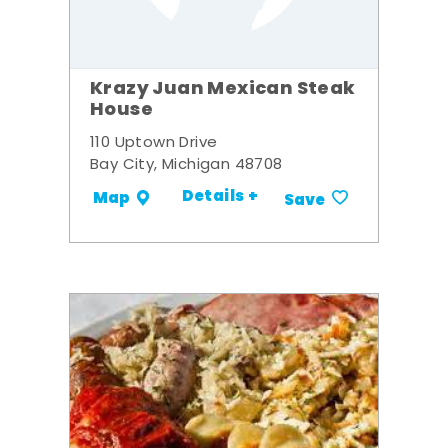
Krazy Juan Mexican Steak
House
110 Uptown Drive
Bay City, Michigan 48708
Details +
Map
Save