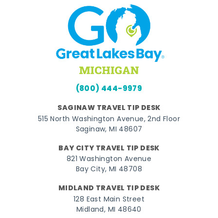
(800) 444-9979
SAGINAW TRAVEL TIP DESK
515 North Washington Avenue, 2nd Floor
Saginaw, MI 48607
BAY CITY TRAVEL TIP DESK
821 Washington Avenue
Bay City, MI 48708
MIDLAND TRAVEL TIP DESK
128 East Main Street
Midland, MI 48640