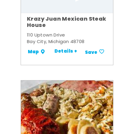
Krazy Juan Mexican Steak
House
110 Uptown Drive
Bay City, Michigan 48708
Details +
Map
Save