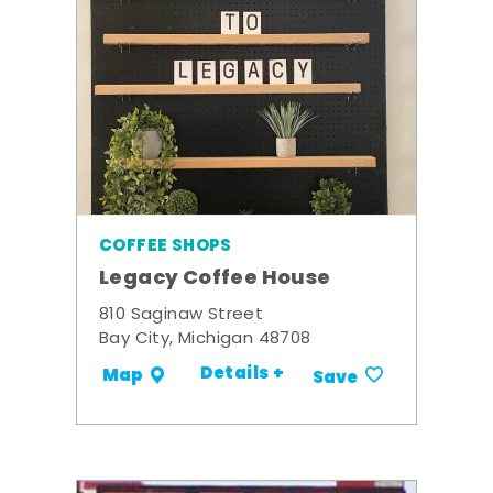
COFFEE SHOPS
Legacy Coffee House
810 Saginaw Street
Bay City, Michigan 48708
Details +
Map
Save