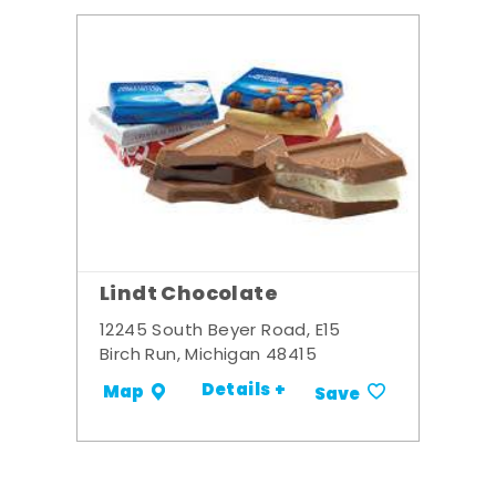
Lindt Chocolate
12245 South Beyer Road, E15
Birch Run, Michigan 48415
Details +
Map
Save