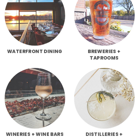
WATERFRONT DINING
BREWERIES +
TAPROOMS
WINERIES + WINE BARS
DISTILLERIES +