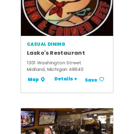
CASUAL DINING
Lasko's Restaurant
1301 Washington Street
Midland, Michigan 48640
Details +
Map
Save