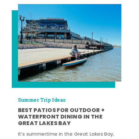
Summer Trip Ideas
BEST PATIOS FOR OUTDOOR +
WATERFRONT DINING IN THE
GREAT LAKES BAY
It’s summertime in the Great Lakes Bay,