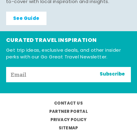
to-cover with local inspiration and insights.
See Guide
CURATED TRAVEL INSPIRATION
Get trip ideas, exclusive deals, and other insider
perks with our Go Great Travel Newsletter.
Subscribe
CONTACT US
PARTNER PORTAL
PRIVACY POLICY
SITEMAP