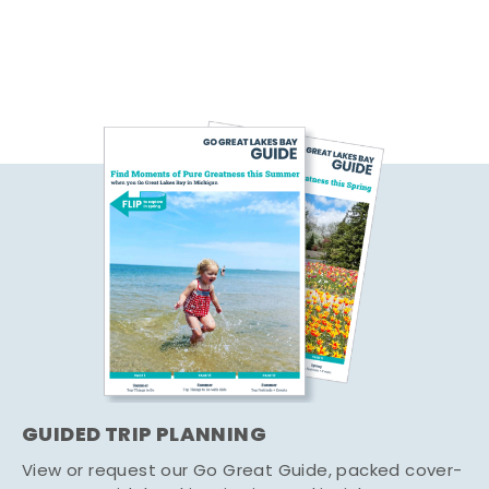
GUIDED TRIP PLANNING
View or request our Go Great Guide, packed cover-