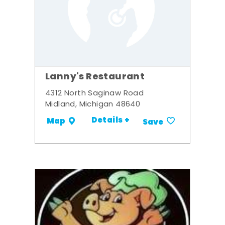
Lanny's Restaurant
4312 North Saginaw Road
Midland, Michigan 48640
Details +
Map
Save