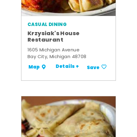
CASUAL DINING
Krzysiak's House
Restaurant
1605 Michigan Avenue
Bay City, Michigan 48708
Details +
Map
Save