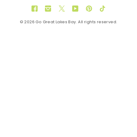
Facebook
Instagram
Twitter
YouTube
Pinterest
TikTok
© 2026 Go Great Lakes Bay. All rights reserved.