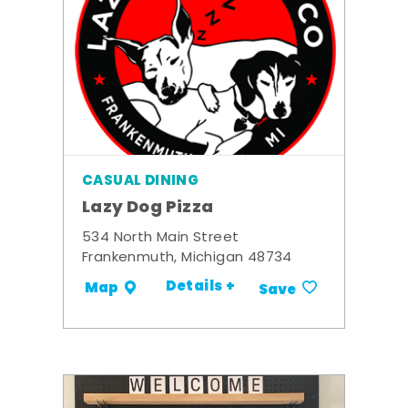
CASUAL DINING
Lazy Dog Pizza
534 North Main Street
Frankenmuth, Michigan 48734
Details +
Map
Save