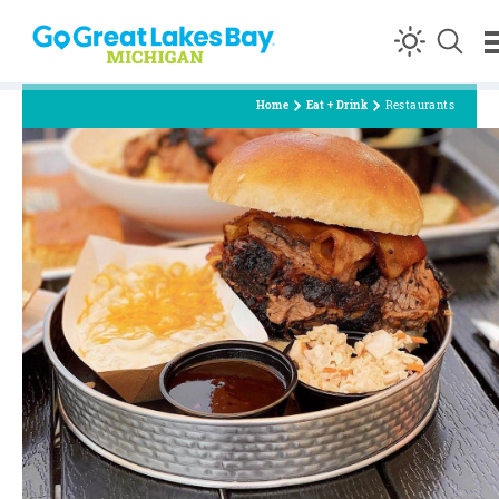
Skip to content
Home
Eat + Drink
Restaurants