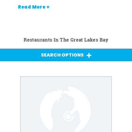
Read More +
Restaurants In The Great Lakes Bay
SEARCH OPTIONS