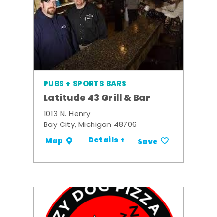
PUBS + SPORTS BARS
Latitude 43 Grill & Bar
1013 N. Henry
Bay City, Michigan 48706
Details +
Map
Save