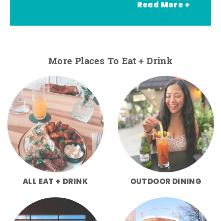
Read More +
More Places To Eat + Drink
ALL EAT + DRINK
OUTDOOR DINING