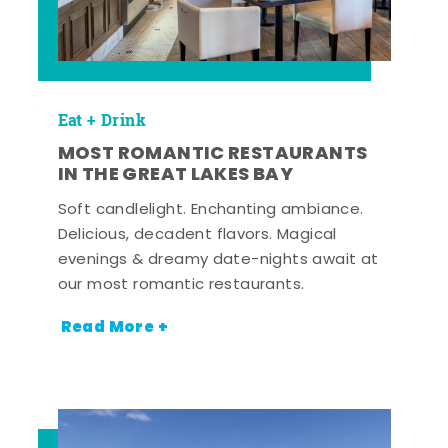
Eat + Drink
MOST ROMANTIC RESTAURANTS
IN THE GREAT LAKES BAY
Soft candlelight. Enchanting ambiance.
Delicious, decadent flavors. Magical
evenings & dreamy date-nights await at
our most romantic restaurants.
Read More +