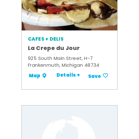
CAFES + DELIS
La Crepe du Jour
925 South Main Street, H-7
Frankenmuth, Michigan 48734
Details +
Map
Save