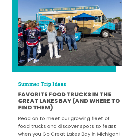
Summer Trip Ideas
FAVORITE FOOD TRUCKS IN THE
GREAT LAKES BAY (AND WHERE TO
FIND THEM)
Read on to meet our growing fleet of
food trucks and discover spots to feast
when you Go Great Lakes Bay in Michigan!