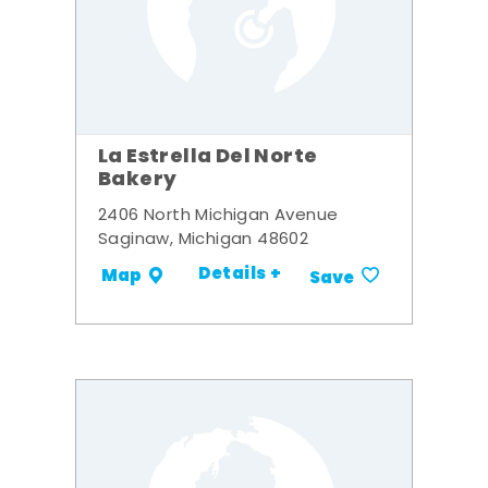
La Estrella Del Norte
Bakery
2406 North Michigan Avenue
Saginaw, Michigan 48602
Details +
Map
Save