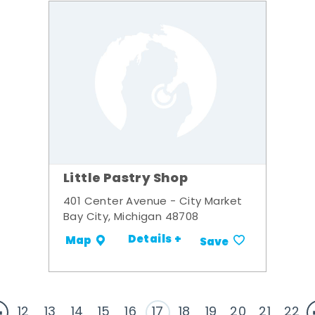
Little Pastry Shop
401 Center Avenue - City Market
Bay City, Michigan 48708
Details +
Map
Save
12
13
14
15
16
17
18
19
20
21
22