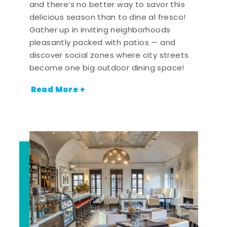
and there’s no better way to savor this
delicious season than to dine al fresco!
Gather up in inviting neighborhoods
pleasantly packed with patios — and
discover social zones where city streets
become one big outdoor dining space!
Read More +