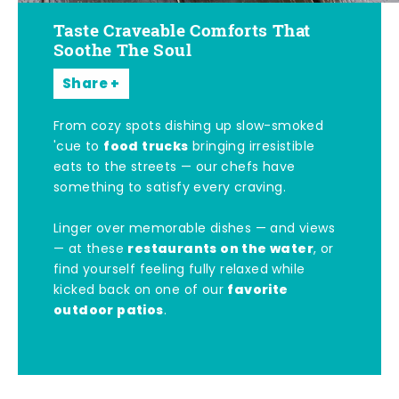
Taste Craveable Comforts That
Soothe The Soul
Share
From cozy spots dishing up slow-smoked
food trucks
'cue to
bringing irresistible
eats to the streets — our chefs have
something to satisfy every craving.
Linger over memorable dishes — and views
restaurants on the water
— at these
, or
find yourself feeling fully relaxed while
favorite
kicked back on one of our
outdoor patios
.