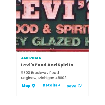
AMERICAN
Levi's Food And Spirits
5800 Brockway Road
Saginaw, Michigan 48603
Details +
Map
Save