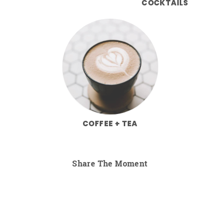
COCKTAILS
COFFEE + TEA
Share The Moment