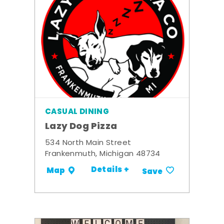
CASUAL DINING
Lazy Dog Pizza
534 North Main Street
Frankenmuth, Michigan 48734
Details +
Map
Save