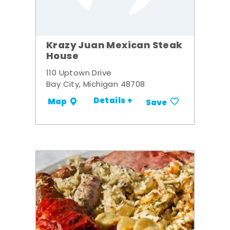
Krazy Juan Mexican Steak
House
110 Uptown Drive
Bay City, Michigan 48708
Details +
Map
Save