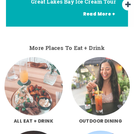
Great Lakes Bay Ice Cream Tour
Go Great Lakes Bay Wine Tour
Go Great Lakes Bay Beer Tour
Read More +
More Places To Eat + Drink
ALL EAT + DRINK
OUTDOOR DINING