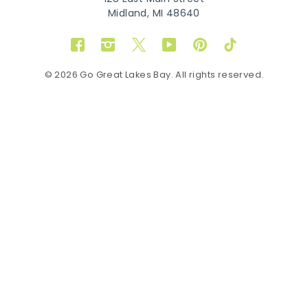
Midland, MI 48640
Facebook
Instagram
Twitter
YouTube
Pinterest
TikTok
© 2026 Go Great Lakes Bay. All rights reserved.