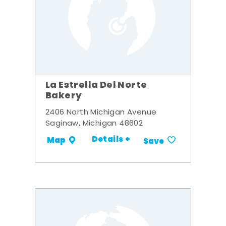
La Estrella Del Norte
Bakery
2406 North Michigan Avenue
Saginaw, Michigan 48602
Details +
Map
Save