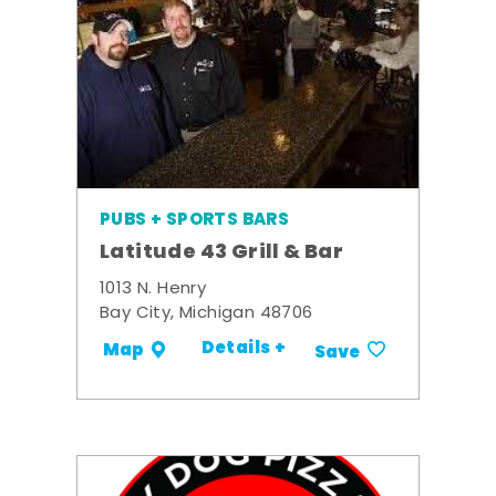
PUBS + SPORTS BARS
Latitude 43 Grill & Bar
1013 N. Henry
Bay City, Michigan 48706
Details +
Map
Save