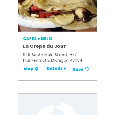
CAFES + DELIS
La Crepe du Jour
925 South Main Street, H-7
Frankenmuth, Michigan 48734
Details +
Map
Save