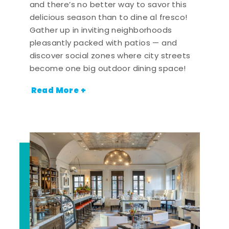
and there’s no better way to savor this
delicious season than to dine al fresco!
Gather up in inviting neighborhoods
pleasantly packed with patios — and
discover social zones where city streets
become one big outdoor dining space!
Read More +