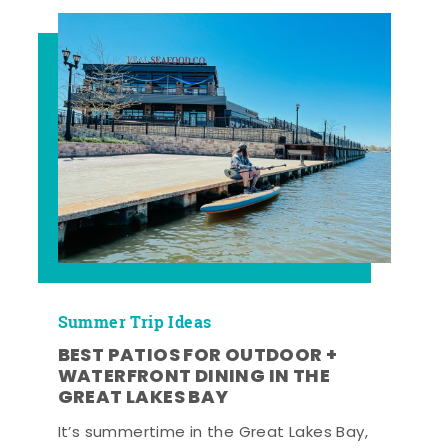
Summer Trip Ideas
BEST PATIOS FOR OUTDOOR +
WATERFRONT DINING IN THE
GREAT LAKES BAY
It’s summertime in the Great Lakes Bay,