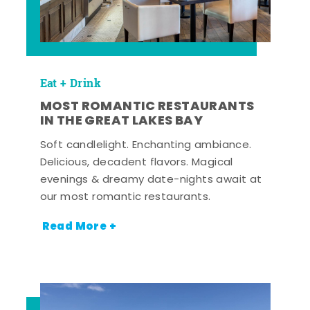
Eat + Drink
MOST ROMANTIC RESTAURANTS
IN THE GREAT LAKES BAY
Soft candlelight. Enchanting ambiance.
Delicious, decadent flavors. Magical
evenings & dreamy date-nights await at
our most romantic restaurants.
Read More +