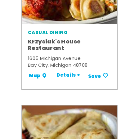
CASUAL DINING
Krzysiak's House
Restaurant
1605 Michigan Avenue
Bay City, Michigan 48708
Details +
Map
Save