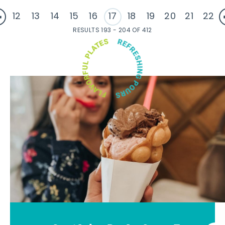
12
13
14
15
16
17
18
19
20
21
22
RESULTS 193 - 204 OF 412