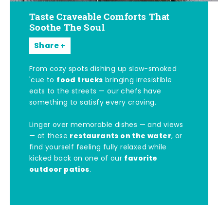
Taste Craveable Comforts That
Soothe The Soul
Share
From cozy spots dishing up slow-smoked
food trucks
'cue to
bringing irresistible
eats to the streets — our chefs have
something to satisfy every craving.
Linger over memorable dishes — and views
restaurants on the water
— at these
, or
find yourself feeling fully relaxed while
favorite
kicked back on one of our
outdoor patios
.