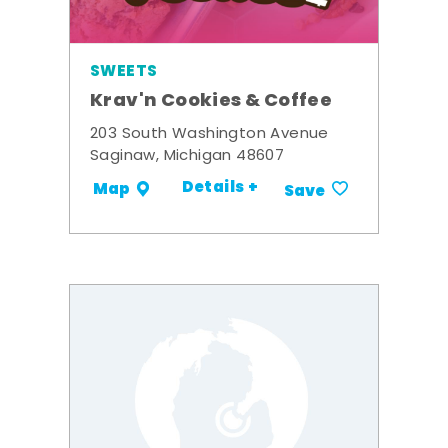
SWEETS
Krav'n Cookies & Coffee
203 South Washington Avenue
Saginaw, Michigan 48607
Details +
Map
Save