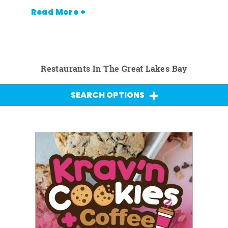
Read More +
Restaurants In The Great Lakes Bay
SEARCH OPTIONS