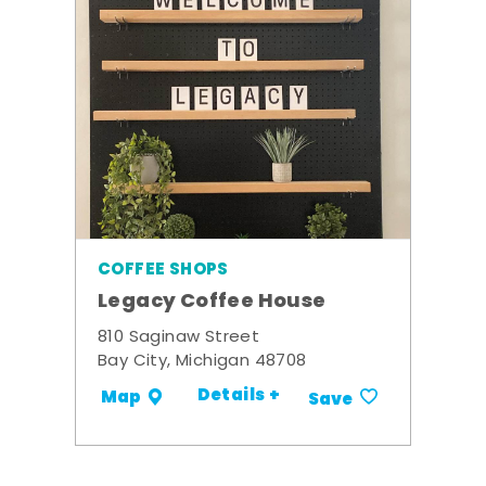
COFFEE SHOPS
Legacy Coffee House
810 Saginaw Street
Bay City, Michigan 48708
Details +
Map
Save