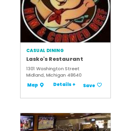
CASUAL DINING
Lasko's Restaurant
1301 Washington Street
Midland, Michigan 48640
Details +
Map
Save