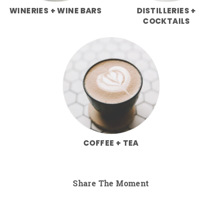
WINERIES + WINE BARS
DISTILLERIES +
COCKTAILS
COFFEE + TEA
Share The Moment