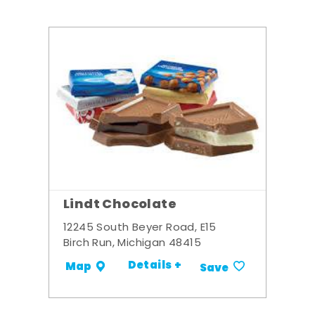
Lindt Chocolate
12245 South Beyer Road, E15
Birch Run, Michigan 48415
Details +
Map
Save