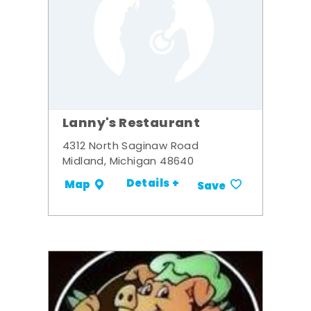
Lanny's Restaurant
4312 North Saginaw Road
Midland, Michigan 48640
Details +
Map
Save