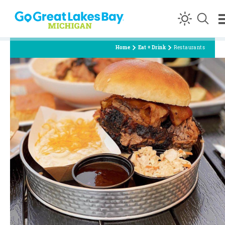
Skip to content
Home
Eat + Drink
Restaurants