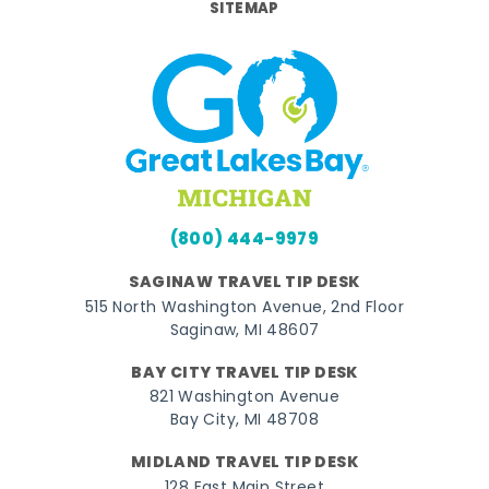
SITEMAP
(800) 444-9979
SAGINAW TRAVEL TIP DESK
515 North Washington Avenue, 2nd Floor
Saginaw, MI 48607
BAY CITY TRAVEL TIP DESK
821 Washington Avenue
Bay City, MI 48708
MIDLAND TRAVEL TIP DESK
128 East Main Street