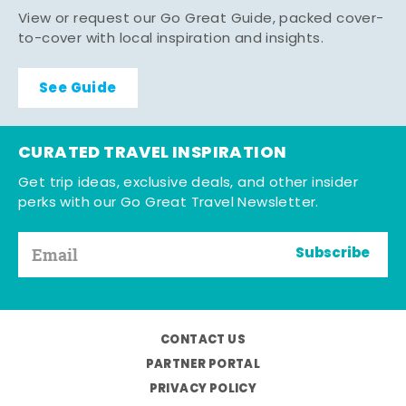
View or request our Go Great Guide, packed cover-
to-cover with local inspiration and insights.
See Guide
CURATED TRAVEL INSPIRATION
Get trip ideas, exclusive deals, and other insider
perks with our Go Great Travel Newsletter.
Subscribe
CONTACT US
PARTNER PORTAL
PRIVACY POLICY