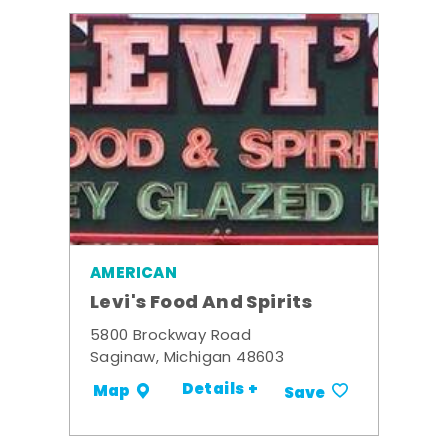
AMERICAN
Levi's Food And Spirits
5800 Brockway Road
Saginaw, Michigan 48603
Details +
Map
Save