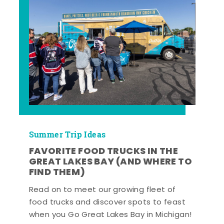
Summer Trip Ideas
FAVORITE FOOD TRUCKS IN THE
GREAT LAKES BAY (AND WHERE TO
FIND THEM)
Read on to meet our growing fleet of
food trucks and discover spots to feast
when you Go Great Lakes Bay in Michigan!