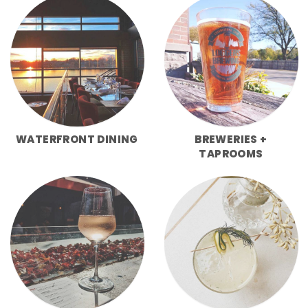
WATERFRONT DINING
BREWERIES +
TAPROOMS