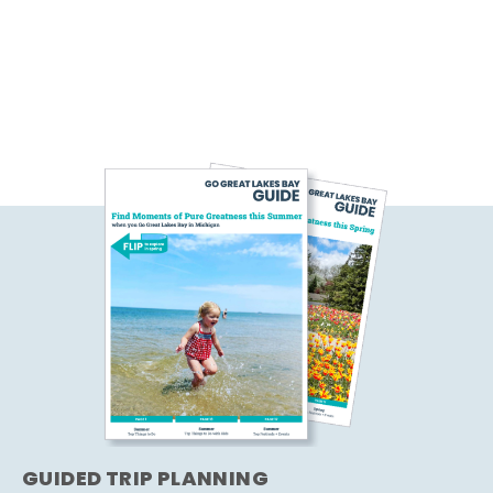
GUIDED TRIP PLANNING