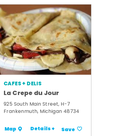
CAFES + DELIS
La Crepe du Jour
925 South Main Street, H-7
Frankenmuth, Michigan 48734
Details +
Map
Save