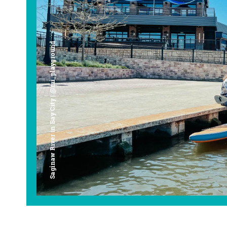
Saginaw River in Bay City | @mi_playground