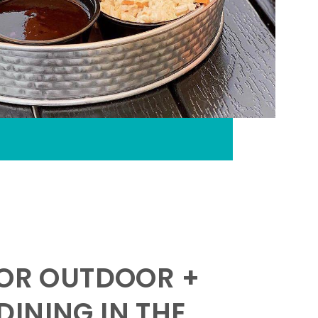
FOR OUTDOOR +
INING IN THE