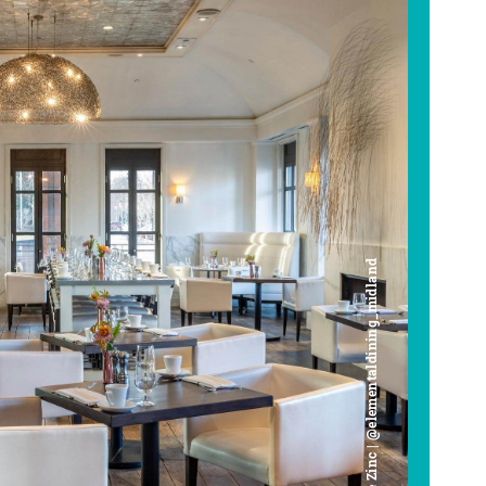
Cafe Zinc | @elementaldining_midland