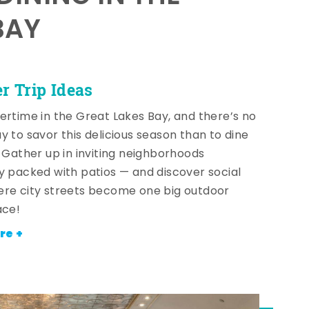
BAY
 Trip Ideas
ertime in the Great Lakes Bay, and there’s no
y to savor this delicious season than to dine
! Gather up in inviting neighborhoods
y packed with patios — and discover social
re city streets become one big outdoor
ace!
re +