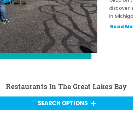
Read on t
discover 
in Michig
Read Mo
Restaurants In The Great Lakes Bay
SEARCH OPTIONS