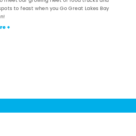
o meet our growing fleet of food trucks and
spots to feast when you Go Great Lakes Bay
an!
re +