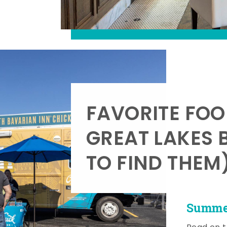
FAVORITE FOO
GREAT LAKES 
TO FIND THEM
Summer