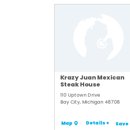
Krazy Juan Mexican
Steak House
110 Uptown Drive
Bay City, Michigan 48708
Details +
Map
Save