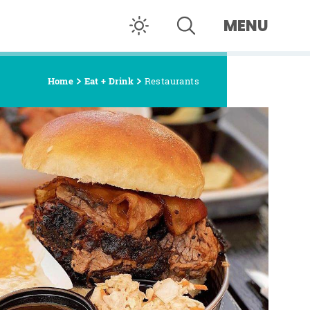
MENU
Home
Eat + Drink
Restaurants