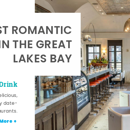
T ROMANTIC
IN THE GREAT
LAKES BAY
 Drink
licious,
y date-
aurants.
More +