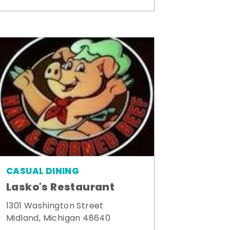
CASUAL DINING
Lasko's Restaurant
1301 Washington Street
Midland, Michigan 48640