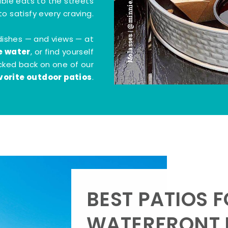
Molasses | @minnie.bites
tible eats to the streets
o satisfy every craving.
dishes — and views — at
e water
, or find yourself
kicked back on one of our
vorite outdoor patios
.
BEST PATIOS 
WATERFRONT D