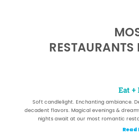
MOS
RESTAURANTS 
Eat +
Soft candlelight. Enchanting ambiance. De
decadent flavors. Magical evenings & dream
nights await at our most romantic rest
Read 