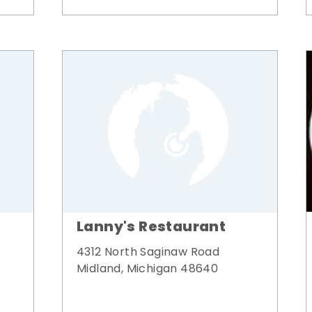
Lanny's Restaurant
4312 North Saginaw Road
Midland, Michigan 48640