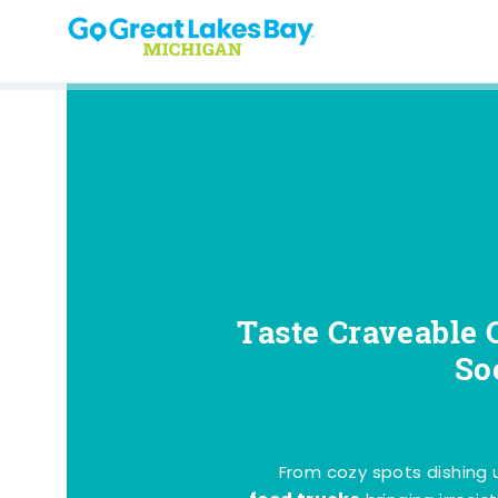
Skip to content
Taste Craveable 
So
From cozy spots dishing