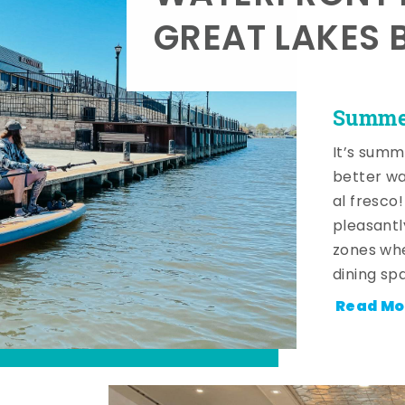
GREAT LAKES 
Summer
It’s summ
better wa
al fresco
pleasantl
zones whe
dining sp
Read Mo