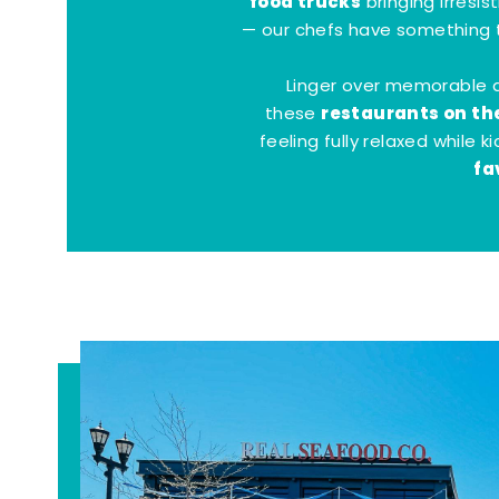
food trucks
bringing irresis
— our chefs have something t
Linger over memorable 
restaurants on th
these
feeling fully relaxed while 
fa