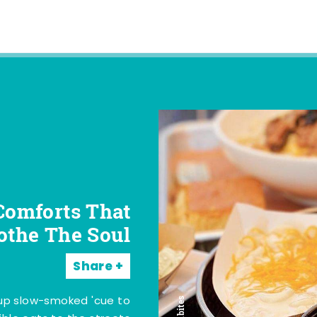
Comforts That
othe The Soul
Share
 up slow-smoked 'cue to