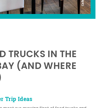
D TRUCKS IN THE
BAY (AND WHERE
)
 Trip Ideas