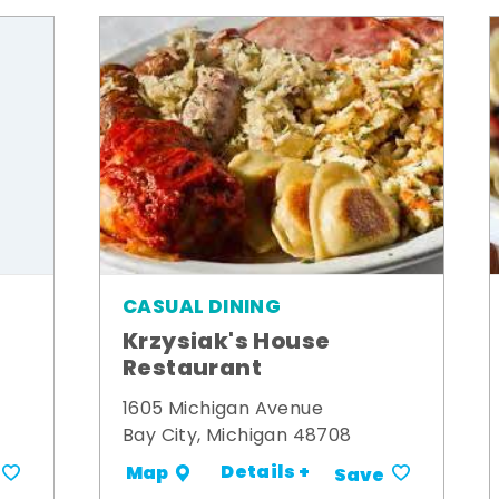
CASUAL DINING
Krzysiak's House
Restaurant
1605 Michigan Avenue
Bay City, Michigan 48708
Details +
Map
Save