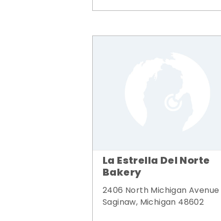
La Estrella Del Norte
Bakery
2406 North Michigan Avenue
Saginaw, Michigan 48602