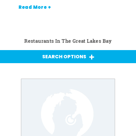
Read More +
Restaurants In The Great Lakes Bay
SEARCH OPTIONS