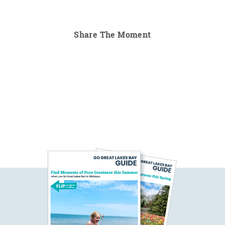
Share The Moment