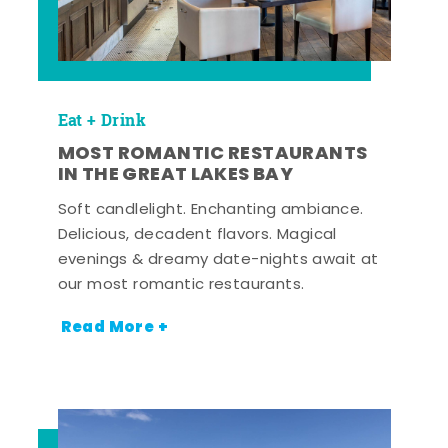
Eat + Drink
MOST ROMANTIC RESTAURANTS
IN THE GREAT LAKES BAY
Soft candlelight. Enchanting ambiance.
Delicious, decadent flavors. Magical
evenings & dreamy date-nights await at
our most romantic restaurants.
Read More +