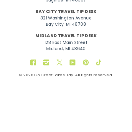
Saginaw, MI 48607
BAY CITY TRAVEL TIP DESK
821 Washington Avenue
Bay City, MI 48708
MIDLAND TRAVEL TIP DESK
128 East Main Street
Midland, MI 48640
Facebook
Instagram
Twitter
YouTube
Pinterest
TikTok
© 2026 Go Great Lakes Bay. All rights reserved.