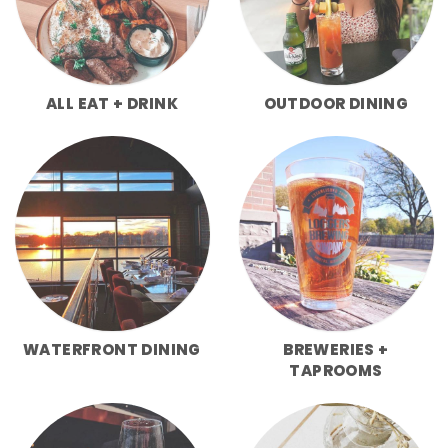
ALL EAT + DRINK
OUTDOOR DINING
WATERFRONT DINING
BREWERIES +
TAPROOMS