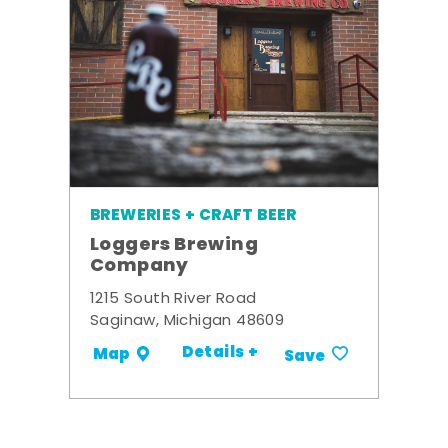
BREWERIES + CRAFT BEER
Loggers Brewing
Company
1215 South River Road
Saginaw, Michigan 48609
Details +
Map
Save