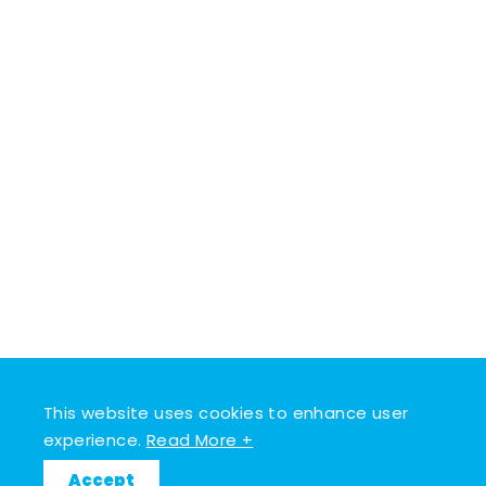
This website uses cookies to enhance user
experience.
Read More +
Accept