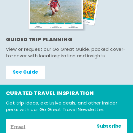
GUIDED TRIP PLANNING
View or request our Go Great Guide, packed cover-
to-cover with local inspiration and insights.
See Guide
CURATED TRAVEL INSPIRATION
Get trip ideas, exclusive deals, and other insider
perks with our Go Great Travel Newsletter.
Subscribe