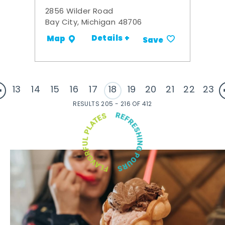
2856 Wilder Road
Bay City, Michigan 48706
Details +
Map
Save
13
14
15
16
17
18
19
20
21
22
23
RESULTS 205 - 216 OF 412