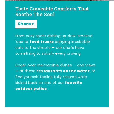
Taste Craveable Comforts That
Soothe The Soul
Share
From cozy spots dishing up slow-smoked
food trucks
'cue to
bringing irresistible
eats to the streets — our chefs have
something to satisfy every craving.
Linger over memorable dishes — and views
restaurants on the water
— at these
, or
find yourself feeling fully relaxed while
favorite
kicked back on one of our
outdoor patios
.