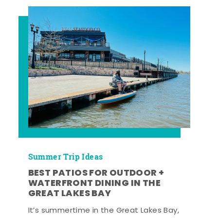
Summer Trip Ideas
BEST PATIOS FOR OUTDOOR +
WATERFRONT DINING IN THE
GREAT LAKES BAY
It’s summertime in the Great Lakes Bay,