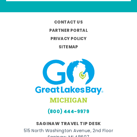
CONTACT US
PARTNER PORTAL
PRIVACY POLICY
SITEMAP
(800) 444-9979
SAGINAW TRAVEL TIP DESK
515 North Washington Avenue, 2nd Floor