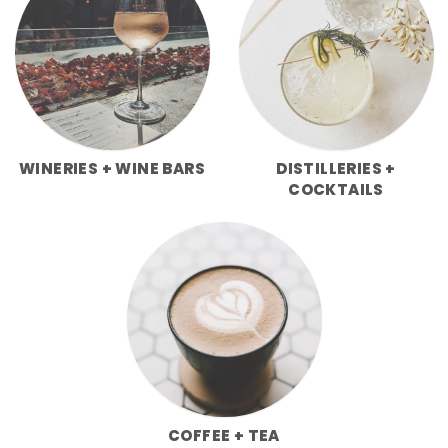
WINERIES + WINE BARS
DISTILLERIES +
COCKTAILS
COFFEE + TEA