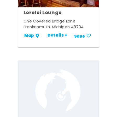
Lorelei Lounge
One Covered Bridge Lane
Frankenmuth, Michigan 48734
Details +
Map
Save