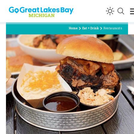
Skip to content
Home
Eat + Drink
Restaurants