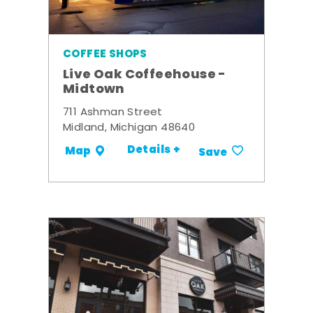
COFFEE SHOPS
Live Oak Coffeehouse -
Midtown
711 Ashman Street
Midland, Michigan 48640
Details +
Map
Save