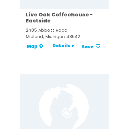
Live Oak Coffeehouse -
Eastside
2405 Abbott Road
Midland, Michigan 48642
Details +
Map
Save