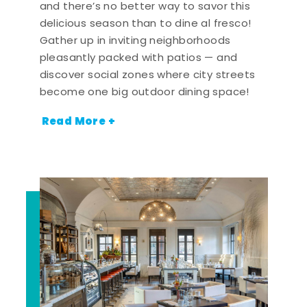
and there’s no better way to savor this
delicious season than to dine al fresco!
Gather up in inviting neighborhoods
pleasantly packed with patios — and
discover social zones where city streets
become one big outdoor dining space!
Read More +