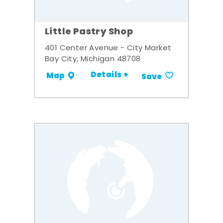
Little Pastry Shop
401 Center Avenue - City Market
Bay City, Michigan 48708
Details +
Map
Save