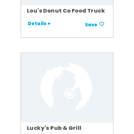
Lou's Donut Co Food Truck
Details +
Save
Lucky's Pub & Grill