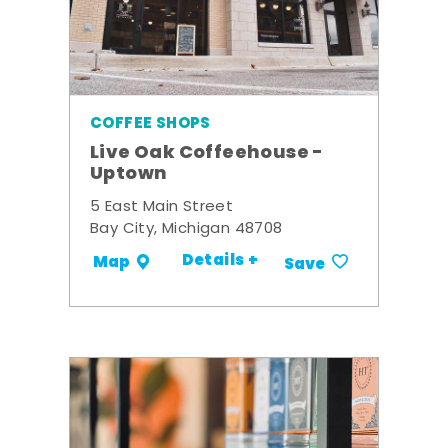
COFFEE SHOPS
Live Oak Coffeehouse -
Uptown
5 East Main Street
Bay City, Michigan 48708
Details +
Map
Save