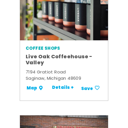
COFFEE SHOPS
Live Oak Coffeehouse -
Valley
7194 Gratiot Road
Saginaw, Michigan 48609
Details +
Map
Save