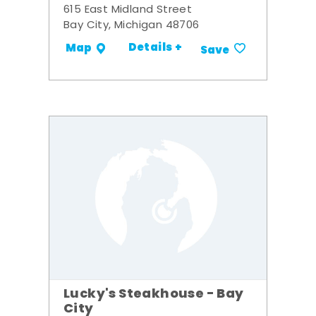
615 East Midland Street
Bay City, Michigan 48706
Details +
Map
Save
Lucky's Steakhouse - Bay
City