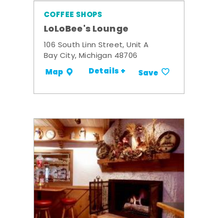
COFFEE SHOPS
LoLoBee's Lounge
106 South Linn Street, Unit A
Bay City, Michigan 48706
Details +
Map
Save