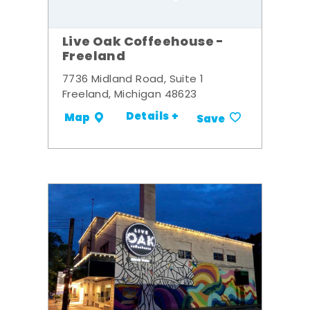
Live Oak Coffeehouse -
Freeland
7736 Midland Road, Suite 1
Freeland, Michigan 48623
Details +
Map
Save