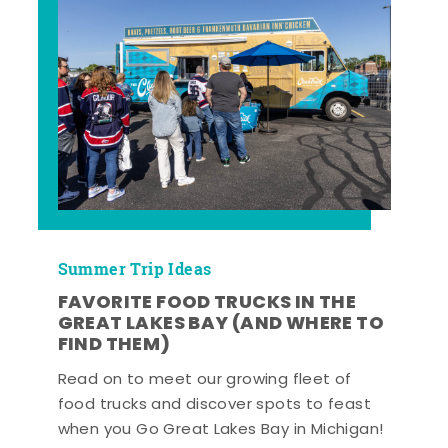
Summer Trip Ideas
FAVORITE FOOD TRUCKS IN THE
GREAT LAKES BAY (AND WHERE TO
FIND THEM)
Read on to meet our growing fleet of
food trucks and discover spots to feast
when you Go Great Lakes Bay in Michigan!