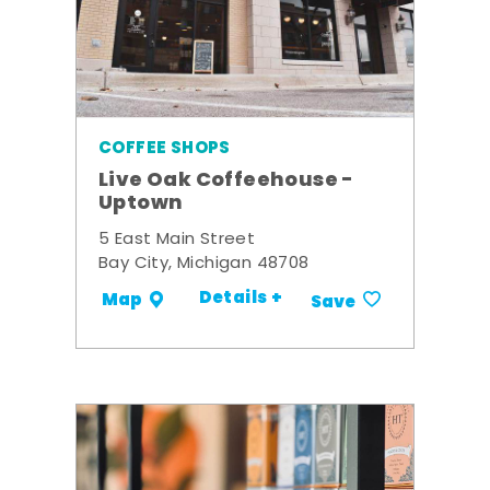
COFFEE SHOPS
Live Oak Coffeehouse -
Uptown
5 East Main Street
Bay City, Michigan 48708
Details +
Map
Save