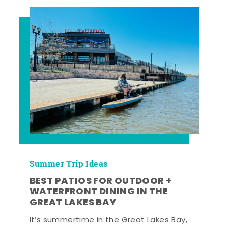
Summer Trip Ideas
BEST PATIOS FOR OUTDOOR +
WATERFRONT DINING IN THE
GREAT LAKES BAY
It’s summertime in the Great Lakes Bay,