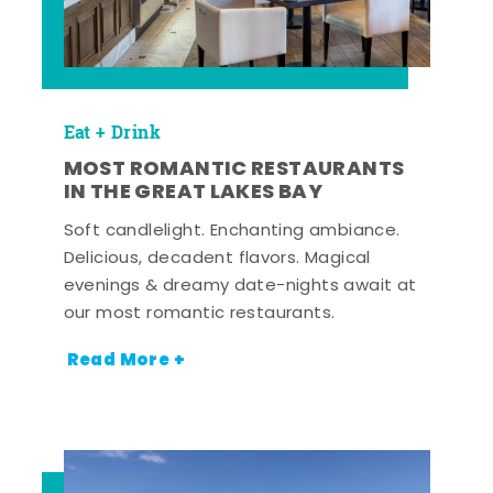
Eat + Drink
MOST ROMANTIC RESTAURANTS
IN THE GREAT LAKES BAY
Soft candlelight. Enchanting ambiance.
Delicious, decadent flavors. Magical
evenings & dreamy date-nights await at
our most romantic restaurants.
Read More +