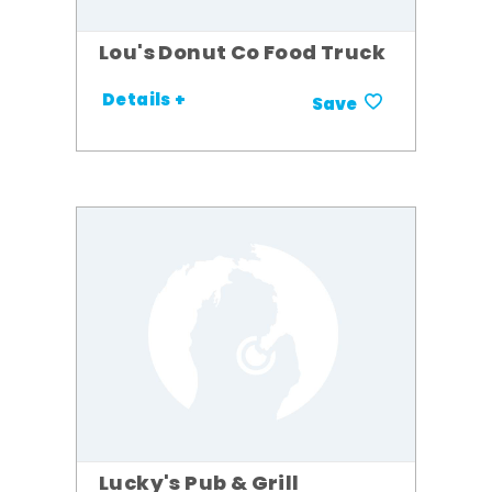
Lou's Donut Co Food Truck
Details +
Save
Lucky's Pub & Grill