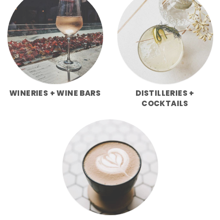
WINERIES + WINE BARS
DISTILLERIES +
COCKTAILS