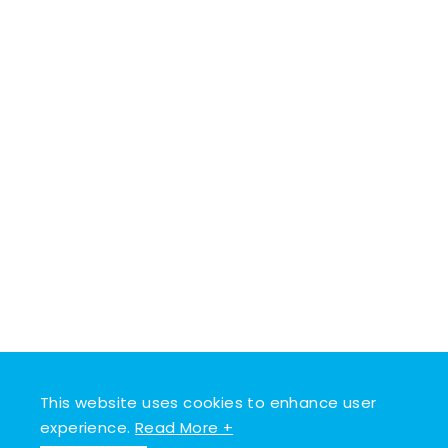
This website uses cookies to enhance user
experience.
Read More +