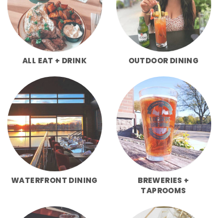
ALL EAT + DRINK
OUTDOOR DINING
WATERFRONT DINING
BREWERIES +
TAPROOMS