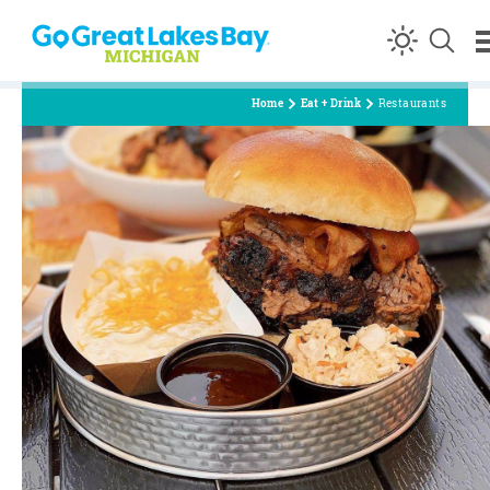
Skip to content
Home
Eat + Drink
Restaurants