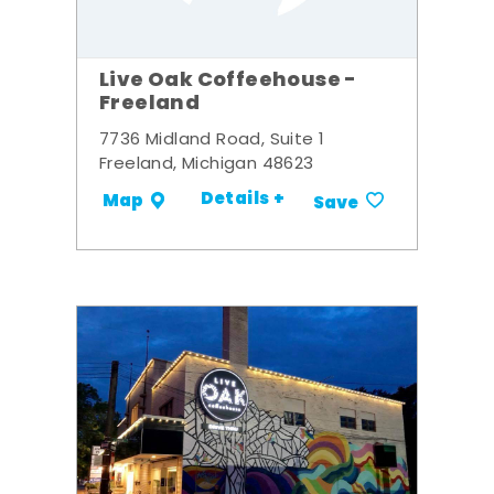
Live Oak Coffeehouse -
Freeland
7736 Midland Road, Suite 1
Freeland, Michigan 48623
Details +
Map
Save