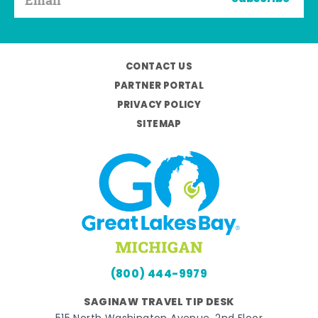
CONTACT US
PARTNER PORTAL
PRIVACY POLICY
SITEMAP
(800) 444-9979
SAGINAW TRAVEL TIP DESK