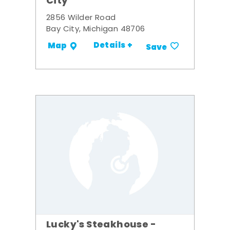
City
2856 Wilder Road
Bay City, Michigan 48706
Details +
Map
Save
Lucky's Steakhouse -