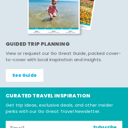
GUIDED TRIP PLANNING
View or request our Go Great Guide, packed cover-
to-cover with local inspiration and insights.
See Guide
CURATED TRAVEL INSPIRATION
Get trip ideas, exclusive deals, and other insider
perks with our Go Great Travel Newsletter.
Subscribe