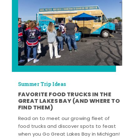
Summer Trip Ideas
FAVORITE FOOD TRUCKS IN THE
GREAT LAKES BAY (AND WHERE TO
FIND THEM)
Read on to meet our growing fleet of
food trucks and discover spots to feast
when you Go Great Lakes Bay in Michigan!