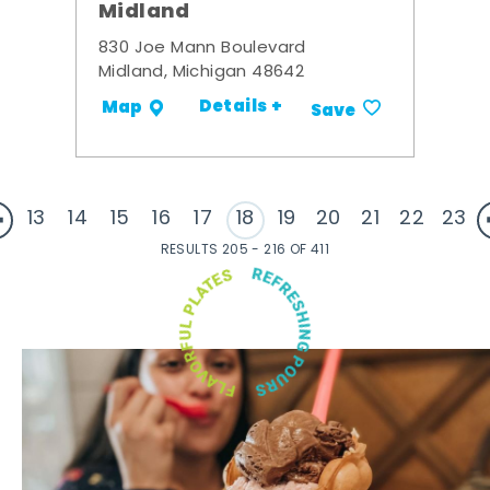
Midland
830 Joe Mann Boulevard
Midland, Michigan 48642
Details +
Map
Save
13
14
15
16
17
18
19
20
21
22
23
RESULTS 205 - 216 OF 411