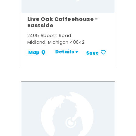
Live Oak Coffeehouse -
Eastside
2405 Abbott Road
Midland, Michigan 48642
Details +
Map
Save