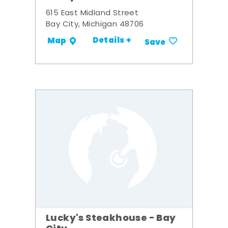
615 East Midland Street
Bay City, Michigan 48706
Details +
Map
Save
Lucky's Steakhouse - Bay