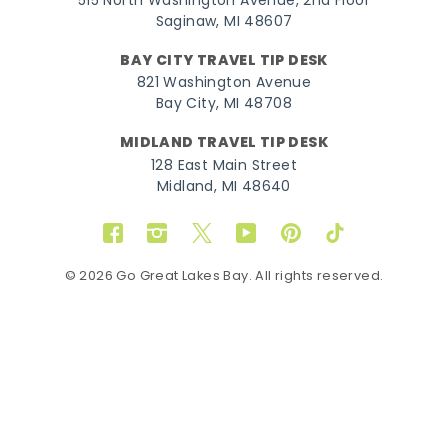
515 North Washington Avenue, 2nd Floor
Saginaw, MI 48607
BAY CITY TRAVEL TIP DESK
821 Washington Avenue
Bay City, MI 48708
MIDLAND TRAVEL TIP DESK
128 East Main Street
Midland, MI 48640
Facebook
Instagram
Twitter
YouTube
Pinterest
TikTok
© 2026 Go Great Lakes Bay. All rights reserved.