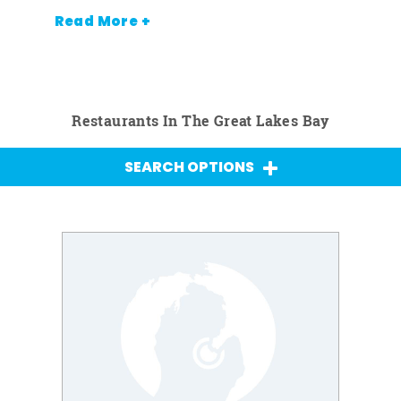
Read More +
Restaurants In The Great Lakes Bay
SEARCH OPTIONS