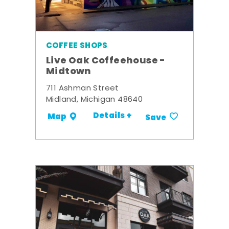
COFFEE SHOPS
Live Oak Coffeehouse -
Midtown
711 Ashman Street
Midland, Michigan 48640
Details +
Map
Save