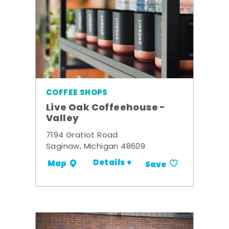
COFFEE SHOPS
Live Oak Coffeehouse -
Valley
7194 Gratiot Road
Saginaw, Michigan 48609
Details +
Map
Save