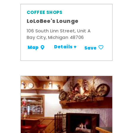
COFFEE SHOPS
LoLoBee's Lounge
106 South Linn Street, Unit A
Bay City, Michigan 48706
Details +
Map
Save