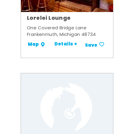
Lorelei Lounge
One Covered Bridge Lane
Frankenmuth, Michigan 48734
Details +
Map
Save