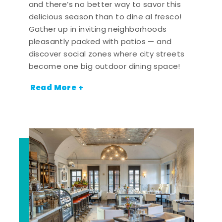
and there’s no better way to savor this
delicious season than to dine al fresco!
Gather up in inviting neighborhoods
pleasantly packed with patios — and
discover social zones where city streets
become one big outdoor dining space!
Read More +