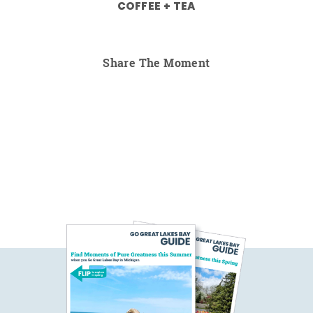
COFFEE + TEA
Share The Moment