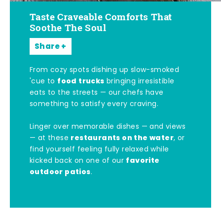
Taste Craveable Comforts That
Soothe The Soul
Share
From cozy spots dishing up slow-smoked
food trucks
'cue to
bringing irresistible
eats to the streets — our chefs have
something to satisfy every craving.
Linger over memorable dishes — and views
restaurants on the water
— at these
, or
find yourself feeling fully relaxed while
favorite
kicked back on one of our
outdoor patios
.