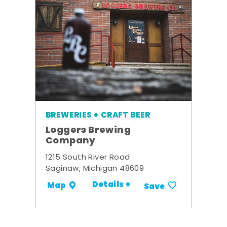
BREWERIES + CRAFT BEER
Loggers Brewing
Company
1215 South River Road
Saginaw, Michigan 48609
Details +
Map
Save