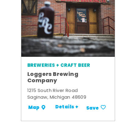
BREWERIES + CRAFT BEER
Loggers Brewing
Company
1215 South River Road
Saginaw, Michigan 48609
Details +
Map
Save