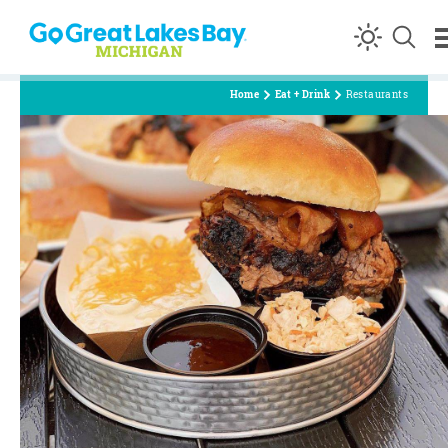
Skip to content
Home
Eat + Drink
Restaurants