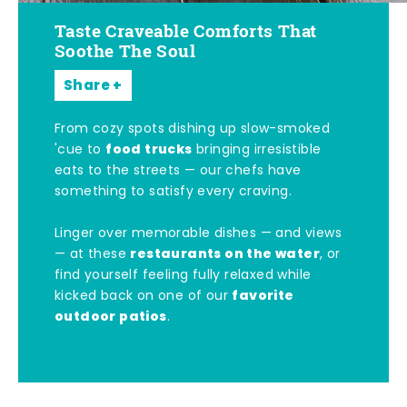
Taste Craveable Comforts That
Soothe The Soul
Share
From cozy spots dishing up slow-smoked
food trucks
'cue to
bringing irresistible
eats to the streets — our chefs have
something to satisfy every craving.
Linger over memorable dishes — and views
restaurants on the water
— at these
, or
find yourself feeling fully relaxed while
favorite
kicked back on one of our
outdoor patios
.