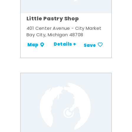
Little Pastry Shop
401 Center Avenue - City Market
Bay City, Michigan 48708
Details +
Map
Save