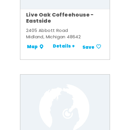
Live Oak Coffeehouse -
Eastside
2405 Abbott Road
Midland, Michigan 48642
Details +
Map
Save