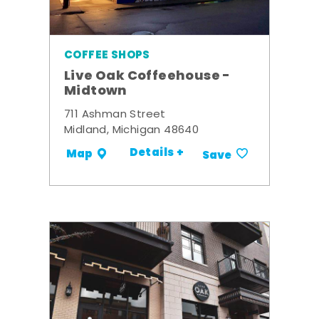
COFFEE SHOPS
Live Oak Coffeehouse -
Midtown
711 Ashman Street
Midland, Michigan 48640
Details +
Map
Save