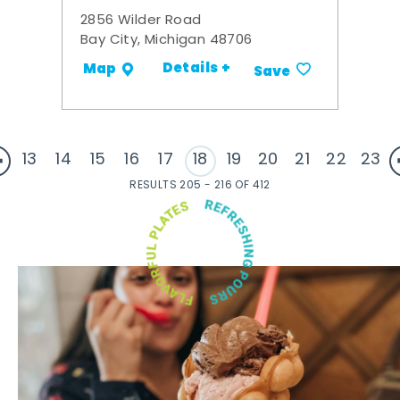
2856 Wilder Road
Bay City, Michigan 48706
Details +
Map
Save
13
14
15
16
17
18
19
20
21
22
23
RESULTS 205 - 216 OF 412