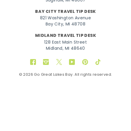
Saginaw, MI 48607
BAY CITY TRAVEL TIP DESK
821 Washington Avenue
Bay City, MI 48708
MIDLAND TRAVEL TIP DESK
128 East Main Street
Midland, MI 48640
Facebook
Instagram
Twitter
YouTube
Pinterest
TikTok
© 2026 Go Great Lakes Bay. All rights reserved.