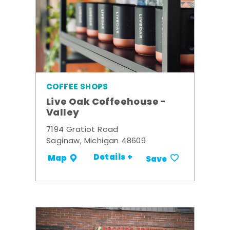
COFFEE SHOPS
Live Oak Coffeehouse -
Valley
7194 Gratiot Road
Saginaw, Michigan 48609
Details +
Map
Save