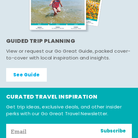
GUIDED TRIP PLANNING
View or request our Go Great Guide, packed cover-
to-cover with local inspiration and insights.
See Guide
CURATED TRAVEL INSPIRATION
Get trip ideas, exclusive deals, and other insider
perks with our Go Great Travel Newsletter.
Subscribe