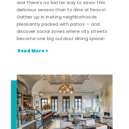
and there’s no better way to savor this
delicious season than to dine al fresco!
Gather up in inviting neighborhoods
pleasantly packed with patios — and
discover social zones where city streets
become one big outdoor dining space!
Read More +