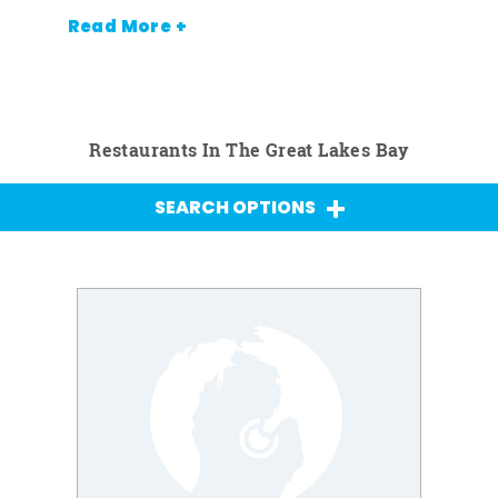
Read More +
Restaurants In The Great Lakes Bay
SEARCH OPTIONS