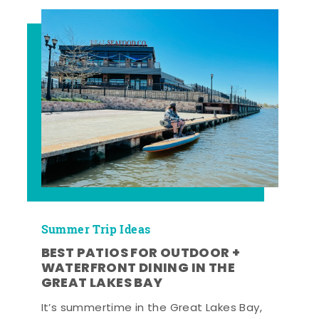
Summer Trip Ideas
BEST PATIOS FOR OUTDOOR +
WATERFRONT DINING IN THE
GREAT LAKES BAY
It’s summertime in the Great Lakes Bay,