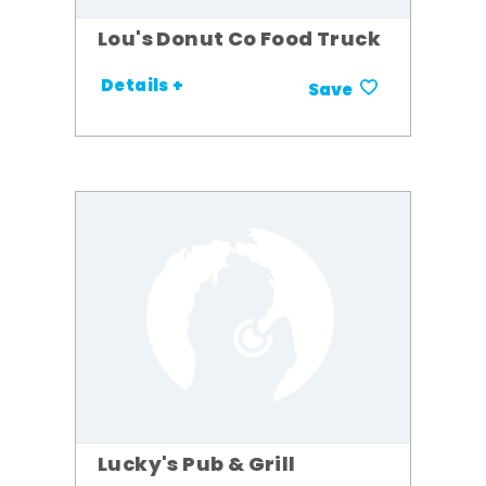
Lou's Donut Co Food Truck
Details +
Save
Lucky's Pub & Grill