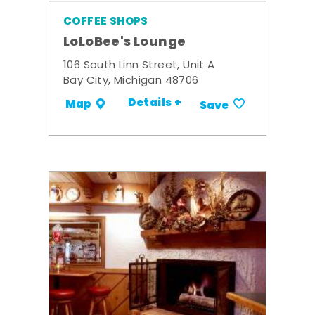
COFFEE SHOPS
LoLoBee's Lounge
106 South Linn Street, Unit A
Bay City, Michigan 48706
Details +
Map
Save