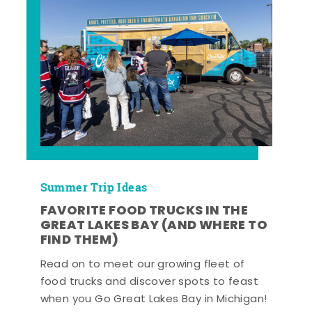
Summer Trip Ideas
FAVORITE FOOD TRUCKS IN THE
GREAT LAKES BAY (AND WHERE TO
FIND THEM)
Read on to meet our growing fleet of
food trucks and discover spots to feast
when you Go Great Lakes Bay in Michigan!