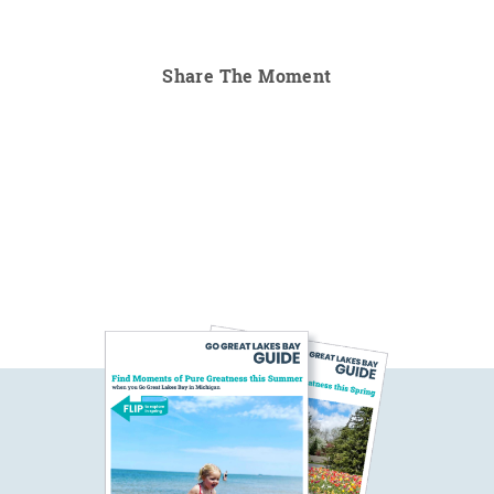
Share The Moment