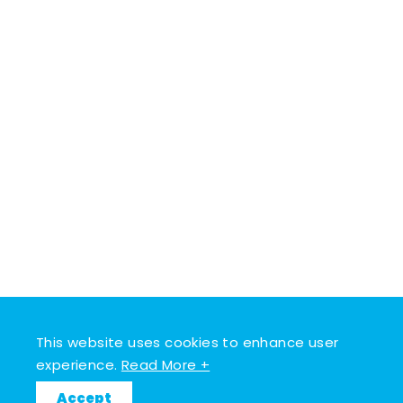
This website uses cookies to enhance user
experience.
Read More +
Accept