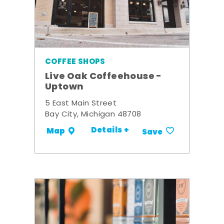
COFFEE SHOPS
Live Oak Coffeehouse -
Uptown
5 East Main Street
Bay City, Michigan 48708
Details +
Map
Save