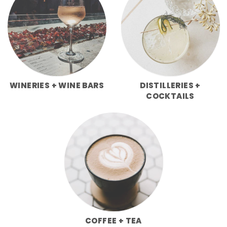
WINERIES + WINE BARS
DISTILLERIES +
COCKTAILS
COFFEE + TEA