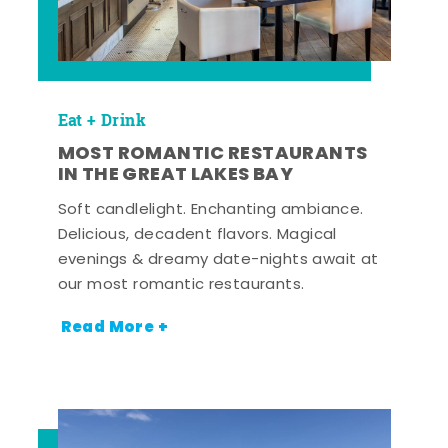
Eat + Drink
MOST ROMANTIC RESTAURANTS
IN THE GREAT LAKES BAY
Soft candlelight. Enchanting ambiance.
Delicious, decadent flavors. Magical
evenings & dreamy date-nights await at
our most romantic restaurants.
Read More +