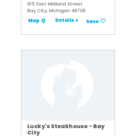
615 East Midland Street
Bay City, Michigan 48706
Details +
Map
Save
Lucky's Steakhouse - Bay
City