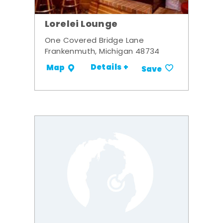
Lorelei Lounge
One Covered Bridge Lane
Frankenmuth, Michigan 48734
Details +
Map
Save