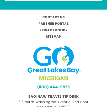
CONTACT US
PARTNER PORTAL
PRIVACY POLICY
SITEMAP
(800) 444-9979
SAGINAW TRAVEL TIP DESK
515 North Washington Avenue, 2nd Floor