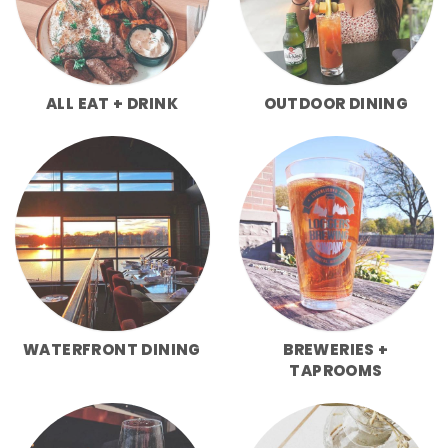
ALL EAT + DRINK
OUTDOOR DINING
WATERFRONT DINING
BREWERIES +
TAPROOMS