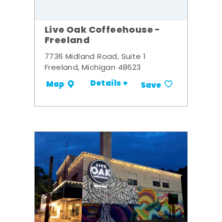
Live Oak Coffeehouse -
Freeland
7736 Midland Road, Suite 1
Freeland, Michigan 48623
Details +
Map
Save