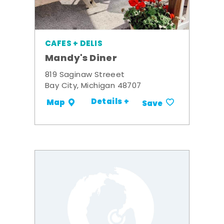
CAFES + DELIS
Mandy's Diner
819 Saginaw Streeet
Bay City, Michigan 48707
Details +
Map
Save