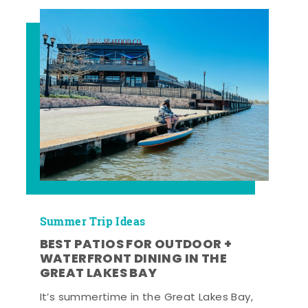
Summer Trip Ideas
BEST PATIOS FOR OUTDOOR +
WATERFRONT DINING IN THE
GREAT LAKES BAY
It’s summertime in the Great Lakes Bay,