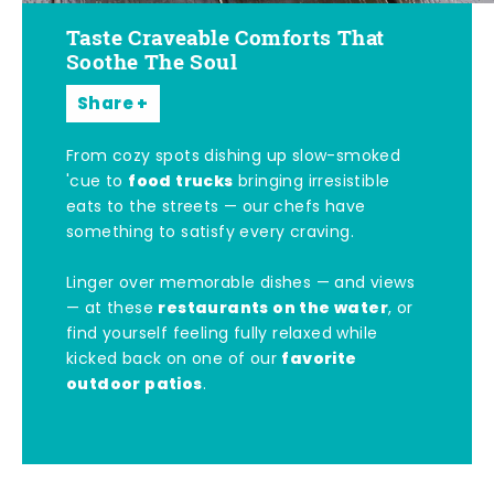
Taste Craveable Comforts That
Soothe The Soul
Share
From cozy spots dishing up slow-smoked
food trucks
'cue to
bringing irresistible
eats to the streets — our chefs have
something to satisfy every craving.
Linger over memorable dishes — and views
restaurants on the water
— at these
, or
find yourself feeling fully relaxed while
favorite
kicked back on one of our
outdoor patios
.