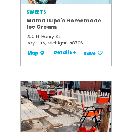
SWEETS
Mama Lupo's Homemade
Ice Cream
200 N. Henry St.
Bay City, Michigan 48706
Details +
Map
Save