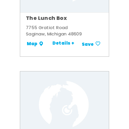
The Lunch Box
7755 Gratiot Road
Saginaw, Michigan 48609
Details +
Map
Save