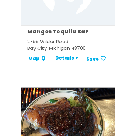
Mangos Tequila Bar
2795 Wilder Road
Bay City, Michigan 48706
Details +
Map
Save