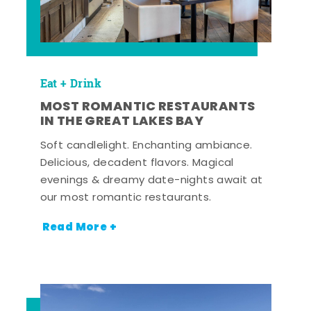
Eat + Drink
MOST ROMANTIC RESTAURANTS
IN THE GREAT LAKES BAY
Soft candlelight. Enchanting ambiance.
Delicious, decadent flavors. Magical
evenings & dreamy date-nights await at
our most romantic restaurants.
Read More +