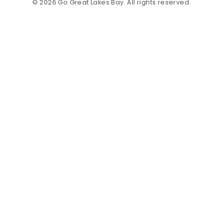
© 2026 Go Great Lakes Bay. All rights reserved.