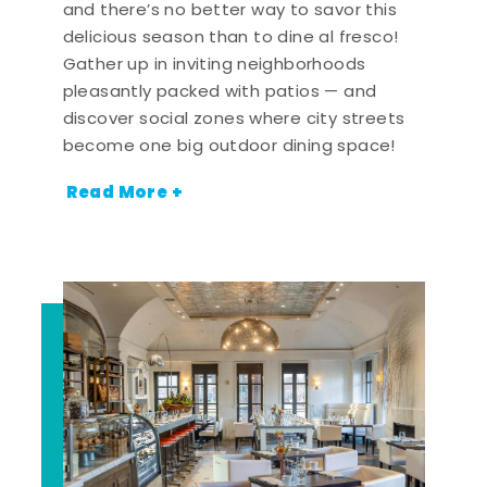
and there’s no better way to savor this
delicious season than to dine al fresco!
Gather up in inviting neighborhoods
pleasantly packed with patios — and
discover social zones where city streets
become one big outdoor dining space!
Read More +