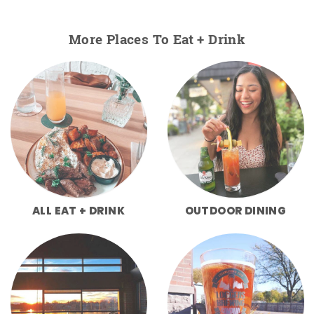
More Places To Eat + Drink
ALL EAT + DRINK
OUTDOOR DINING