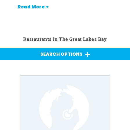
Read More +
Restaurants In The Great Lakes Bay
SEARCH OPTIONS