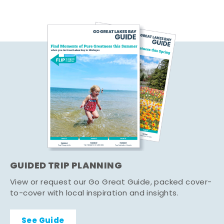
GUIDED TRIP PLANNING
View or request our Go Great Guide, packed cover-
to-cover with local inspiration and insights.
See Guide