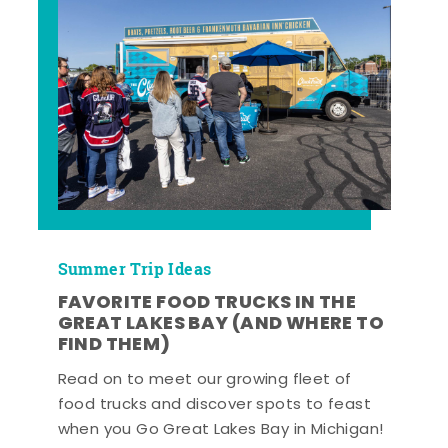
Summer Trip Ideas
FAVORITE FOOD TRUCKS IN THE
GREAT LAKES BAY (AND WHERE TO
FIND THEM)
Read on to meet our growing fleet of
food trucks and discover spots to feast
when you Go Great Lakes Bay in Michigan!