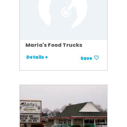
Maria's Food Trucks
Details +
Save