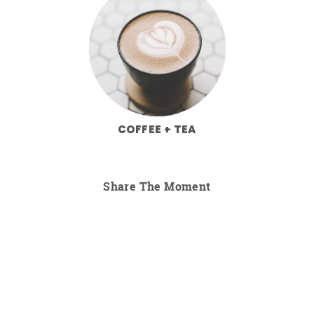
COFFEE + TEA
Share The Moment