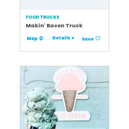
FOOD TRUCKS
Makin' Bacon Truck
Details +
Map
Save