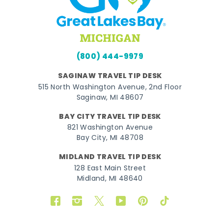
(800) 444-9979
SAGINAW TRAVEL TIP DESK
515 North Washington Avenue, 2nd Floor
Saginaw, MI 48607
BAY CITY TRAVEL TIP DESK
821 Washington Avenue
Bay City, MI 48708
MIDLAND TRAVEL TIP DESK
128 East Main Street
Midland, MI 48640
Facebook
Instagram
Twitter
YouTube
Pinterest
TikTok