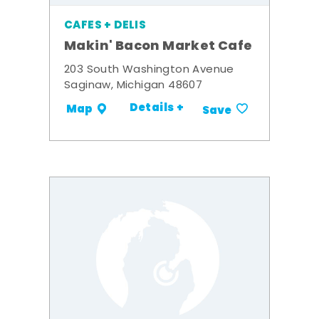
CAFES + DELIS
Makin' Bacon Market Cafe
203 South Washington Avenue
Saginaw, Michigan 48607
Details +
Map
Save