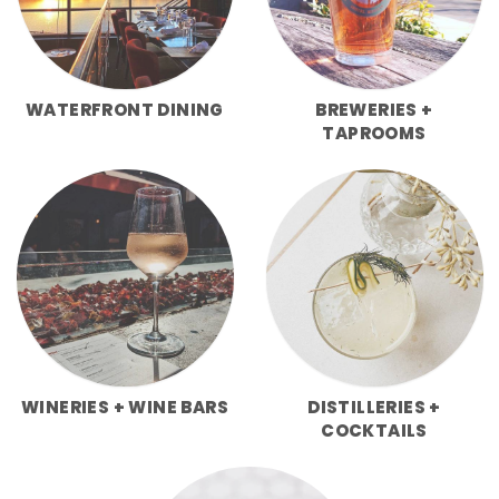
WATERFRONT DINING
BREWERIES +
TAPROOMS
WINERIES + WINE BARS
DISTILLERIES +
COCKTAILS