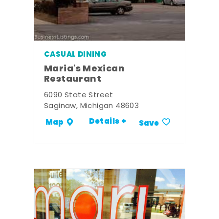
CASUAL DINING
Maria's Mexican
Restaurant
6090 State Street
Saginaw, Michigan 48603
Details +
Map
Save