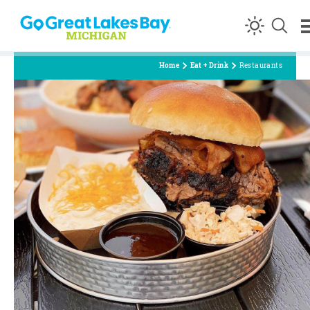
Skip to content
Home
Eat + Drink
Restaurants