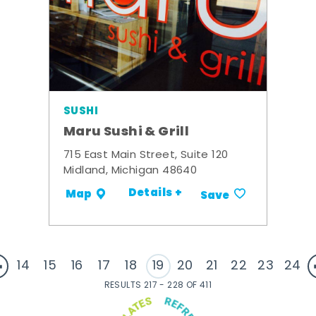
SUSHI
Maru Sushi & Grill
715 East Main Street, Suite 120
Midland, Michigan 48640
Details +
Map
Save
14
15
16
17
18
19
20
21
22
23
24
RESULTS 217 - 228 OF 411