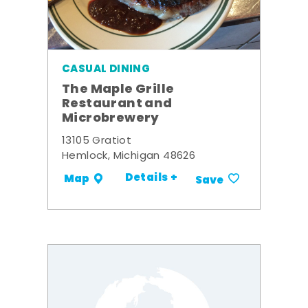
CASUAL DINING
The Maple Grille
Restaurant and
Microbrewery
13105 Gratiot
Hemlock, Michigan 48626
Details +
Map
Save