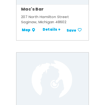
Mac's Bar
207 North Hamilton Street
Saginaw, Michigan 48602
Details +
Map
Save