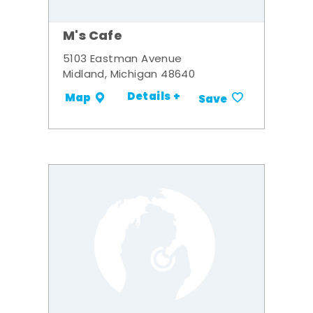
M's Cafe
5103 Eastman Avenue
Midland, Michigan 48640
Details +
Map
Save