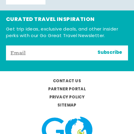
CURATED TRAVEL INSPIRATION
Get trip ideas, exclusive deals, and other insider
perks with our Go Great Travel Newsletter.
Subscribe
CONTACT US
PARTNER PORTAL
PRIVACY POLICY
SITEMAP