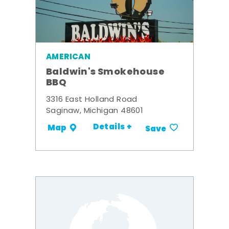
AMERICAN
Baldwin's Smokehouse
BBQ
3316 East Holland Road
Saginaw, Michigan 48601
Details +
Map
Save