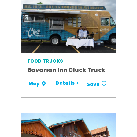
FOOD TRUCKS
Bavarian Inn Cluck Truck
Details +
Map
Save