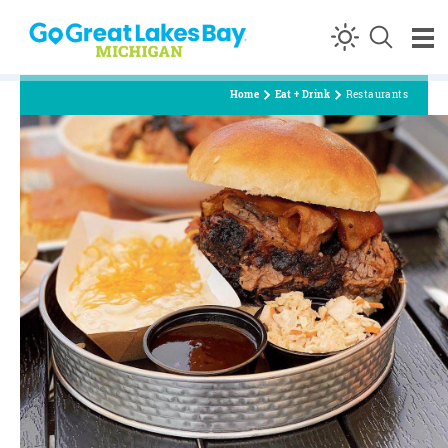
Skip to content
Home
Eat + Drink
Restaurants