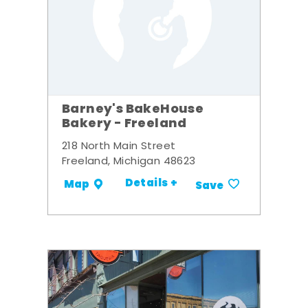
Barney's BakeHouse
Bakery - Freeland
218 North Main Street
Freeland, Michigan 48623
Details +
Map
Save