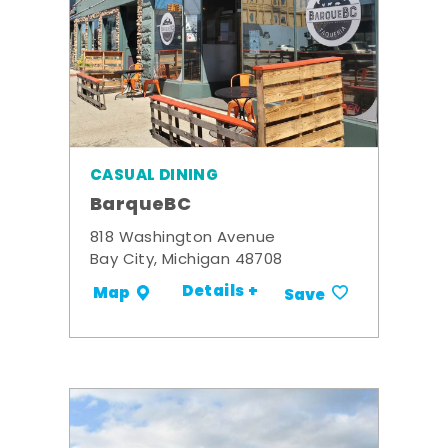
CASUAL DINING
BarqueBC
818 Washington Avenue
Bay City, Michigan 48708
Details +
Map
Save