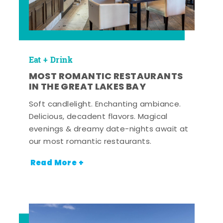
Eat + Drink
MOST ROMANTIC RESTAURANTS
IN THE GREAT LAKES BAY
Soft candlelight. Enchanting ambiance.
Delicious, decadent flavors. Magical
evenings & dreamy date-nights await at
our most romantic restaurants.
Read More +