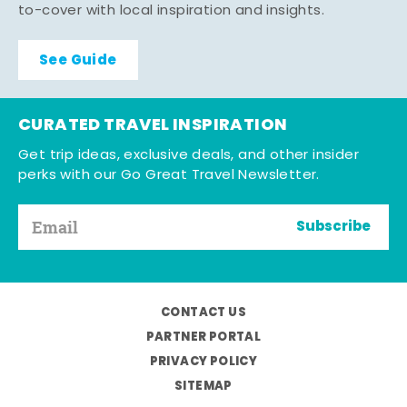
to-cover with local inspiration and insights.
See Guide
CURATED TRAVEL INSPIRATION
Get trip ideas, exclusive deals, and other insider
perks with our Go Great Travel Newsletter.
Subscribe
CONTACT US
PARTNER PORTAL
PRIVACY POLICY
SITEMAP