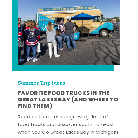
Summer Trip Ideas
FAVORITE FOOD TRUCKS IN THE
GREAT LAKES BAY (AND WHERE TO
FIND THEM)
Read on to meet our growing fleet of
food trucks and discover spots to feast
when you Go Great Lakes Bay in Michigan!