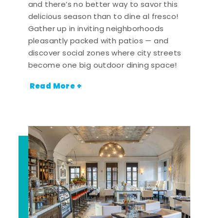
and there’s no better way to savor this
delicious season than to dine al fresco!
Gather up in inviting neighborhoods
pleasantly packed with patios — and
discover social zones where city streets
become one big outdoor dining space!
Read More +