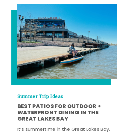
Summer Trip Ideas
BEST PATIOS FOR OUTDOOR +
WATERFRONT DINING IN THE
GREAT LAKES BAY
It’s summertime in the Great Lakes Bay,