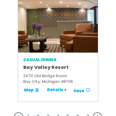
CASUAL DINING
Bay Valley Resort
2470 Old Bridge Road
Bay City, Michigan 48706
Details +
Map
Save