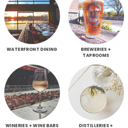
WATERFRONT DINING
BREWERIES +
TAPROOMS
WINERIES + WINE BARS
DISTILLERIES +