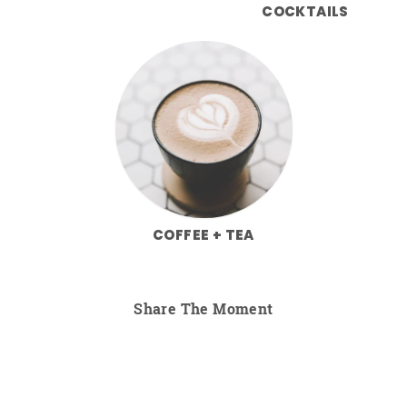
COCKTAILS
COFFEE + TEA
Share The Moment