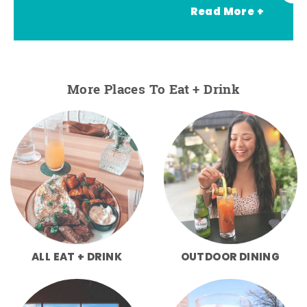
Read More +
More Places To Eat + Drink
ALL EAT + DRINK
OUTDOOR DINING