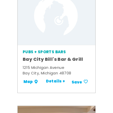
PUBS + SPORTS BARS
Bay City Bill's Bar & Grill
1215 Michigan Avenue
Bay City, Michigan 48708
Details +
Map
Save