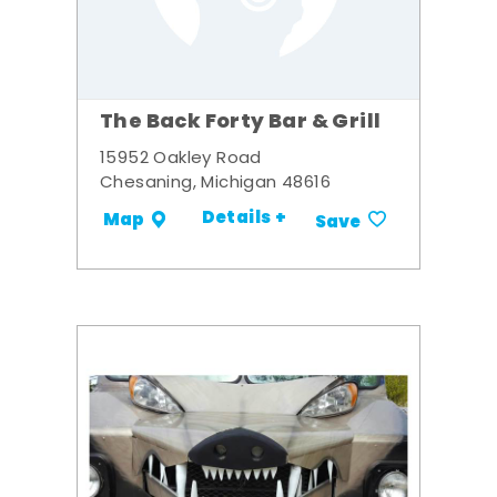
The Back Forty Bar & Grill
15952 Oakley Road
Chesaning, Michigan 48616
Details +
Map
Save