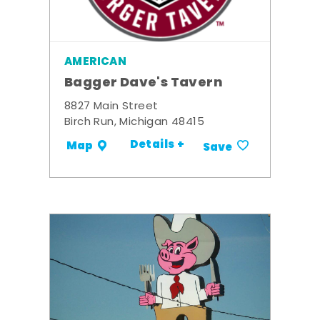
AMERICAN
Bagger Dave's Tavern
8827 Main Street
Birch Run, Michigan 48415
Details +
Map
Save