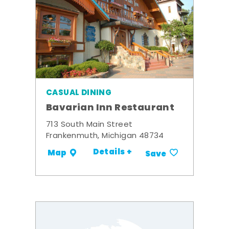
CASUAL DINING
Bavarian Inn Restaurant
713 South Main Street
Frankenmuth, Michigan 48734
Details +
Map
Save