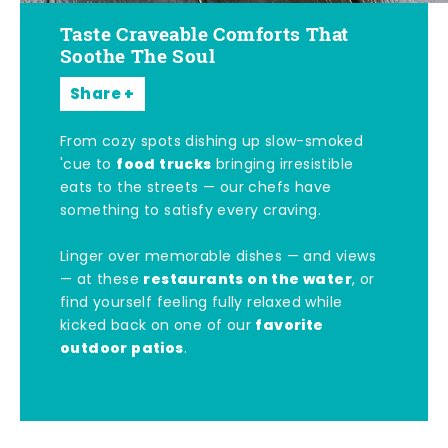
Taste Craveable Comforts That
Soothe The Soul
Share
From cozy spots dishing up slow-smoked
food trucks
'cue to
bringing irresistible
eats to the streets — our chefs have
something to satisfy every craving.
Linger over memorable dishes — and views
restaurants on the water
— at these
, or
find yourself feeling fully relaxed while
favorite
kicked back on one of our
outdoor patios
.