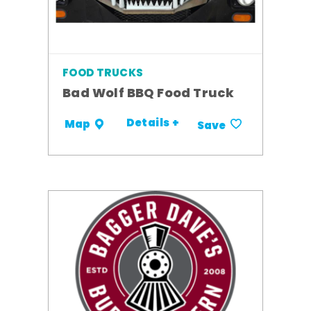
FOOD TRUCKS
Bad Wolf BBQ Food Truck
Details +
Map
Save