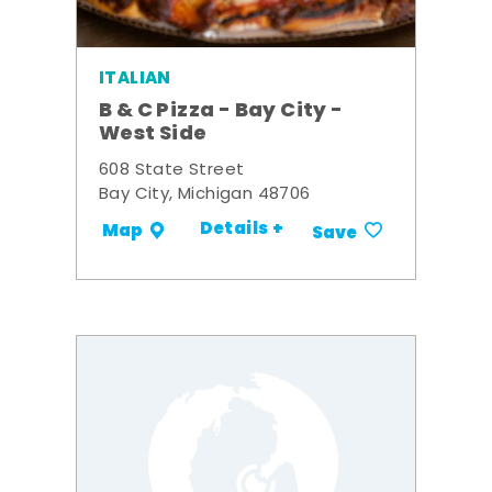
ITALIAN
B & C Pizza - Bay City -
West Side
608 State Street
Bay City, Michigan 48706
Details +
Map
Save