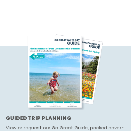
GUIDED TRIP PLANNING
View or request our Go Great Guide, packed cover-