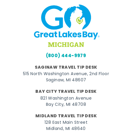
(800) 444-9979
SAGINAW TRAVEL TIP DESK
515 North Washington Avenue, 2nd Floor
Saginaw, MI 48607
BAY CITY TRAVEL TIP DESK
821 Washington Avenue
Bay City, MI 48708
MIDLAND TRAVEL TIP DESK
128 East Main Street
Midland, MI 48640