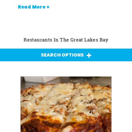
Read More +
Restaurants In The Great Lakes Bay
SEARCH OPTIONS