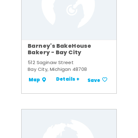
Barney's BakeHouse
Bakery - Bay City
512 Saginaw Street
Bay City, Michigan 48708
Details +
Map
Save