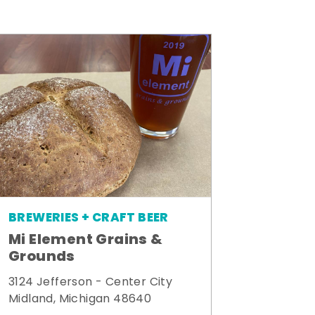
BREWERIES + CRAFT BEER
Mi Element Grains &
Grounds
3124 Jefferson - Center City
Midland, Michigan 48640