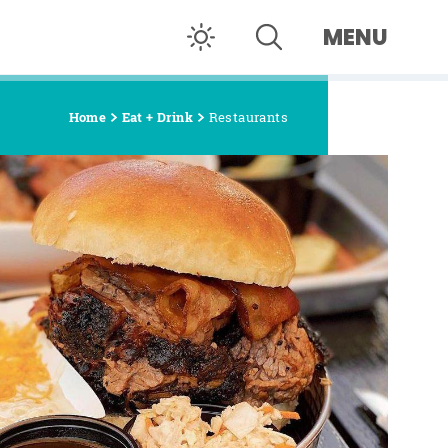
MENU
Home
Eat + Drink
Restaurants