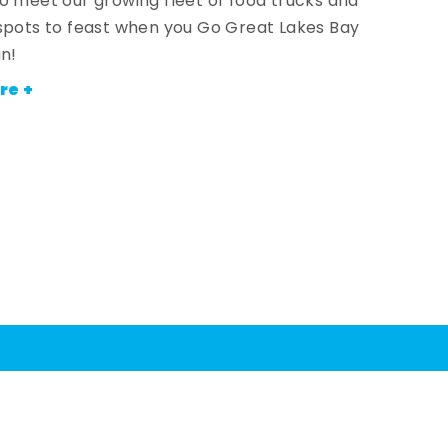
o meet our growing fleet of food trucks and
spots to feast when you Go Great Lakes Bay
an!
re +