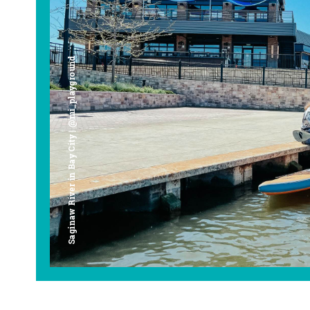
Saginaw River in Bay City | @mi_playground