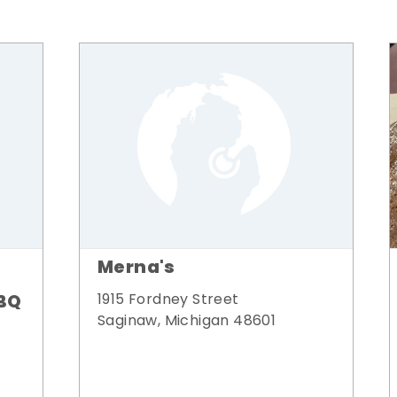
Merna's
BQ
1915 Fordney Street
Saginaw, Michigan 48601