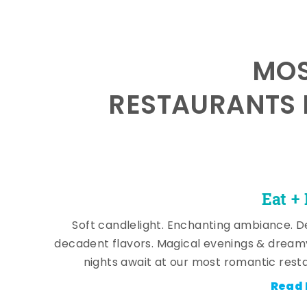
MOS
RESTAURANTS 
Eat +
Soft candlelight. Enchanting ambiance. De
decadent flavors. Magical evenings & dream
nights await at our most romantic rest
Read 