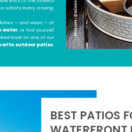
Molasses | @minnie.bites
tible eats to the streets
o satisfy every craving.
dishes — and views — at
e water
, or find yourself
kicked back on one of our
vorite outdoor patios
.
BEST PATIOS 
WATERFRONT D