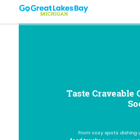
Skip to content
Taste Craveable 
So
From cozy spots dishing