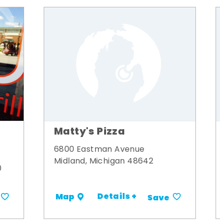
Matty's Pizza
6800 Eastman Avenue
Midland, Michigan 48642
0
Details +
Map
Save