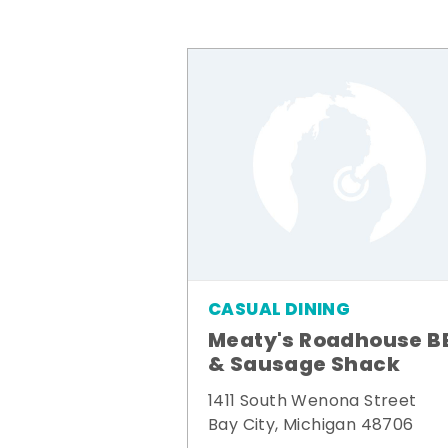
CASUAL DINING
Meaty's Roadhouse B
& Sausage Shack
1411 South Wenona Street
Bay City, Michigan 48706