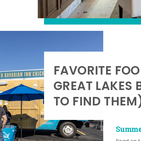
FAVORITE FOO
GREAT LAKES 
TO FIND THEM
Summer