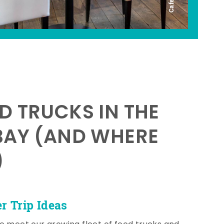
D TRUCKS IN THE
BAY (AND WHERE
)
 Trip Ideas