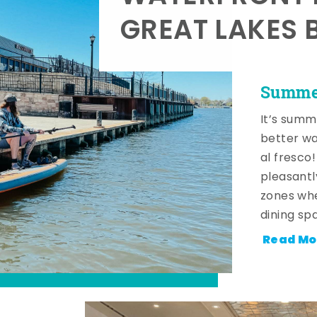
GREAT LAKES 
Summer
It’s summ
better wa
al fresco
pleasantl
zones whe
dining sp
Read Mo