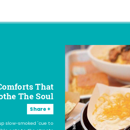
Comforts That
othe The Soul
Share
 up slow-smoked 'cue to