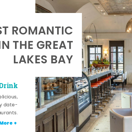
T ROMANTIC
IN THE GREAT
LAKES BAY
 Drink
licious,
y date-
aurants.
More +