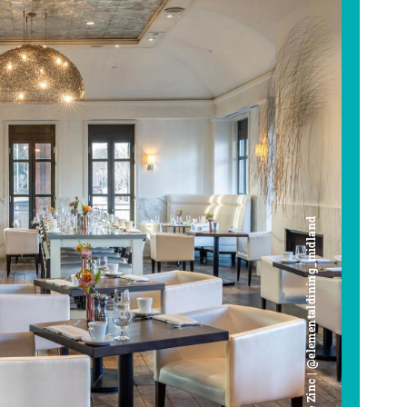
Cafe Zinc | @elementaldining_midland