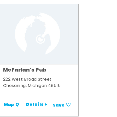
McFarlan's Pub
222 West Broad Street
Chesaning, Michigan 48616
Details +
Map
Save