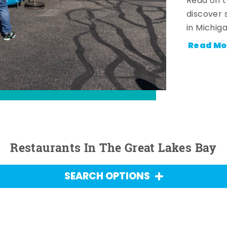
Read on t
discover 
in Michig
Read Mo
Restaurants In The Great Lakes Bay
SEARCH OPTIONS