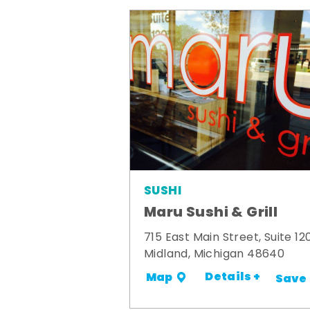
SUSHI
Maru Sushi & Grill
715 East Main Street, Suite 12
Midland, Michigan 48640
Details +
Map
Save