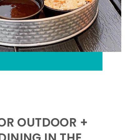
FOR OUTDOOR +
INING IN THE