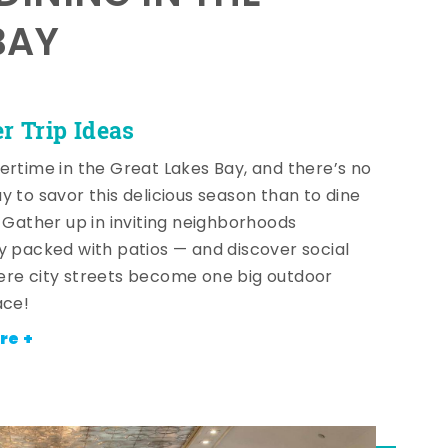
BAY
 Trip Ideas
ertime in the Great Lakes Bay, and there’s no
y to savor this delicious season than to dine
! Gather up in inviting neighborhoods
y packed with patios — and discover social
re city streets become one big outdoor
ace!
re +