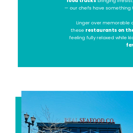
food trucks
bringing irresis
— our chefs have something t
Linger over memorable 
restaurants on th
these
feeling fully relaxed while 
fa