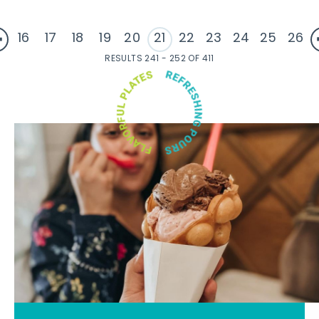
16
17
18
19
20
21
22
23
24
25
26
RESULTS 241 - 252 OF 411