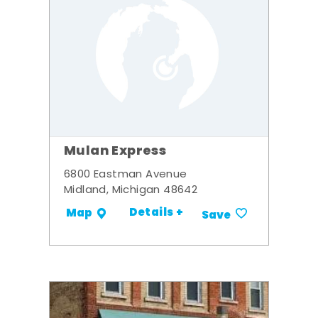
Mulan Express
6800 Eastman Avenue
Midland, Michigan 48642
Details +
Map
Save