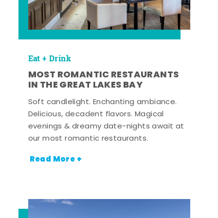
Eat + Drink
MOST ROMANTIC RESTAURANTS
IN THE GREAT LAKES BAY
Soft candlelight. Enchanting ambiance.
Delicious, decadent flavors. Magical
evenings & dreamy date-nights await at
our most romantic restaurants.
Read More +