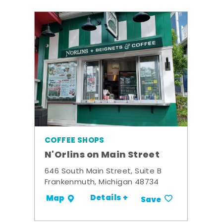
COFFEE SHOPS
N'Orlins on Main Street
646 South Main Street, Suite B
Frankenmuth, Michigan 48734
Details +
Map
Save