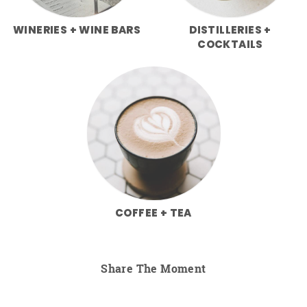
WINERIES + WINE BARS
DISTILLERIES +
COCKTAILS
COFFEE + TEA
Share The Moment