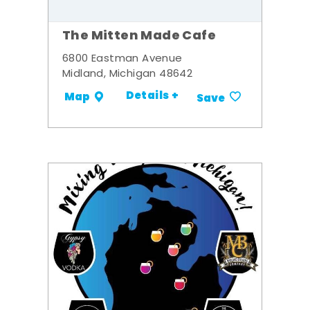
The Mitten Made Cafe
6800 Eastman Avenue
Midland, Michigan 48642
Details +
Map
Save