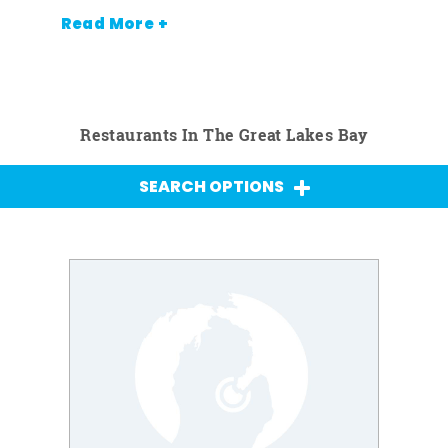
Read More +
Restaurants In The Great Lakes Bay
SEARCH OPTIONS