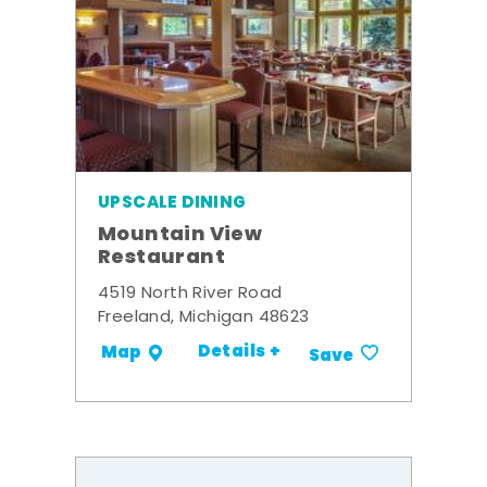
UPSCALE DINING
Mountain View
Restaurant
4519 North River Road
Freeland, Michigan 48623
Details +
Map
Save