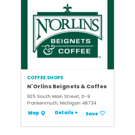
COFFEE SHOPS
N'Orlins Beignets & Coffee
925 South Main Street, D-9
Frankenmuth, Michigan 48734
Details +
Map
Save