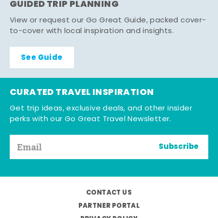
GUIDED TRIP PLANNING
View or request our Go Great Guide, packed cover-
to-cover with local inspiration and insights.
See Guide
CURATED TRAVEL INSPIRATION
Get trip ideas, exclusive deals, and other insider
perks with our Go Great Travel Newsletter.
Subscribe
CONTACT US
PARTNER PORTAL