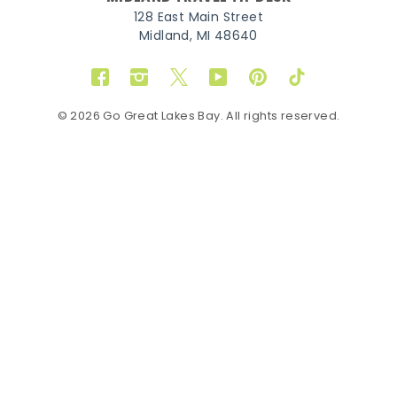
128 East Main Street
Midland, MI 48640
Facebook
Instagram
Twitter
YouTube
Pinterest
TikTok
© 2026 Go Great Lakes Bay. All rights reserved.