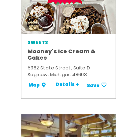
SWEETS
Mooney's Ice Cream &
Cakes
5982 State Street, Suite D
Saginaw, Michigan 48603
Details +
Map
Save