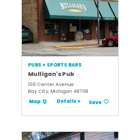
PUBS + SPORTS BARS
Mulligan's Pub
109 Center Avenue
Bay City, Michigan 48708
Details +
Map
Save