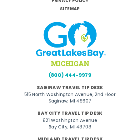
PRIVACY POLICY
SITEMAP
(800) 444-9979
SAGINAW TRAVEL TIP DESK
515 North Washington Avenue, 2nd Floor
Saginaw, MI 48607
BAY CITY TRAVEL TIP DESK
821 Washington Avenue
Bay City, MI 48708
MIDLAND TRAVEL TIP DESK