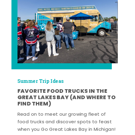
Summer Trip Ideas
FAVORITE FOOD TRUCKS IN THE
GREAT LAKES BAY (AND WHERE TO
FIND THEM)
Read on to meet our growing fleet of
food trucks and discover spots to feast
when you Go Great Lakes Bay in Michigan!