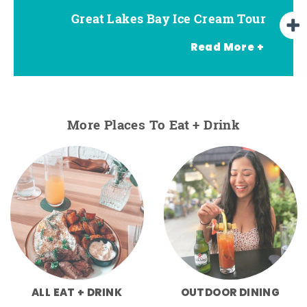
Great Lakes Bay Ice Cream Tour
Go Great Lakes Bay Wine Tour
Go Great Lakes Bay Beer Tour
Read More +
More Places To Eat + Drink
ALL EAT + DRINK
OUTDOOR DINING