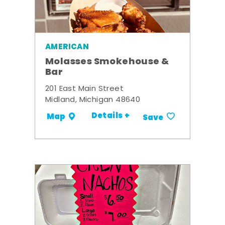
AMERICAN
Molasses Smokehouse &
Bar
201 East Main Street
Midland, Michigan 48640
Details +
Map
Save