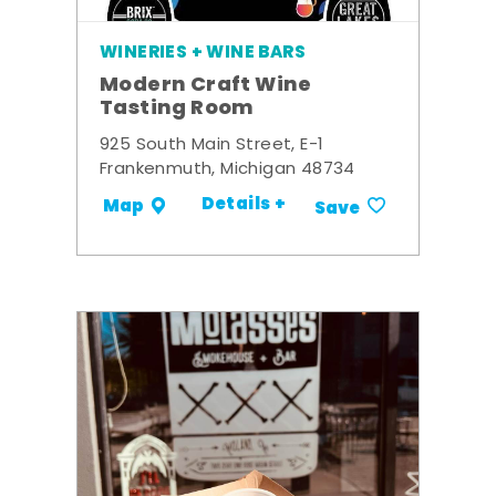
WINERIES + WINE BARS
Modern Craft Wine
Tasting Room
925 South Main Street, E-1
Frankenmuth, Michigan 48734
Details +
Map
Save