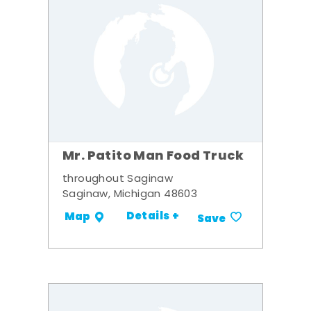
Mr. Patito Man Food Truck
throughout Saginaw
Saginaw, Michigan 48603
Details +
Map
Save