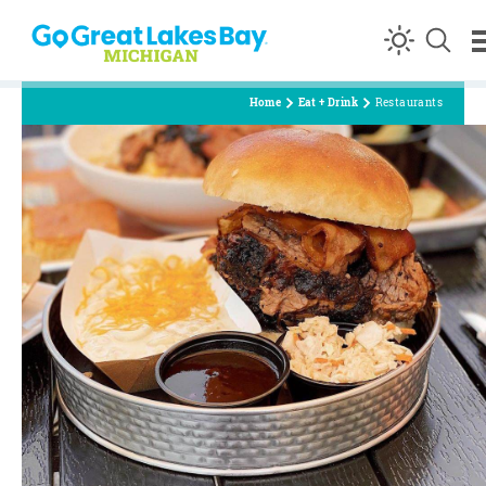
Skip to content
Home
Eat + Drink
Restaurants