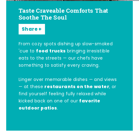
Taste Craveable Comforts That
Soothe The Soul
Share
From cozy spots dishing up slow-smoked
food trucks
'cue to
bringing irresistible
eats to the streets — our chefs have
something to satisfy every craving.
Linger over memorable dishes — and views
restaurants on the water
— at these
, or
find yourself feeling fully relaxed while
favorite
kicked back on one of our
outdoor patios
.