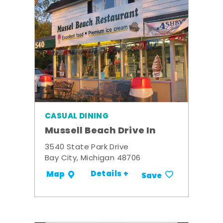
CASUAL DINING
Mussell Beach Drive In
3540 State Park Drive
Bay City, Michigan 48706
Details +
Map
Save