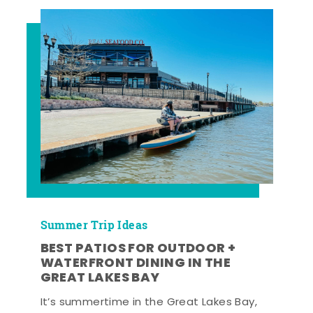
Summer Trip Ideas
BEST PATIOS FOR OUTDOOR +
WATERFRONT DINING IN THE
GREAT LAKES BAY
It’s summertime in the Great Lakes Bay,