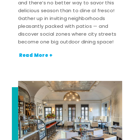
and there’s no better way to savor this
delicious season than to dine al fresco!
Gather up in inviting neighborhoods
pleasantly packed with patios — and
discover social zones where city streets
become one big outdoor dining space!
Read More +