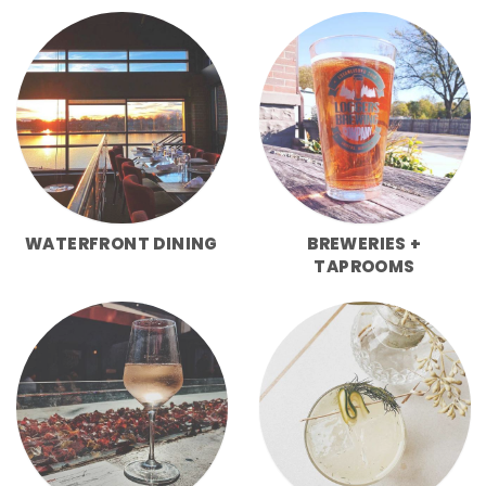
WATERFRONT DINING
BREWERIES +
TAPROOMS