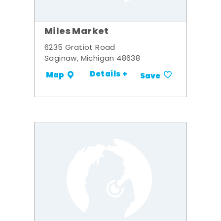
Miles Market
6235 Gratiot Road
Saginaw, Michigan 48638
Details +
Map
Save