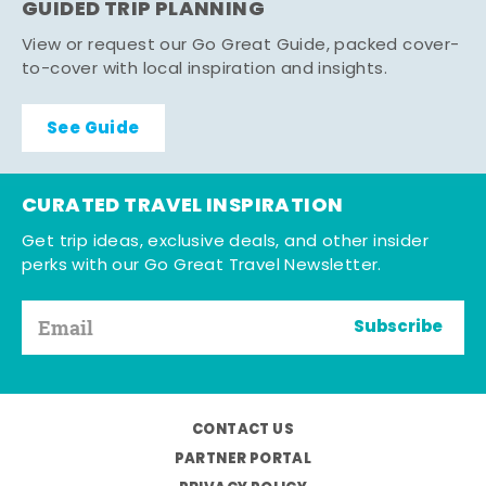
GUIDED TRIP PLANNING
View or request our Go Great Guide, packed cover-
to-cover with local inspiration and insights.
See Guide
CURATED TRAVEL INSPIRATION
Get trip ideas, exclusive deals, and other insider
perks with our Go Great Travel Newsletter.
Subscribe
CONTACT US
PARTNER PORTAL