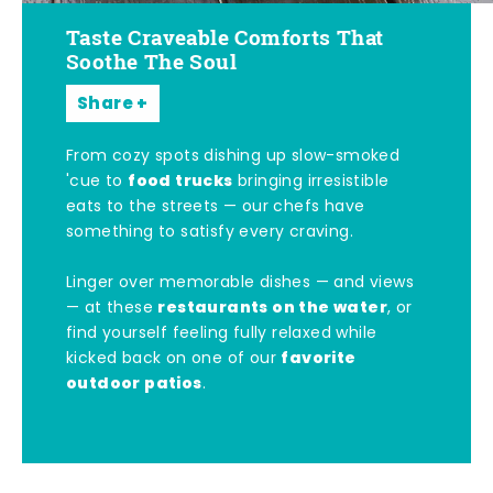
Taste Craveable Comforts That
Soothe The Soul
Share
From cozy spots dishing up slow-smoked
food trucks
'cue to
bringing irresistible
eats to the streets — our chefs have
something to satisfy every craving.
Linger over memorable dishes — and views
restaurants on the water
— at these
, or
find yourself feeling fully relaxed while
favorite
kicked back on one of our
outdoor patios
.