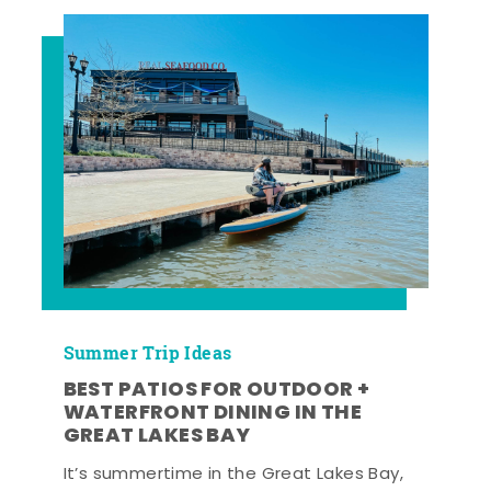
Summer Trip Ideas
BEST PATIOS FOR OUTDOOR +
WATERFRONT DINING IN THE
GREAT LAKES BAY
It’s summertime in the Great Lakes Bay,