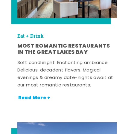
Eat + Drink
MOST ROMANTIC RESTAURANTS
IN THE GREAT LAKES BAY
Soft candlelight. Enchanting ambiance.
Delicious, decadent flavors. Magical
evenings & dreamy date-nights await at
our most romantic restaurants.
Read More +