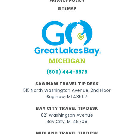
PRIVACY POLICY
SITEMAP
(800) 444-9979
SAGINAW TRAVEL TIP DESK
515 North Washington Avenue, 2nd Floor
Saginaw, MI 48607
BAY CITY TRAVEL TIP DESK
821 Washington Avenue
Bay City, MI 48708
MIDLAND TRAVEL TIP DESK