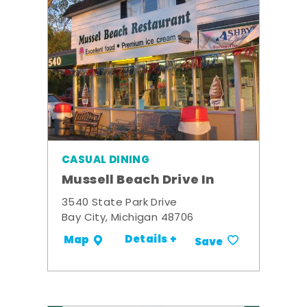
CASUAL DINING
Mussell Beach Drive In
3540 State Park Drive
Bay City, Michigan 48706
Details +
Map
Save