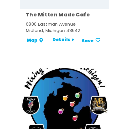
The Mitten Made Cafe
6800 Eastman Avenue
Midland, Michigan 48642
Details +
Map
Save