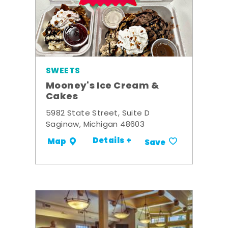
SWEETS
Mooney's Ice Cream &
Cakes
5982 State Street, Suite D
Saginaw, Michigan 48603
Details +
Map
Save