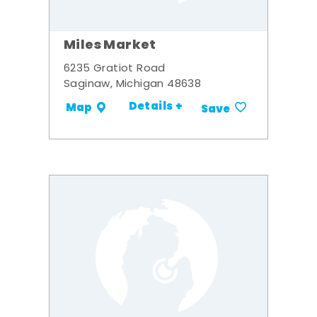
Miles Market
6235 Gratiot Road
Saginaw, Michigan 48638
Details +
Map
Save