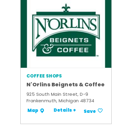
COFFEE SHOPS
N'Orlins Beignets & Coffee
925 South Main Street, D-9
Frankenmuth, Michigan 48734
Details +
Map
Save