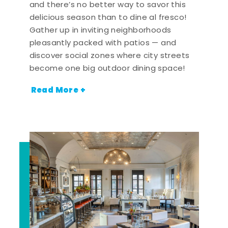
and there’s no better way to savor this
delicious season than to dine al fresco!
Gather up in inviting neighborhoods
pleasantly packed with patios — and
discover social zones where city streets
become one big outdoor dining space!
Read More +