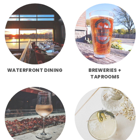
WATERFRONT DINING
BREWERIES +
TAPROOMS