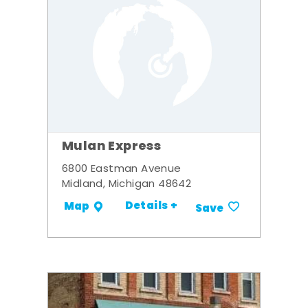
Mulan Express
6800 Eastman Avenue
Midland, Michigan 48642
Details +
Map
Save