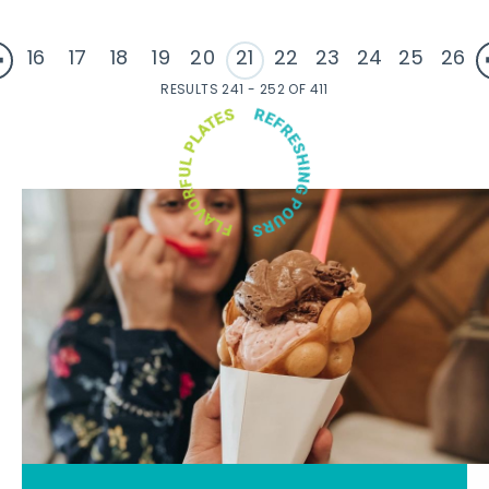
16
17
18
19
20
21
22
23
24
25
26
RESULTS 241 - 252 OF 411