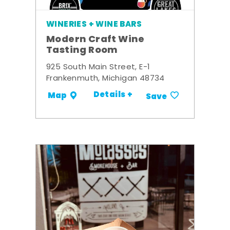
WINERIES + WINE BARS
Modern Craft Wine
Tasting Room
925 South Main Street, E-1
Frankenmuth, Michigan 48734
Details +
Map
Save