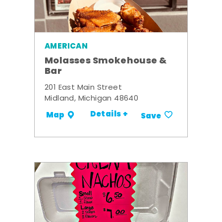
AMERICAN
Molasses Smokehouse &
Bar
201 East Main Street
Midland, Michigan 48640
Details +
Map
Save