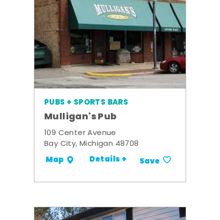
PUBS + SPORTS BARS
Mulligan's Pub
109 Center Avenue
Bay City, Michigan 48708
Details +
Map
Save