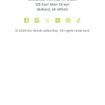
128 East Main Street
Midland, MI 48640
Facebook
Instagram
Twitter
YouTube
Pinterest
TikTok
© 2026 Go Great Lakes Bay. All rights reserved.