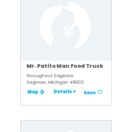
Mr. Patito Man Food Truck
throughout Saginaw
Saginaw, Michigan 48603
Details +
Map
Save