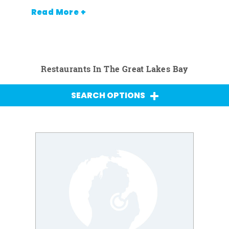
Read More +
Restaurants In The Great Lakes Bay
SEARCH OPTIONS