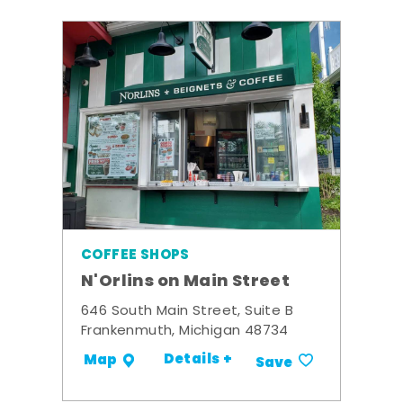
COFFEE SHOPS
N'Orlins on Main Street
646 South Main Street, Suite B
Frankenmuth, Michigan 48734
Details +
Map
Save