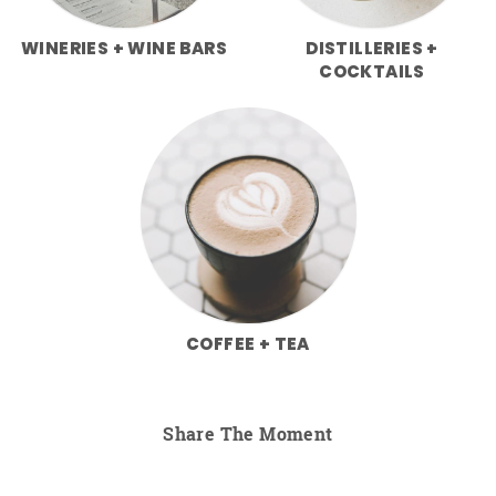
WINERIES + WINE BARS
DISTILLERIES +
COCKTAILS
COFFEE + TEA
Share The Moment