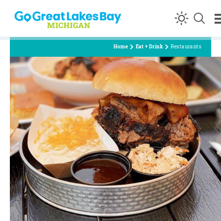
Skip to content
Home
Eat + Drink
Restaurants