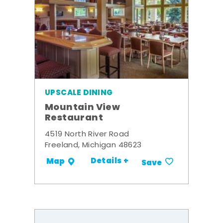
UPSCALE DINING
Mountain View
Restaurant
4519 North River Road
Freeland, Michigan 48623
Details +
Map
Save