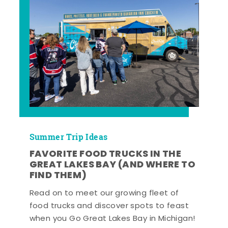
Summer Trip Ideas
FAVORITE FOOD TRUCKS IN THE
GREAT LAKES BAY (AND WHERE TO
FIND THEM)
Read on to meet our growing fleet of
food trucks and discover spots to feast
when you Go Great Lakes Bay in Michigan!