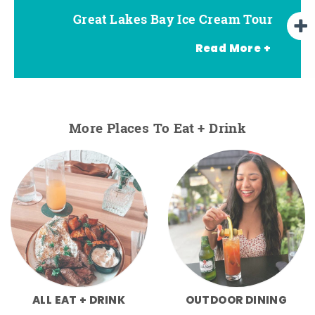
Great Lakes Bay Ice Cream Tour
Go Great Lakes Bay Wine Tour
Go Great Lakes Bay Beer Tour
Read More +
More Places To Eat + Drink
ALL EAT + DRINK
OUTDOOR DINING