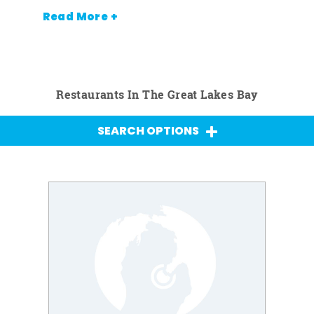
Read More +
Restaurants In The Great Lakes Bay
SEARCH OPTIONS