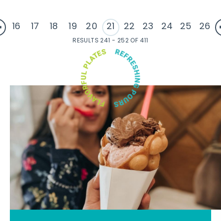
16
17
18
19
20
21
22
23
24
25
26
RESULTS 241 - 252 OF 411