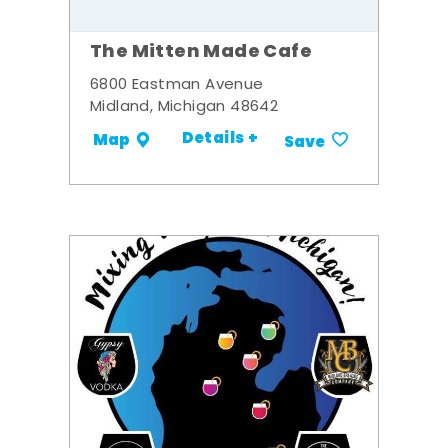
The Mitten Made Cafe
6800 Eastman Avenue
Midland, Michigan 48642
Details +
Map
Save