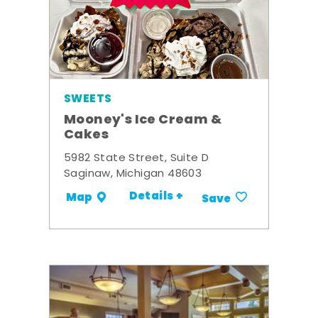
SWEETS
Mooney's Ice Cream &
Cakes
5982 State Street, Suite D
Saginaw, Michigan 48603
Details +
Map
Save