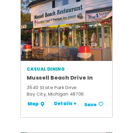
CASUAL DINING
Mussell Beach Drive In
3540 State Park Drive
Bay City, Michigan 48706
Details +
Map
Save