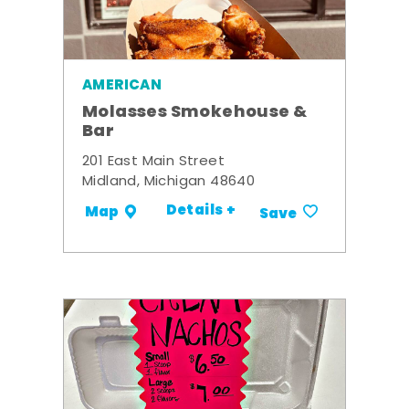
AMERICAN
Molasses Smokehouse &
Bar
201 East Main Street
Midland, Michigan 48640
Details +
Map
Save