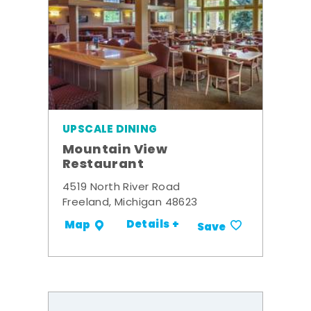
UPSCALE DINING
Mountain View
Restaurant
4519 North River Road
Freeland, Michigan 48623
Details +
Map
Save