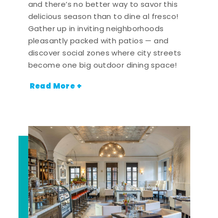
and there’s no better way to savor this
delicious season than to dine al fresco!
Gather up in inviting neighborhoods
pleasantly packed with patios — and
discover social zones where city streets
become one big outdoor dining space!
Read More +