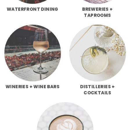
WATERFRONT DINING
BREWERIES +
TAPROOMS
WINERIES + WINE BARS
DISTILLERIES +
COCKTAILS