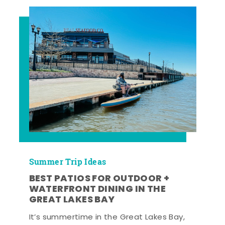
Summer Trip Ideas
BEST PATIOS FOR OUTDOOR +
WATERFRONT DINING IN THE
GREAT LAKES BAY
It’s summertime in the Great Lakes Bay,