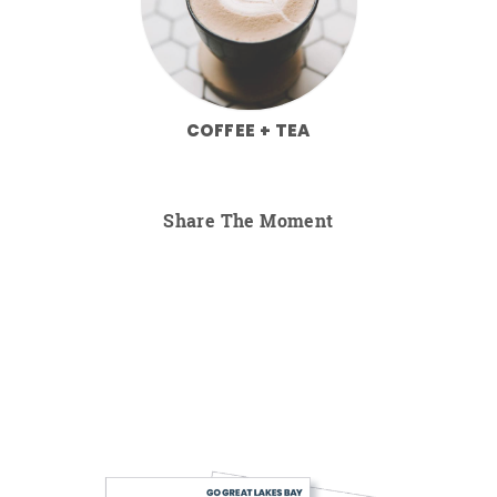
COFFEE + TEA
Share The Moment