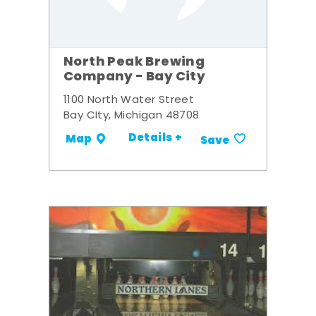
North Peak Brewing
Company - Bay City
1100 North Water Street
Bay CIty, Michigan 48708
Details +
Map
Save