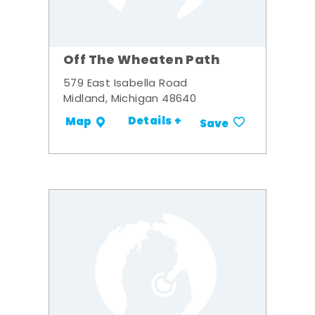
Off The Wheaten Path
579 East Isabella Road
Midland, Michigan 48640
Details +
Map
Save