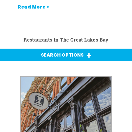
Read More +
Restaurants In The Great Lakes Bay
SEARCH OPTIONS