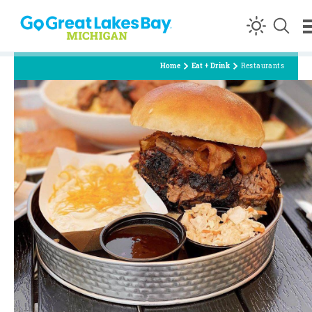
Skip to content
Home
Eat + Drink
Restaurants