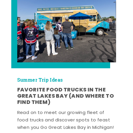
Summer Trip Ideas
FAVORITE FOOD TRUCKS IN THE
GREAT LAKES BAY (AND WHERE TO
FIND THEM)
Read on to meet our growing fleet of
food trucks and discover spots to feast
when you Go Great Lakes Bay in Michigan!