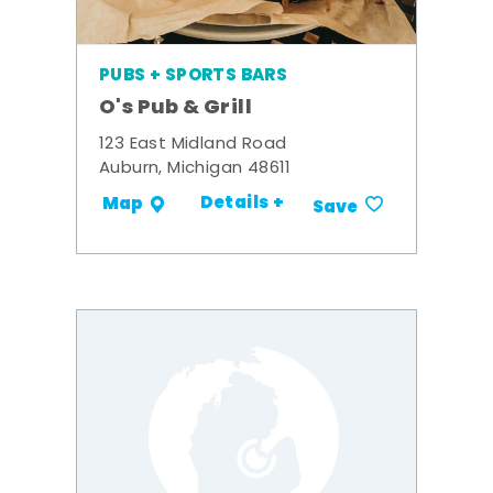
PUBS + SPORTS BARS
O's Pub & Grill
123 East Midland Road
Auburn, Michigan 48611
Details +
Map
Save