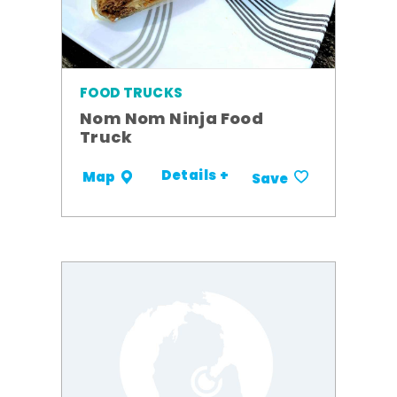
FOOD TRUCKS
Nom Nom Ninja Food
Truck
Details +
Map
Save