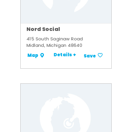
Nord Social
415 South Saginaw Road
Midland, Michigan 48640
Details +
Map
Save