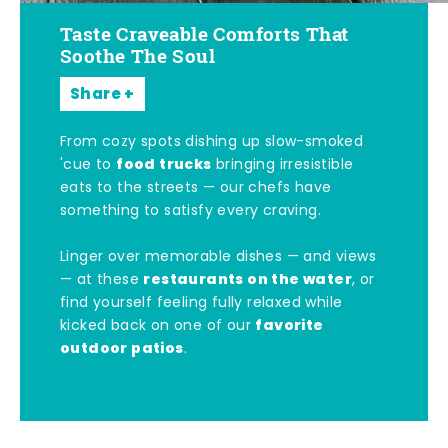
Taste Craveable Comforts That
Soothe The Soul
Share
From cozy spots dishing up slow-smoked
food trucks
'cue to
bringing irresistible
eats to the streets — our chefs have
something to satisfy every craving.
Linger over memorable dishes — and views
restaurants on the water
— at these
, or
find yourself feeling fully relaxed while
favorite
kicked back on one of our
outdoor patios
.