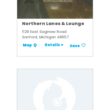
Northern Lanes & Lounge
1129 East Saginaw Road
Sanford, Michigan 48657
Details +
Map
Save