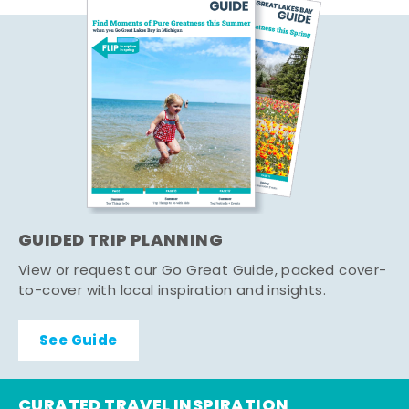
GUIDED TRIP PLANNING
View or request our Go Great Guide, packed cover-
to-cover with local inspiration and insights.
See Guide
CURATED TRAVEL INSPIRATION