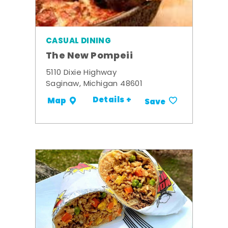
CASUAL DINING
The New Pompeii
5110 Dixie Highway
Saginaw, Michigan 48601
Details +
Map
Save