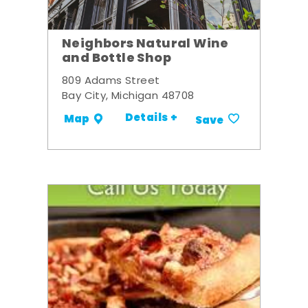
Neighbors Natural Wine
and Bottle Shop
809 Adams Street
Bay City, Michigan 48708
Details +
Map
Save