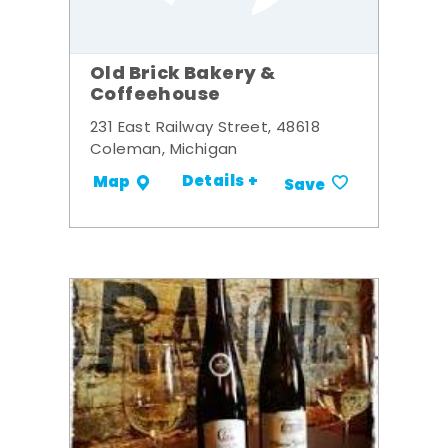
Old Brick Bakery &
Coffeehouse
231 East Railway Street, 48618
Coleman, Michigan
Details +
Map
Save