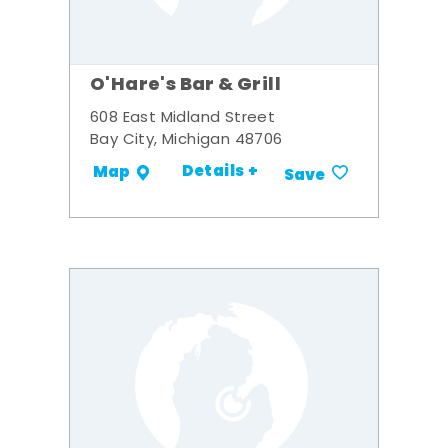
O'Hare's Bar & Grill
608 East Midland Street
Bay City, Michigan 48706
Details +
Map
Save