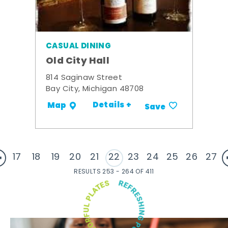
CASUAL DINING
Old City Hall
814 Saginaw Street
Bay City, Michigan 48708
Details +
Map
Save
17
18
19
20
21
22
23
24
25
26
27
RESULTS 253 - 264 OF 411