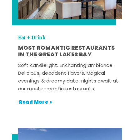
Eat + Drink
MOST ROMANTIC RESTAURANTS
IN THE GREAT LAKES BAY
Soft candlelight. Enchanting ambiance.
Delicious, decadent flavors. Magical
evenings & dreamy date-nights await at
our most romantic restaurants.
Read More +