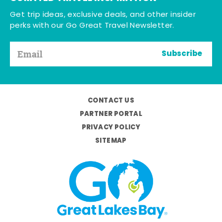
Get trip ideas, exclusive deals, and other insider
perks with our Go Great Travel Newsletter.
Subscribe
CONTACT US
PARTNER PORTAL
PRIVACY POLICY
SITEMAP