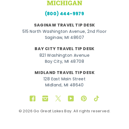
(800) 444-9979
SAGINAW TRAVEL TIP DESK
515 North Washington Avenue, 2nd Floor
Saginaw, MI 48607
BAY CITY TRAVEL TIP DESK
821 Washington Avenue
Bay City, MI 48708
MIDLAND TRAVEL TIP DESK
128 East Main Street
Midland, MI 48640
Facebook
Instagram
Twitter
YouTube
Pinterest
TikTok
© 2026 Go Great Lakes Bay. All rights reserved.