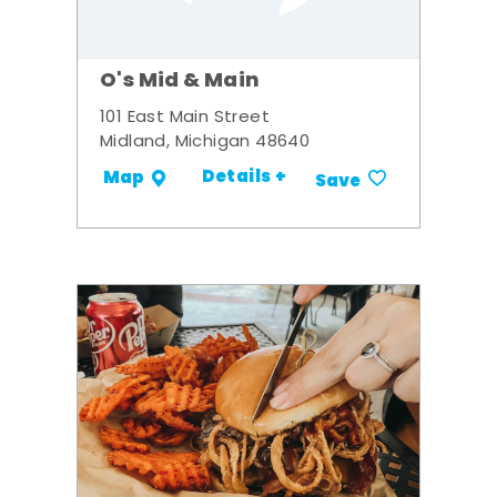
O's Mid & Main
101 East Main Street
Midland, Michigan 48640
Details +
Map
Save