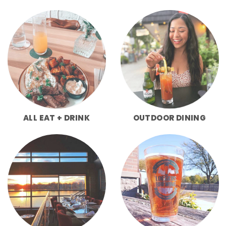
ALL EAT + DRINK
OUTDOOR DINING