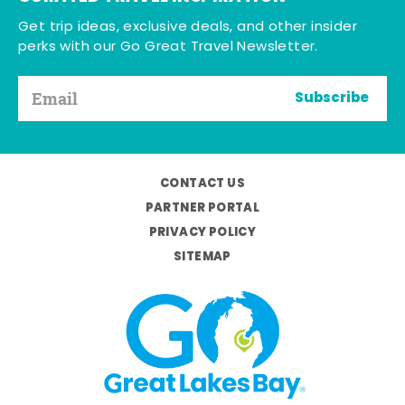
Get trip ideas, exclusive deals, and other insider
perks with our Go Great Travel Newsletter.
Subscribe
CONTACT US
PARTNER PORTAL
PRIVACY POLICY
SITEMAP