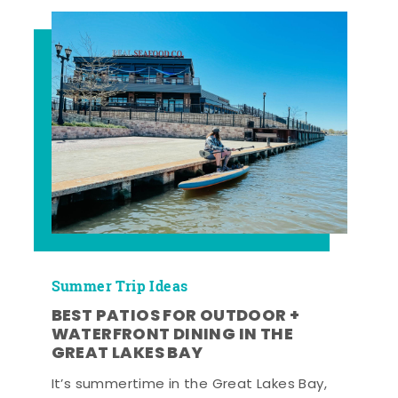
Summer Trip Ideas
BEST PATIOS FOR OUTDOOR +
WATERFRONT DINING IN THE
GREAT LAKES BAY
It’s summertime in the Great Lakes Bay,