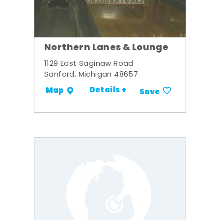
Northern Lanes & Lounge
1129 East Saginaw Road
Sanford, Michigan 48657
Details +
Map
Save