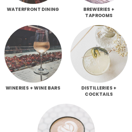
WATERFRONT DINING
BREWERIES +
TAPROOMS
WINERIES + WINE BARS
DISTILLERIES +
COCKTAILS