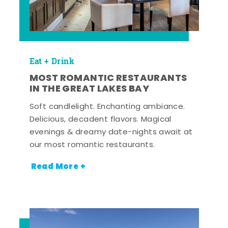
Eat + Drink
MOST ROMANTIC RESTAURANTS
IN THE GREAT LAKES BAY
Soft candlelight. Enchanting ambiance.
Delicious, decadent flavors. Magical
evenings & dreamy date-nights await at
our most romantic restaurants.
Read More +