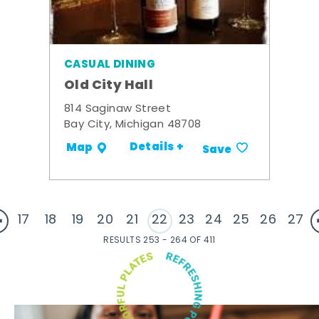
CASUAL DINING
Old City Hall
814 Saginaw Street
Bay City, Michigan 48708
Details +
Map
Save
17
18
19
20
21
22
23
24
25
26
27
RESULTS 253 - 264 OF 411