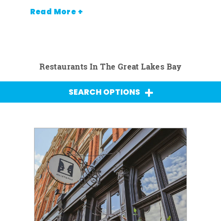
Read More +
Restaurants In The Great Lakes Bay
SEARCH OPTIONS