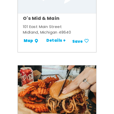
O's Mid & Main
101 East Main Street
Midland, Michigan 48640
Details +
Map
Save