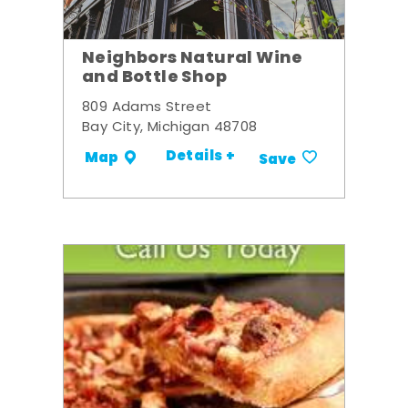
Neighbors Natural Wine
and Bottle Shop
809 Adams Street
Bay City, Michigan 48708
Details +
Map
Save