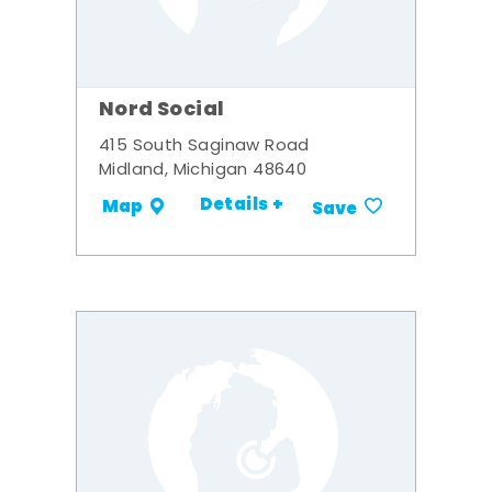
Nord Social
415 South Saginaw Road
Midland, Michigan 48640
Details +
Map
Save