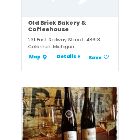
Old Brick Bakery &
Coffeehouse
231 East Railway Street, 48618
Coleman, Michigan
Details +
Map
Save