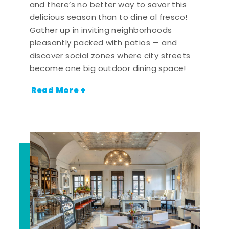
and there’s no better way to savor this
delicious season than to dine al fresco!
Gather up in inviting neighborhoods
pleasantly packed with patios — and
discover social zones where city streets
become one big outdoor dining space!
Read More +