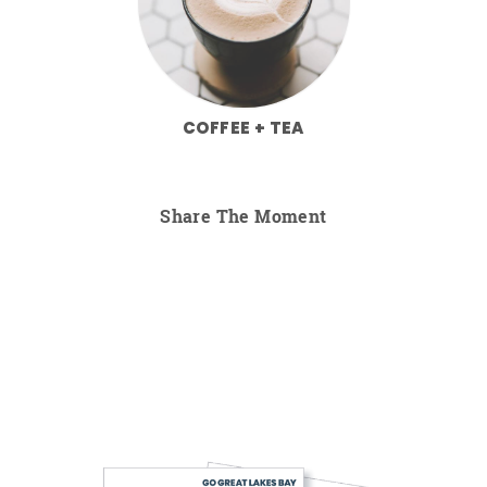
COFFEE + TEA
Share The Moment