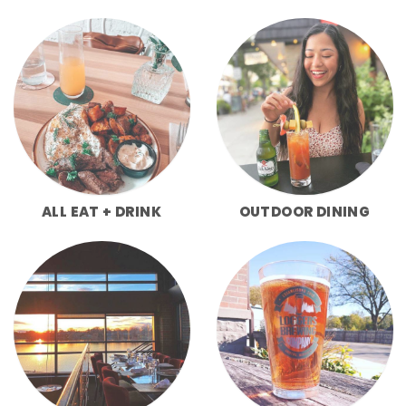
ALL EAT + DRINK
OUTDOOR DINING