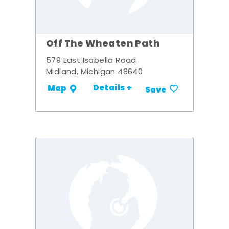
Off The Wheaten Path
579 East Isabella Road
Midland, Michigan 48640
Details +
Map
Save