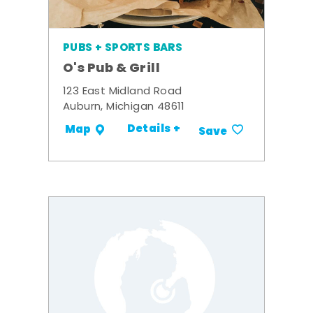
PUBS + SPORTS BARS
O's Pub & Grill
123 East Midland Road
Auburn, Michigan 48611
Details +
Map
Save