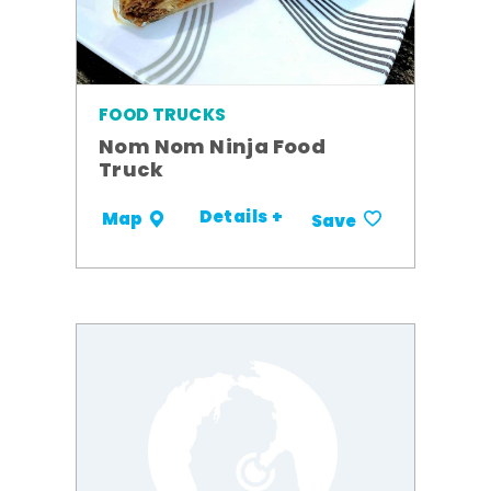
FOOD TRUCKS
Nom Nom Ninja Food
Truck
Details +
Map
Save