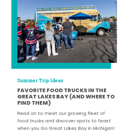
Summer Trip Ideas
FAVORITE FOOD TRUCKS IN THE
GREAT LAKES BAY (AND WHERE TO
FIND THEM)
Read on to meet our growing fleet of
food trucks and discover spots to feast
when you Go Great Lakes Bay in Michigan!