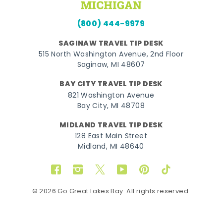
(800) 444-9979
SAGINAW TRAVEL TIP DESK
515 North Washington Avenue, 2nd Floor
Saginaw, MI 48607
BAY CITY TRAVEL TIP DESK
821 Washington Avenue
Bay City, MI 48708
MIDLAND TRAVEL TIP DESK
128 East Main Street
Midland, MI 48640
Facebook
Instagram
Twitter
YouTube
Pinterest
TikTok
© 2026 Go Great Lakes Bay. All rights reserved.