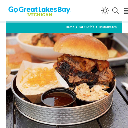
Skip to content
Home
Eat + Drink
Restaurants