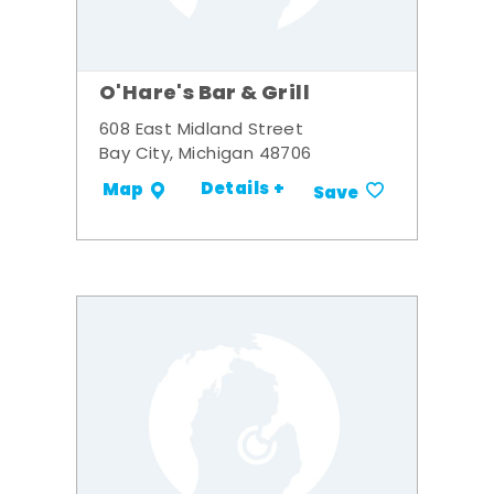
O'Hare's Bar & Grill
608 East Midland Street
Bay City, Michigan 48706
Details +
Map
Save