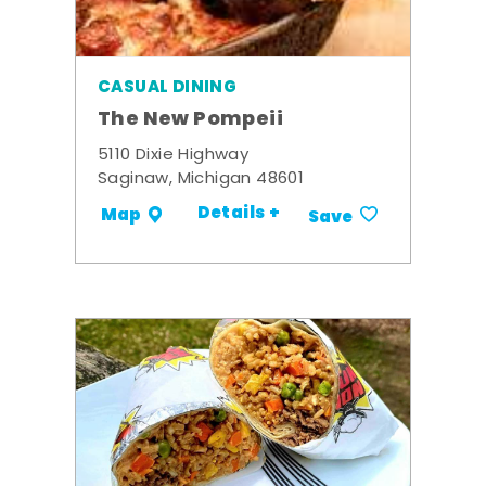
CASUAL DINING
The New Pompeii
5110 Dixie Highway
Saginaw, Michigan 48601
Details +
Map
Save