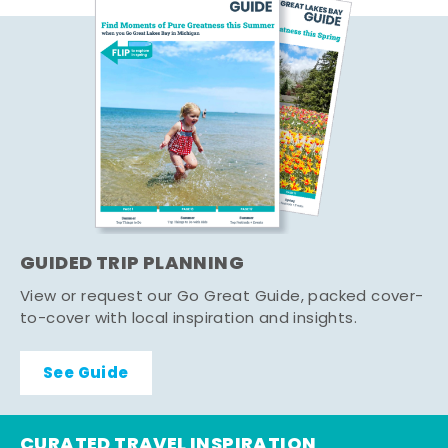
GUIDED TRIP PLANNING
View or request our Go Great Guide, packed cover-
to-cover with local inspiration and insights.
See Guide
CURATED TRAVEL INSPIRATION