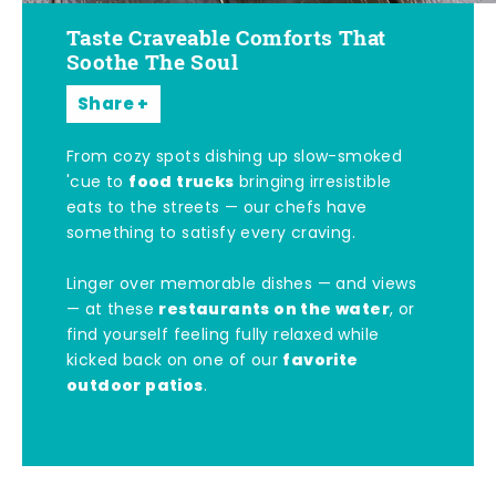
Taste Craveable Comforts That
Soothe The Soul
Share
From cozy spots dishing up slow-smoked
food trucks
'cue to
bringing irresistible
eats to the streets — our chefs have
something to satisfy every craving.
Linger over memorable dishes — and views
restaurants on the water
— at these
, or
find yourself feeling fully relaxed while
favorite
kicked back on one of our
outdoor patios
.