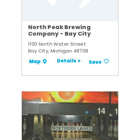
North Peak Brewing
Company - Bay City
1100 North Water Street
Bay CIty, Michigan 48708
Details +
Map
Save