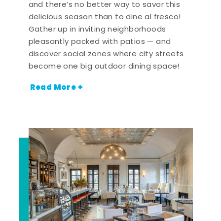
and there’s no better way to savor this
delicious season than to dine al fresco!
Gather up in inviting neighborhoods
pleasantly packed with patios — and
discover social zones where city streets
become one big outdoor dining space!
Read More +