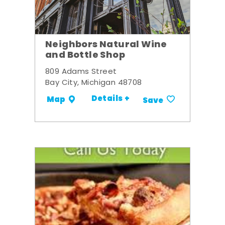
Neighbors Natural Wine
and Bottle Shop
809 Adams Street
Bay City, Michigan 48708
Details +
Map
Save