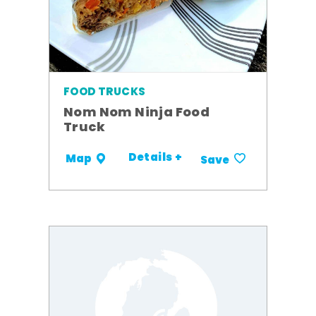
FOOD TRUCKS
Nom Nom Ninja Food
Truck
Details +
Map
Save