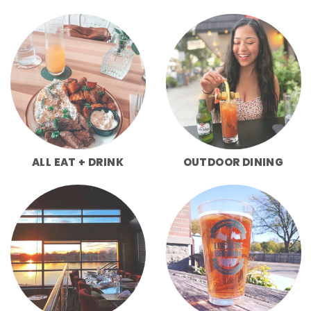
ALL EAT + DRINK
OUTDOOR DINING