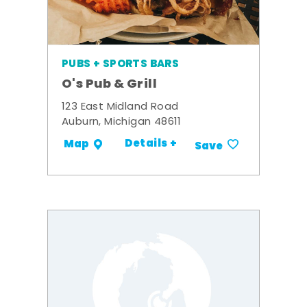
PUBS + SPORTS BARS
O's Pub & Grill
123 East Midland Road
Auburn, Michigan 48611
Details +
Map
Save