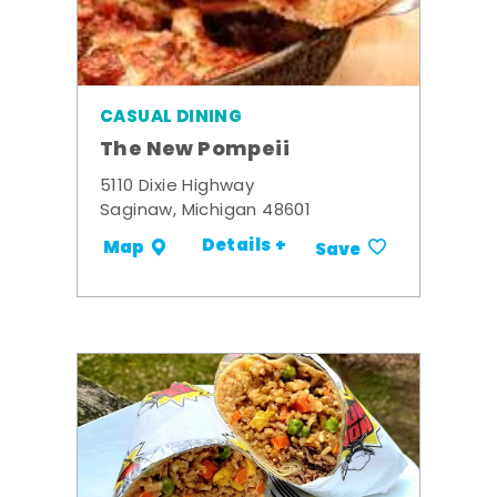
CASUAL DINING
The New Pompeii
5110 Dixie Highway
Saginaw, Michigan 48601
Details +
Map
Save