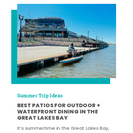
Summer Trip Ideas
BEST PATIOS FOR OUTDOOR +
WATERFRONT DINING IN THE
GREAT LAKES BAY
It’s summertime in the Great Lakes Bay,