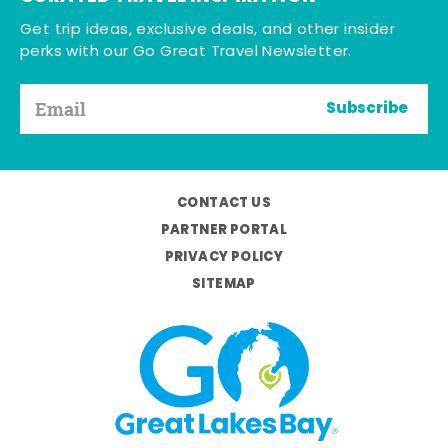
Get trip ideas, exclusive deals, and other insider
perks with our Go Great Travel Newsletter.
Subscribe
CONTACT US
PARTNER PORTAL
PRIVACY POLICY
SITEMAP