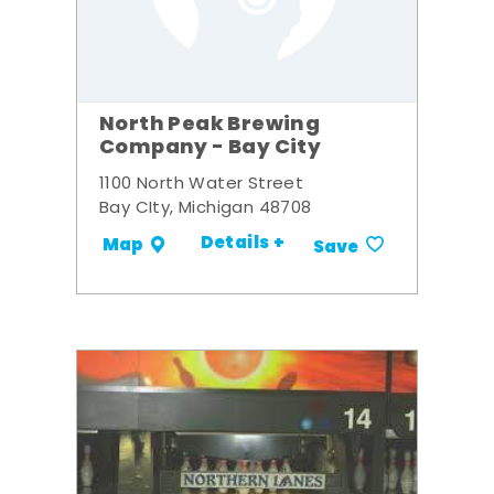
North Peak Brewing
Company - Bay City
1100 North Water Street
Bay CIty, Michigan 48708
Details +
Map
Save