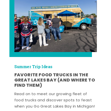
Summer Trip Ideas
FAVORITE FOOD TRUCKS IN THE
GREAT LAKES BAY (AND WHERE TO
FIND THEM)
Read on to meet our growing fleet of
food trucks and discover spots to feast
when you Go Great Lakes Bay in Michigan!