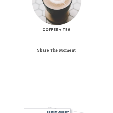
COFFEE + TEA
Share The Moment