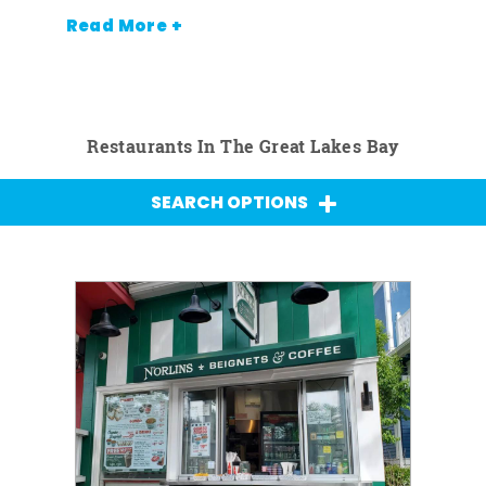
Read More +
Restaurants In The Great Lakes Bay
SEARCH OPTIONS