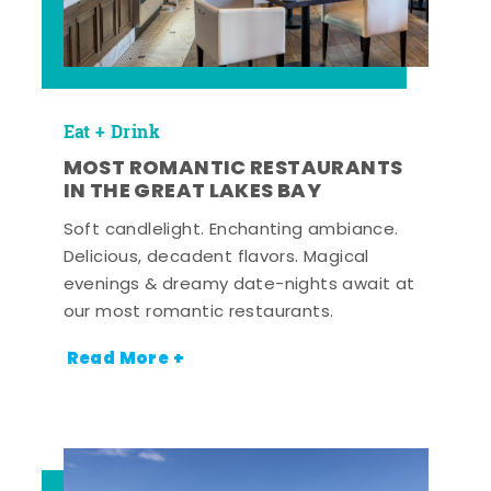
Eat + Drink
MOST ROMANTIC RESTAURANTS
IN THE GREAT LAKES BAY
Soft candlelight. Enchanting ambiance.
Delicious, decadent flavors. Magical
evenings & dreamy date-nights await at
our most romantic restaurants.
Read More +