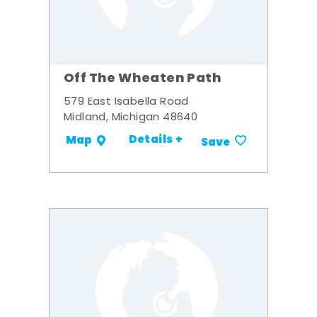
Off The Wheaten Path
579 East Isabella Road
Midland, Michigan 48640
Details +
Map
Save