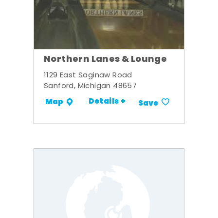
Northern Lanes & Lounge
1129 East Saginaw Road
Sanford, Michigan 48657
Details +
Map
Save