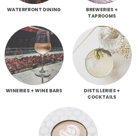
WATERFRONT DINING
BREWERIES +
TAPROOMS
WINERIES + WINE BARS
DISTILLERIES +
COCKTAILS