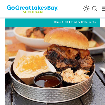
Skip to content
Home
Eat + Drink
Restaurants