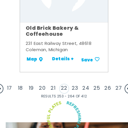
Old Brick Bakery &
Coffeehouse
231 East Railway Street, 48618
Coleman, Michigan
Details +
Map
Save
17
18
19
20
21
22
23
24
25
26
27
RESULTS 253 - 264 OF 412