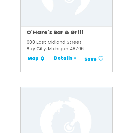
O'Hare's Bar & Grill
608 East Midland Street
Bay City, Michigan 48706
Details +
Map
Save