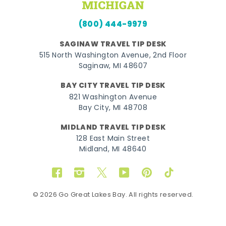
(800) 444-9979
SAGINAW TRAVEL TIP DESK
515 North Washington Avenue, 2nd Floor
Saginaw, MI 48607
BAY CITY TRAVEL TIP DESK
821 Washington Avenue
Bay City, MI 48708
MIDLAND TRAVEL TIP DESK
128 East Main Street
Midland, MI 48640
Facebook
Instagram
Twitter
YouTube
Pinterest
TikTok
© 2026 Go Great Lakes Bay. All rights reserved.