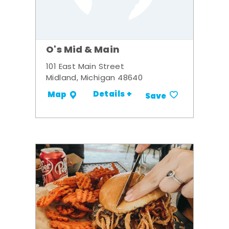
O's Mid & Main
101 East Main Street
Midland, Michigan 48640
Details +
Map
Save