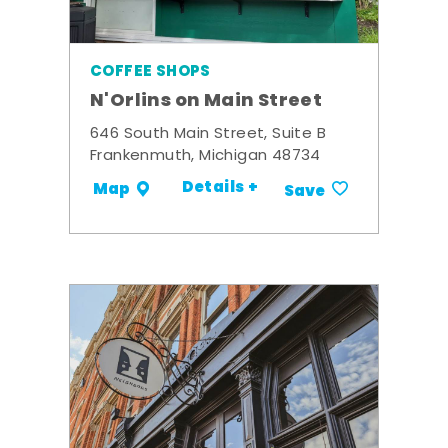
COFFEE SHOPS
N'Orlins on Main Street
646 South Main Street, Suite B
Frankenmuth, Michigan 48734
Details +
Map
Save