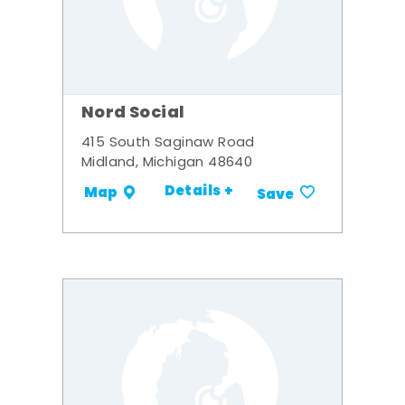
Nord Social
415 South Saginaw Road
Midland, Michigan 48640
Details +
Map
Save