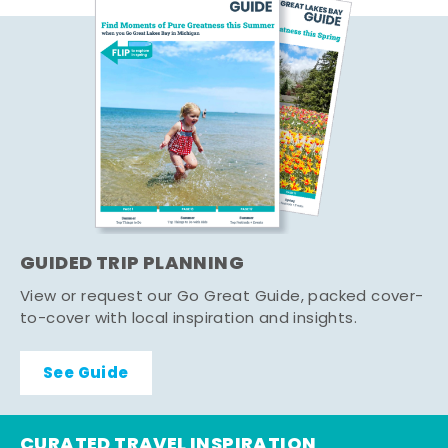
GUIDED TRIP PLANNING
View or request our Go Great Guide, packed cover-
to-cover with local inspiration and insights.
See Guide
CURATED TRAVEL INSPIRATION