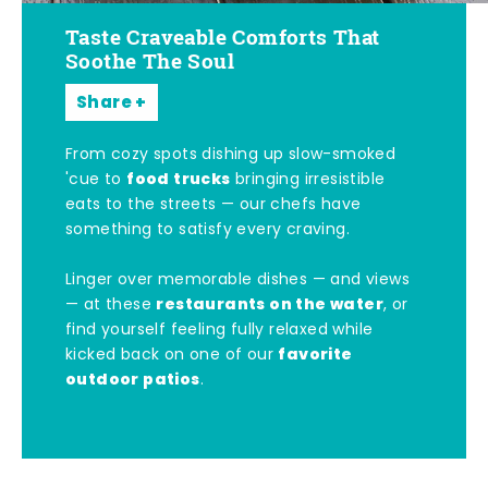
Taste Craveable Comforts That
Soothe The Soul
Share
From cozy spots dishing up slow-smoked
food trucks
'cue to
bringing irresistible
eats to the streets — our chefs have
something to satisfy every craving.
Linger over memorable dishes — and views
restaurants on the water
— at these
, or
find yourself feeling fully relaxed while
favorite
kicked back on one of our
outdoor patios
.