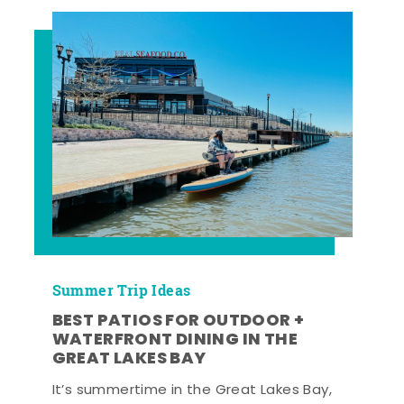
Summer Trip Ideas
BEST PATIOS FOR OUTDOOR +
WATERFRONT DINING IN THE
GREAT LAKES BAY
It’s summertime in the Great Lakes Bay,