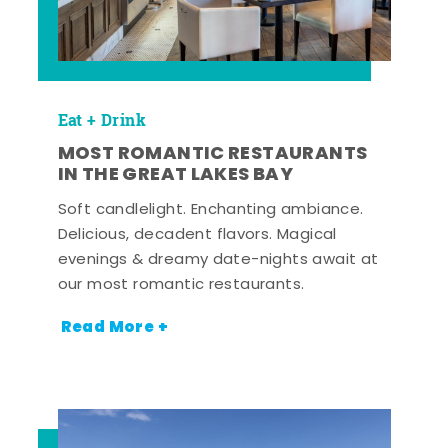
Eat + Drink
MOST ROMANTIC RESTAURANTS
IN THE GREAT LAKES BAY
Soft candlelight. Enchanting ambiance.
Delicious, decadent flavors. Magical
evenings & dreamy date-nights await at
our most romantic restaurants.
Read More +