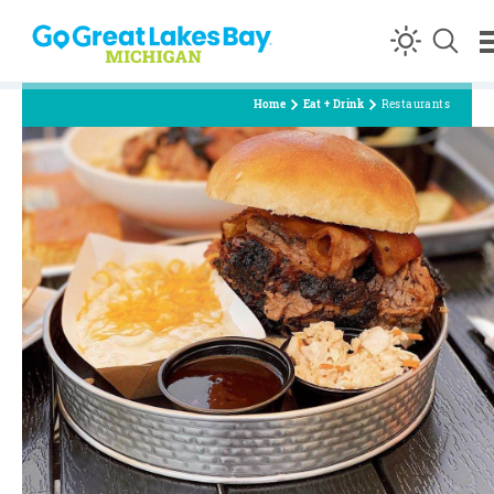
Skip to content
Home
Eat + Drink
Restaurants