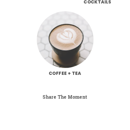
COCKTAILS
COFFEE + TEA
Share The Moment