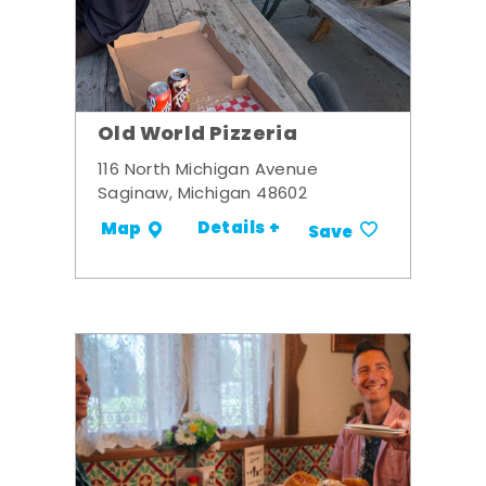
Old World Pizzeria
116 North Michigan Avenue
Saginaw, Michigan 48602
Details +
Map
Save