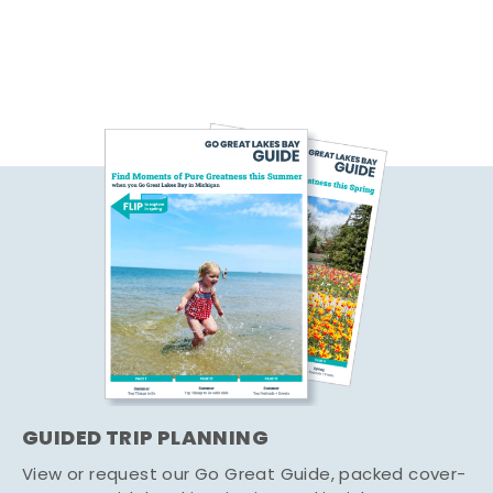
GUIDED TRIP PLANNING
View or request our Go Great Guide, packed cover-