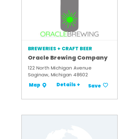
BREWERIES + CRAFT BEER
Oracle Brewing Company
122 North Michigan Avenue
Saginaw, Michigan 48602
Details +
Map
Save