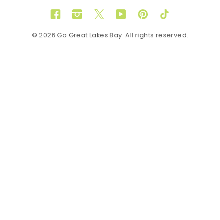
Facebook
Instagram
Twitter
YouTube
Pinterest
TikTok
© 2026 Go Great Lakes Bay. All rights reserved.