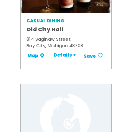
CASUAL DINING
Old City Hall
814 Saginaw Street
Bay City, Michigan 48708
Details +
Map
Save