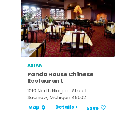
ASIAN
Panda House Chinese
Restaurant
1010 North Niagara Street
Saginaw, Michigan 48602
Details +
Map
Save