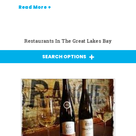
Read More +
Restaurants In The Great Lakes Bay
SEARCH OPTIONS