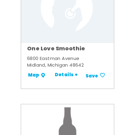
One Love Smoothie
6800 Eastman Avenue
Midland, Michigan 48642
Details +
Map
Save