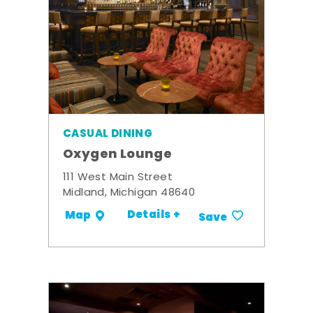
CASUAL DINING
Oxygen Lounge
111 West Main Street
Midland, Michigan 48640
Details +
Map
Save