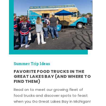
Summer Trip Ideas
FAVORITE FOOD TRUCKS IN THE
GREAT LAKES BAY (AND WHERE TO
FIND THEM)
Read on to meet our growing fleet of
food trucks and discover spots to feast
when you Go Great Lakes Bay in Michigan!