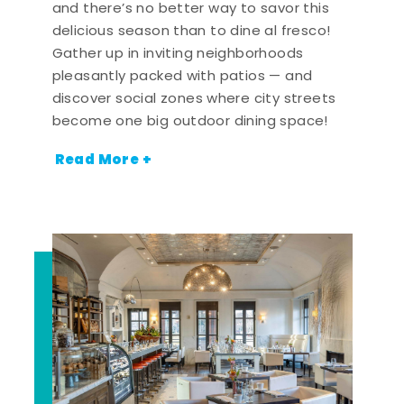
and there’s no better way to savor this
delicious season than to dine al fresco!
Gather up in inviting neighborhoods
pleasantly packed with patios — and
discover social zones where city streets
become one big outdoor dining space!
Read More +