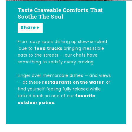
Taste Craveable Comforts That
Soothe The Soul
Share
From cozy spots dishing up slow-smoked
food trucks
'cue to
bringing irresistible
eats to the streets — our chefs have
something to satisfy every craving.
Linger over memorable dishes — and views
restaurants on the water
— at these
, or
find yourself feeling fully relaxed while
favorite
kicked back on one of our
outdoor patios
.