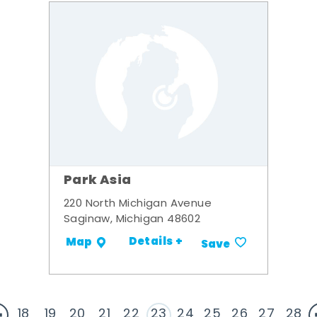
Park Asia
220 North Michigan Avenue
Saginaw, Michigan 48602
Details +
Map
Save
18
19
20
21
22
23
24
25
26
27
28