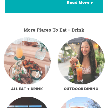
Read More +
More Places To Eat + Drink
ALL EAT + DRINK
OUTDOOR DINING