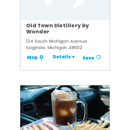
Old Town Distillery by
Wonder
124 South Michigan Avenue
Saginaw, Michigan 48602
Details +
Map
Save