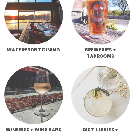
WATERFRONT DINING
BREWERIES +
TAPROOMS
WINERIES + WINE BARS
DISTILLERIES +