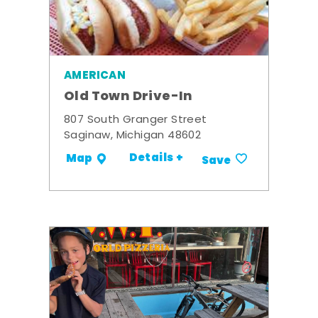
AMERICAN
Old Town Drive-In
807 South Granger Street
Saginaw, Michigan 48602
Details +
Map
Save