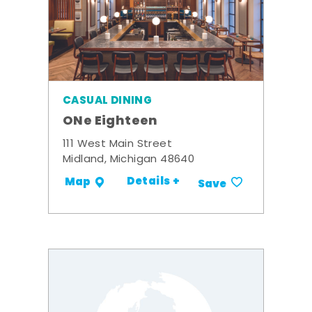
CASUAL DINING
ONe Eighteen
111 West Main Street
Midland, Michigan 48640
Details +
Map
Save