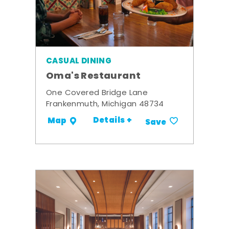
CASUAL DINING
Oma's Restaurant
One Covered Bridge Lane
Frankenmuth, Michigan 48734
Details +
Map
Save