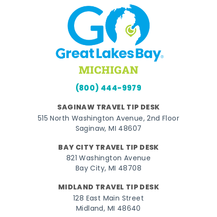
(800) 444-9979
SAGINAW TRAVEL TIP DESK
515 North Washington Avenue, 2nd Floor
Saginaw, MI 48607
BAY CITY TRAVEL TIP DESK
821 Washington Avenue
Bay City, MI 48708
MIDLAND TRAVEL TIP DESK
128 East Main Street
Midland, MI 48640