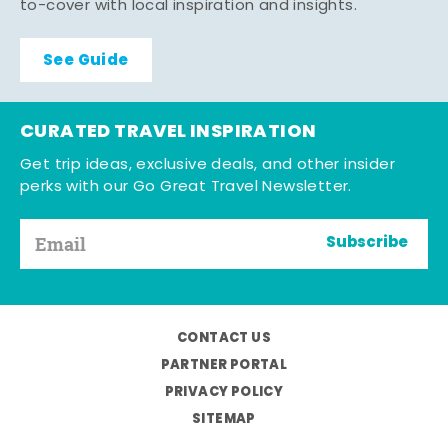
to-cover with local inspiration and insights.
See Guide
CURATED TRAVEL INSPIRATION
Get trip ideas, exclusive deals, and other insider
perks with our Go Great Travel Newsletter.
Subscribe
CONTACT US
PARTNER PORTAL
PRIVACY POLICY
SITEMAP