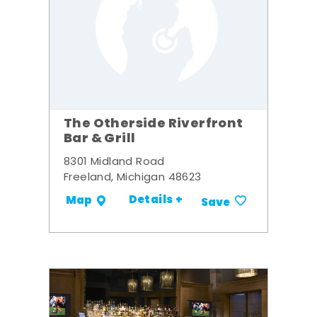
The Otherside Riverfront
Bar & Grill
8301 Midland Road
Freeland, Michigan 48623
Details +
Map
Save