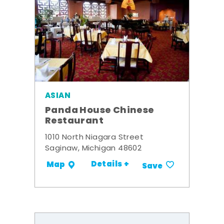
ASIAN
Panda House Chinese
Restaurant
1010 North Niagara Street
Saginaw, Michigan 48602
Details +
Map
Save