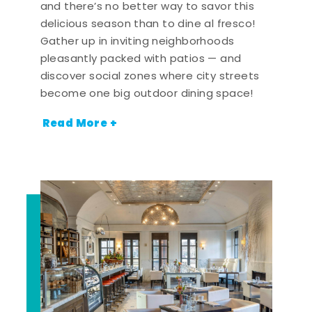
and there’s no better way to savor this
delicious season than to dine al fresco!
Gather up in inviting neighborhoods
pleasantly packed with patios — and
discover social zones where city streets
become one big outdoor dining space!
Read More +