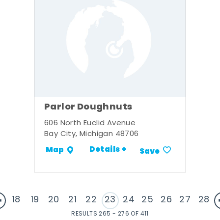
Parlor Doughnuts
606 North Euclid Avenue
Bay City, Michigan 48706
Details +
Map
Save
18
19
20
21
22
23
24
25
26
27
28
RESULTS 265 - 276 OF 411