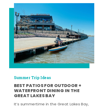
Summer Trip Ideas
BEST PATIOS FOR OUTDOOR +
WATERFRONT DINING IN THE
GREAT LAKES BAY
It’s summertime in the Great Lakes Bay,