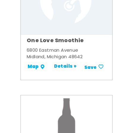
One Love Smoothie
6800 Eastman Avenue
Midland, Michigan 48642
Details +
Map
Save