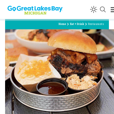
Skip to content
Home
Eat + Drink
Restaurants