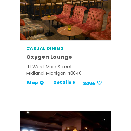
CASUAL DINING
Oxygen Lounge
111 West Main Street
Midland, Michigan 48640
Details +
Map
Save