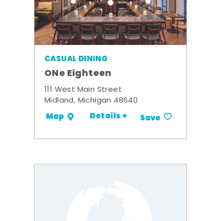
CASUAL DINING
ONe Eighteen
111 West Main Street
Midland, Michigan 48640
Details +
Map
Save