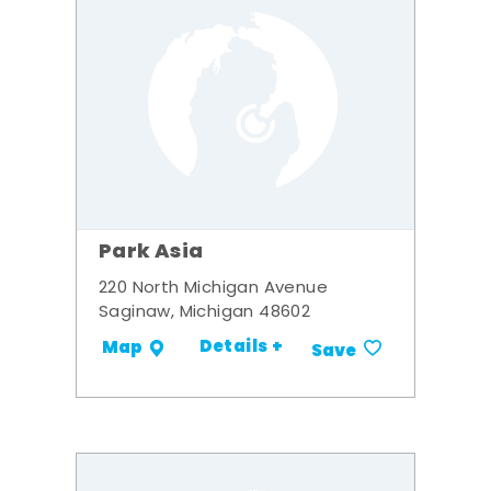
Park Asia
220 North Michigan Avenue
Saginaw, Michigan 48602
Details +
Map
Save