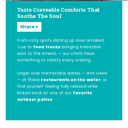
Taste Craveable Comforts That
Soothe The Soul
Share
From cozy spots dishing up slow-smoked
food trucks
'cue to
bringing irresistible
eats to the streets — our chefs have
something to satisfy every craving.
Linger over memorable dishes — and views
restaurants on the water
— at these
, or
find yourself feeling fully relaxed while
favorite
kicked back on one of our
outdoor patios
.