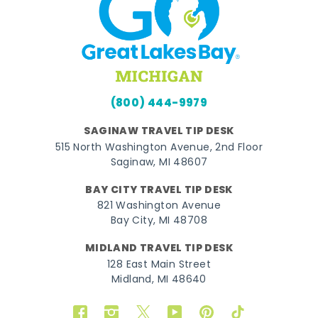
(800) 444-9979
SAGINAW TRAVEL TIP DESK
515 North Washington Avenue, 2nd Floor
Saginaw, MI 48607
BAY CITY TRAVEL TIP DESK
821 Washington Avenue
Bay City, MI 48708
MIDLAND TRAVEL TIP DESK
128 East Main Street
Midland, MI 48640