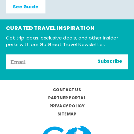
See Guide
CURATED TRAVEL INSPIRATION
Get trip ideas, exclusive deals, and other insider
perks with our Go Great Travel Newsletter.
Subscribe
CONTACT US
PARTNER PORTAL
PRIVACY POLICY
SITEMAP