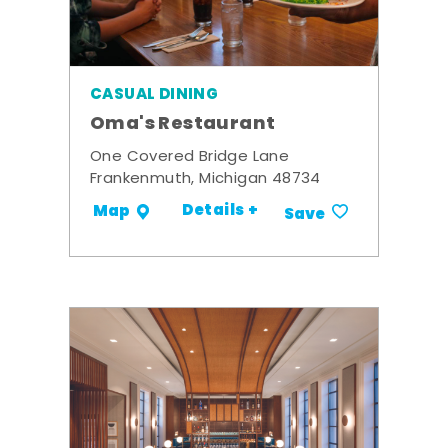
CASUAL DINING
Oma's Restaurant
One Covered Bridge Lane
Frankenmuth, Michigan 48734
Details +
Map
Save