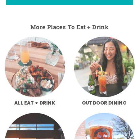
More Places To Eat + Drink
ALL EAT + DRINK
OUTDOOR DINING