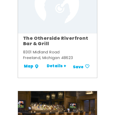
The Otherside Riverfront
Bar & Grill
8301 Midland Road
Freeland, Michigan 48623
Details +
Map
Save