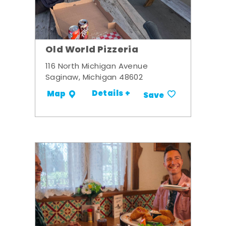
Old World Pizzeria
116 North Michigan Avenue
Saginaw, Michigan 48602
Details +
Map
Save