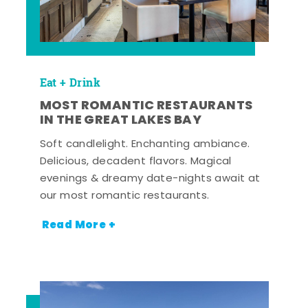
Eat + Drink
MOST ROMANTIC RESTAURANTS
IN THE GREAT LAKES BAY
Soft candlelight. Enchanting ambiance.
Delicious, decadent flavors. Magical
evenings & dreamy date-nights await at
our most romantic restaurants.
Read More +