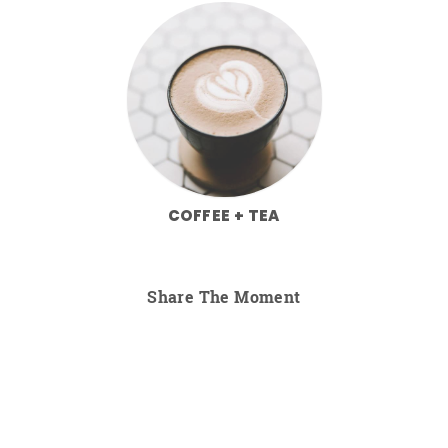
COFFEE + TEA
Share The Moment