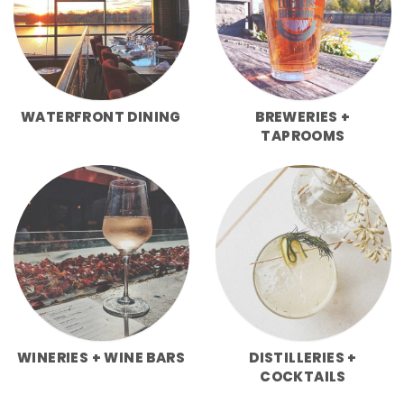
WATERFRONT DINING
BREWERIES +
TAPROOMS
WINERIES + WINE BARS
DISTILLERIES +
COCKTAILS