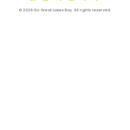
Facebook
Instagram
Twitter
YouTube
Pinterest
TikTok
© 2026 Go Great Lakes Bay. All rights reserved.