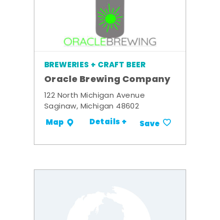
BREWERIES + CRAFT BEER
Oracle Brewing Company
122 North Michigan Avenue
Saginaw, Michigan 48602
Details +
Map
Save