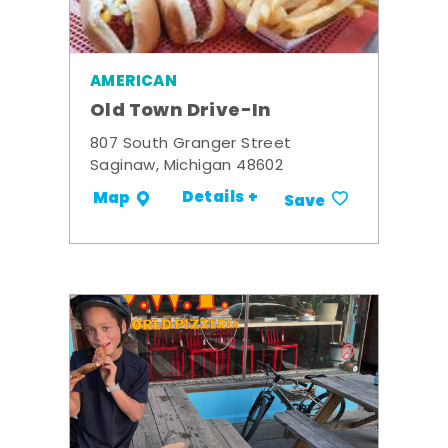
AMERICAN
Old Town Drive-In
807 South Granger Street
Saginaw, Michigan 48602
Details +
Map
Save