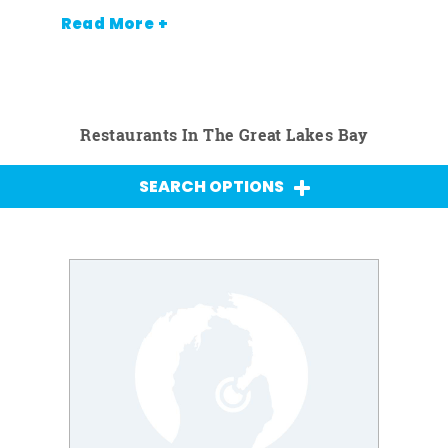
Read More +
Restaurants In The Great Lakes Bay
SEARCH OPTIONS