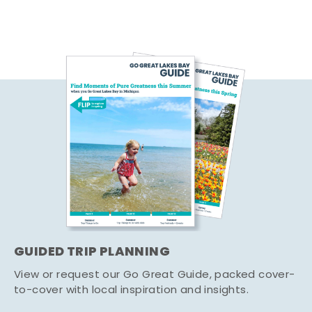
GUIDED TRIP PLANNING
View or request our Go Great Guide, packed cover-
to-cover with local inspiration and insights.