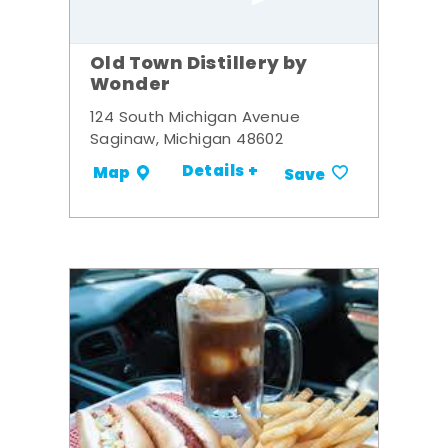
Old Town Distillery by
Wonder
124 South Michigan Avenue
Saginaw, Michigan 48602
Details +
Map
Save