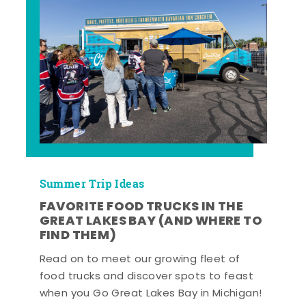
Summer Trip Ideas
FAVORITE FOOD TRUCKS IN THE
GREAT LAKES BAY (AND WHERE TO
FIND THEM)
Read on to meet our growing fleet of
food trucks and discover spots to feast
when you Go Great Lakes Bay in Michigan!