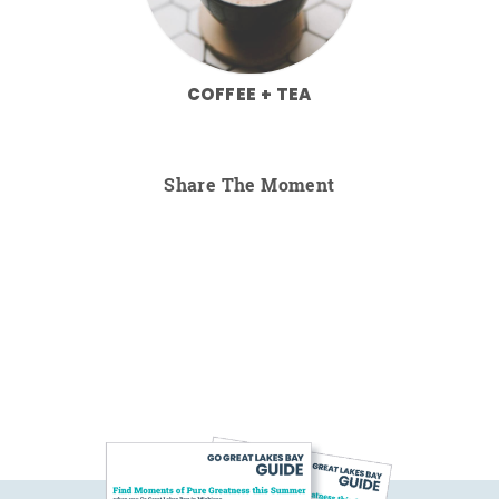
COFFEE + TEA
Share The Moment