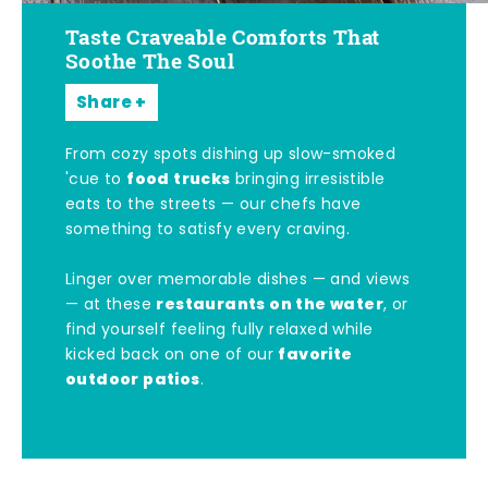
Taste Craveable Comforts That
Soothe The Soul
Share
From cozy spots dishing up slow-smoked
food trucks
'cue to
bringing irresistible
eats to the streets — our chefs have
something to satisfy every craving.
Linger over memorable dishes — and views
restaurants on the water
— at these
, or
find yourself feeling fully relaxed while
favorite
kicked back on one of our
outdoor patios
.