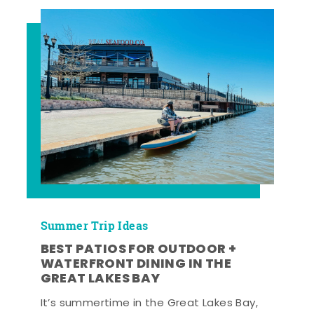
Summer Trip Ideas
BEST PATIOS FOR OUTDOOR +
WATERFRONT DINING IN THE
GREAT LAKES BAY
It’s summertime in the Great Lakes Bay,