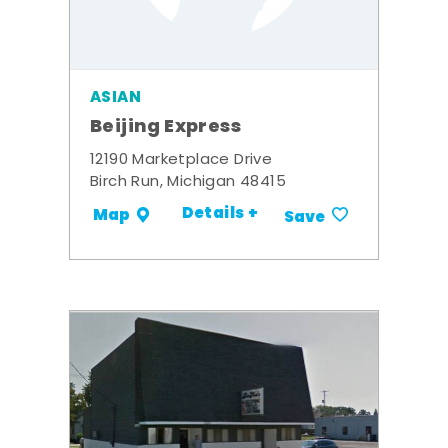
ASIAN
Beijing Express
12190 Marketplace Drive
Birch Run, Michigan 48415
Details +
Map
Save