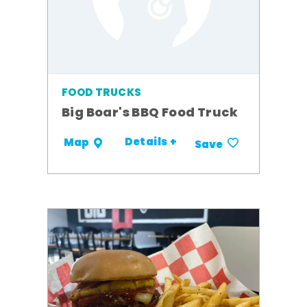
FOOD TRUCKS
Big Boar's BBQ Food Truck
Details +
Map
Save