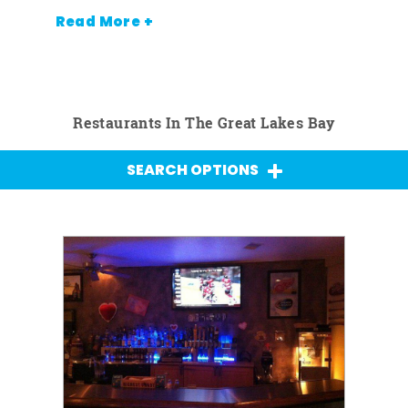
Read More +
Restaurants In The Great Lakes Bay
SEARCH OPTIONS