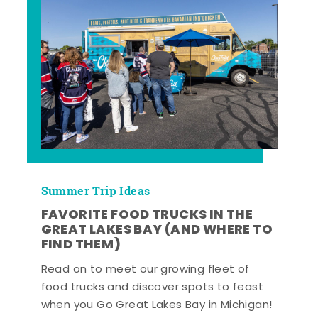
Summer Trip Ideas
FAVORITE FOOD TRUCKS IN THE
GREAT LAKES BAY (AND WHERE TO
FIND THEM)
Read on to meet our growing fleet of
food trucks and discover spots to feast
when you Go Great Lakes Bay in Michigan!