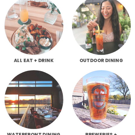
ALL EAT + DRINK
OUTDOOR DINING