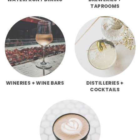
WATERFRONT DINING
BREWERIES +
TAPROOMS
WINERIES + WINE BARS
DISTILLERIES +
COCKTAILS