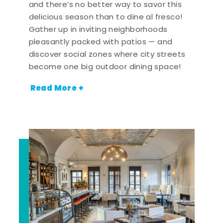
and there’s no better way to savor this
delicious season than to dine al fresco!
Gather up in inviting neighborhoods
pleasantly packed with patios — and
discover social zones where city streets
become one big outdoor dining space!
Read More +