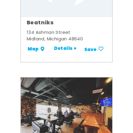
Beatniks
134 Ashman Street
Midland, Michigan 48640
Details +
Map
Save