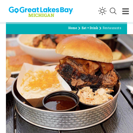
Skip to content
Home
Eat + Drink
Restaurants