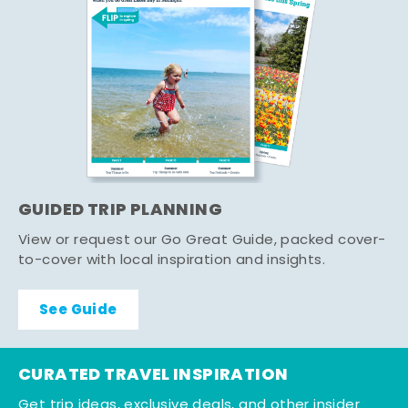
GUIDED TRIP PLANNING
View or request our Go Great Guide, packed cover-
to-cover with local inspiration and insights.
See Guide
CURATED TRAVEL INSPIRATION
Get trip ideas, exclusive deals, and other insider