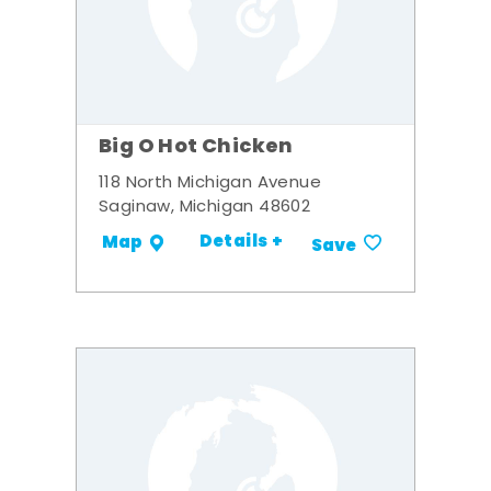
Big O Hot Chicken
118 North Michigan Avenue
Saginaw, Michigan 48602
Details +
Map
Save