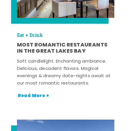
Eat + Drink
MOST ROMANTIC RESTAURANTS
IN THE GREAT LAKES BAY
Soft candlelight. Enchanting ambiance.
Delicious, decadent flavors. Magical
evenings & dreamy date-nights await at
our most romantic restaurants.
Read More +