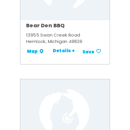
Bear Den BBQ
13955 Swan Creek Road
Hemlock, Michigan 48626
Details +
Map
Save