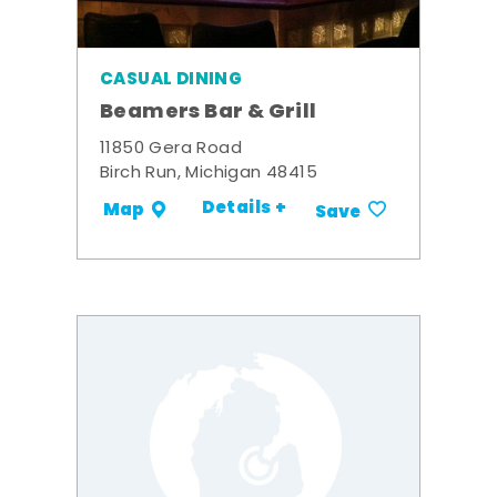
CASUAL DINING
Beamers Bar & Grill
11850 Gera Road
Birch Run, Michigan 48415
Details +
Map
Save