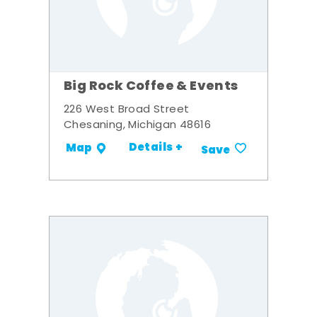
Big Rock Coffee & Events
226 West Broad Street
Chesaning, Michigan 48616
Details +
Map
Save