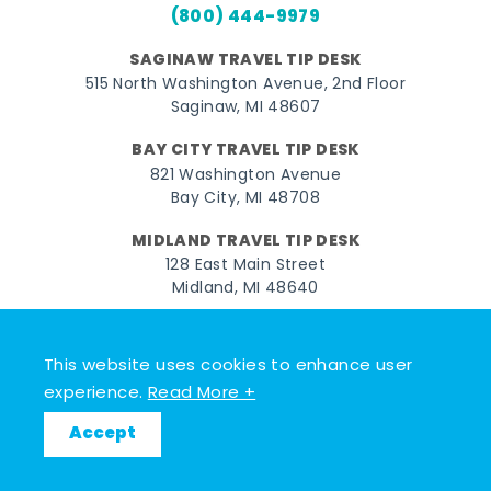
(800) 444-9979
SAGINAW TRAVEL TIP DESK
515 North Washington Avenue, 2nd Floor
Saginaw, MI 48607
BAY CITY TRAVEL TIP DESK
821 Washington Avenue
Bay City, MI 48708
MIDLAND TRAVEL TIP DESK
128 East Main Street
Midland, MI 48640
Facebook
Instagram
Twitter
YouTube
Pinterest
TikTok
This website uses cookies to enhance user
© 2026 Go Great Lakes Bay. All rights reserved.
experience.
Read More +
Accept