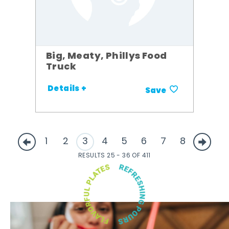
Big, Meaty, Phillys Food
Truck
Details +
Save
1
2
3
4
5
6
7
8
RESULTS 25 - 36 OF 411