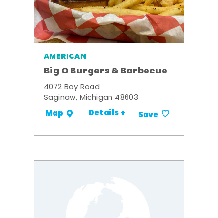
AMERICAN
Big O Burgers & Barbecue
4072 Bay Road
Saginaw, Michigan 48603
Details +
Map
Save