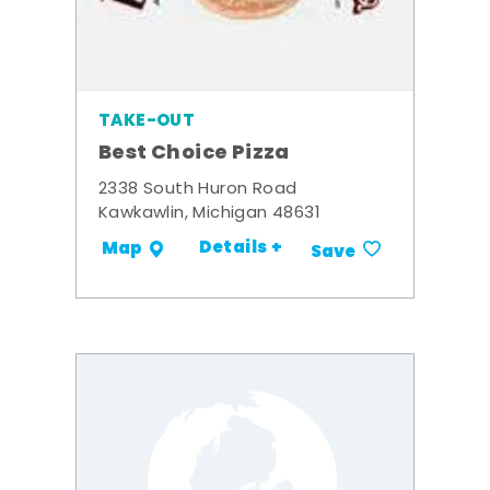
TAKE-OUT
Best Choice Pizza
2338 South Huron Road
Kawkawlin, Michigan 48631
Details +
Map
Save