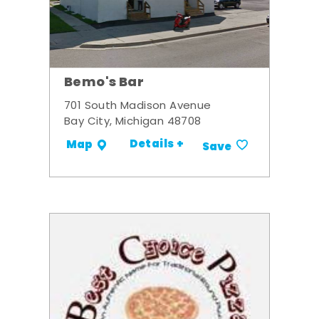
Bemo's Bar
701 South Madison Avenue
Bay City, Michigan 48708
Details +
Map
Save