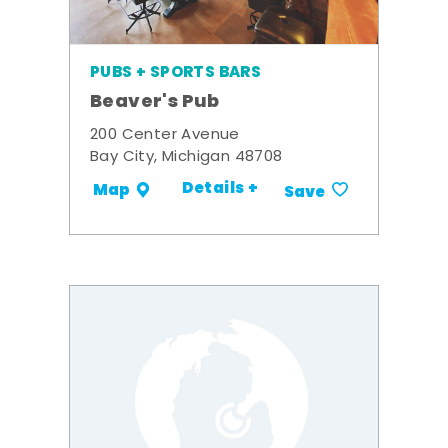
PUBS + SPORTS BARS
Beaver's Pub
200 Center Avenue
Bay City, Michigan 48708
Details +
Map
Save