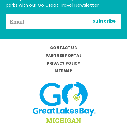
perks with our Go Great Travel Newsletter.
Subscribe
CONTACT US
PARTNER PORTAL
PRIVACY POLICY
SITEMAP