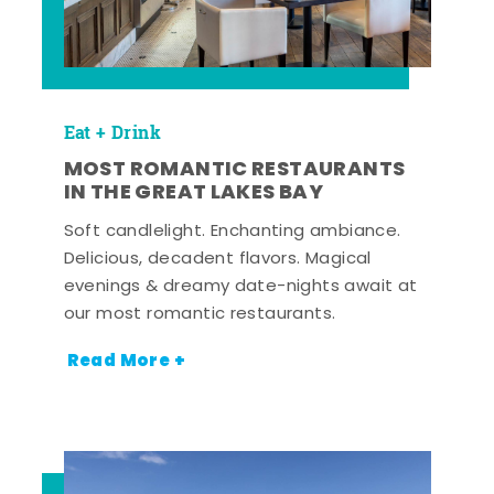
Eat + Drink
MOST ROMANTIC RESTAURANTS
IN THE GREAT LAKES BAY
Soft candlelight. Enchanting ambiance.
Delicious, decadent flavors. Magical
evenings & dreamy date-nights await at
our most romantic restaurants.
Read More +