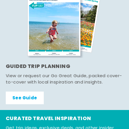
GUIDED TRIP PLANNING
View or request our Go Great Guide, packed cover-
to-cover with local inspiration and insights.
See Guide
CURATED TRAVEL INSPIRATION
Get trip ideas, exclusive deals, and other insider