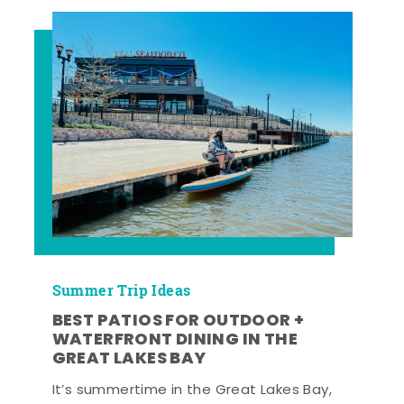
Summer Trip Ideas
BEST PATIOS FOR OUTDOOR +
WATERFRONT DINING IN THE
GREAT LAKES BAY
It’s summertime in the Great Lakes Bay,