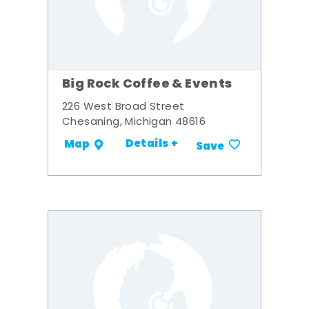
Big Rock Coffee & Events
226 West Broad Street
Chesaning, Michigan 48616
Details +
Map
Save