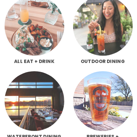
ALL EAT + DRINK
OUTDOOR DINING