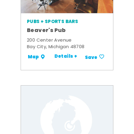
PUBS + SPORTS BARS
Beaver's Pub
200 Center Avenue
Bay City, Michigan 48708
Details +
Map
Save