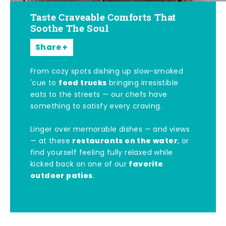
Taste Craveable Comforts That
Soothe The Soul
Share
From cozy spots dishing up slow-smoked
food trucks
'cue to
bringing irresistible
eats to the streets — our chefs have
something to satisfy every craving.
Linger over memorable dishes — and views
restaurants on the water
— at these
, or
find yourself feeling fully relaxed while
favorite
kicked back on one of our
outdoor patios
.