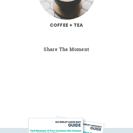
COFFEE + TEA
Share The Moment