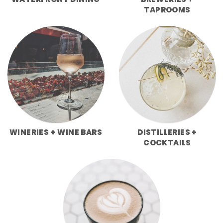
WATERFRONT DINING
BREWERIES +
TAPROOMS
WINERIES + WINE BARS
DISTILLERIES +
COCKTAILS