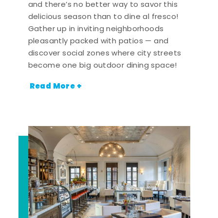
and there’s no better way to savor this
delicious season than to dine al fresco!
Gather up in inviting neighborhoods
pleasantly packed with patios — and
discover social zones where city streets
become one big outdoor dining space!
Read More +