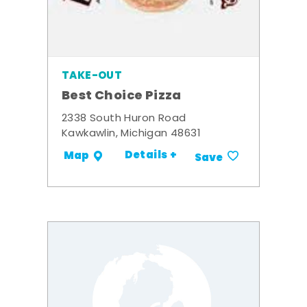
TAKE-OUT
Best Choice Pizza
2338 South Huron Road
Kawkawlin, Michigan 48631
Details +
Map
Save