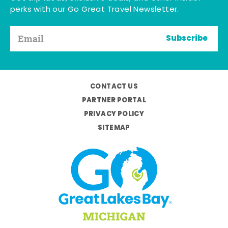
perks with our Go Great Travel Newsletter.
Subscribe
CONTACT US
PARTNER PORTAL
PRIVACY POLICY
SITEMAP