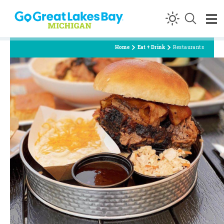
Skip to content
Home
Eat + Drink
Restaurants