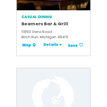
CASUAL DINING
Beamers Bar & Grill
11850 Gera Road
Birch Run, Michigan 48415
Details +
Map
Save