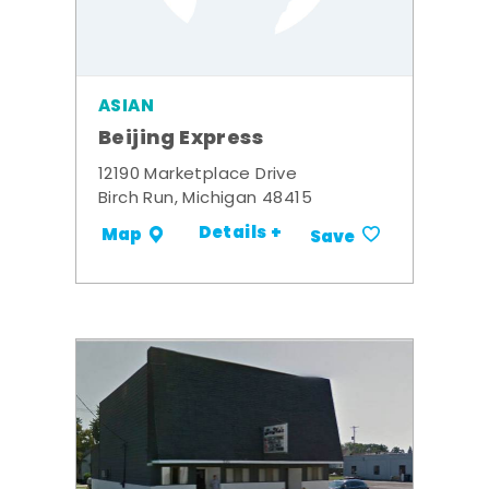
ASIAN
Beijing Express
12190 Marketplace Drive
Birch Run, Michigan 48415
Details +
Map
Save