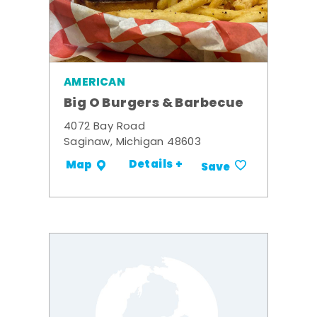
AMERICAN
Big O Burgers & Barbecue
4072 Bay Road
Saginaw, Michigan 48603
Details +
Map
Save