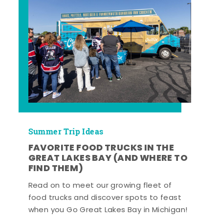
Summer Trip Ideas
FAVORITE FOOD TRUCKS IN THE
GREAT LAKES BAY (AND WHERE TO
FIND THEM)
Read on to meet our growing fleet of
food trucks and discover spots to feast
when you Go Great Lakes Bay in Michigan!