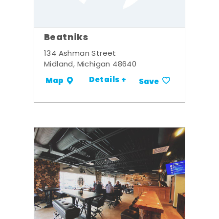
Beatniks
134 Ashman Street
Midland, Michigan 48640
Details +
Map
Save