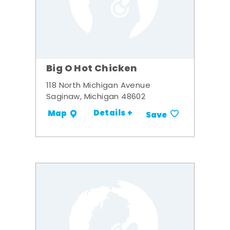
Big O Hot Chicken
118 North Michigan Avenue
Saginaw, Michigan 48602
Details +
Map
Save