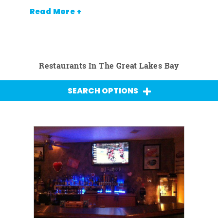
Read More +
Restaurants In The Great Lakes Bay
SEARCH OPTIONS