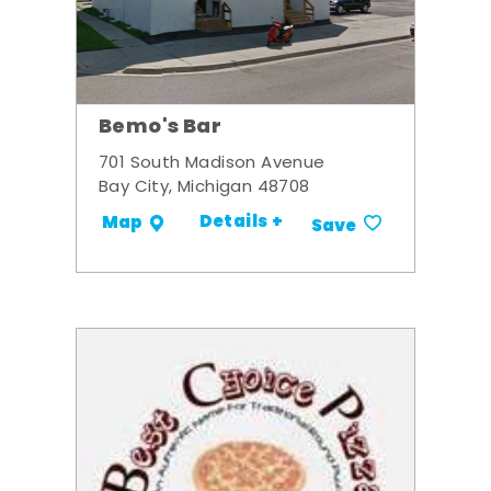
Bemo's Bar
701 South Madison Avenue
Bay City, Michigan 48708
Details +
Map
Save