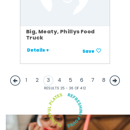
Big, Meaty, Phillys Food
Truck
Details +
Save
1
2
3
4
5
6
7
8
RESULTS 25 - 36 OF 412