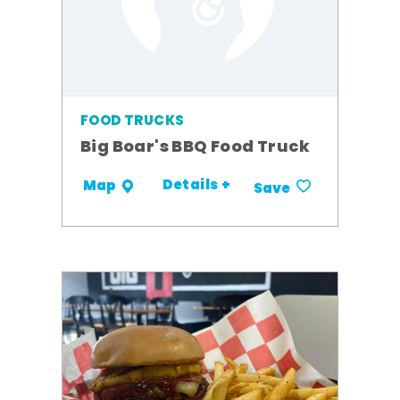
FOOD TRUCKS
Big Boar's BBQ Food Truck
Details +
Map
Save