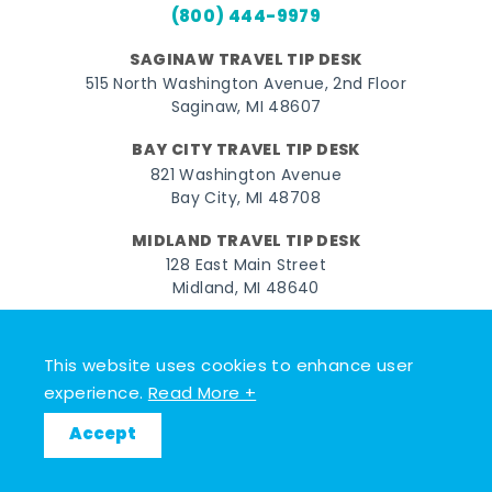
(800) 444-9979
SAGINAW TRAVEL TIP DESK
515 North Washington Avenue, 2nd Floor
Saginaw, MI 48607
BAY CITY TRAVEL TIP DESK
821 Washington Avenue
Bay City, MI 48708
MIDLAND TRAVEL TIP DESK
128 East Main Street
Midland, MI 48640
Facebook
Instagram
Twitter
YouTube
Pinterest
TikTok
This website uses cookies to enhance user
© 2026 Go Great Lakes Bay. All rights reserved.
experience.
Read More +
Accept