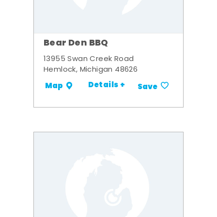
Bear Den BBQ
13955 Swan Creek Road
Hemlock, Michigan 48626
Details +
Map
Save