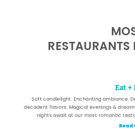
MOS
RESTAURANTS 
Eat +
Soft candlelight. Enchanting ambiance. De
decadent flavors. Magical evenings & dream
nights await at our most romantic rest
Read 