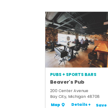
PUBS + SPORTS BARS
Beaver's Pub
200 Center Avenue
Bay City, Michigan 48708
Details +
Map
Save