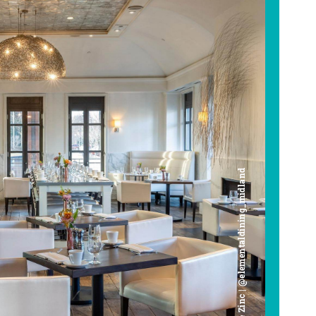
Cafe Zinc | @elementaldining_midland