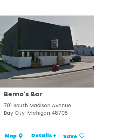
Bemo's Bar
701 South Madison Avenue
Bay City, Michigan 48708
Details +
Map
Save