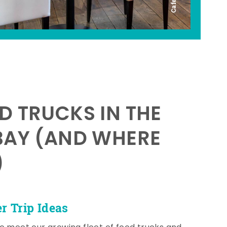
D TRUCKS IN THE
BAY (AND WHERE
)
 Trip Ideas