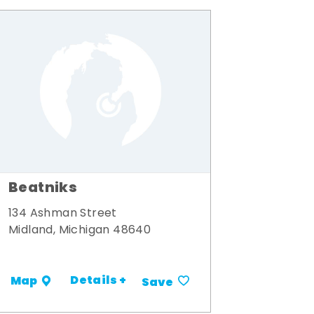
Beatniks
134 Ashman Street
Midland, Michigan 48640
Details +
Map
Save