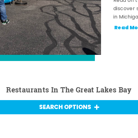
Read on t
discover 
in Michig
Read Mo
Restaurants In The Great Lakes Bay
SEARCH OPTIONS