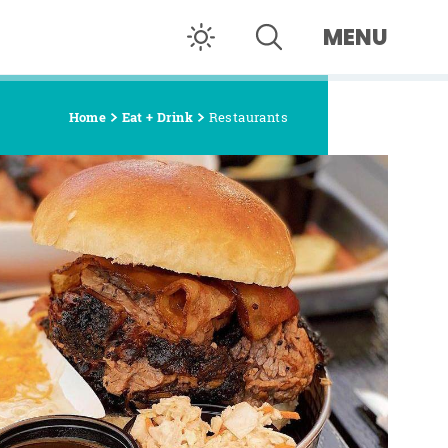
MENU
Home
Eat + Drink
Restaurants