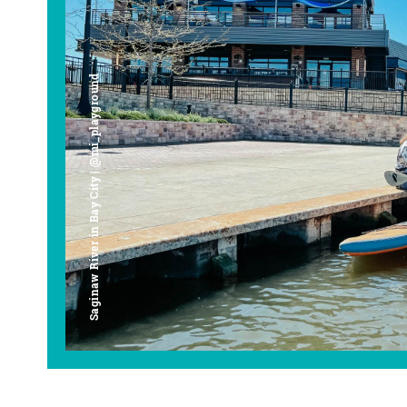
Saginaw River in Bay City | @mi_playground