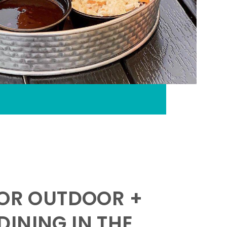
FOR OUTDOOR +
INING IN THE