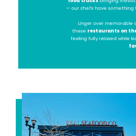
food trucks
bringing irresis
— our chefs have something t
Linger over memorable 
restaurants on th
these
feeling fully relaxed while 
fa