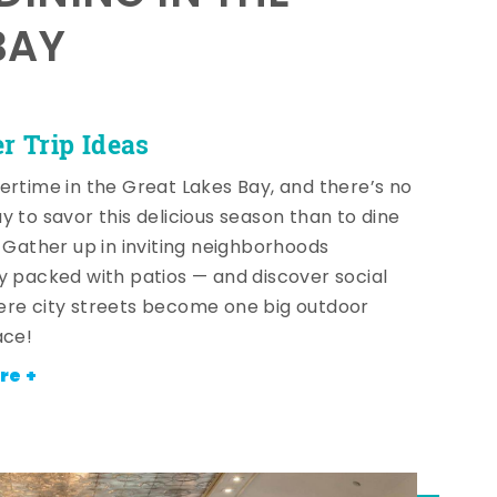
BAY
 Trip Ideas
ertime in the Great Lakes Bay, and there’s no
y to savor this delicious season than to dine
! Gather up in inviting neighborhoods
y packed with patios — and discover social
re city streets become one big outdoor
ace!
re +