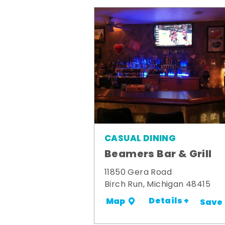
CASUAL DINING
Beamers Bar & Grill
11850 Gera Road
Birch Run, Michigan 48415
Details +
Map
Save