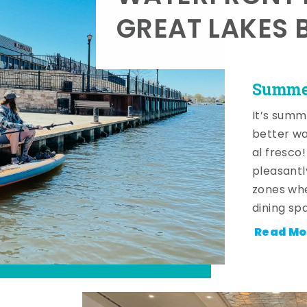
GREAT LAKES 
Summer
It’s summ
better wa
al fresco
pleasantl
zones whe
dining sp
Read Mo