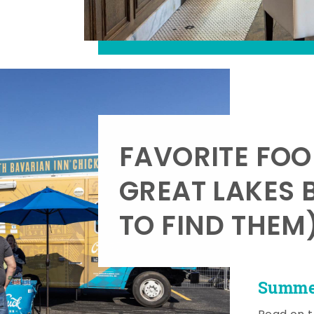
FAVORITE FOO
GREAT LAKES 
TO FIND THEM
Summer