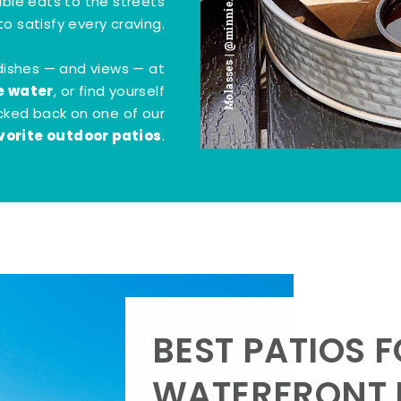
Molasses | @minnie.bites
tible eats to the streets
o satisfy every craving.
dishes — and views — at
e water
, or find yourself
kicked back on one of our
vorite outdoor patios
.
BEST PATIOS 
WATERFRONT D