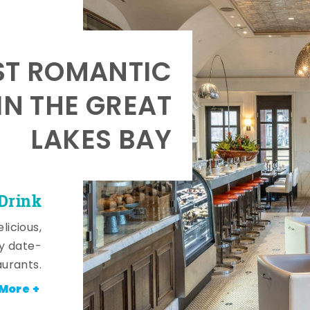
T ROMANTIC
IN THE GREAT
LAKES BAY
 Drink
licious,
y date-
aurants.
More +