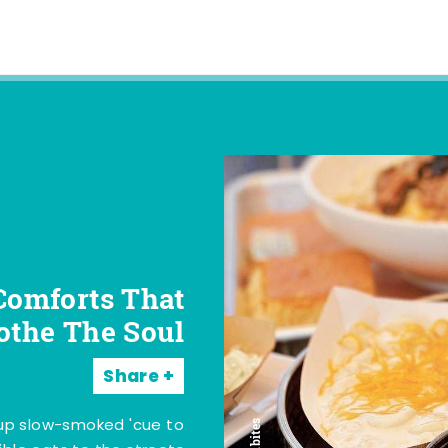
Comforts That
othe The Soul
Share
 up slow-smoked 'cue to