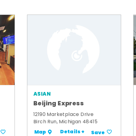
ASIAN
Beijing Express
12190 Marketplace Drive
Birch Run, Michigan 48415
Details +
Map
Save