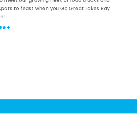
o meet our growing fleet of food trucks and
spots to feast when you Go Great Lakes Bay
an!
re +