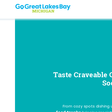
Skip to content
Taste Craveable 
So
From cozy spots dishing