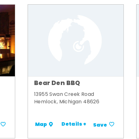
Bear Den BBQ
13955 Swan Creek Road
Hemlock, Michigan 48626
Details +
Map
Save