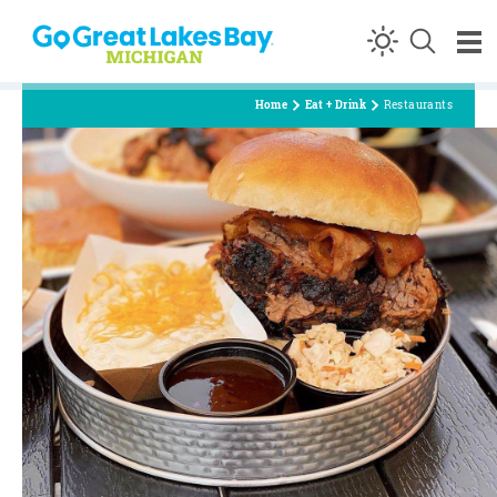
Skip to content
Home
Eat + Drink
Restaurants