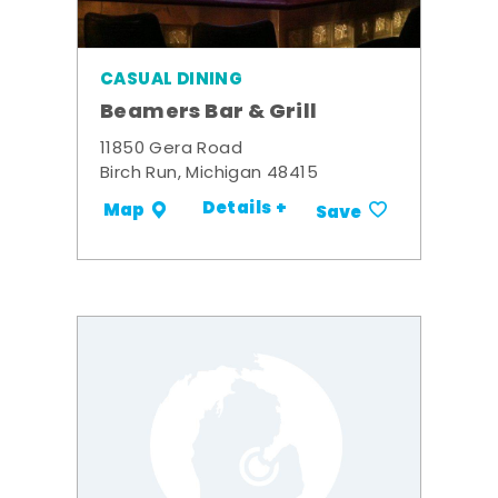
CASUAL DINING
Beamers Bar & Grill
11850 Gera Road
Birch Run, Michigan 48415
Details +
Map
Save