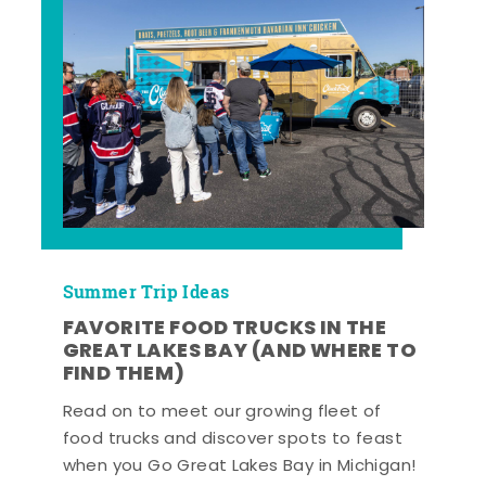
Summer Trip Ideas
FAVORITE FOOD TRUCKS IN THE
GREAT LAKES BAY (AND WHERE TO
FIND THEM)
Read on to meet our growing fleet of
food trucks and discover spots to feast
when you Go Great Lakes Bay in Michigan!