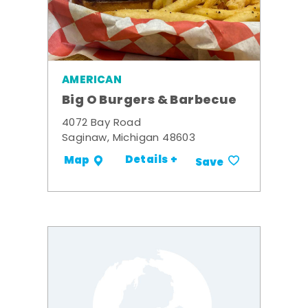
AMERICAN
Big O Burgers & Barbecue
4072 Bay Road
Saginaw, Michigan 48603
Details +
Map
Save