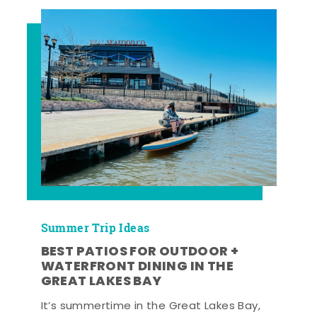
Summer Trip Ideas
BEST PATIOS FOR OUTDOOR +
WATERFRONT DINING IN THE
GREAT LAKES BAY
It’s summertime in the Great Lakes Bay,