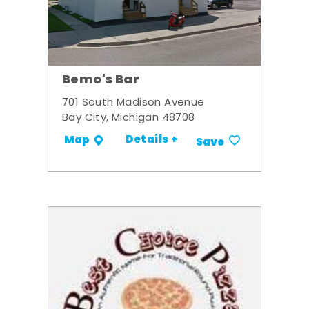
Bemo's Bar
701 South Madison Avenue
Bay City, Michigan 48708
Details +
Map
Save