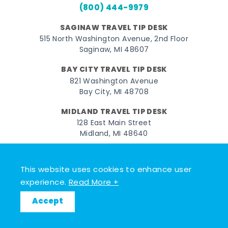
(800) 444-9979
SAGINAW TRAVEL TIP DESK
515 North Washington Avenue, 2nd Floor
Saginaw, MI 48607
BAY CITY TRAVEL TIP DESK
821 Washington Avenue
Bay City, MI 48708
MIDLAND TRAVEL TIP DESK
128 East Main Street
Midland, MI 48640
Facebook
Instagram
Twitter
YouTube
Pinterest
TikTok
This website uses cookies to enhance user
© 2026 Go Great Lakes Bay. All rights reserved.
experience.
Read More +
Accept