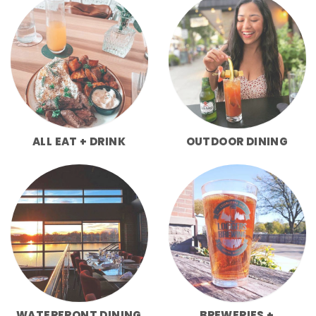
ALL EAT + DRINK
OUTDOOR DINING