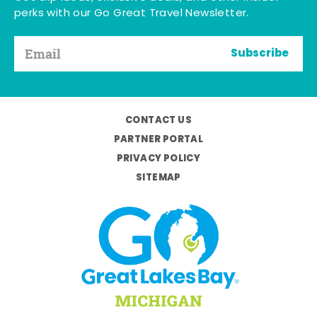
perks with our Go Great Travel Newsletter.
Subscribe
CONTACT US
PARTNER PORTAL
PRIVACY POLICY
SITEMAP