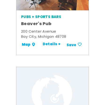
PUBS + SPORTS BARS
Beaver's Pub
200 Center Avenue
Bay City, Michigan 48708
Details +
Map
Save