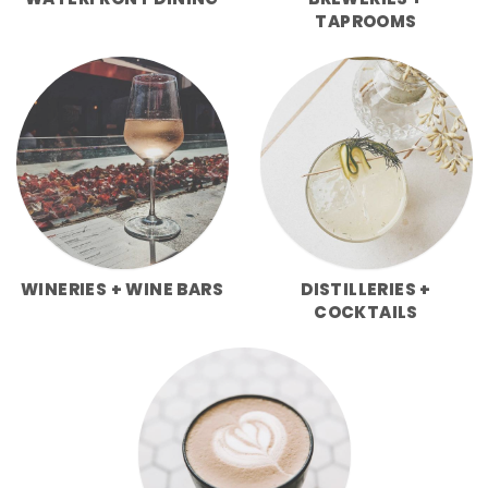
WATERFRONT DINING
BREWERIES +
TAPROOMS
WINERIES + WINE BARS
DISTILLERIES +
COCKTAILS