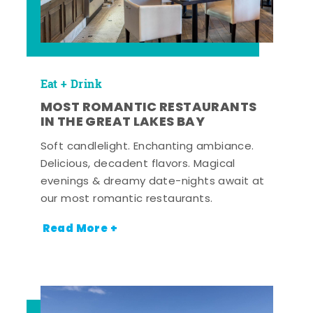
Eat + Drink
MOST ROMANTIC RESTAURANTS
IN THE GREAT LAKES BAY
Soft candlelight. Enchanting ambiance.
Delicious, decadent flavors. Magical
evenings & dreamy date-nights await at
our most romantic restaurants.
Read More +