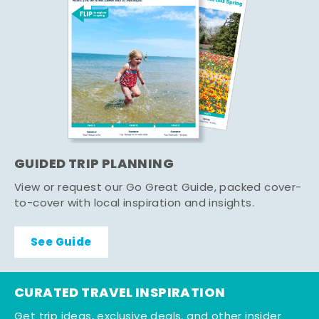
GUIDED TRIP PLANNING
View or request our Go Great Guide, packed cover-
to-cover with local inspiration and insights.
See Guide
CURATED TRAVEL INSPIRATION
Get trip ideas, exclusive deals, and other insider