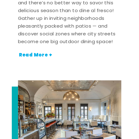
and there’s no better way to savor this
delicious season than to dine al fresco!
Gather up in inviting neighborhoods
pleasantly packed with patios — and
discover social zones where city streets
become one big outdoor dining space!
Read More +