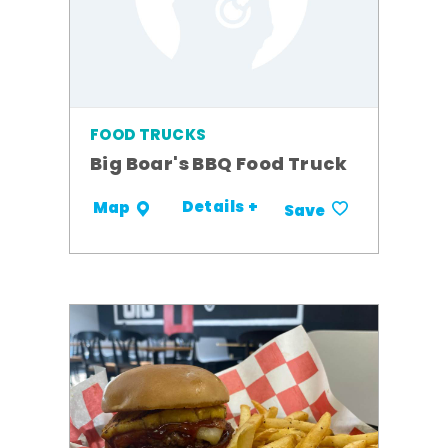
FOOD TRUCKS
Big Boar's BBQ Food Truck
Details +
Map
Save