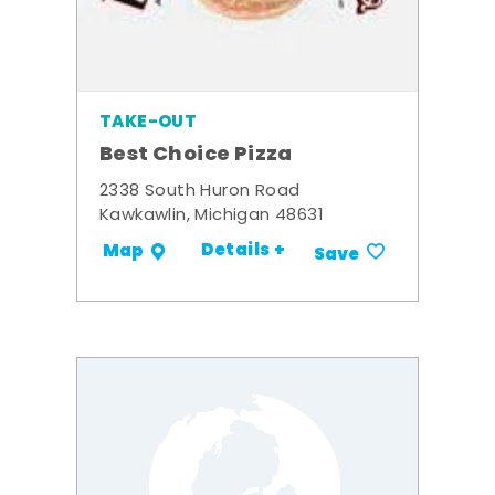
TAKE-OUT
Best Choice Pizza
2338 South Huron Road
Kawkawlin, Michigan 48631
Details +
Map
Save