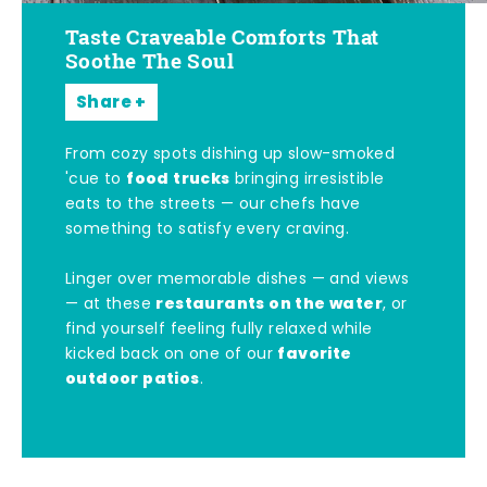
Taste Craveable Comforts That
Soothe The Soul
Share
From cozy spots dishing up slow-smoked
food trucks
'cue to
bringing irresistible
eats to the streets — our chefs have
something to satisfy every craving.
Linger over memorable dishes — and views
restaurants on the water
— at these
, or
find yourself feeling fully relaxed while
favorite
kicked back on one of our
outdoor patios
.