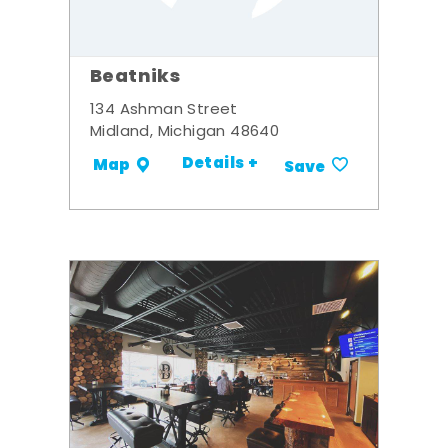
Beatniks
134 Ashman Street
Midland, Michigan 48640
Details +
Map
Save