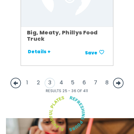
Big, Meaty, Phillys Food
Truck
Details +
Save
1
2
3
4
5
6
7
8
RESULTS 25 - 36 OF 411