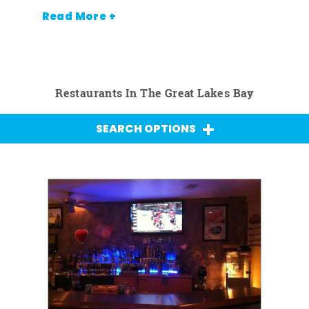
Read More +
Restaurants In The Great Lakes Bay
SEARCH OPTIONS