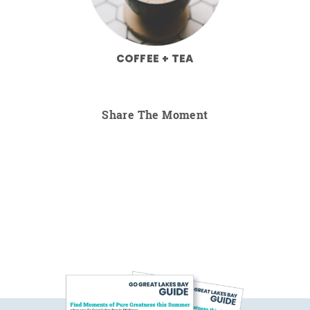
COFFEE + TEA
Share The Moment