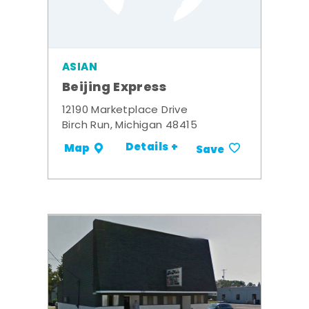
ASIAN
Beijing Express
12190 Marketplace Drive
Birch Run, Michigan 48415
Details +
Map
Save