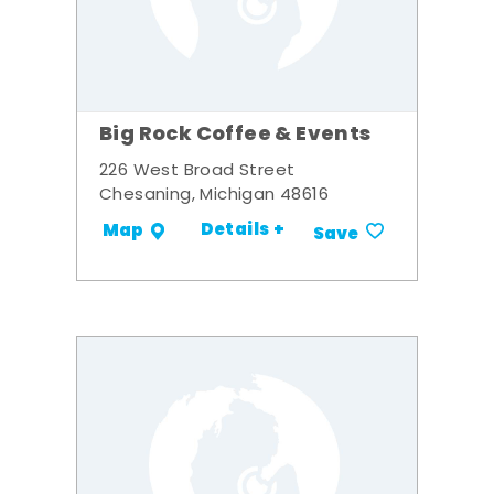
Big Rock Coffee & Events
226 West Broad Street
Chesaning, Michigan 48616
Details +
Map
Save