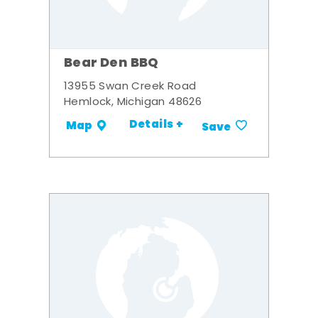
Bear Den BBQ
13955 Swan Creek Road
Hemlock, Michigan 48626
Details +
Map
Save