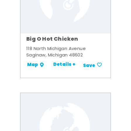
Big O Hot Chicken
118 North Michigan Avenue
Saginaw, Michigan 48602
Details +
Map
Save