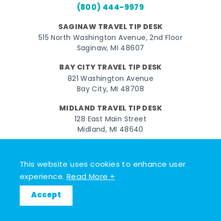
(800) 444-9979
SAGINAW TRAVEL TIP DESK
515 North Washington Avenue, 2nd Floor
Saginaw, MI 48607
BAY CITY TRAVEL TIP DESK
821 Washington Avenue
Bay City, MI 48708
MIDLAND TRAVEL TIP DESK
128 East Main Street
Midland, MI 48640
Facebook
Instagram
Twitter
YouTube
Pinterest
TikTok
This website uses cookies to enhance user
© 2026 Go Great Lakes Bay. All rights reserved.
experience.
Read More +
Accept