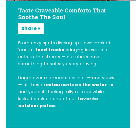
Taste Craveable Comforts That
Soothe The Soul
Share
From cozy spots dishing up slow-smoked
food trucks
'cue to
bringing irresistible
eats to the streets — our chefs have
something to satisfy every craving.
Linger over memorable dishes — and views
restaurants on the water
— at these
, or
find yourself feeling fully relaxed while
favorite
kicked back on one of our
outdoor patios
.