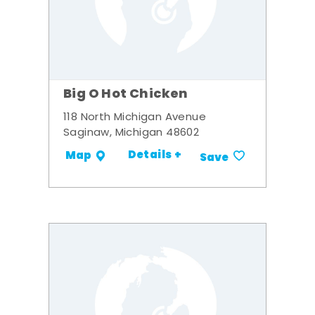
Big O Hot Chicken
118 North Michigan Avenue
Saginaw, Michigan 48602
Details +
Map
Save