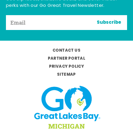
perks with our Go Great Travel Newsletter.
Subscribe
CONTACT US
PARTNER PORTAL
PRIVACY POLICY
SITEMAP