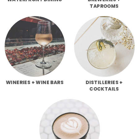
WATERFRONT DINING
BREWERIES +
TAPROOMS
WINERIES + WINE BARS
DISTILLERIES +
COCKTAILS