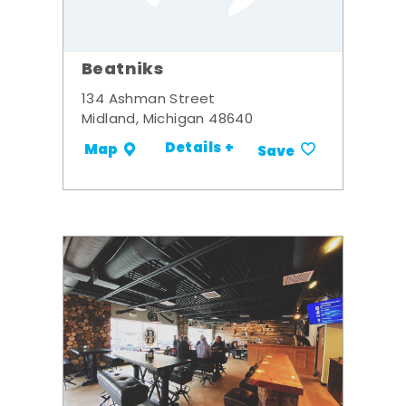
Beatniks
134 Ashman Street
Midland, Michigan 48640
Details +
Map
Save