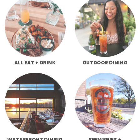
ALL EAT + DRINK
OUTDOOR DINING