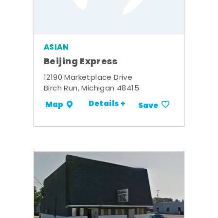
ASIAN
Beijing Express
12190 Marketplace Drive
Birch Run, Michigan 48415
Details +
Map
Save