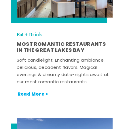
Eat + Drink
MOST ROMANTIC RESTAURANTS
IN THE GREAT LAKES BAY
Soft candlelight. Enchanting ambiance.
Delicious, decadent flavors. Magical
evenings & dreamy date-nights await at
our most romantic restaurants.
Read More +