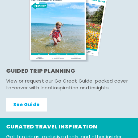
GUIDED TRIP PLANNING
View or request our Go Great Guide, packed cover-
to-cover with local inspiration and insights.
See Guide
CURATED TRAVEL INSPIRATION
Get trip ideas, exclusive deals, and other insider