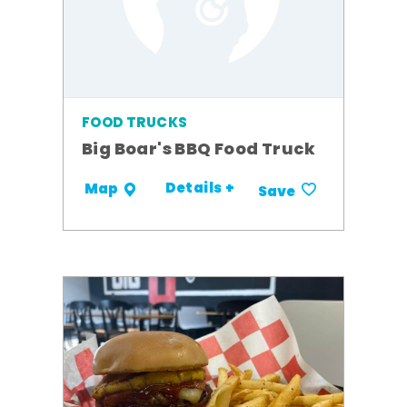
FOOD TRUCKS
Big Boar's BBQ Food Truck
Details +
Map
Save