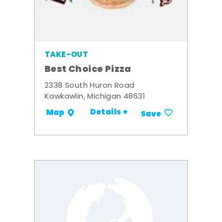
TAKE-OUT
Best Choice Pizza
2338 South Huron Road
Kawkawlin, Michigan 48631
Details +
Map
Save