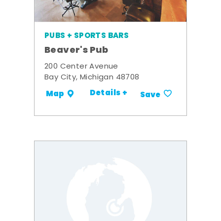
PUBS + SPORTS BARS
Beaver's Pub
200 Center Avenue
Bay City, Michigan 48708
Details +
Map
Save