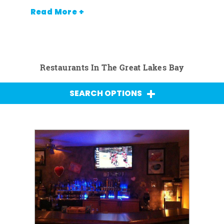
Read More +
Restaurants In The Great Lakes Bay
SEARCH OPTIONS