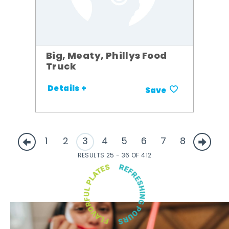
Big, Meaty, Phillys Food
Truck
Details +
Save
1
2
3
4
5
6
7
8
RESULTS 25 - 36 OF 412