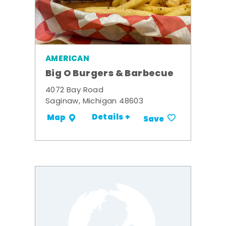
AMERICAN
Big O Burgers & Barbecue
4072 Bay Road
Saginaw, Michigan 48603
Details +
Map
Save