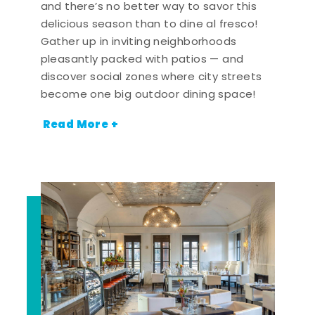
and there’s no better way to savor this
delicious season than to dine al fresco!
Gather up in inviting neighborhoods
pleasantly packed with patios — and
discover social zones where city streets
become one big outdoor dining space!
Read More +