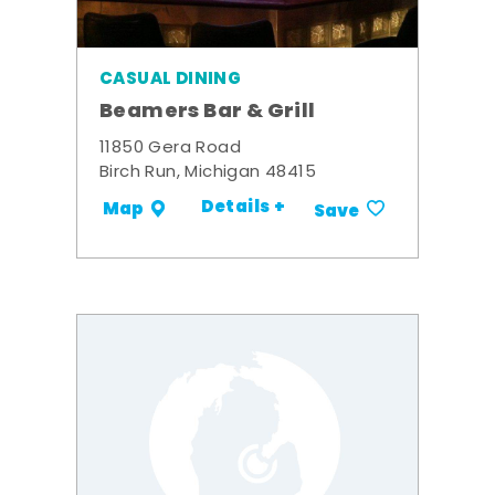
CASUAL DINING
Beamers Bar & Grill
11850 Gera Road
Birch Run, Michigan 48415
Details +
Map
Save