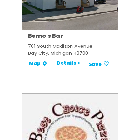
Bemo's Bar
701 South Madison Avenue
Bay City, Michigan 48708
Details +
Map
Save