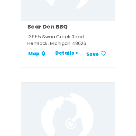
Bear Den BBQ
13955 Swan Creek Road
Hemlock, Michigan 48626
Details +
Map
Save