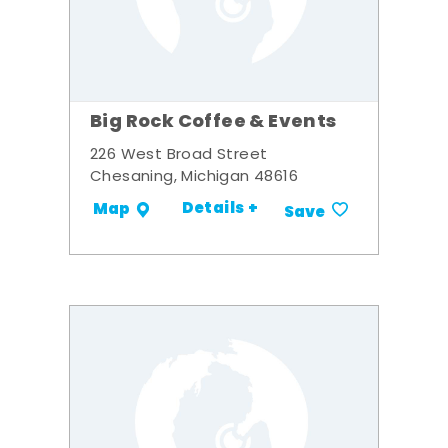
Big Rock Coffee & Events
226 West Broad Street
Chesaning, Michigan 48616
Details +
Map
Save