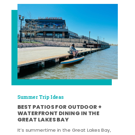
Summer Trip Ideas
BEST PATIOS FOR OUTDOOR +
WATERFRONT DINING IN THE
GREAT LAKES BAY
It’s summertime in the Great Lakes Bay,