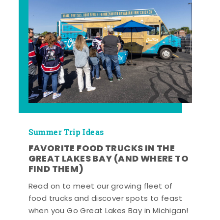
Summer Trip Ideas
FAVORITE FOOD TRUCKS IN THE
GREAT LAKES BAY (AND WHERE TO
FIND THEM)
Read on to meet our growing fleet of
food trucks and discover spots to feast
when you Go Great Lakes Bay in Michigan!