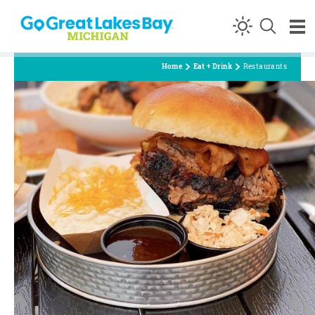
Skip to content
Home
Eat + Drink
Restaurants