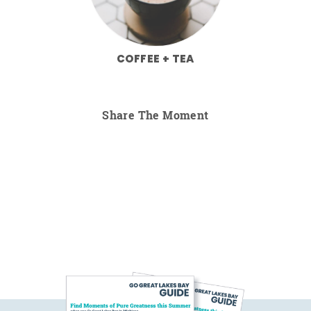
COFFEE + TEA
Share The Moment