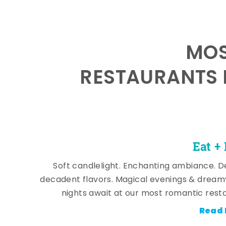
MOS
RESTAURANTS 
Eat +
Soft candlelight. Enchanting ambiance. De
decadent flavors. Magical evenings & dream
nights await at our most romantic rest
Read 