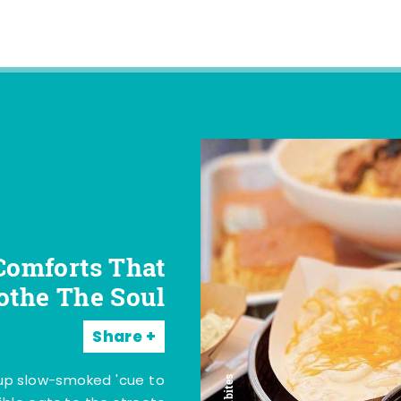
Comforts That
othe The Soul
Share
 up slow-smoked 'cue to