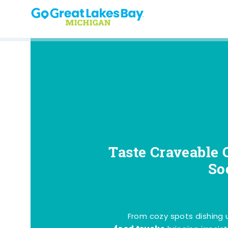
Skip to content
Taste Craveable 
So
From cozy spots dishing