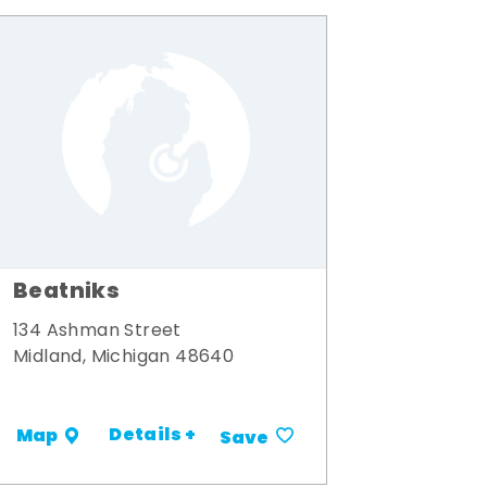
Beatniks
134 Ashman Street
Midland, Michigan 48640
Details +
Map
Save