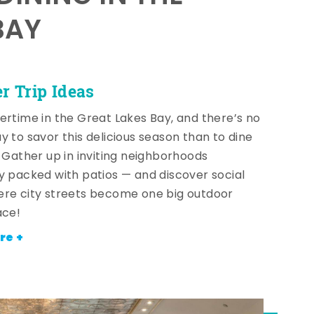
BAY
 Trip Ideas
ertime in the Great Lakes Bay, and there’s no
y to savor this delicious season than to dine
! Gather up in inviting neighborhoods
y packed with patios — and discover social
re city streets become one big outdoor
ace!
re +