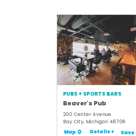
PUBS + SPORTS BARS
Beaver's Pub
200 Center Avenue
Bay City, Michigan 48708
Details +
Map
Save