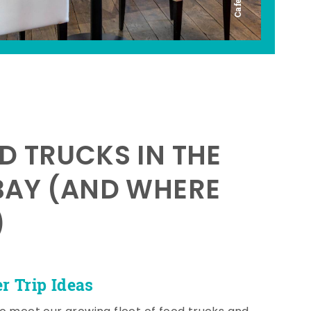
D TRUCKS IN THE
BAY (AND WHERE
)
 Trip Ideas