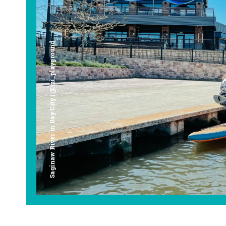
Saginaw River in Bay City | @mi_playground