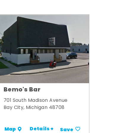
Bemo's Bar
701 South Madison Avenue
Bay City, Michigan 48708
Details +
Map
Save