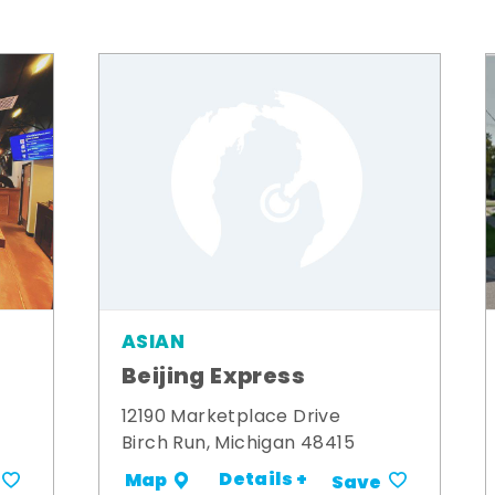
ASIAN
Beijing Express
12190 Marketplace Drive
Birch Run, Michigan 48415
Details +
Map
Save