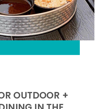
FOR OUTDOOR +
INING IN THE