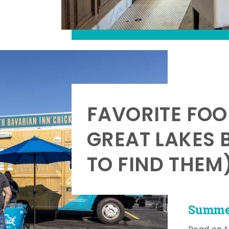
FAVORITE FOO
GREAT LAKES 
TO FIND THEM
Summer