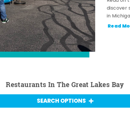
Read on t
discover 
in Michig
Read Mo
Restaurants In The Great Lakes Bay
SEARCH OPTIONS