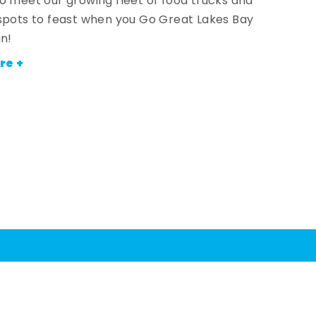
o meet our growing fleet of food trucks and
spots to feast when you Go Great Lakes Bay
an!
re +