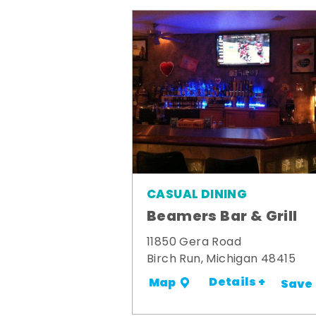
CASUAL DINING
Beamers Bar & Grill
11850 Gera Road
Birch Run, Michigan 48415
Details +
Map
Save