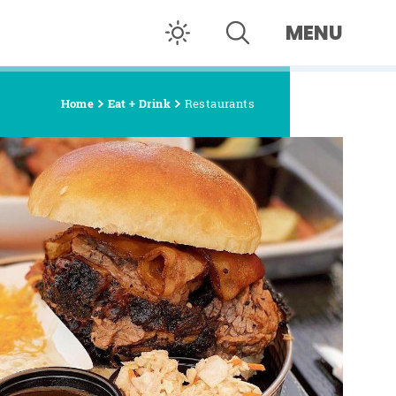
MENU
Home
Eat + Drink
Restaurants