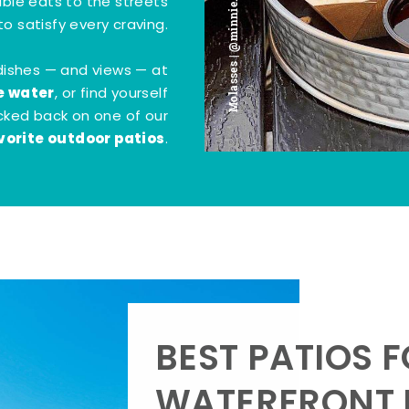
Molasses | @minnie.bites
tible eats to the streets
o satisfy every craving.
dishes — and views — at
e water
, or find yourself
kicked back on one of our
vorite outdoor patios
.
BEST PATIOS 
WATERFRONT D