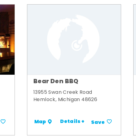
Bear Den BBQ
13955 Swan Creek Road
Hemlock, Michigan 48626
Details +
Map
Save