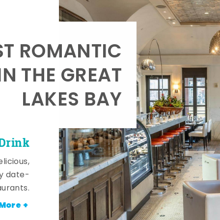
T ROMANTIC
IN THE GREAT
LAKES BAY
 Drink
licious,
y date-
aurants.
More +