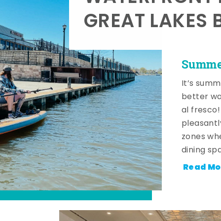
GREAT LAKES 
Summer
It’s summ
better wa
al fresco
pleasantl
zones whe
dining sp
Read Mo