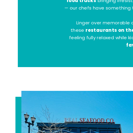
food trucks
bringing irresis
— our chefs have something t
Linger over memorable 
restaurants on th
these
feeling fully relaxed while 
fa