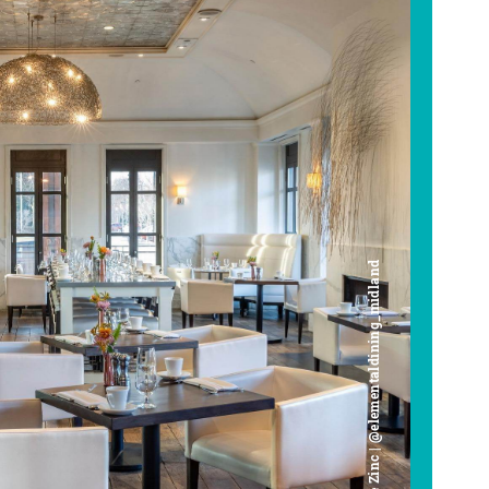
Cafe Zinc | @elementaldining_midland