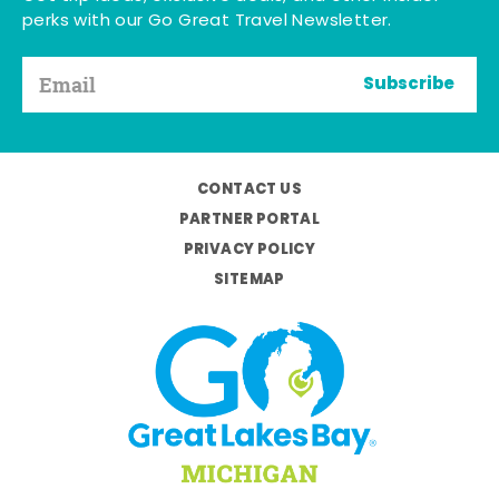
perks with our Go Great Travel Newsletter.
Subscribe
CONTACT US
PARTNER PORTAL
PRIVACY POLICY
SITEMAP