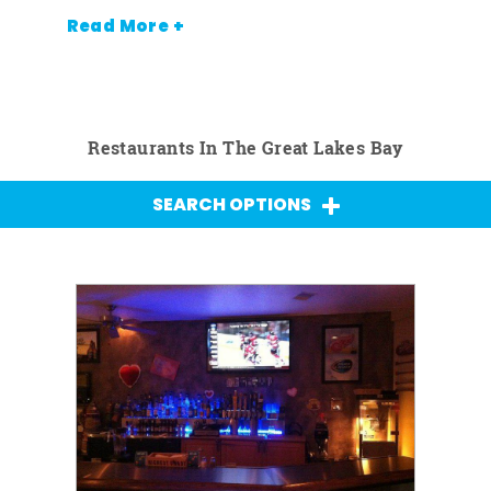
Read More +
Restaurants In The Great Lakes Bay
SEARCH OPTIONS