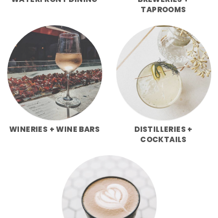
WATERFRONT DINING
BREWERIES +
TAPROOMS
WINERIES + WINE BARS
DISTILLERIES +
COCKTAILS