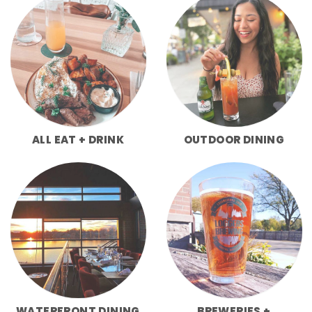
ALL EAT + DRINK
OUTDOOR DINING