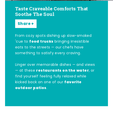
Taste Craveable Comforts That
Soothe The Soul
Share
From cozy spots dishing up slow-smoked
food trucks
'cue to
bringing irresistible
eats to the streets — our chefs have
something to satisfy every craving.
Linger over memorable dishes — and views
restaurants on the water
— at these
, or
find yourself feeling fully relaxed while
favorite
kicked back on one of our
outdoor patios
.