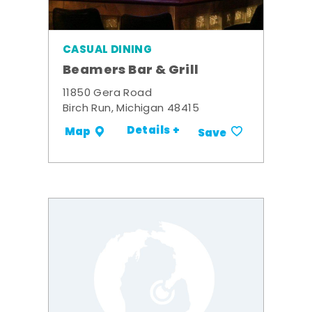
CASUAL DINING
Beamers Bar & Grill
11850 Gera Road
Birch Run, Michigan 48415
Details +
Map
Save