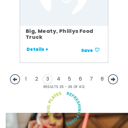
Big, Meaty, Phillys Food
Truck
Details +
Save
1
2
3
4
5
6
7
8
RESULTS 25 - 36 OF 412