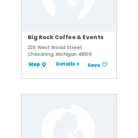
Big Rock Coffee & Events
226 West Broad Street
Chesaning, Michigan 48616
Details +
Map
Save