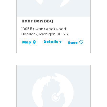
Bear Den BBQ
13955 Swan Creek Road
Hemlock, Michigan 48626
Details +
Map
Save