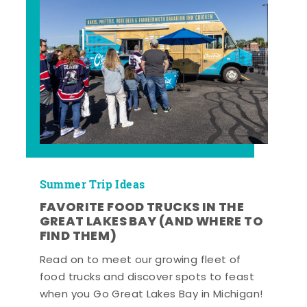
Summer Trip Ideas
FAVORITE FOOD TRUCKS IN THE
GREAT LAKES BAY (AND WHERE TO
FIND THEM)
Read on to meet our growing fleet of
food trucks and discover spots to feast
when you Go Great Lakes Bay in Michigan!