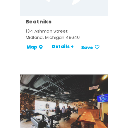
Beatniks
134 Ashman Street
Midland, Michigan 48640
Details +
Map
Save