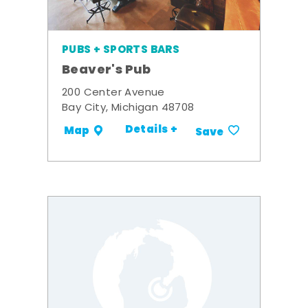
PUBS + SPORTS BARS
Beaver's Pub
200 Center Avenue
Bay City, Michigan 48708
Details +
Map
Save