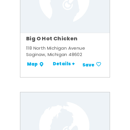
Big O Hot Chicken
118 North Michigan Avenue
Saginaw, Michigan 48602
Details +
Map
Save