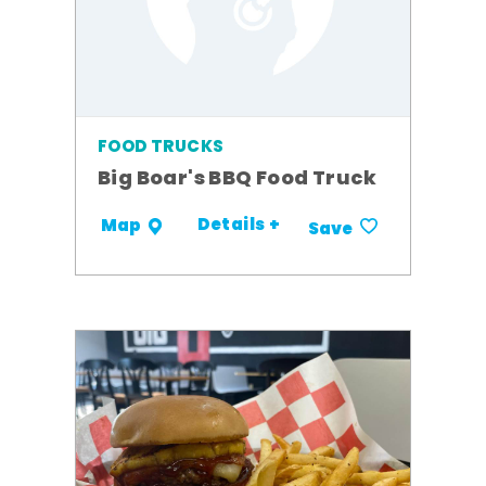
FOOD TRUCKS
Big Boar's BBQ Food Truck
Details +
Map
Save