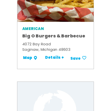
AMERICAN
Big O Burgers & Barbecue
4072 Bay Road
Saginaw, Michigan 48603
Details +
Map
Save