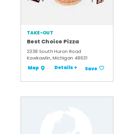
TAKE-OUT
Best Choice Pizza
2338 South Huron Road
Kawkawlin, Michigan 48631
Details +
Map
Save