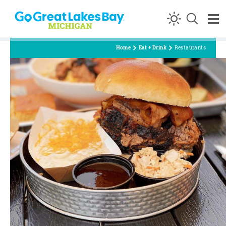
Skip to content
Home
Eat + Drink
Restaurants