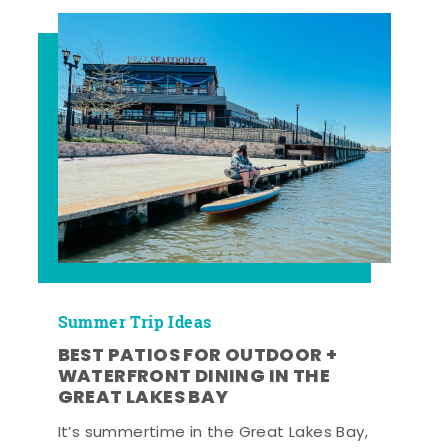
Summer Trip Ideas
BEST PATIOS FOR OUTDOOR +
WATERFRONT DINING IN THE
GREAT LAKES BAY
It’s summertime in the Great Lakes Bay,