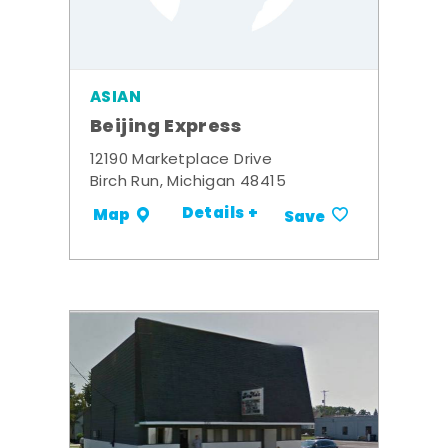
ASIAN
Beijing Express
12190 Marketplace Drive
Birch Run, Michigan 48415
Details +
Map
Save