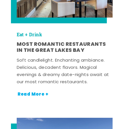
Eat + Drink
MOST ROMANTIC RESTAURANTS
IN THE GREAT LAKES BAY
Soft candlelight. Enchanting ambiance.
Delicious, decadent flavors. Magical
evenings & dreamy date-nights await at
our most romantic restaurants.
Read More +