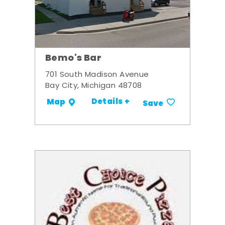
Bemo's Bar
701 South Madison Avenue
Bay City, Michigan 48708
Details +
Map
Save