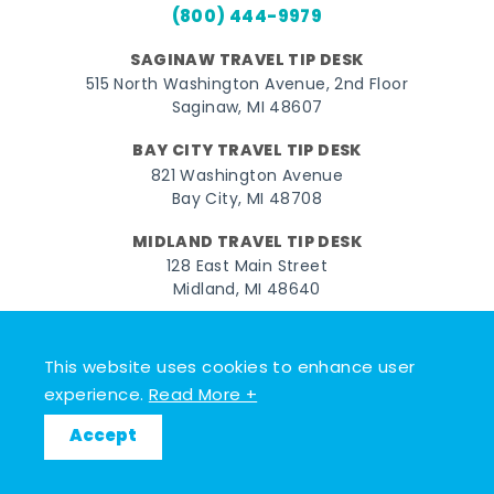
(800) 444-9979
SAGINAW TRAVEL TIP DESK
515 North Washington Avenue, 2nd Floor
Saginaw, MI 48607
BAY CITY TRAVEL TIP DESK
821 Washington Avenue
Bay City, MI 48708
MIDLAND TRAVEL TIP DESK
128 East Main Street
Midland, MI 48640
Facebook
Instagram
Twitter
YouTube
Pinterest
TikTok
This website uses cookies to enhance user
© 2026 Go Great Lakes Bay. All rights reserved.
experience.
Read More +
Accept