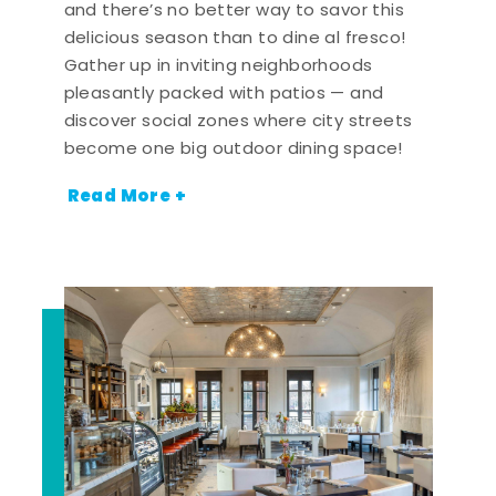
and there’s no better way to savor this
delicious season than to dine al fresco!
Gather up in inviting neighborhoods
pleasantly packed with patios — and
discover social zones where city streets
become one big outdoor dining space!
Read More +