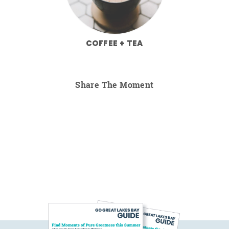
COFFEE + TEA
Share The Moment