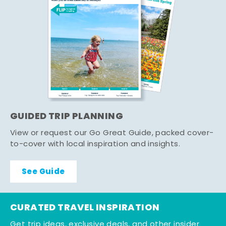
GUIDED TRIP PLANNING
View or request our Go Great Guide, packed cover-
to-cover with local inspiration and insights.
See Guide
CURATED TRAVEL INSPIRATION
Get trip ideas, exclusive deals, and other insider