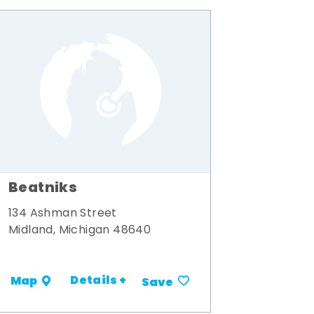
Beatniks
134 Ashman Street
Midland, Michigan 48640
Details +
Map
Save