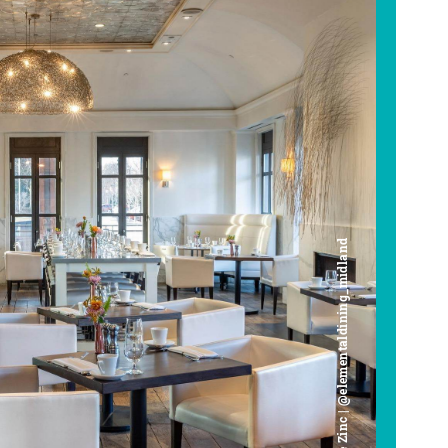
Cafe Zinc | @elementaldining_midland