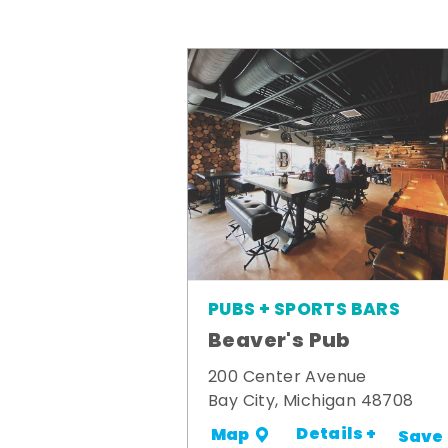
PUBS + SPORTS BARS
Beaver's Pub
200 Center Avenue
Bay City, Michigan 48708
Details +
Map
Save