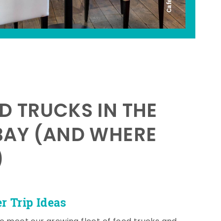
D TRUCKS IN THE
BAY (AND WHERE
)
 Trip Ideas