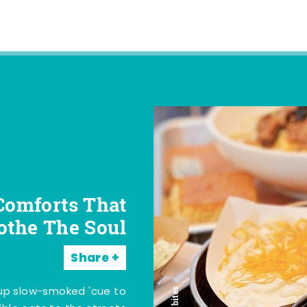
Comforts That
othe The Soul
Share
 up slow-smoked 'cue to