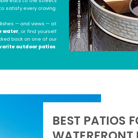
Molasses | @minnie.bites
tible eats to the streets
o satisfy every craving.
dishes — and views — at
e water
, or find yourself
kicked back on one of our
vorite outdoor patios
.
BEST PATIOS 
WATERFRONT D