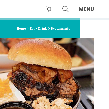
MENU
Home
Eat + Drink
Restaurants