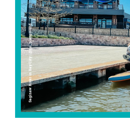
Saginaw River in Bay City | @mi_playground