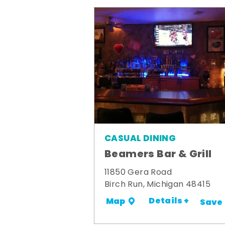
CASUAL DINING
Beamers Bar & Grill
11850 Gera Road
Birch Run, Michigan 48415
Details +
Map
Save