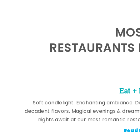
MOS
RESTAURANTS 
Eat +
Soft candlelight. Enchanting ambiance. De
decadent flavors. Magical evenings & dream
nights await at our most romantic rest
Read 