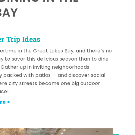
BAY
 Trip Ideas
ertime in the Great Lakes Bay, and there’s no
y to savor this delicious season than to dine
! Gather up in inviting neighborhoods
y packed with patios — and discover social
re city streets become one big outdoor
ace!
re +