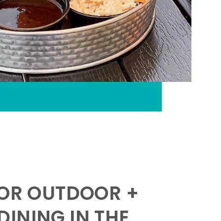
FOR OUTDOOR +
INING IN THE