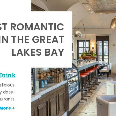
T ROMANTIC
IN THE GREAT
LAKES BAY
 Drink
licious,
y date-
aurants.
More +