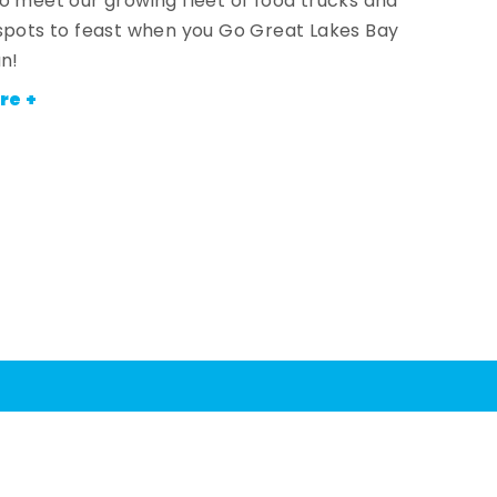
o meet our growing fleet of food trucks and
spots to feast when you Go Great Lakes Bay
an!
re +