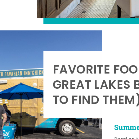
FAVORITE FOO
GREAT LAKES 
TO FIND THEM
Summer