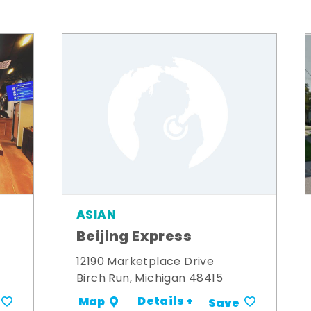
ASIAN
Beijing Express
12190 Marketplace Drive
Birch Run, Michigan 48415
Details +
Map
Save