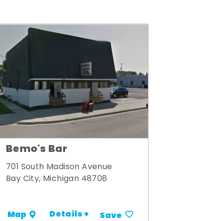
Bemo's Bar
701 South Madison Avenue
Bay City, Michigan 48708
Details +
Map
Save