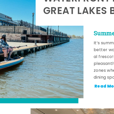
GREAT LAKES 
Summer
It’s summ
better wa
al fresco
pleasantl
zones whe
dining sp
Read Mo