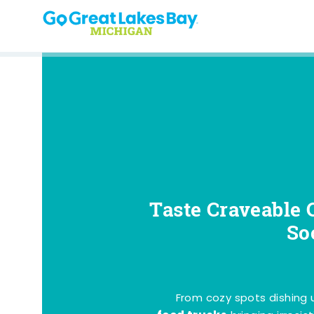
Skip to content
Taste Craveable 
So
From cozy spots dishing