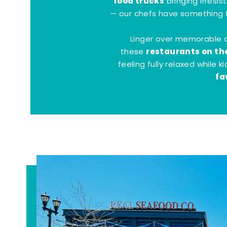
food trucks
bringing irresis
— our chefs have something t
Linger over memorable 
restaurants on th
these
feeling fully relaxed while 
fa