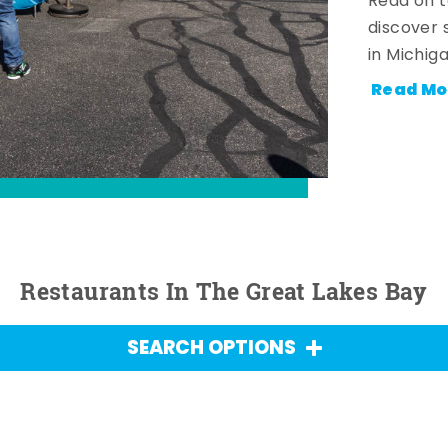
Read on t
discover 
in Michig
Read Mo
Restaurants In The Great Lakes Bay
SEARCH OPTIONS