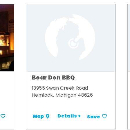
Bear Den BBQ
13955 Swan Creek Road
Hemlock, Michigan 48626
Details +
Map
Save