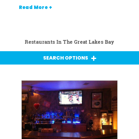
Read More +
Restaurants In The Great Lakes Bay
SEARCH OPTIONS