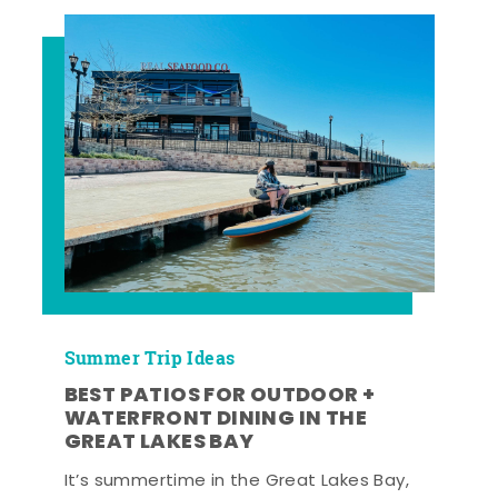
Summer Trip Ideas
BEST PATIOS FOR OUTDOOR +
WATERFRONT DINING IN THE
GREAT LAKES BAY
It’s summertime in the Great Lakes Bay,