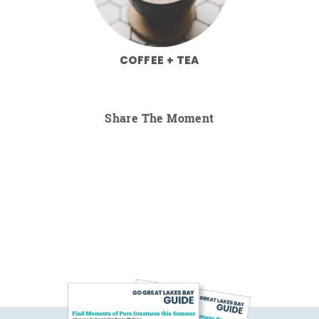
COFFEE + TEA
Share The Moment