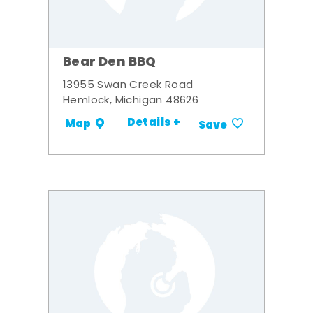
Bear Den BBQ
13955 Swan Creek Road
Hemlock, Michigan 48626
Details +
Map
Save