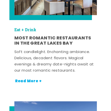
Eat + Drink
MOST ROMANTIC RESTAURANTS
IN THE GREAT LAKES BAY
Soft candlelight. Enchanting ambiance.
Delicious, decadent flavors. Magical
evenings & dreamy date-nights await at
our most romantic restaurants.
Read More +