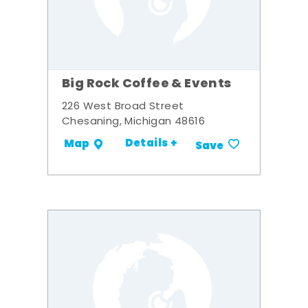
Big Rock Coffee & Events
226 West Broad Street
Chesaning, Michigan 48616
Details +
Map
Save