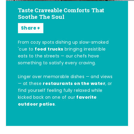
Taste Craveable Comforts That
Soothe The Soul
Share
From cozy spots dishing up slow-smoked
food trucks
'cue to
bringing irresistible
eats to the streets — our chefs have
something to satisfy every craving.
Linger over memorable dishes — and views
restaurants on the water
— at these
, or
find yourself feeling fully relaxed while
favorite
kicked back on one of our
outdoor patios
.