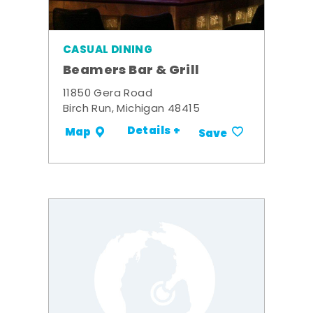
CASUAL DINING
Beamers Bar & Grill
11850 Gera Road
Birch Run, Michigan 48415
Details +
Map
Save