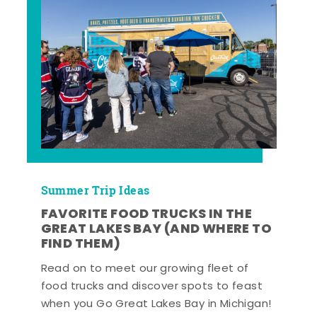
Summer Trip Ideas
FAVORITE FOOD TRUCKS IN THE
GREAT LAKES BAY (AND WHERE TO
FIND THEM)
Read on to meet our growing fleet of
food trucks and discover spots to feast
when you Go Great Lakes Bay in Michigan!