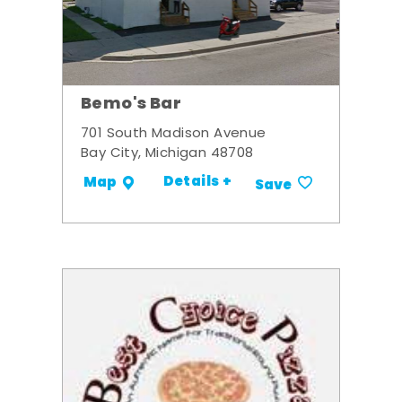
Bemo's Bar
701 South Madison Avenue
Bay City, Michigan 48708
Details +
Map
Save