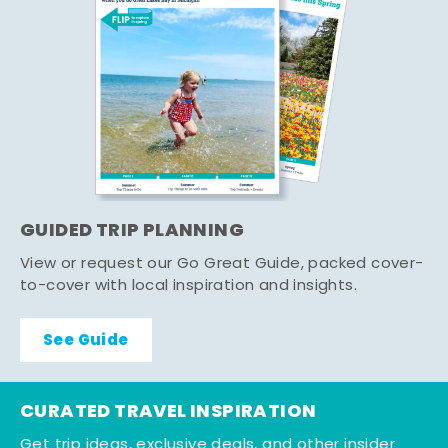
GUIDED TRIP PLANNING
View or request our Go Great Guide, packed cover-
to-cover with local inspiration and insights.
See Guide
CURATED TRAVEL INSPIRATION
Get trip ideas, exclusive deals, and other insider