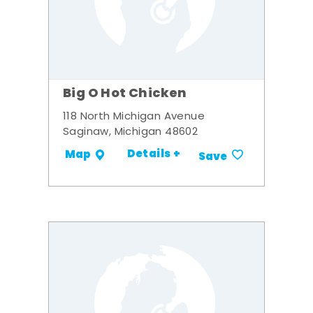
Big O Hot Chicken
118 North Michigan Avenue
Saginaw, Michigan 48602
Details +
Map
Save