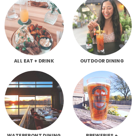
ALL EAT + DRINK
OUTDOOR DINING