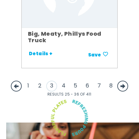
Big, Meaty, Phillys Food
Truck
Details +
Save
1
2
3
4
5
6
7
8
RESULTS 25 - 36 OF 411