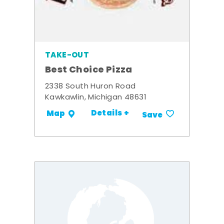
TAKE-OUT
Best Choice Pizza
2338 South Huron Road
Kawkawlin, Michigan 48631
Details +
Map
Save