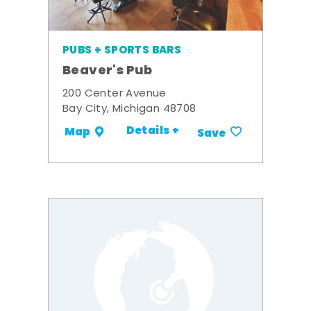
PUBS + SPORTS BARS
Beaver's Pub
200 Center Avenue
Bay City, Michigan 48708
Details +
Map
Save