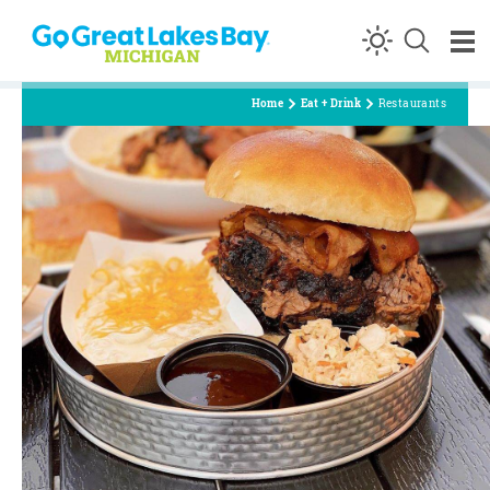
Skip to content
Home
Eat + Drink
Restaurants