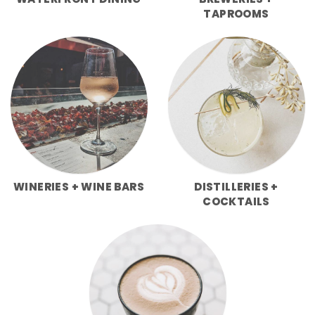
WATERFRONT DINING
BREWERIES +
TAPROOMS
WINERIES + WINE BARS
DISTILLERIES +
COCKTAILS