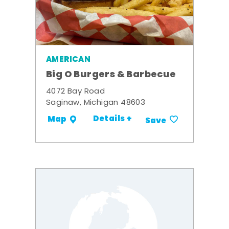
AMERICAN
Big O Burgers & Barbecue
4072 Bay Road
Saginaw, Michigan 48603
Details +
Map
Save