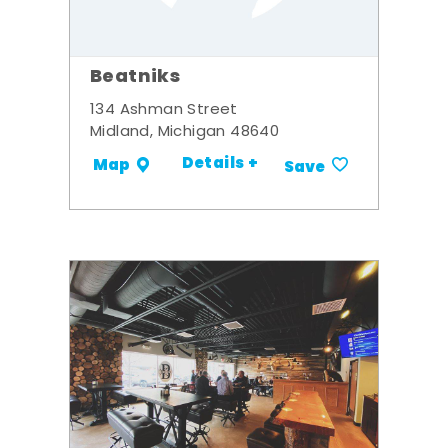
Beatniks
134 Ashman Street
Midland, Michigan 48640
Details +
Map
Save