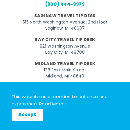
(800) 444-9979
SAGINAW TRAVEL TIP DESK
515 North Washington Avenue, 2nd Floor
Saginaw, MI 48607
BAY CITY TRAVEL TIP DESK
821 Washington Avenue
Bay City, MI 48708
MIDLAND TRAVEL TIP DESK
128 East Main Street
Midland, MI 48640
Facebook
Instagram
Twitter
YouTube
Pinterest
TikTok
This website uses cookies to enhance user
© 2026 Go Great Lakes Bay. All rights reserved.
experience.
Read More +
Accept