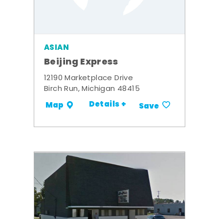
ASIAN
Beijing Express
12190 Marketplace Drive
Birch Run, Michigan 48415
Details +
Map
Save