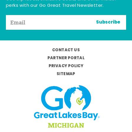
perks with our Go Great Travel Newsletter.
Subscribe
CONTACT US
PARTNER PORTAL
PRIVACY POLICY
SITEMAP