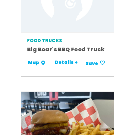
FOOD TRUCKS
Big Boar's BBQ Food Truck
Details +
Map
Save