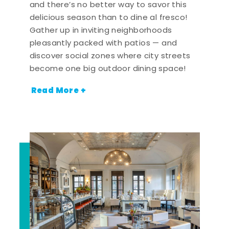
and there’s no better way to savor this
delicious season than to dine al fresco!
Gather up in inviting neighborhoods
pleasantly packed with patios — and
discover social zones where city streets
become one big outdoor dining space!
Read More +