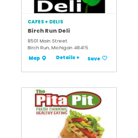
CAFES + DELIS
Birch Run Deli
8501 Main Street
Birch Run, Michigan 48415
Details +
Map
Save