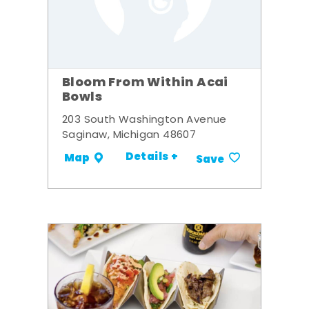
Bloom From Within Acai
Bowls
203 South Washington Avenue
Saginaw, Michigan 48607
Details +
Map
Save