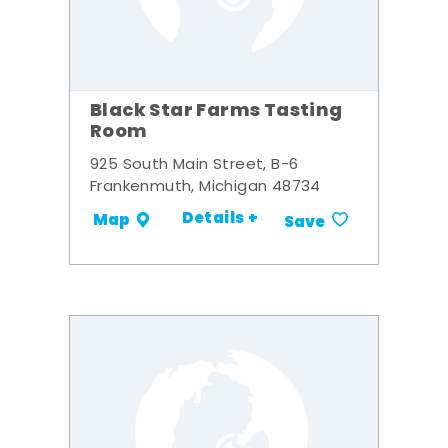
Black Star Farms Tasting
Room
925 South Main Street, B-6
Frankenmuth, Michigan 48734
Details +
Map
Save