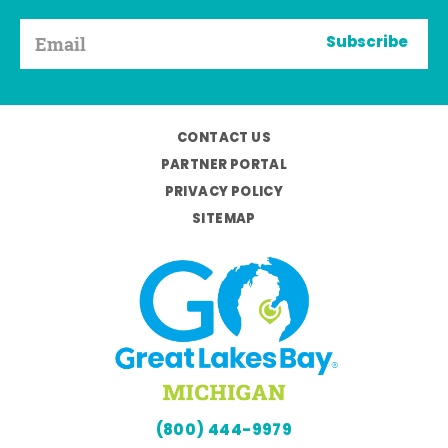
Subscribe
CONTACT US
PARTNER PORTAL
PRIVACY POLICY
SITEMAP
(800) 444-9979