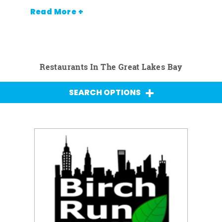
Read More +
Restaurants In The Great Lakes Bay
SEARCH OPTIONS