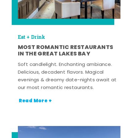
Eat + Drink
MOST ROMANTIC RESTAURANTS
IN THE GREAT LAKES BAY
Soft candlelight. Enchanting ambiance.
Delicious, decadent flavors. Magical
evenings & dreamy date-nights await at
our most romantic restaurants.
Read More +