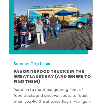
Summer Trip Ideas
FAVORITE FOOD TRUCKS IN THE
GREAT LAKES BAY (AND WHERE TO
FIND THEM)
Read on to meet our growing fleet of
food trucks and discover spots to feast
when you Go Great Lakes Bay in Michigan!