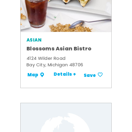
ASIAN
Blossoms Asian Bistro
4124 Wilder Road
Bay City, Michigan 48706
Details +
Map
Save