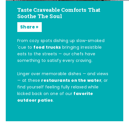
Taste Craveable Comforts That
Soothe The Soul
Share
From cozy spots dishing up slow-smoked
food trucks
'cue to
bringing irresistible
eats to the streets — our chefs have
something to satisfy every craving.
Linger over memorable dishes — and views
restaurants on the water
— at these
, or
find yourself feeling fully relaxed while
favorite
kicked back on one of our
outdoor patios
.