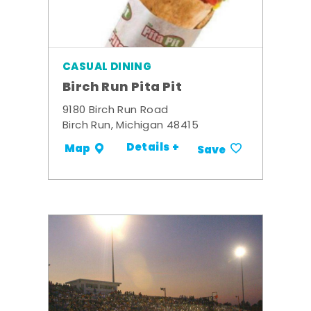
CASUAL DINING
Birch Run Pita Pit
9180 Birch Run Road
Birch Run, Michigan 48415
Details +
Map
Save