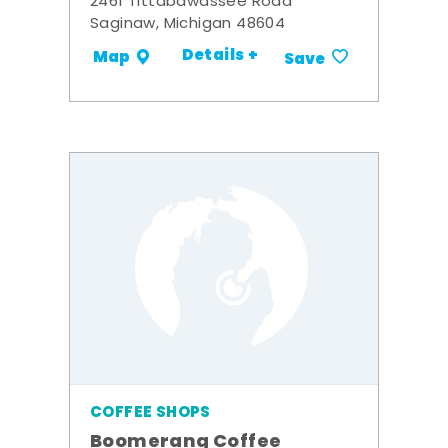
2461 Tittabawassee Road
Saginaw, Michigan 48604
Details +
Map
Save
COFFEE SHOPS
Boomerang Coffee