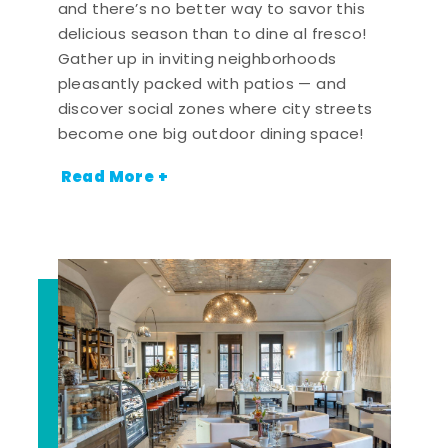
and there’s no better way to savor this
delicious season than to dine al fresco!
Gather up in inviting neighborhoods
pleasantly packed with patios — and
discover social zones where city streets
become one big outdoor dining space!
Read More +