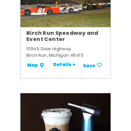
Birch Run Speedway and
Event Center
10945 Dixie Highway
Birch Run, Michigan 48415
Details +
Map
Save