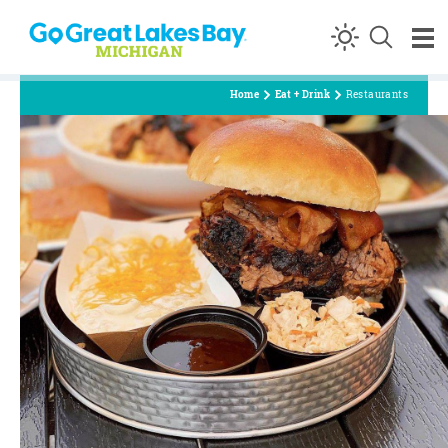
Skip to content
Home
Eat + Drink
Restaurants