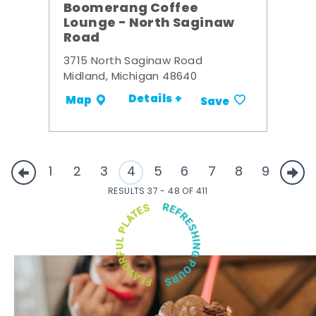
Boomerang Coffee
Lounge - North Saginaw
Road
3715 North Saginaw Road
Midland, Michigan 48640
Details +
Map
Save
1
2
3
4
5
6
7
8
9
RESULTS 37 - 48 OF 411