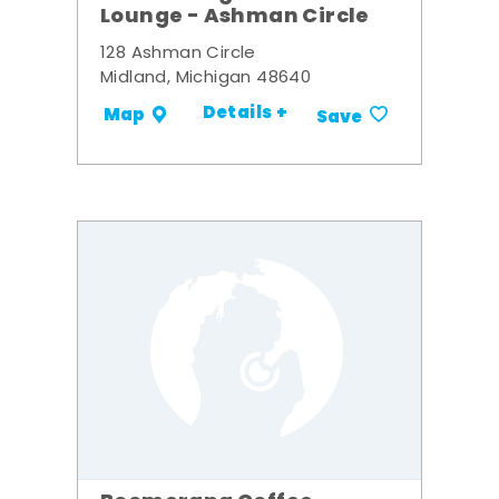
Lounge - Ashman Circle
128 Ashman Circle
Midland, Michigan 48640
Details +
Map
Save