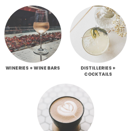
WINERIES + WINE BARS
DISTILLERIES +
COCKTAILS