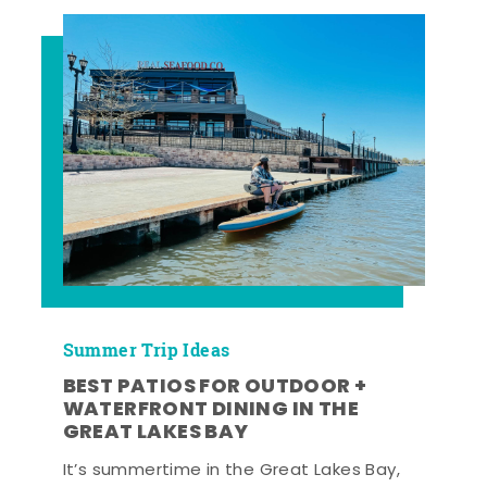
Summer Trip Ideas
BEST PATIOS FOR OUTDOOR +
WATERFRONT DINING IN THE
GREAT LAKES BAY
It’s summertime in the Great Lakes Bay,