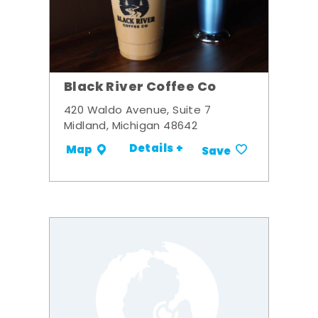
Black River Coffee Co
420 Waldo Avenue, Suite 7
Midland, Michigan 48642
Details +
Map
Save