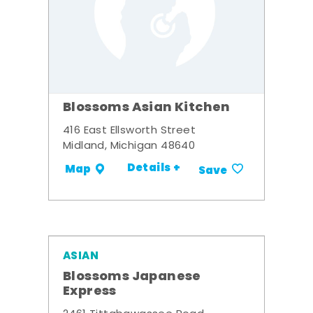
Blossoms Asian Kitchen
416 East Ellsworth Street
Midland, Michigan 48640
Details +
Map
Save
ASIAN
Blossoms Japanese
Express