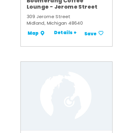
Boomerang Coffee
Lounge - Jerome Street
309 Jerome Street
Midland, Michigan 48640
Details +
Map
Save