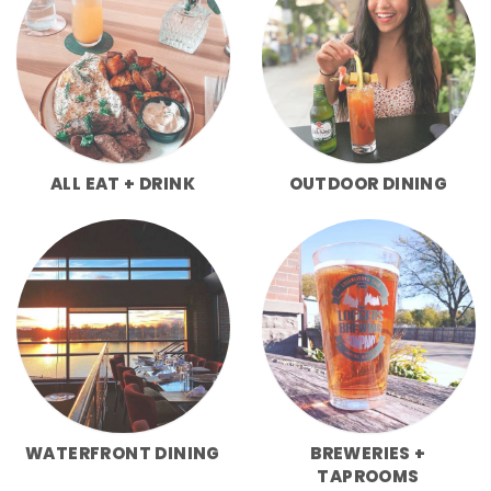
ALL EAT + DRINK
OUTDOOR DINING
WATERFRONT DINING
BREWERIES +
TAPROOMS