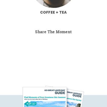
COFFEE + TEA
Share The Moment