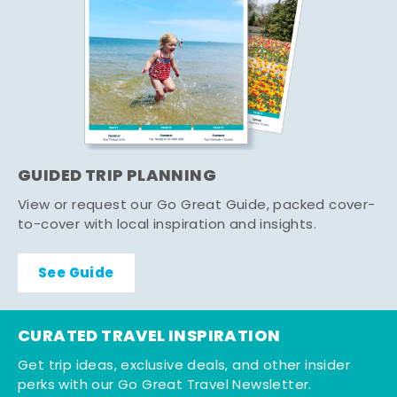
GUIDED TRIP PLANNING
View or request our Go Great Guide, packed cover-
to-cover with local inspiration and insights.
See Guide
CURATED TRAVEL INSPIRATION
Get trip ideas, exclusive deals, and other insider
perks with our Go Great Travel Newsletter.