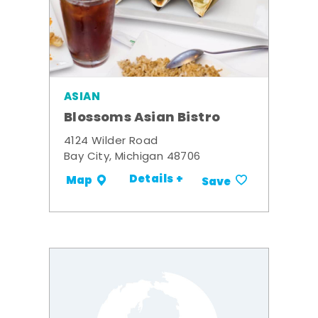
ASIAN
Blossoms Asian Bistro
4124 Wilder Road
Bay City, Michigan 48706
Details +
Map
Save