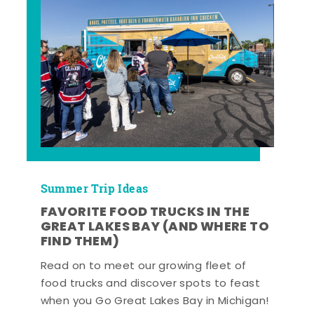
Summer Trip Ideas
FAVORITE FOOD TRUCKS IN THE
GREAT LAKES BAY (AND WHERE TO
FIND THEM)
Read on to meet our growing fleet of
food trucks and discover spots to feast
when you Go Great Lakes Bay in Michigan!