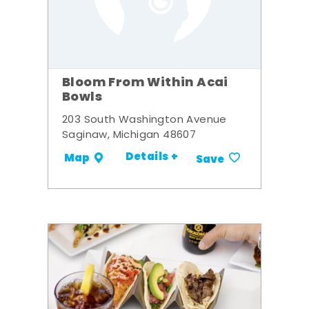
Bloom From Within Acai
Bowls
203 South Washington Avenue
Saginaw, Michigan 48607
Details +
Map
Save