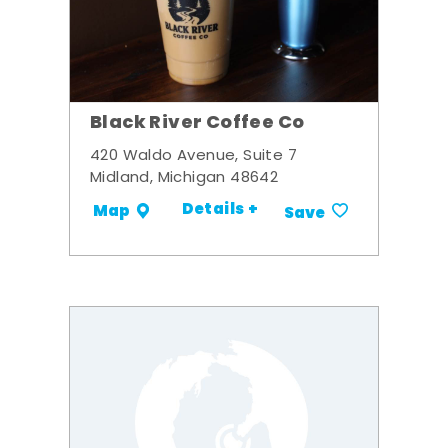
Black River Coffee Co
420 Waldo Avenue, Suite 7
Midland, Michigan 48642
Details +
Map
Save