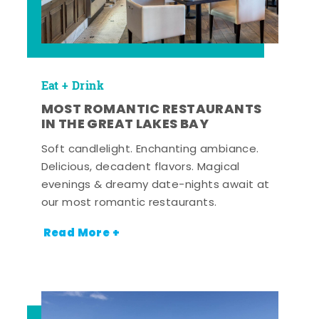
Eat + Drink
MOST ROMANTIC RESTAURANTS
IN THE GREAT LAKES BAY
Soft candlelight. Enchanting ambiance.
Delicious, decadent flavors. Magical
evenings & dreamy date-nights await at
our most romantic restaurants.
Read More +