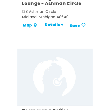
Lounge - Ashman Circle
128 Ashman Circle
Midland, Michigan 48640
Details +
Map
Save