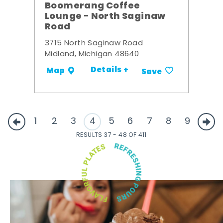
Boomerang Coffee
Lounge - North Saginaw
Road
3715 North Saginaw Road
Midland, Michigan 48640
Details +
Map
Save
1
2
3
4
5
6
7
8
9
RESULTS 37 - 48 OF 411