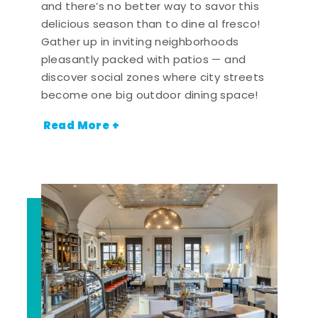
and there’s no better way to savor this
delicious season than to dine al fresco!
Gather up in inviting neighborhoods
pleasantly packed with patios — and
discover social zones where city streets
become one big outdoor dining space!
Read More +