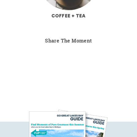
COFFEE + TEA
Share The Moment