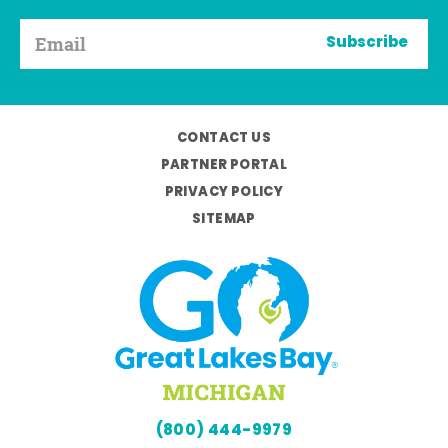
Subscribe
CONTACT US
PARTNER PORTAL
PRIVACY POLICY
SITEMAP
(800) 444-9979