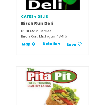
CAFES + DELIS
Birch Run Deli
8501 Main Street
Birch Run, Michigan 48415
Details +
Map
Save