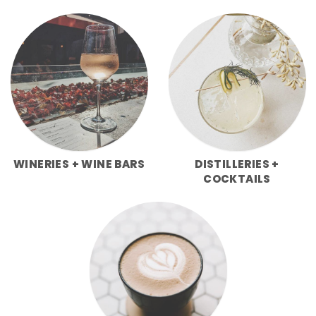
WINERIES + WINE BARS
DISTILLERIES +
COCKTAILS