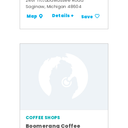
2461 Tittabawassee Road
Saginaw, Michigan 48604
Details +
Map
Save
COFFEE SHOPS
Boomerang Coffee