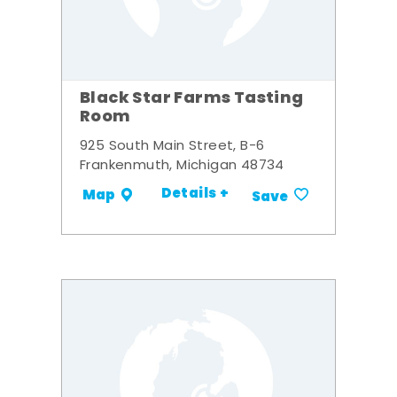
Black Star Farms Tasting
Room
925 South Main Street, B-6
Frankenmuth, Michigan 48734
Details +
Map
Save