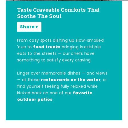
Taste Craveable Comforts That
Soothe The Soul
Share
From cozy spots dishing up slow-smoked
food trucks
'cue to
bringing irresistible
eats to the streets — our chefs have
something to satisfy every craving.
Linger over memorable dishes — and views
restaurants on the water
— at these
, or
find yourself feeling fully relaxed while
favorite
kicked back on one of our
outdoor patios
.