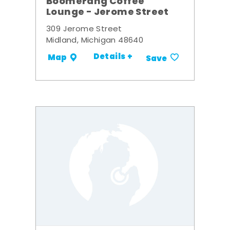
Boomerang Coffee
Lounge - Jerome Street
309 Jerome Street
Midland, Michigan 48640
Details +
Map
Save