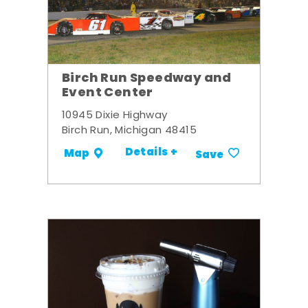
Birch Run Speedway and
Event Center
10945 Dixie Highway
Birch Run, Michigan 48415
Details +
Map
Save