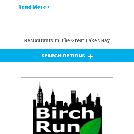
Read More +
Restaurants In The Great Lakes Bay
SEARCH OPTIONS