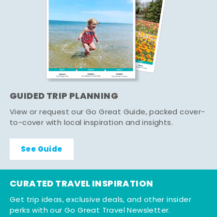
GUIDED TRIP PLANNING
View or request our Go Great Guide, packed cover-
to-cover with local inspiration and insights.
See Guide
CURATED TRAVEL INSPIRATION
Get trip ideas, exclusive deals, and other insider
perks with our Go Great Travel Newsletter.