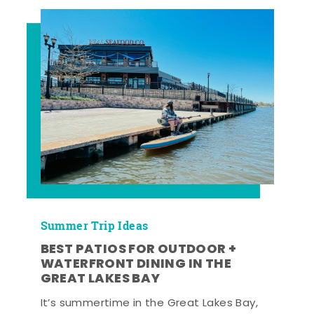
Summer Trip Ideas
BEST PATIOS FOR OUTDOOR +
WATERFRONT DINING IN THE
GREAT LAKES BAY
It’s summertime in the Great Lakes Bay,