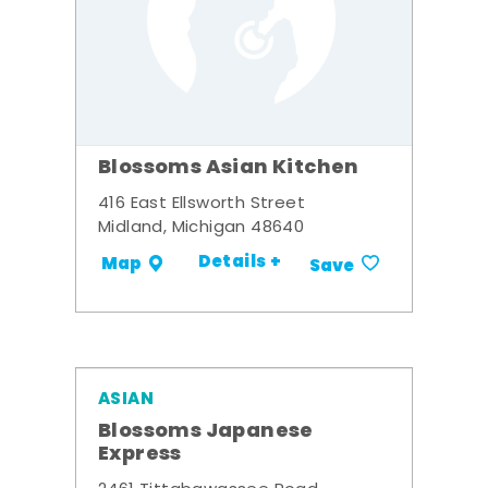
Blossoms Asian Kitchen
416 East Ellsworth Street
Midland, Michigan 48640
Details +
Map
Save
ASIAN
Blossoms Japanese
Express