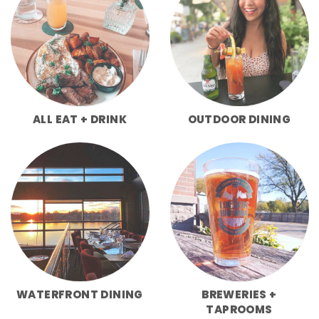
ALL EAT + DRINK
OUTDOOR DINING
WATERFRONT DINING
BREWERIES +
TAPROOMS