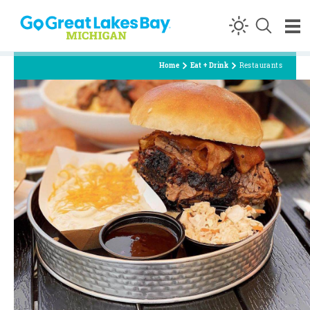
Skip to content
Home
Eat + Drink
Restaurants