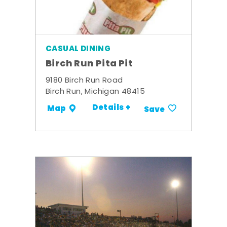
CASUAL DINING
Birch Run Pita Pit
9180 Birch Run Road
Birch Run, Michigan 48415
Details +
Map
Save