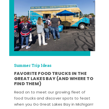
Summer Trip Ideas
FAVORITE FOOD TRUCKS IN THE
GREAT LAKES BAY (AND WHERE TO
FIND THEM)
Read on to meet our growing fleet of
food trucks and discover spots to feast
when you Go Great Lakes Bay in Michigan!