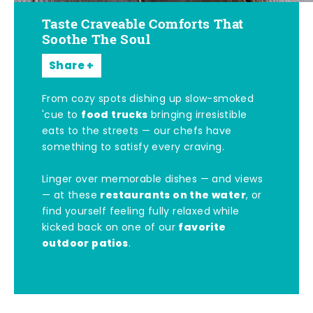
Taste Craveable Comforts That
Soothe The Soul
Share
From cozy spots dishing up slow-smoked
food trucks
'cue to
bringing irresistible
eats to the streets — our chefs have
something to satisfy every craving.
Linger over memorable dishes — and views
restaurants on the water
— at these
, or
find yourself feeling fully relaxed while
favorite
kicked back on one of our
outdoor patios
.