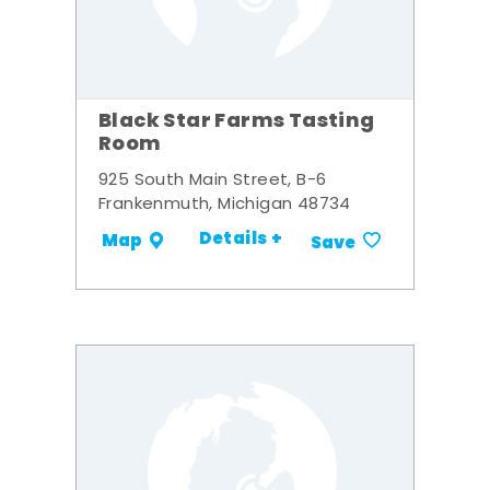
Black Star Farms Tasting
Room
925 South Main Street, B-6
Frankenmuth, Michigan 48734
Details +
Map
Save