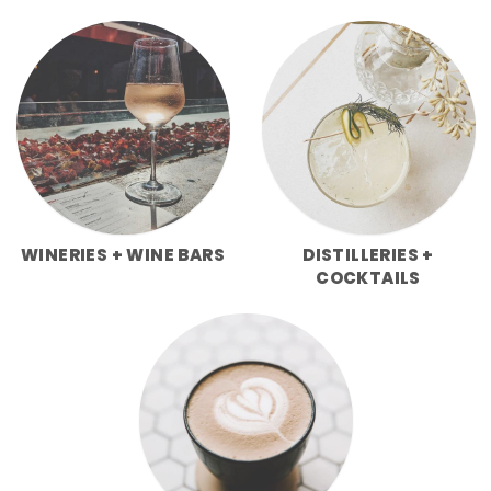
WINERIES + WINE BARS
DISTILLERIES +
COCKTAILS