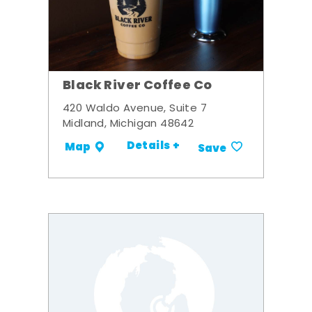
Black River Coffee Co
420 Waldo Avenue, Suite 7
Midland, Michigan 48642
Details +
Map
Save