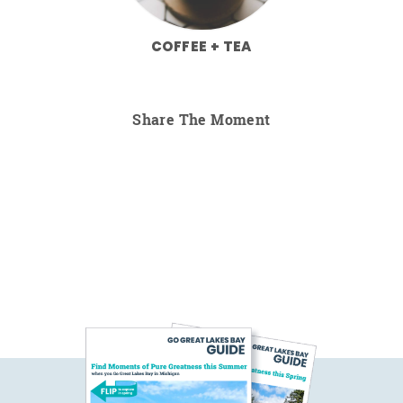
COFFEE + TEA
Share The Moment