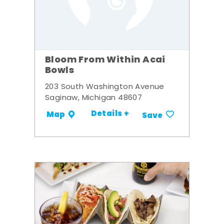
Bloom From Within Acai
Bowls
203 South Washington Avenue
Saginaw, Michigan 48607
Details +
Map
Save