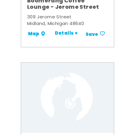
Boomerang Coffee
Lounge - Jerome Street
309 Jerome Street
Midland, Michigan 48640
Details +
Map
Save