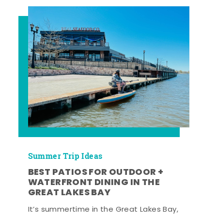
Summer Trip Ideas
BEST PATIOS FOR OUTDOOR +
WATERFRONT DINING IN THE
GREAT LAKES BAY
It’s summertime in the Great Lakes Bay,