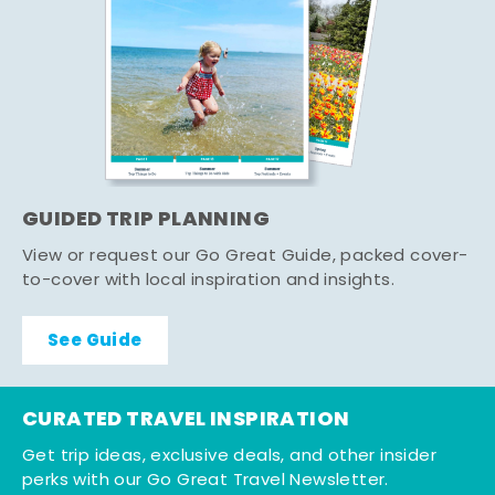
GUIDED TRIP PLANNING
View or request our Go Great Guide, packed cover-
to-cover with local inspiration and insights.
See Guide
CURATED TRAVEL INSPIRATION
Get trip ideas, exclusive deals, and other insider
perks with our Go Great Travel Newsletter.