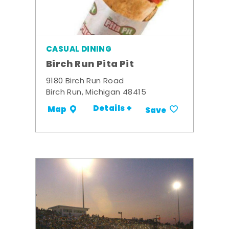
CASUAL DINING
Birch Run Pita Pit
9180 Birch Run Road
Birch Run, Michigan 48415
Details +
Map
Save