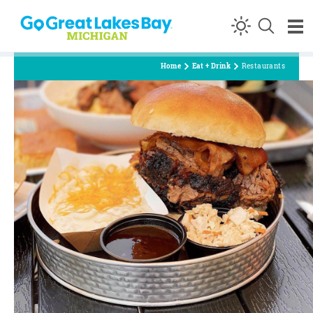
Skip to content
Home
Eat + Drink
Restaurants