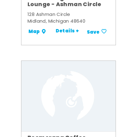
Lounge - Ashman Circle
128 Ashman Circle
Midland, Michigan 48640
Details +
Map
Save