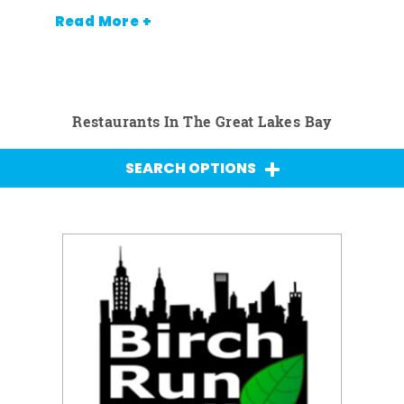
Read More +
Restaurants In The Great Lakes Bay
SEARCH OPTIONS