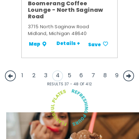
Boomerang Coffee
Lounge - North Saginaw
Road
3715 North Saginaw Road
Midland, Michigan 48640
Details +
Map
Save
1
2
3
4
5
6
7
8
9
RESULTS 37 - 48 OF 412