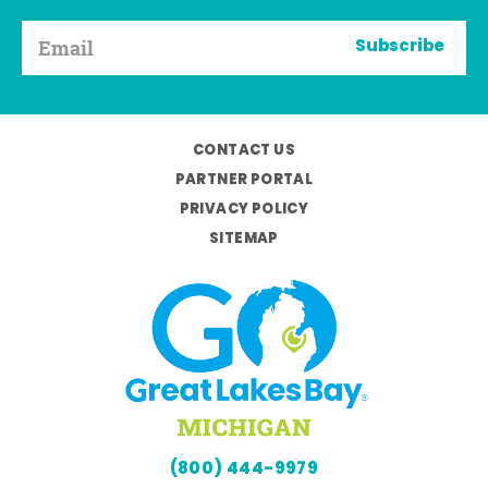
Subscribe
CONTACT US
PARTNER PORTAL
PRIVACY POLICY
SITEMAP
(800) 444-9979