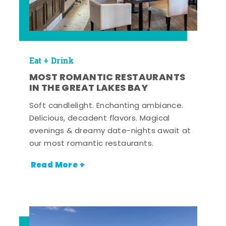
Eat + Drink
MOST ROMANTIC RESTAURANTS
IN THE GREAT LAKES BAY
Soft candlelight. Enchanting ambiance.
Delicious, decadent flavors. Magical
evenings & dreamy date-nights await at
our most romantic restaurants.
Read More +