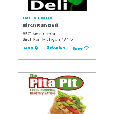
CAFES + DELIS
Birch Run Deli
8501 Main Street
Birch Run, Michigan 48415
Details +
Map
Save