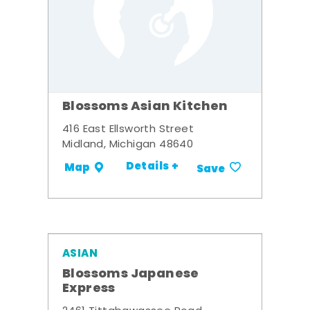
Blossoms Asian Kitchen
416 East Ellsworth Street
Midland, Michigan 48640
Details +
Map
Save
ASIAN
Blossoms Japanese
Express