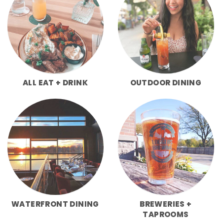
ALL EAT + DRINK
OUTDOOR DINING
WATERFRONT DINING
BREWERIES +
TAPROOMS