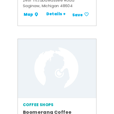
2461 Tittabawassee Road
Saginaw, Michigan 48604
Details +
Map
Save
COFFEE SHOPS
Boomerang Coffee