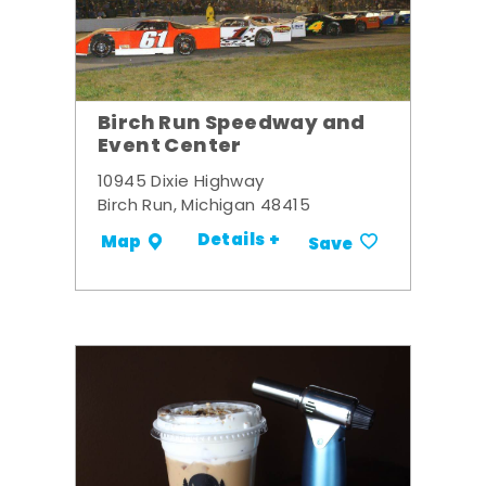
Birch Run Speedway and
Event Center
10945 Dixie Highway
Birch Run, Michigan 48415
Details +
Map
Save