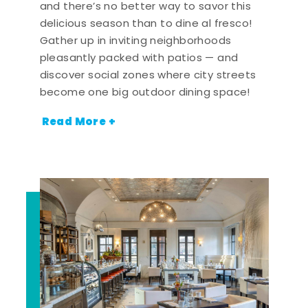
and there’s no better way to savor this
delicious season than to dine al fresco!
Gather up in inviting neighborhoods
pleasantly packed with patios — and
discover social zones where city streets
become one big outdoor dining space!
Read More +