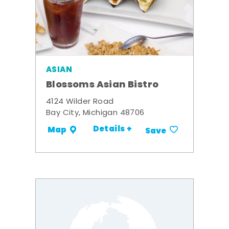
ASIAN
Blossoms Asian Bistro
4124 Wilder Road
Bay City, Michigan 48706
Details +
Map
Save