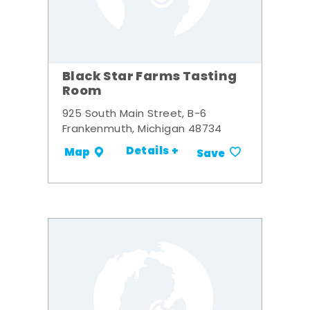
Black Star Farms Tasting
Room
925 South Main Street, B-6
Frankenmuth, Michigan 48734
Details +
Map
Save