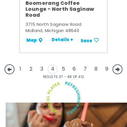
Boomerang Coffee
Lounge - North Saginaw
Road
3715 North Saginaw Road
Midland, Michigan 48640
Details +
Map
Save
1
2
3
4
5
6
7
8
9
RESULTS 37 - 48 OF 412