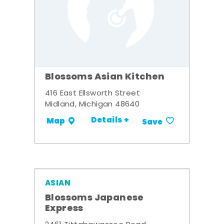
Blossoms Asian Kitchen
416 East Ellsworth Street
Midland, Michigan 48640
Details +
Map
Save
ASIAN
Blossoms Japanese
Express