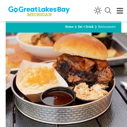
Skip to content
Home
Eat + Drink
Restaurants