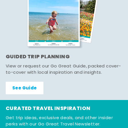
GUIDED TRIP PLANNING
View or request our Go Great Guide, packed cover-
to-cover with local inspiration and insights.
See Guide
CURATED TRAVEL INSPIRATION
Get trip ideas, exclusive deals, and other insider
perks with our Go Great Travel Newsletter.