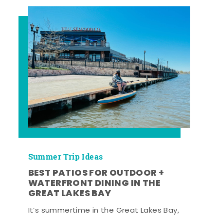
Summer Trip Ideas
BEST PATIOS FOR OUTDOOR +
WATERFRONT DINING IN THE
GREAT LAKES BAY
It’s summertime in the Great Lakes Bay,