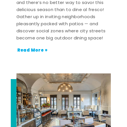
and there’s no better way to savor this
delicious season than to dine al fresco!
Gather up in inviting neighborhoods
pleasantly packed with patios — and
discover social zones where city streets
become one big outdoor dining space!
Read More +