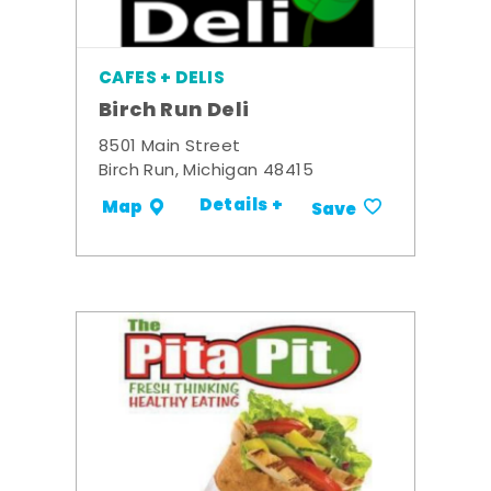
CAFES + DELIS
Birch Run Deli
8501 Main Street
Birch Run, Michigan 48415
Details +
Map
Save