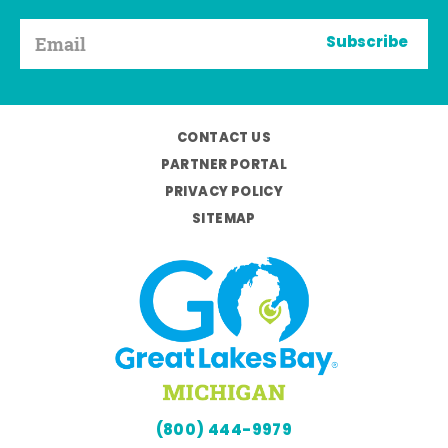
Subscribe
CONTACT US
PARTNER PORTAL
PRIVACY POLICY
SITEMAP
(800) 444-9979