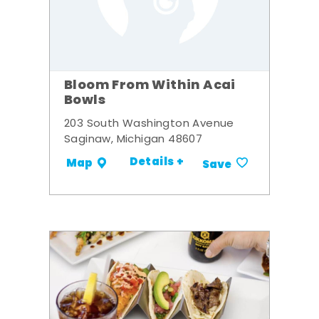
Bloom From Within Acai
Bowls
203 South Washington Avenue
Saginaw, Michigan 48607
Details +
Map
Save