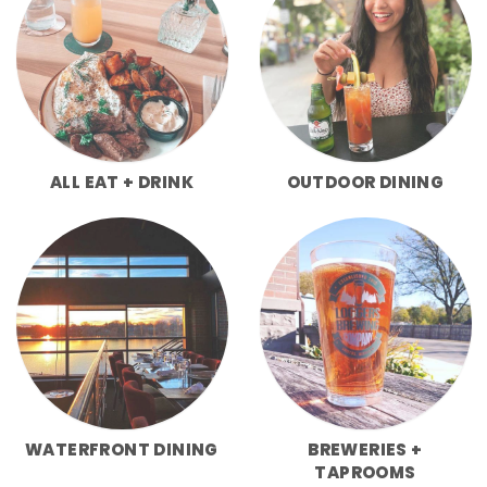
ALL EAT + DRINK
OUTDOOR DINING
WATERFRONT DINING
BREWERIES +
TAPROOMS