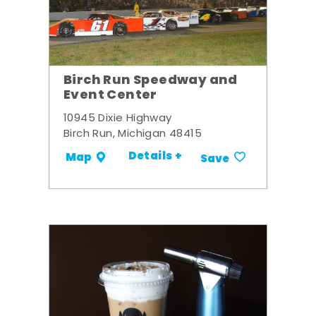
Birch Run Speedway and
Event Center
10945 Dixie Highway
Birch Run, Michigan 48415
Details +
Map
Save