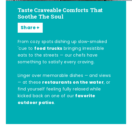
Taste Craveable Comforts That
Soothe The Soul
Share
From cozy spots dishing up slow-smoked
food trucks
'cue to
bringing irresistible
eats to the streets — our chefs have
something to satisfy every craving.
Linger over memorable dishes — and views
restaurants on the water
— at these
, or
find yourself feeling fully relaxed while
favorite
kicked back on one of our
outdoor patios
.