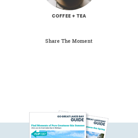
COFFEE + TEA
Share The Moment