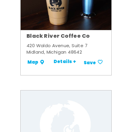
Black River Coffee Co
420 Waldo Avenue, Suite 7
Midland, Michigan 48642
Details +
Map
Save