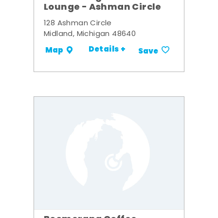
Lounge - Ashman Circle
128 Ashman Circle
Midland, Michigan 48640
Details +
Map
Save