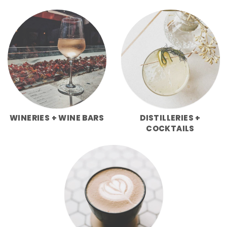
WINERIES + WINE BARS
DISTILLERIES +
COCKTAILS