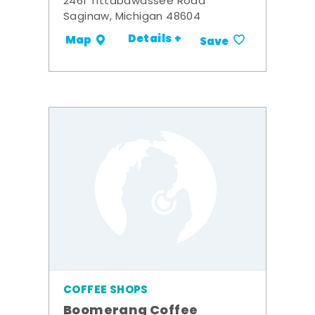
2461 Tittabawassee Road
Saginaw, Michigan 48604
Details +
Map
Save
COFFEE SHOPS
Boomerang Coffee