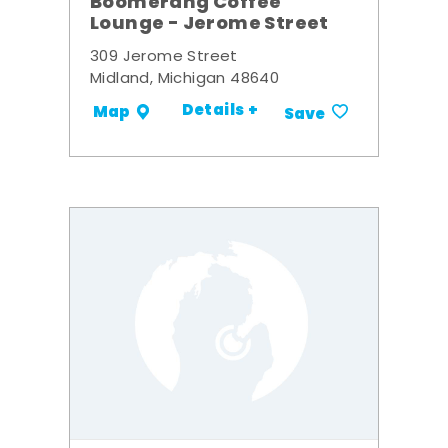
Boomerang Coffee
Lounge - Jerome Street
309 Jerome Street
Midland, Michigan 48640
Details +
Map
Save