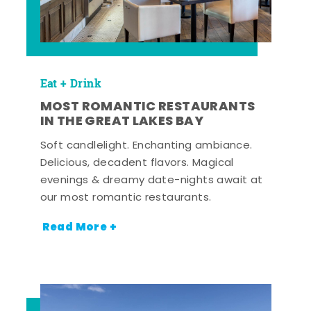
Eat + Drink
MOST ROMANTIC RESTAURANTS
IN THE GREAT LAKES BAY
Soft candlelight. Enchanting ambiance.
Delicious, decadent flavors. Magical
evenings & dreamy date-nights await at
our most romantic restaurants.
Read More +