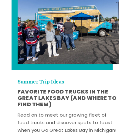
Summer Trip Ideas
FAVORITE FOOD TRUCKS IN THE
GREAT LAKES BAY (AND WHERE TO
FIND THEM)
Read on to meet our growing fleet of
food trucks and discover spots to feast
when you Go Great Lakes Bay in Michigan!