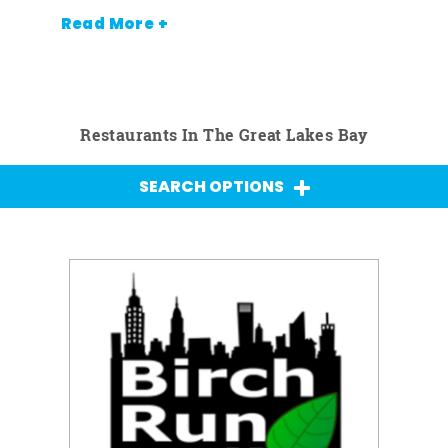
Read More +
Restaurants In The Great Lakes Bay
SEARCH OPTIONS