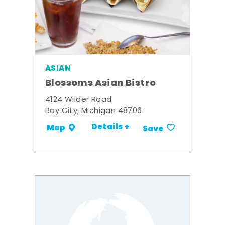
ASIAN
Blossoms Asian Bistro
4124 Wilder Road
Bay City, Michigan 48706
Details +
Map
Save