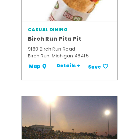
CASUAL DINING
Birch Run Pita Pit
9180 Birch Run Road
Birch Run, Michigan 48415
Details +
Map
Save