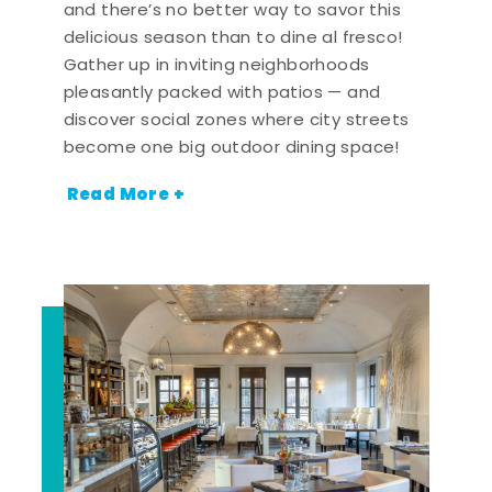
and there’s no better way to savor this
delicious season than to dine al fresco!
Gather up in inviting neighborhoods
pleasantly packed with patios — and
discover social zones where city streets
become one big outdoor dining space!
Read More +