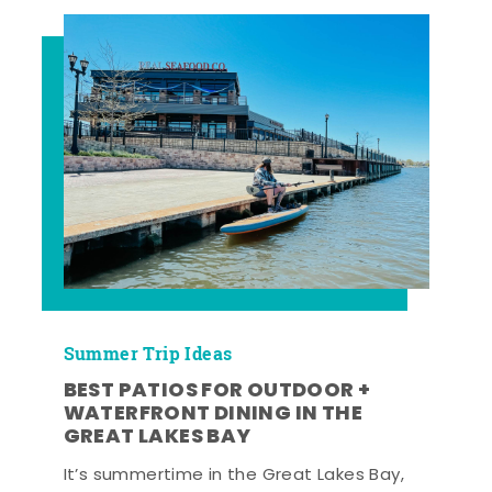
Summer Trip Ideas
BEST PATIOS FOR OUTDOOR +
WATERFRONT DINING IN THE
GREAT LAKES BAY
It’s summertime in the Great Lakes Bay,