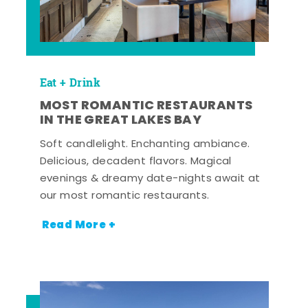
Eat + Drink
MOST ROMANTIC RESTAURANTS
IN THE GREAT LAKES BAY
Soft candlelight. Enchanting ambiance.
Delicious, decadent flavors. Magical
evenings & dreamy date-nights await at
our most romantic restaurants.
Read More +