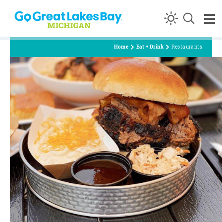
Skip to content
Home
Eat + Drink
Restaurants