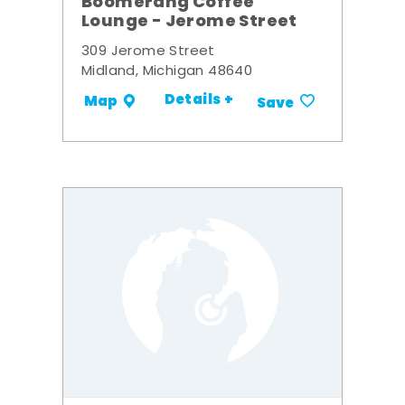
Boomerang Coffee
Lounge - Jerome Street
309 Jerome Street
Midland, Michigan 48640
Details +
Map
Save