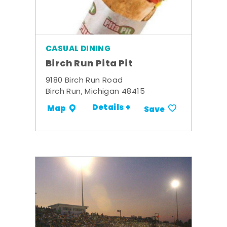
CASUAL DINING
Birch Run Pita Pit
9180 Birch Run Road
Birch Run, Michigan 48415
Details +
Map
Save