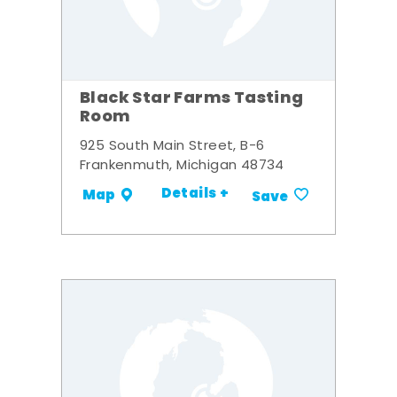
Black Star Farms Tasting
Room
925 South Main Street, B-6
Frankenmuth, Michigan 48734
Details +
Map
Save