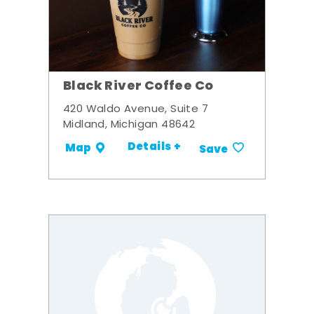
Black River Coffee Co
420 Waldo Avenue, Suite 7
Midland, Michigan 48642
Details +
Map
Save