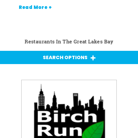
Read More +
Restaurants In The Great Lakes Bay
SEARCH OPTIONS