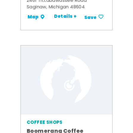
2461 Tittabawassee Road
Saginaw, Michigan 48604
Details +
Map
Save
COFFEE SHOPS
Boomerang Coffee