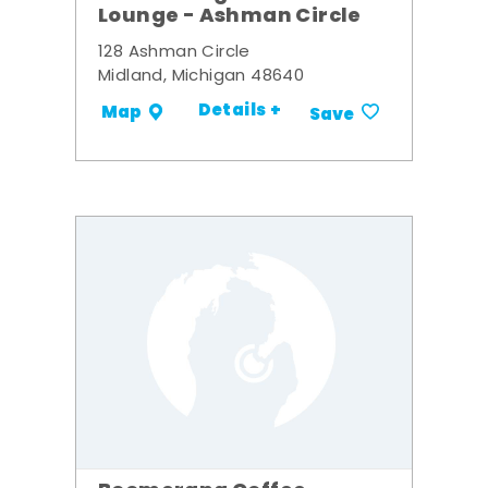
Lounge - Ashman Circle
128 Ashman Circle
Midland, Michigan 48640
Details +
Map
Save