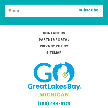
Subscribe
CONTACT US
PARTNER PORTAL
PRIVACY POLICY
SITEMAP
(800) 444-9979