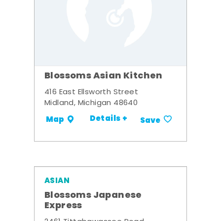
Blossoms Asian Kitchen
416 East Ellsworth Street
Midland, Michigan 48640
Details +
Map
Save
ASIAN
Blossoms Japanese
Express