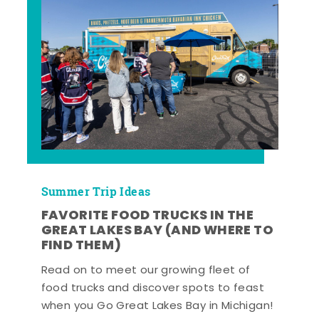
Summer Trip Ideas
FAVORITE FOOD TRUCKS IN THE
GREAT LAKES BAY (AND WHERE TO
FIND THEM)
Read on to meet our growing fleet of
food trucks and discover spots to feast
when you Go Great Lakes Bay in Michigan!