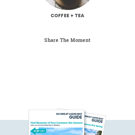
COFFEE + TEA
Share The Moment