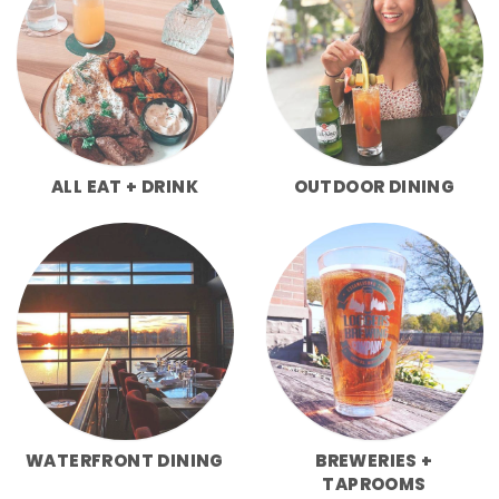
ALL EAT + DRINK
OUTDOOR DINING
WATERFRONT DINING
BREWERIES +
TAPROOMS