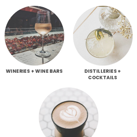
WINERIES + WINE BARS
DISTILLERIES +
COCKTAILS