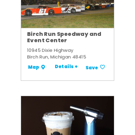
Birch Run Speedway and
Event Center
10945 Dixie Highway
Birch Run, Michigan 48415
Details +
Map
Save