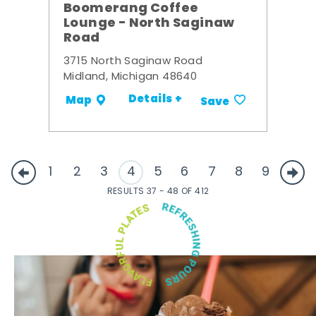
Boomerang Coffee
Lounge - North Saginaw
Road
3715 North Saginaw Road
Midland, Michigan 48640
Details +
Map
Save
1
2
3
4
5
6
7
8
9
RESULTS 37 - 48 OF 412