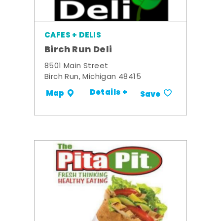
CAFES + DELIS
Birch Run Deli
8501 Main Street
Birch Run, Michigan 48415
Details +
Map
Save