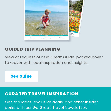
GUIDED TRIP PLANNING
View or request our Go Great Guide, packed cover-
to-cover with local inspiration and insights.
See Guide
CURATED TRAVEL INSPIRATION
Get trip ideas, exclusive deals, and other insider
perks with our Go Great Travel Newsletter.