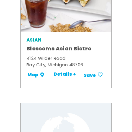
ASIAN
Blossoms Asian Bistro
4124 Wilder Road
Bay City, Michigan 48706
Details +
Map
Save