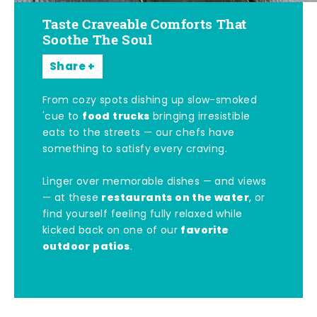
Taste Craveable Comforts That
Soothe The Soul
Share
From cozy spots dishing up slow-smoked
food trucks
'cue to
bringing irresistible
eats to the streets — our chefs have
something to satisfy every craving.
Linger over memorable dishes — and views
restaurants on the water
— at these
, or
find yourself feeling fully relaxed while
favorite
kicked back on one of our
outdoor patios
.