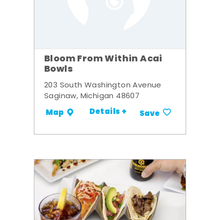
Bloom From Within Acai
Bowls
203 South Washington Avenue
Saginaw, Michigan 48607
Details +
Map
Save