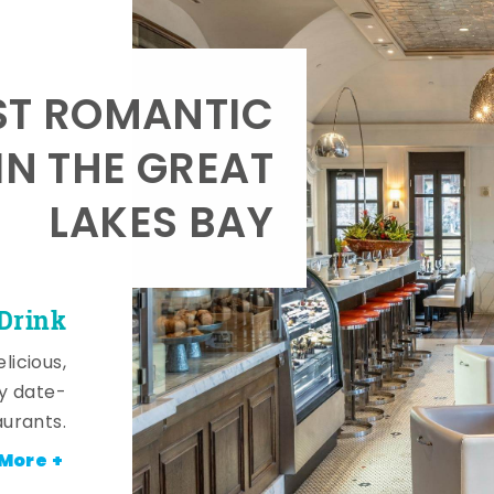
T ROMANTIC
IN THE GREAT
LAKES BAY
 Drink
licious,
y date-
aurants.
More +