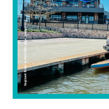
Saginaw River in Bay City | @mi_playground