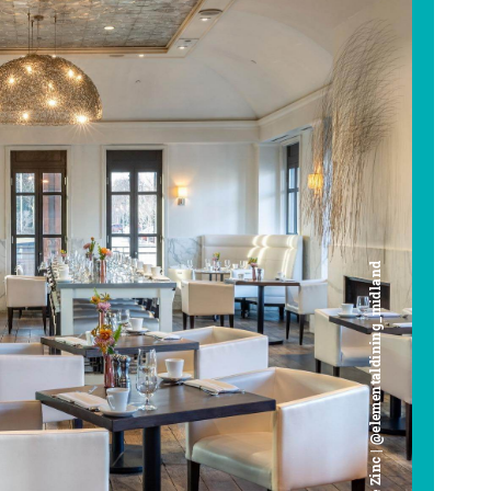
Cafe Zinc | @elementaldining_midland