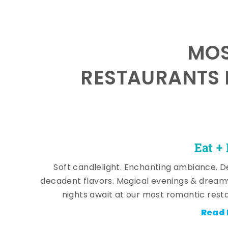
MOS
RESTAURANTS 
Eat +
Soft candlelight. Enchanting ambiance. De
decadent flavors. Magical evenings & dream
nights await at our most romantic rest
Read 