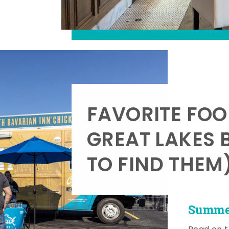
FAVORITE FOO
GREAT LAKES 
TO FIND THEM
Summer