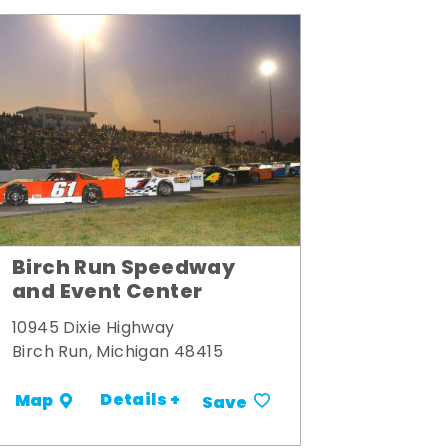
Birch Run Speedway
and Event Center
10945 Dixie Highway
Birch Run, Michigan 48415
Details +
Map
Save