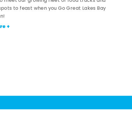
o meet our growing fleet of food trucks and
spots to feast when you Go Great Lakes Bay
an!
re +