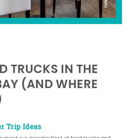
D TRUCKS IN THE
BAY (AND WHERE
)
 Trip Ideas