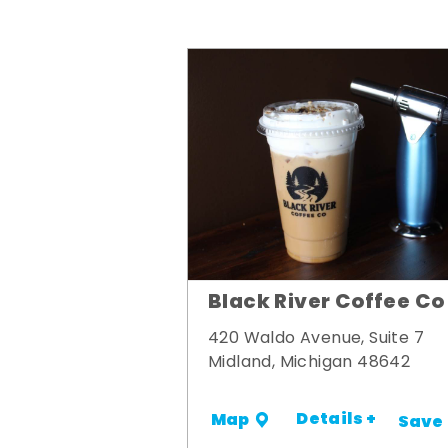
Black River Coffee Co
420 Waldo Avenue, Suite 7
Midland, Michigan 48642
Details +
Map
Save