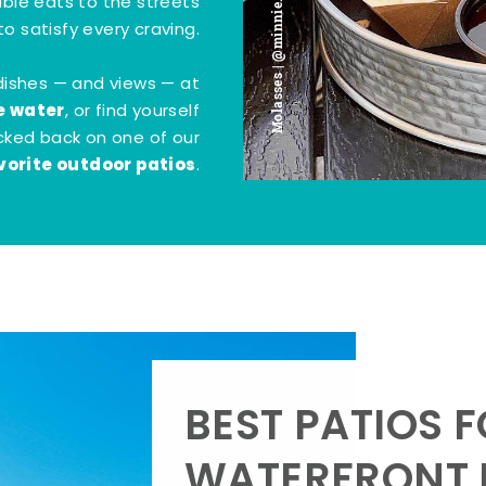
Molasses | @minnie.bites
tible eats to the streets
o satisfy every craving.
dishes — and views — at
e water
, or find yourself
kicked back on one of our
vorite outdoor patios
.
BEST PATIOS 
WATERFRONT D