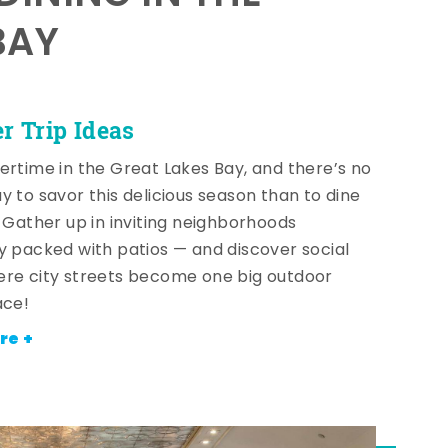
BAY
 Trip Ideas
ertime in the Great Lakes Bay, and there’s no
y to savor this delicious season than to dine
! Gather up in inviting neighborhoods
y packed with patios — and discover social
re city streets become one big outdoor
ace!
re +