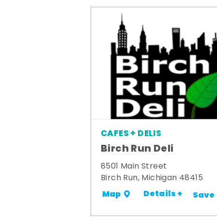
CAFES + DELIS
Birch Run Deli
8501 Main Street
Birch Run, Michigan 48415
Details +
Map
Save