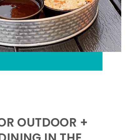
FOR OUTDOOR +
INING IN THE