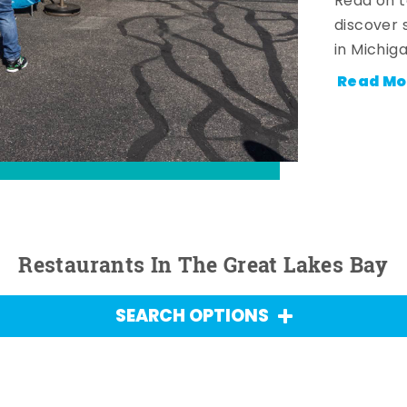
Read on t
discover 
in Michig
Read Mo
Restaurants In The Great Lakes Bay
SEARCH OPTIONS