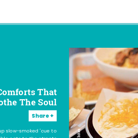
Comforts That
othe The Soul
Share
 up slow-smoked 'cue to