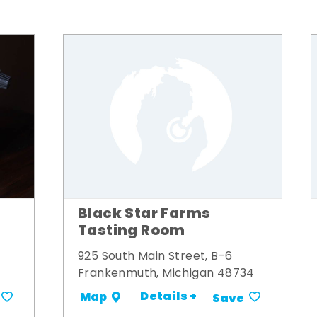
Black Star Farms
Tasting Room
925 South Main Street, B-6
Frankenmuth, Michigan 48734
Details +
Map
Save