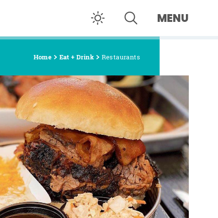
MENU
Home
Eat + Drink
Restaurants