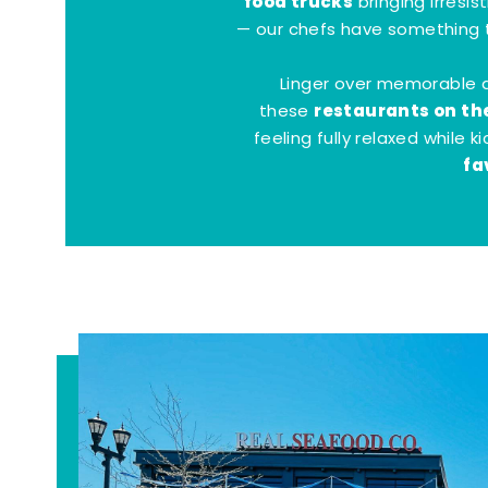
food trucks
bringing irresis
— our chefs have something t
Linger over memorable 
restaurants on th
these
feeling fully relaxed while 
fa