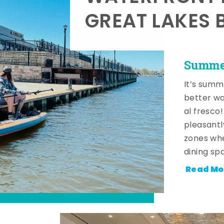
GREAT LAKES 
Summer
It’s summ
better wa
al fresco
pleasantl
zones whe
dining sp
Read Mo