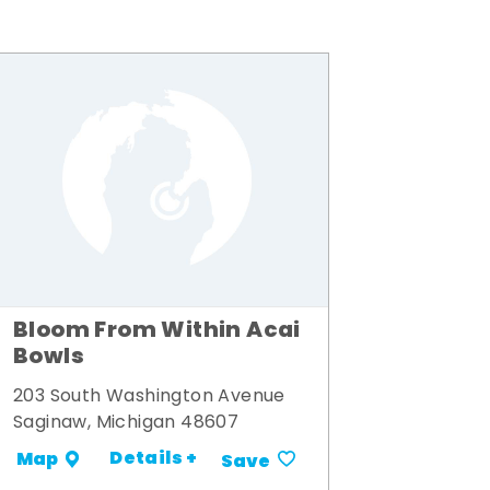
Bloom From Within Acai
Bowls
203 South Washington Avenue
Saginaw, Michigan 48607
Details +
Map
Save