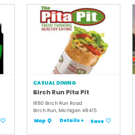
CASUAL DINING
Birch Run Pita Pit
9180 Birch Run Road
Birch Run, Michigan 48415
Details +
Map
Save