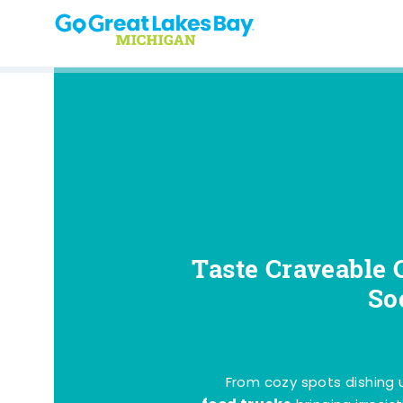
Skip to content
Taste Craveable 
So
From cozy spots dishing