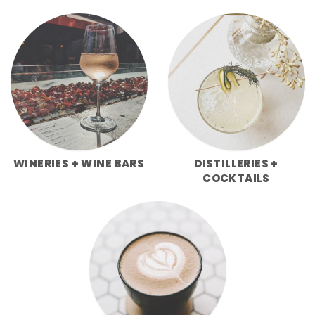
WINERIES + WINE BARS
DISTILLERIES +
COCKTAILS