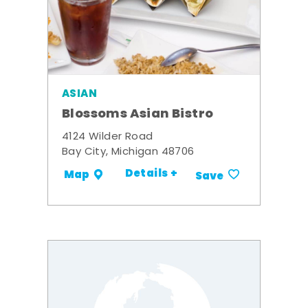
ASIAN
Blossoms Asian Bistro
4124 Wilder Road
Bay City, Michigan 48706
Details +
Map
Save