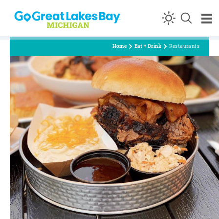
Skip to content
Home
Eat + Drink
Restaurants