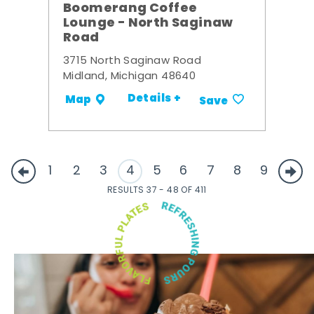
Boomerang Coffee
Lounge - North Saginaw
Road
3715 North Saginaw Road
Midland, Michigan 48640
Details +
Map
Save
1
2
3
4
5
6
7
8
9
RESULTS 37 - 48 OF 411