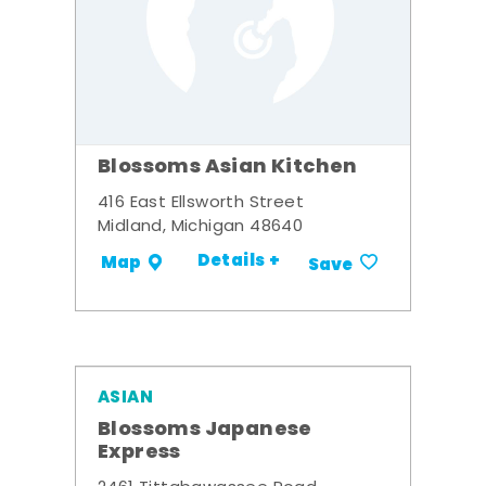
Blossoms Asian Kitchen
416 East Ellsworth Street
Midland, Michigan 48640
Details +
Map
Save
ASIAN
Blossoms Japanese
Express