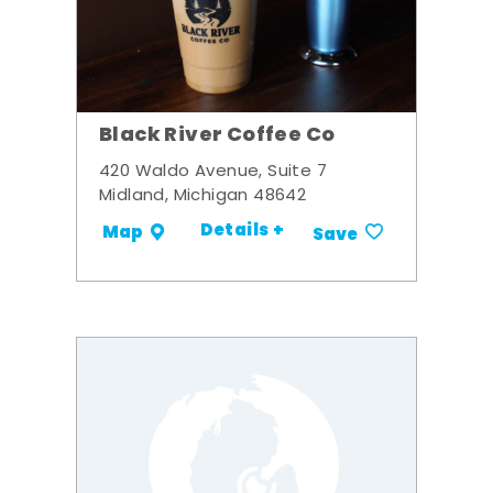
Black River Coffee Co
420 Waldo Avenue, Suite 7
Midland, Michigan 48642
Details +
Map
Save