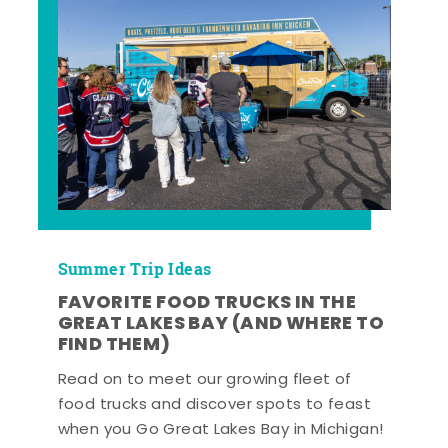
Summer Trip Ideas
FAVORITE FOOD TRUCKS IN THE
GREAT LAKES BAY (AND WHERE TO
FIND THEM)
Read on to meet our growing fleet of
food trucks and discover spots to feast
when you Go Great Lakes Bay in Michigan!