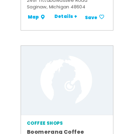
2461 Tittabawassee Road
Saginaw, Michigan 48604
Details +
Map
Save
COFFEE SHOPS
Boomerang Coffee