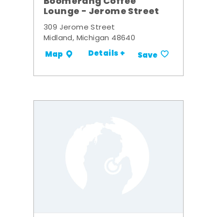
Boomerang Coffee
Lounge - Jerome Street
309 Jerome Street
Midland, Michigan 48640
Details +
Map
Save