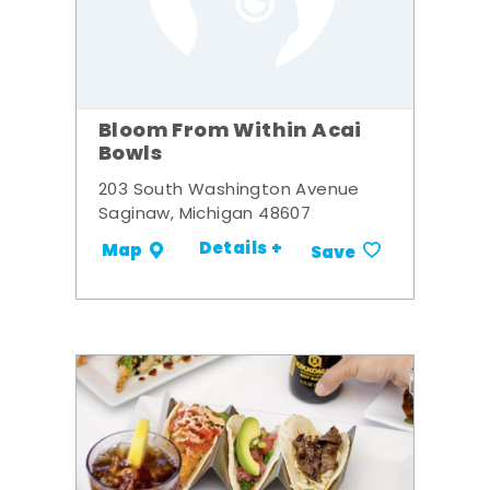
Bloom From Within Acai
Bowls
203 South Washington Avenue
Saginaw, Michigan 48607
Details +
Map
Save