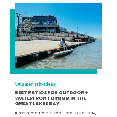
Summer Trip Ideas
BEST PATIOS FOR OUTDOOR +
WATERFRONT DINING IN THE
GREAT LAKES BAY
It’s summertime in the Great Lakes Bay,