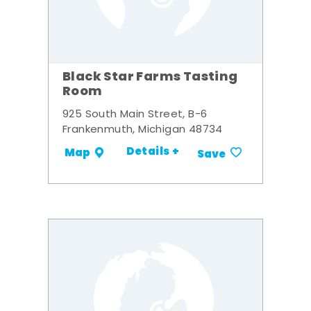
Black Star Farms Tasting
Room
925 South Main Street, B-6
Frankenmuth, Michigan 48734
Details +
Map
Save