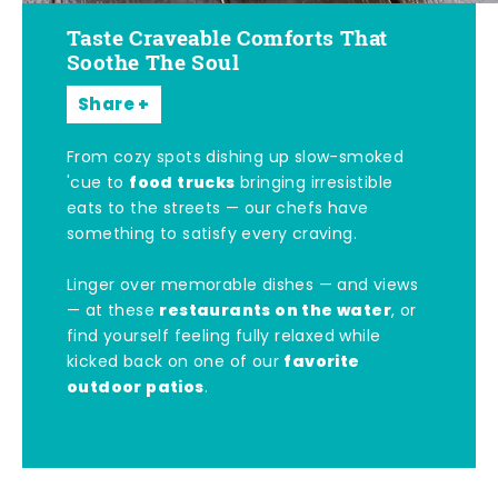
Taste Craveable Comforts That
Soothe The Soul
Share
From cozy spots dishing up slow-smoked
food trucks
'cue to
bringing irresistible
eats to the streets — our chefs have
something to satisfy every craving.
Linger over memorable dishes — and views
restaurants on the water
— at these
, or
find yourself feeling fully relaxed while
favorite
kicked back on one of our
outdoor patios
.