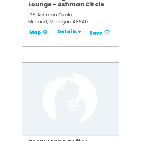
Lounge - Ashman Circle
128 Ashman Circle
Midland, Michigan 48640
Details +
Map
Save