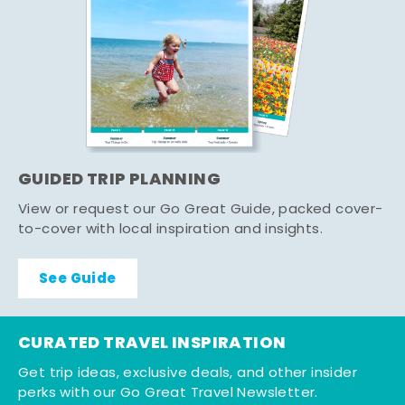
GUIDED TRIP PLANNING
View or request our Go Great Guide, packed cover-
to-cover with local inspiration and insights.
See Guide
CURATED TRAVEL INSPIRATION
Get trip ideas, exclusive deals, and other insider
perks with our Go Great Travel Newsletter.