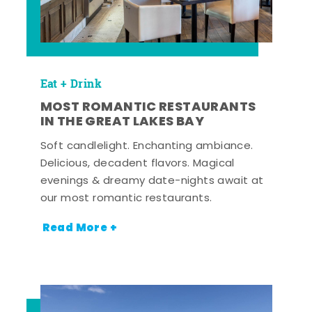
Eat + Drink
MOST ROMANTIC RESTAURANTS
IN THE GREAT LAKES BAY
Soft candlelight. Enchanting ambiance.
Delicious, decadent flavors. Magical
evenings & dreamy date-nights await at
our most romantic restaurants.
Read More +