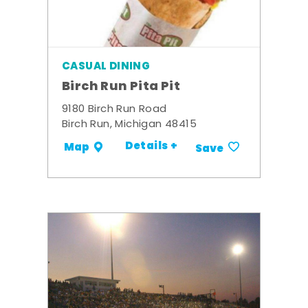
CASUAL DINING
Birch Run Pita Pit
9180 Birch Run Road
Birch Run, Michigan 48415
Details +
Map
Save