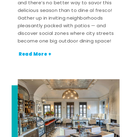
and there’s no better way to savor this
delicious season than to dine al fresco!
Gather up in inviting neighborhoods
pleasantly packed with patios — and
discover social zones where city streets
become one big outdoor dining space!
Read More +