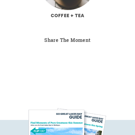
COFFEE + TEA
Share The Moment