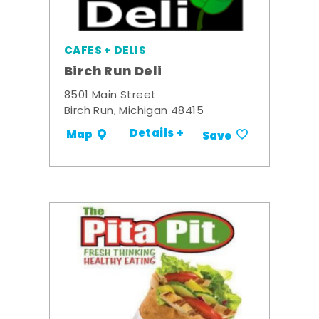
CAFES + DELIS
Birch Run Deli
8501 Main Street
Birch Run, Michigan 48415
Details +
Map
Save