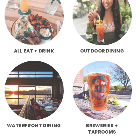
ALL EAT + DRINK
OUTDOOR DINING
WATERFRONT DINING
BREWERIES +
TAPROOMS