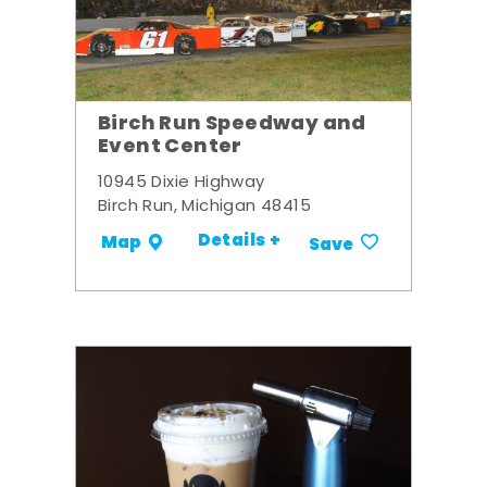
Birch Run Speedway and
Event Center
10945 Dixie Highway
Birch Run, Michigan 48415
Details +
Map
Save