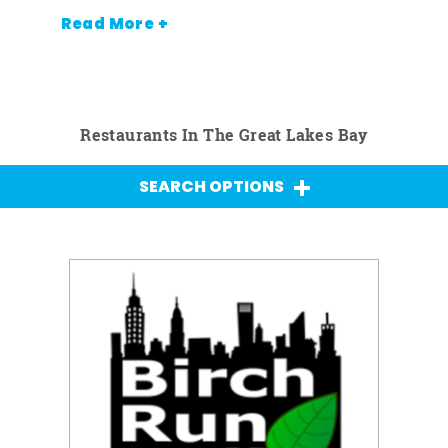
Read More +
Restaurants In The Great Lakes Bay
SEARCH OPTIONS