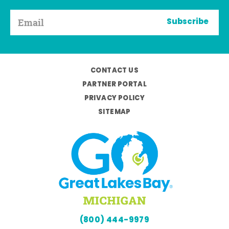
Subscribe
CONTACT US
PARTNER PORTAL
PRIVACY POLICY
SITEMAP
(800) 444-9979