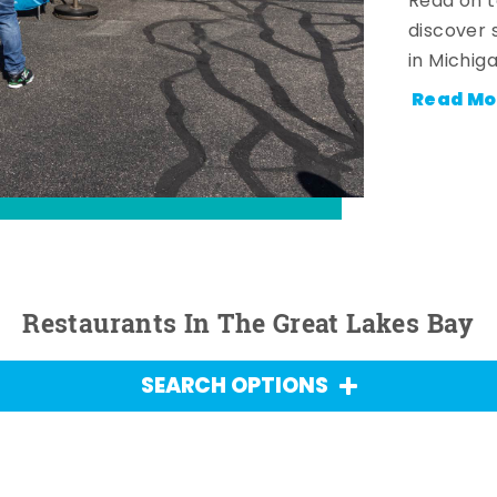
Read on t
discover 
in Michig
Read Mo
Restaurants In The Great Lakes Bay
SEARCH OPTIONS