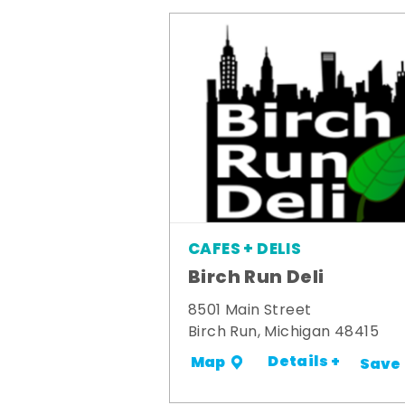
CAFES + DELIS
Birch Run Deli
8501 Main Street
Birch Run, Michigan 48415
Details +
Map
Save