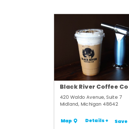
Black River Coffee Co
420 Waldo Avenue, Suite 7
Midland, Michigan 48642
Details +
Map
Save