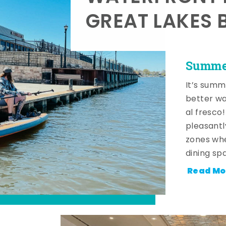
GREAT LAKES 
Summer
It’s summ
better wa
al fresco
pleasantl
zones whe
dining sp
Read Mo