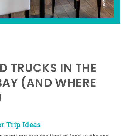
D TRUCKS IN THE
BAY (AND WHERE
)
 Trip Ideas