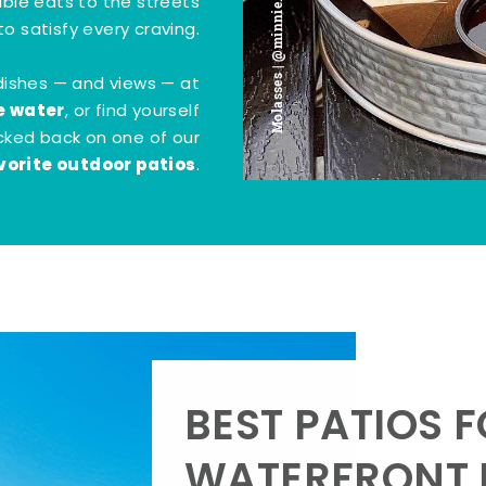
Molasses | @minnie.bites
tible eats to the streets
o satisfy every craving.
dishes — and views — at
e water
, or find yourself
kicked back on one of our
vorite outdoor patios
.
BEST PATIOS 
WATERFRONT D