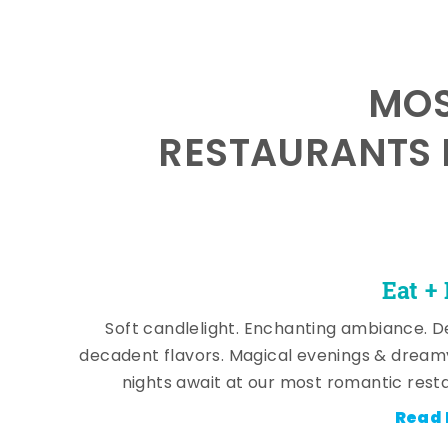
MOS
RESTAURANTS 
Eat +
Soft candlelight. Enchanting ambiance. De
decadent flavors. Magical evenings & dream
nights await at our most romantic rest
Read 