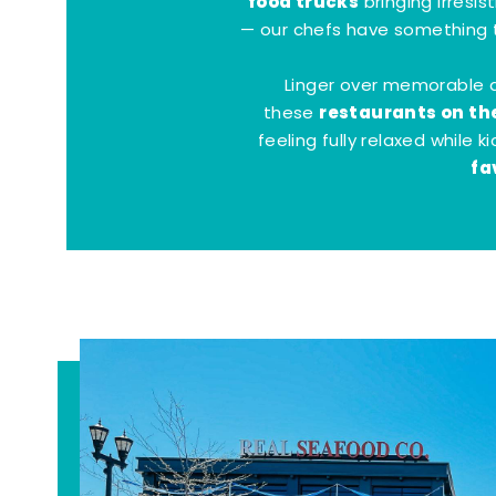
food trucks
bringing irresis
— our chefs have something t
Linger over memorable 
restaurants on th
these
feeling fully relaxed while 
fa