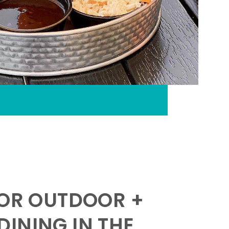
FOR OUTDOOR +
INING IN THE