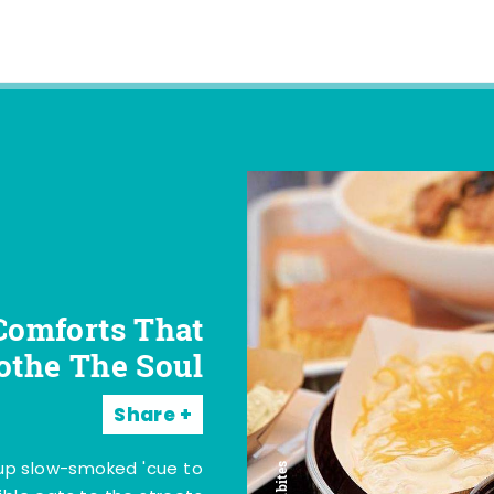
Comforts That
othe The Soul
Share
 up slow-smoked 'cue to