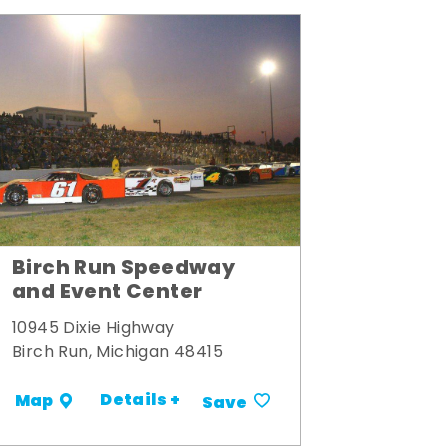
Birch Run Speedway
and Event Center
10945 Dixie Highway
Birch Run, Michigan 48415
Details +
Map
Save