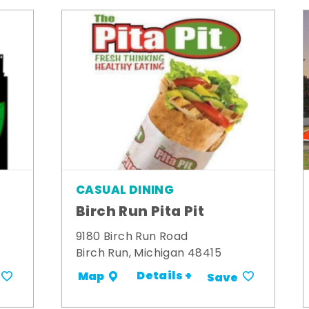
CASUAL DINING
Birch Run Pita Pit
9180 Birch Run Road
Birch Run, Michigan 48415
Details +
Map
Save