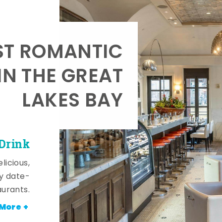
T ROMANTIC
IN THE GREAT
LAKES BAY
 Drink
licious,
y date-
aurants.
More +