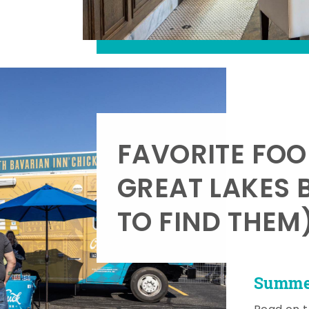
FAVORITE FOO
GREAT LAKES 
TO FIND THEM
Summer