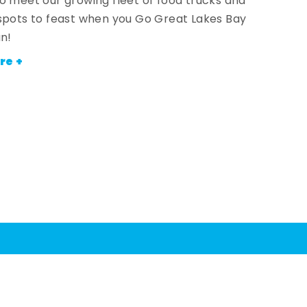
o meet our growing fleet of food trucks and
spots to feast when you Go Great Lakes Bay
an!
re +