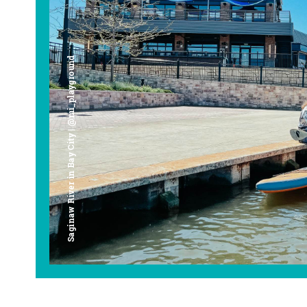
Saginaw River in Bay City | @mi_playground