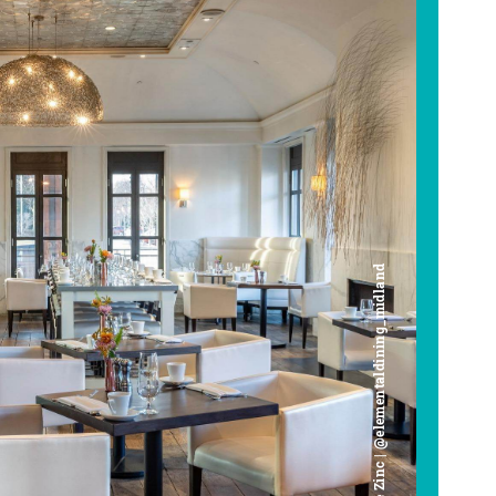
Cafe Zinc | @elementaldining_midland