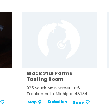
Black Star Farms
Tasting Room
925 South Main Street, B-6
Frankenmuth, Michigan 48734
Details +
Map
Save