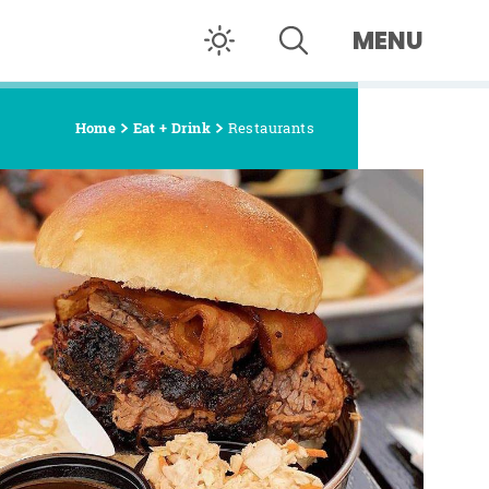
MENU
Home
Eat + Drink
Restaurants