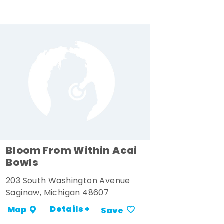
Bloom From Within Acai
Bowls
203 South Washington Avenue
Saginaw, Michigan 48607
Details +
Map
Save