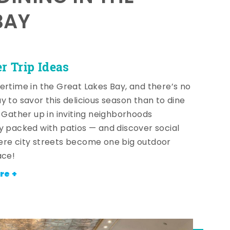
BAY
 Trip Ideas
ertime in the Great Lakes Bay, and there’s no
y to savor this delicious season than to dine
! Gather up in inviting neighborhoods
y packed with patios — and discover social
re city streets become one big outdoor
ace!
re +