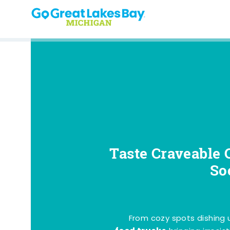
Skip to content
Taste Craveable 
So
From cozy spots dishing