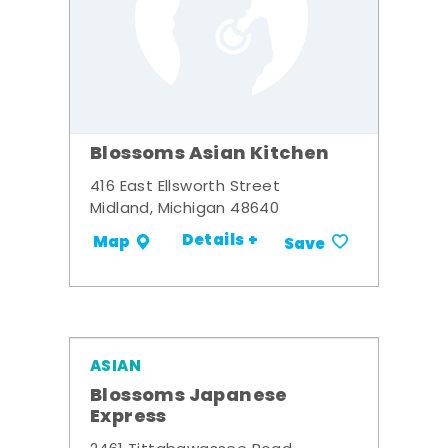
Blossoms Asian Kitchen
416 East Ellsworth Street
Midland, Michigan 48640
Details +
Map
Save
ASIAN
Blossoms Japanese
Express