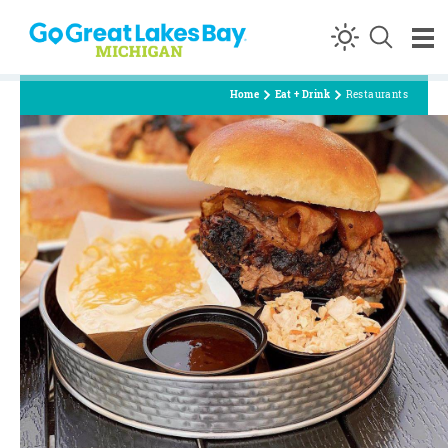
Skip to content
Home
Eat + Drink
Restaurants