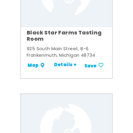
Black Star Farms Tasting
Room
925 South Main Street, B-6
Frankenmuth, Michigan 48734
Details +
Map
Save