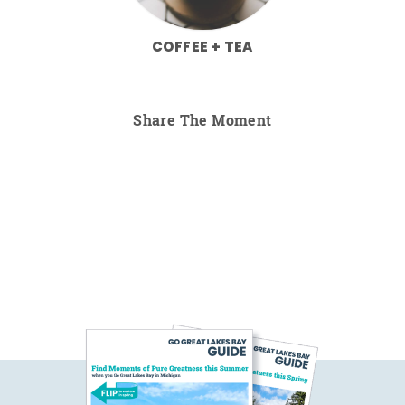
COFFEE + TEA
Share The Moment