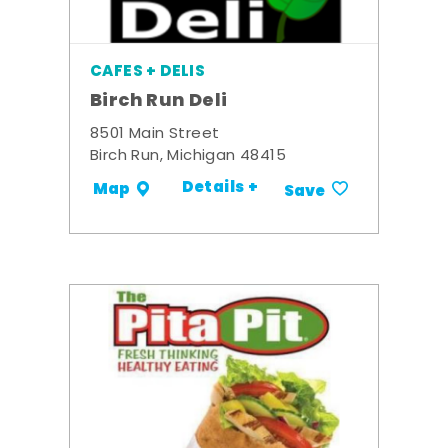
CAFES + DELIS
Birch Run Deli
8501 Main Street
Birch Run, Michigan 48415
Details +
Map
Save