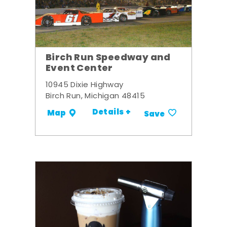
Birch Run Speedway and
Event Center
10945 Dixie Highway
Birch Run, Michigan 48415
Details +
Map
Save