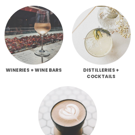
WINERIES + WINE BARS
DISTILLERIES +
COCKTAILS