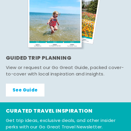
GUIDED TRIP PLANNING
View or request our Go Great Guide, packed cover-
to-cover with local inspiration and insights.
See Guide
CURATED TRAVEL INSPIRATION
Get trip ideas, exclusive deals, and other insider
perks with our Go Great Travel Newsletter.