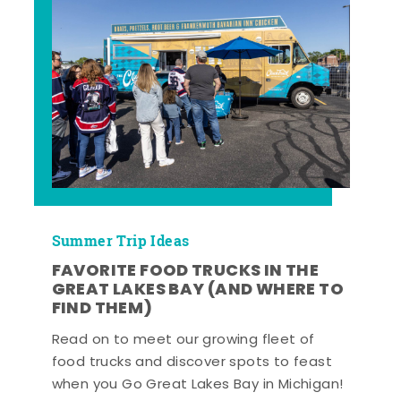
Summer Trip Ideas
FAVORITE FOOD TRUCKS IN THE
GREAT LAKES BAY (AND WHERE TO
FIND THEM)
Read on to meet our growing fleet of
food trucks and discover spots to feast
when you Go Great Lakes Bay in Michigan!