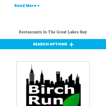
Read More +
Restaurants In The Great Lakes Bay
SEARCH OPTIONS