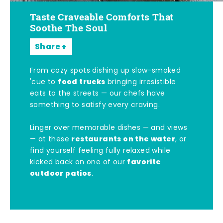
Taste Craveable Comforts That
Soothe The Soul
Share
From cozy spots dishing up slow-smoked
food trucks
'cue to
bringing irresistible
eats to the streets — our chefs have
something to satisfy every craving.
Linger over memorable dishes — and views
restaurants on the water
— at these
, or
find yourself feeling fully relaxed while
favorite
kicked back on one of our
outdoor patios
.