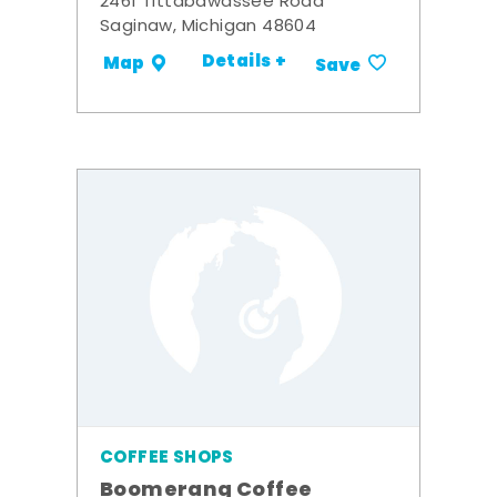
2461 Tittabawassee Road
Saginaw, Michigan 48604
Details +
Map
Save
COFFEE SHOPS
Boomerang Coffee