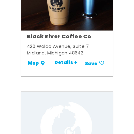
Black River Coffee Co
420 Waldo Avenue, Suite 7
Midland, Michigan 48642
Details +
Map
Save