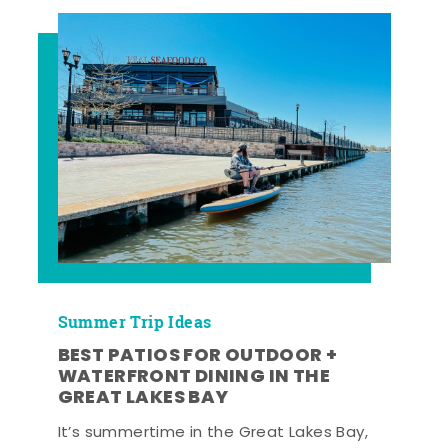
Summer Trip Ideas
BEST PATIOS FOR OUTDOOR +
WATERFRONT DINING IN THE
GREAT LAKES BAY
It’s summertime in the Great Lakes Bay,