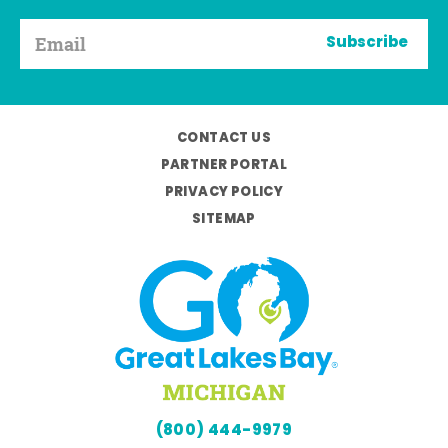
Subscribe
CONTACT US
PARTNER PORTAL
PRIVACY POLICY
SITEMAP
(800) 444-9979