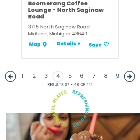
Boomerang Coffee
Lounge - North Saginaw
Road
3715 North Saginaw Road
Midland, Michigan 48640
Details +
Map
Save
1
2
3
4
5
6
7
8
9
RESULTS 37 - 48 OF 412