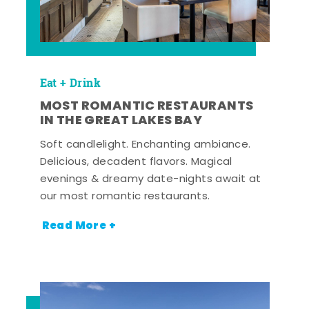
Eat + Drink
MOST ROMANTIC RESTAURANTS
IN THE GREAT LAKES BAY
Soft candlelight. Enchanting ambiance.
Delicious, decadent flavors. Magical
evenings & dreamy date-nights await at
our most romantic restaurants.
Read More +