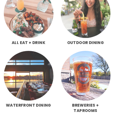
ALL EAT + DRINK
OUTDOOR DINING
WATERFRONT DINING
BREWERIES +
TAPROOMS