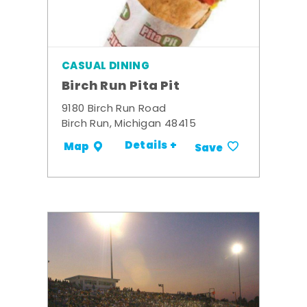
CASUAL DINING
Birch Run Pita Pit
9180 Birch Run Road
Birch Run, Michigan 48415
Details +
Map
Save