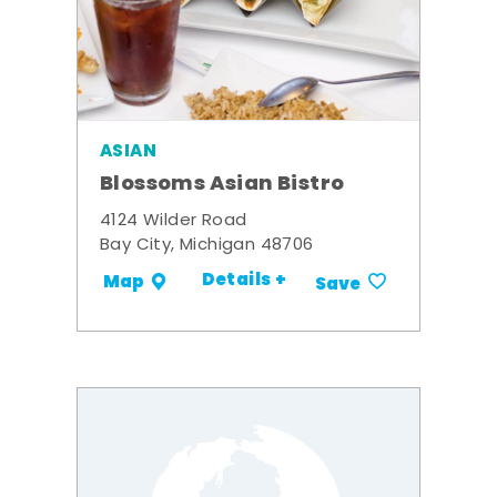
ASIAN
Blossoms Asian Bistro
4124 Wilder Road
Bay City, Michigan 48706
Details +
Map
Save