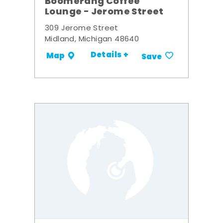
Boomerang Coffee
Lounge - Jerome Street
309 Jerome Street
Midland, Michigan 48640
Details +
Map
Save