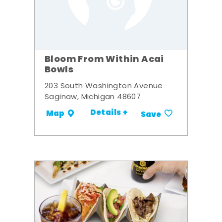
Bloom From Within Acai
Bowls
203 South Washington Avenue
Saginaw, Michigan 48607
Details +
Map
Save