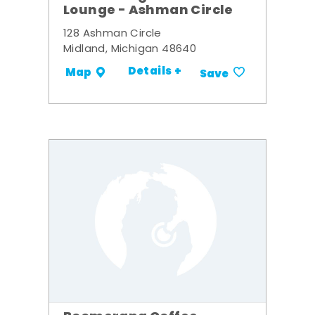
Lounge - Ashman Circle
128 Ashman Circle
Midland, Michigan 48640
Details +
Map
Save