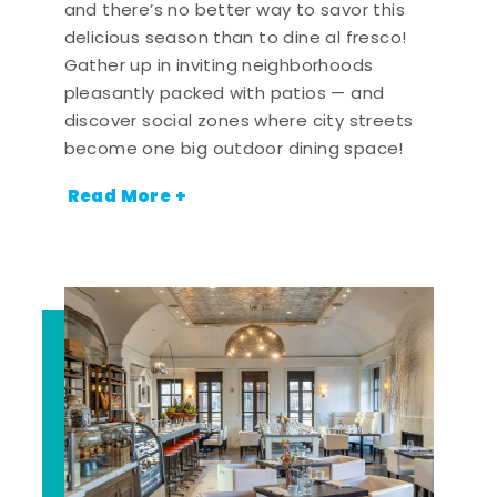
and there’s no better way to savor this
delicious season than to dine al fresco!
Gather up in inviting neighborhoods
pleasantly packed with patios — and
discover social zones where city streets
become one big outdoor dining space!
Read More +