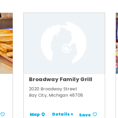
Broadway Family Grill
2020 Broadway Street
Bay City, Michigan 48708
Details +
Map
Save