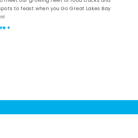
o meet our growing fleet of food trucks and
spots to feast when you Go Great Lakes Bay
an!
re +