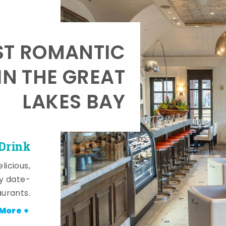
T ROMANTIC
IN THE GREAT
LAKES BAY
 Drink
licious,
y date-
aurants.
More +