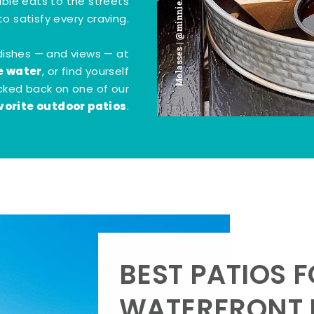
Molasses | @minnie.bites
tible eats to the streets
o satisfy every craving.
dishes — and views — at
e water
, or find yourself
kicked back on one of our
vorite outdoor patios
.
BEST PATIOS 
WATERFRONT D