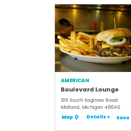
AMERICAN
Boulevard Lounge
316 South Saginaw Road
Midland, Michigan 48640
Details +
Map
Save