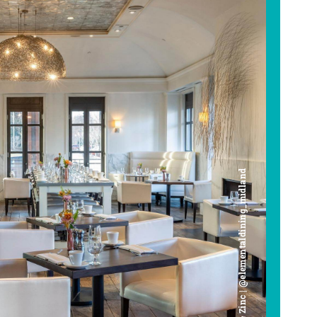
Cafe Zinc | @elementaldining_midland