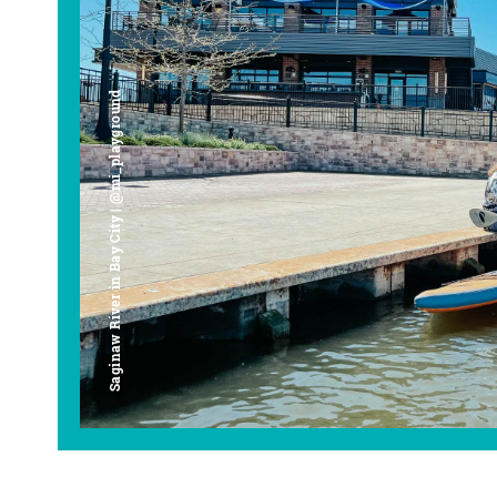
Saginaw River in Bay City | @mi_playground