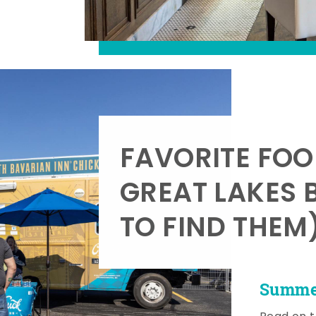
FAVORITE FOO
GREAT LAKES 
TO FIND THEM
Summer