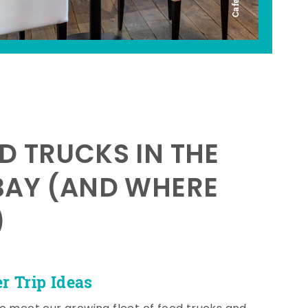
D TRUCKS IN THE
BAY (AND WHERE
)
 Trip Ideas