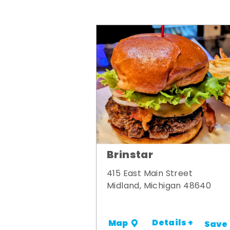
Brinstar
415 East Main Street
Midland, Michigan 48640
Details +
Map
Save