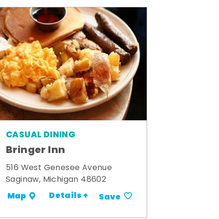
CASUAL DINING
Bringer Inn
516 West Genesee Avenue
Saginaw, Michigan 48602
Details +
Map
Save