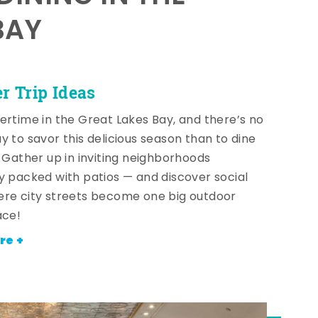
BAY
 Trip Ideas
ertime in the Great Lakes Bay, and there’s no
y to savor this delicious season than to dine
! Gather up in inviting neighborhoods
y packed with patios — and discover social
re city streets become one big outdoor
ace!
re +