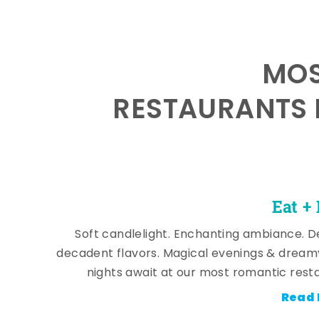
MOS
RESTAURANTS 
Eat +
Soft candlelight. Enchanting ambiance. De
decadent flavors. Magical evenings & dream
nights await at our most romantic rest
Read 