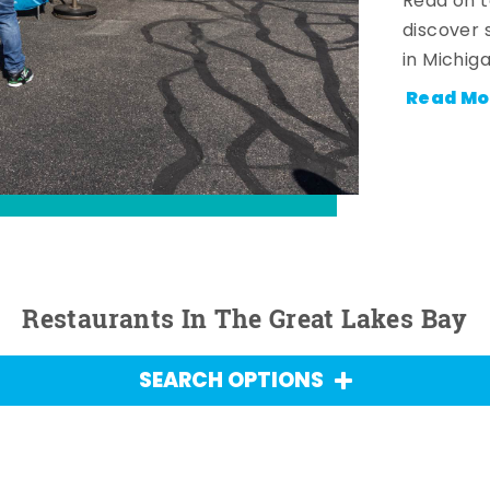
Read on t
discover 
in Michig
Read Mo
Restaurants In The Great Lakes Bay
SEARCH OPTIONS