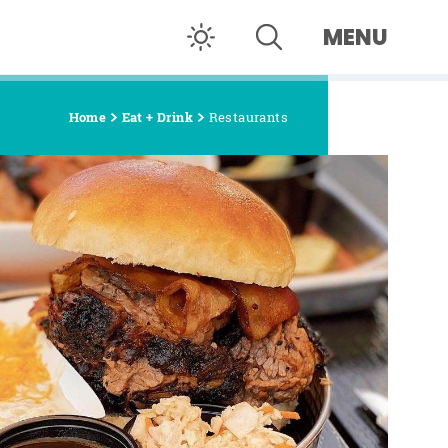
MENU
Home
Eat + Drink
Restaurants