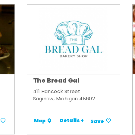
The Bread Gal
411 Hancock Street
Saginaw, Michigan 48602
Details +
Map
Save