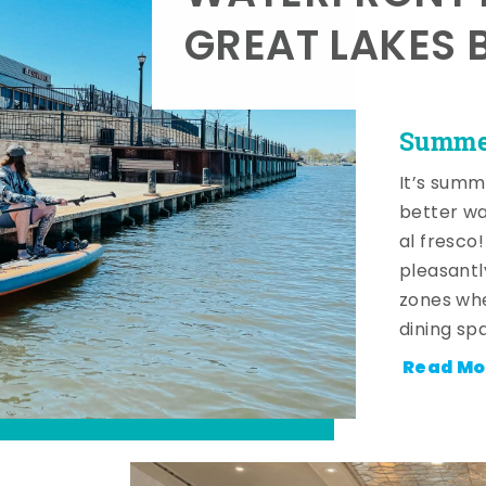
GREAT LAKES 
Summer
It’s summ
better wa
al fresco
pleasantl
zones whe
dining sp
Read Mo