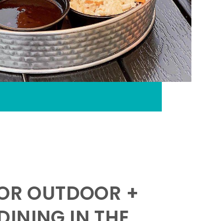
FOR OUTDOOR +
INING IN THE