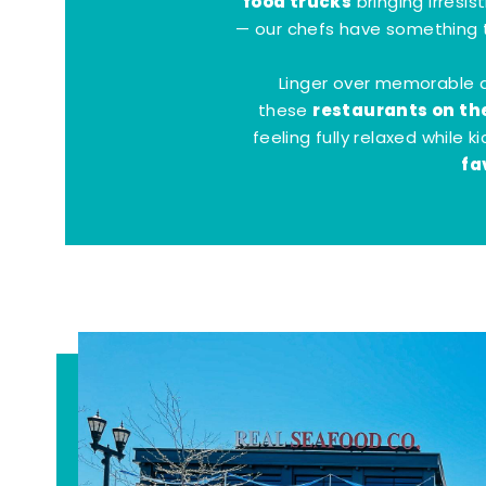
food trucks
bringing irresis
— our chefs have something t
Linger over memorable 
restaurants on th
these
feeling fully relaxed while 
fa