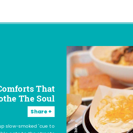
Comforts That
othe The Soul
Share
 up slow-smoked 'cue to