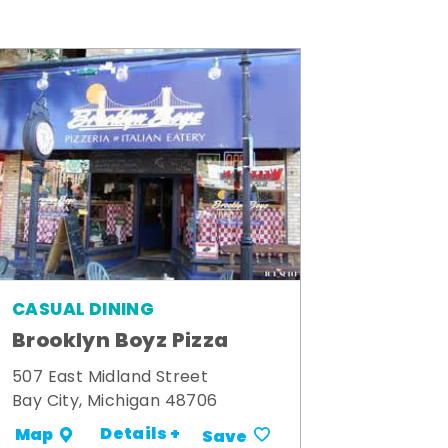
CASUAL DINING
Brooklyn Boyz Pizza
507 East Midland Street
Bay City, Michigan 48706
Details +
Map
Save