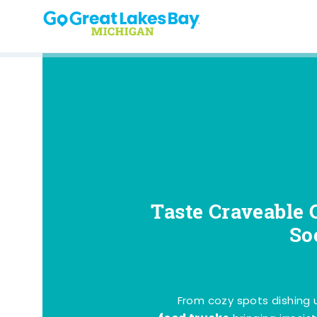
Skip to content
Taste Craveable 
So
From cozy spots dishing