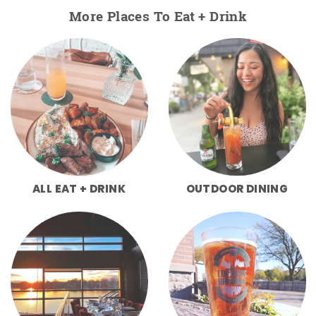
More Places To Eat + Drink
ALL EAT + DRINK
OUTDOOR DINING