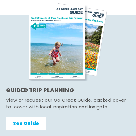
GUIDED TRIP PLANNING
View or request our Go Great Guide, packed cover-
to-cover with local inspiration and insights.
See Guide