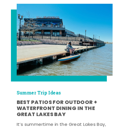
Summer Trip Ideas
BEST PATIOS FOR OUTDOOR +
WATERFRONT DINING IN THE
GREAT LAKES BAY
It’s summertime in the Great Lakes Bay,