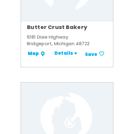
Butter Crust Bakery
6181 Dixie Highway
Bridgeport, Michigan 48722
Details +
Map
Save