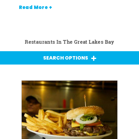
Read More +
Restaurants In The Great Lakes Bay
SEARCH OPTIONS