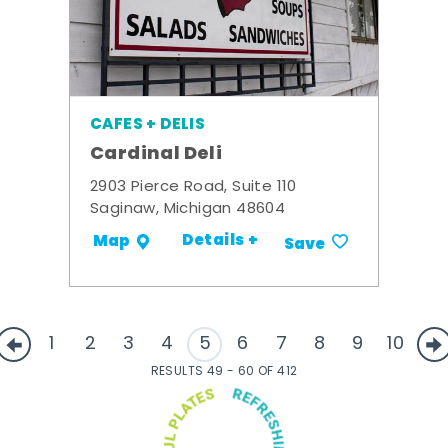
CAFES + DELIS
Cardinal Deli
2903 Pierce Road, Suite 110
Saginaw, Michigan 48604
Details +
Map
Save
1
2
3
4
5
6
7
8
9
10
RESULTS 49 - 60 OF 412