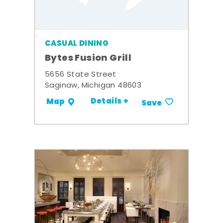
CASUAL DINING
Bytes Fusion Grill
5656 State Street
Saginaw, Michigan 48603
Details +
Map
Save