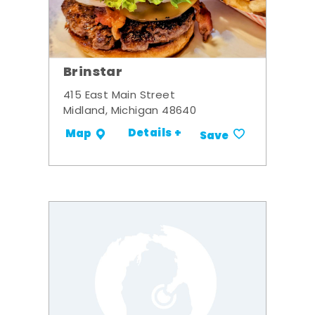
Brinstar
415 East Main Street
Midland, Michigan 48640
Details +
Map
Save