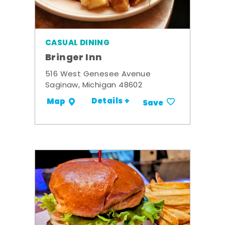
CASUAL DINING
Bringer Inn
516 West Genesee Avenue
Saginaw, Michigan 48602
Details +
Map
Save