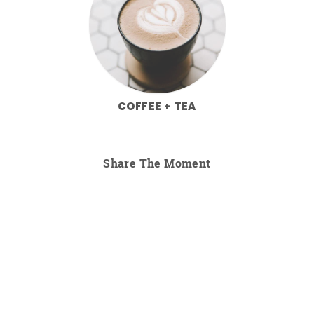
COFFEE + TEA
Share The Moment