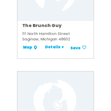
The Brunch Guy
111 North Hamilton Street
Saginaw, Michigan 48602
Details +
Map
Save