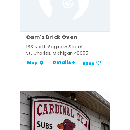
Cam's Brick Oven
133 North Saginaw Street
St. Charles, Michigan 48655
Details +
Map
Save