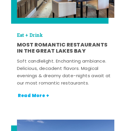
Eat + Drink
MOST ROMANTIC RESTAURANTS
IN THE GREAT LAKES BAY
Soft candlelight. Enchanting ambiance.
Delicious, decadent flavors. Magical
evenings & dreamy date-nights await at
our most romantic restaurants.
Read More +