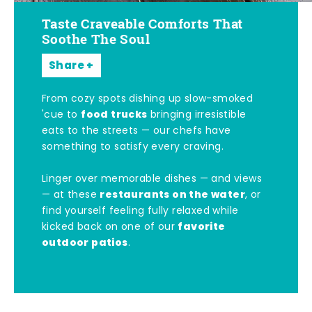
Taste Craveable Comforts That
Soothe The Soul
Share
From cozy spots dishing up slow-smoked
food trucks
'cue to
bringing irresistible
eats to the streets — our chefs have
something to satisfy every craving.
Linger over memorable dishes — and views
restaurants on the water
— at these
, or
find yourself feeling fully relaxed while
favorite
kicked back on one of our
outdoor patios
.