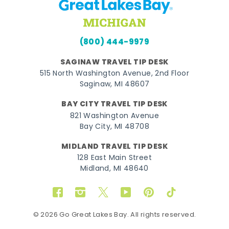
(800) 444-9979
SAGINAW TRAVEL TIP DESK
515 North Washington Avenue, 2nd Floor
Saginaw, MI 48607
BAY CITY TRAVEL TIP DESK
821 Washington Avenue
Bay City, MI 48708
MIDLAND TRAVEL TIP DESK
128 East Main Street
Midland, MI 48640
Facebook
Instagram
Twitter
YouTube
Pinterest
TikTok
© 2026 Go Great Lakes Bay. All rights reserved.