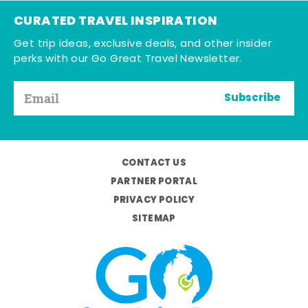
CURATED TRAVEL INSPIRATION
Get trip ideas, exclusive deals, and other insider
perks with our Go Great Travel Newsletter.
Subscribe
CONTACT US
PARTNER PORTAL
PRIVACY POLICY
SITEMAP