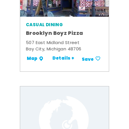
CASUAL DINING
Brooklyn Boyz Pizza
507 East Midland Street
Bay City, Michigan 48706
Details +
Map
Save