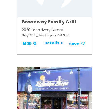
Broadway Family Grill
2020 Broadway Street
Bay City, Michigan 48708
Details +
Map
Save