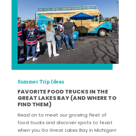
Summer Trip Ideas
FAVORITE FOOD TRUCKS IN THE
GREAT LAKES BAY (AND WHERE TO
FIND THEM)
Read on to meet our growing fleet of
food trucks and discover spots to feast
when you Go Great Lakes Bay in Michigan!