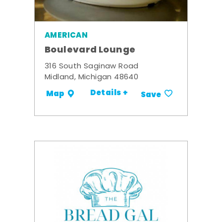
AMERICAN
Boulevard Lounge
316 South Saginaw Road
Midland, Michigan 48640
Details +
Map
Save