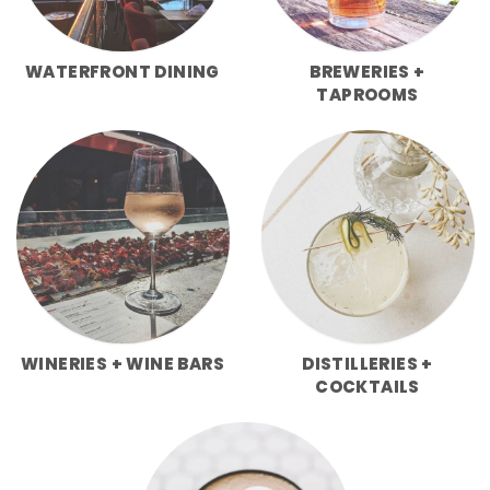
WATERFRONT DINING
BREWERIES +
TAPROOMS
WINERIES + WINE BARS
DISTILLERIES +
COCKTAILS