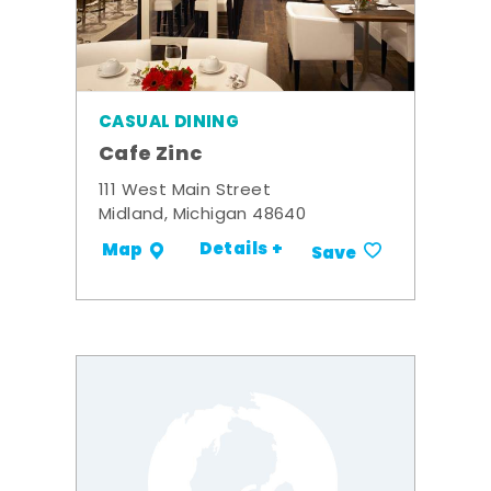
CASUAL DINING
Cafe Zinc
111 West Main Street
Midland, Michigan 48640
Details +
Map
Save