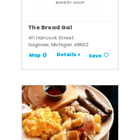
The Bread Gal
411 Hancock Street
Saginaw, Michigan 48602
Details +
Map
Save