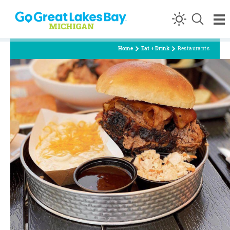
Skip to content
Home
Eat + Drink
Restaurants