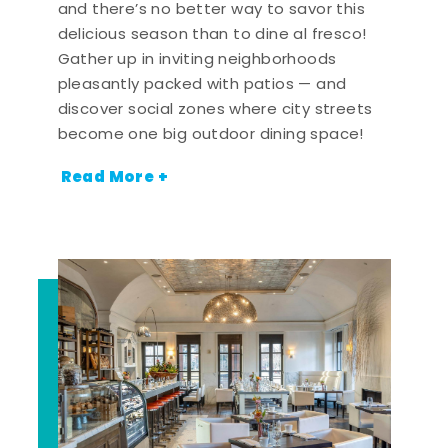
and there’s no better way to savor this
delicious season than to dine al fresco!
Gather up in inviting neighborhoods
pleasantly packed with patios — and
discover social zones where city streets
become one big outdoor dining space!
Read More +