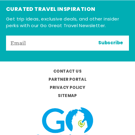
CURATED TRAVEL INSPIRATION
Get trip ideas, exclusive deals, and other insider
perks with our Go Great Travel Newsletter.
Subscribe
CONTACT US
PARTNER PORTAL
PRIVACY POLICY
SITEMAP