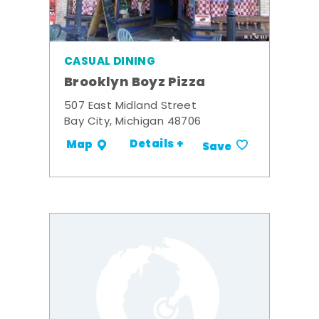
CASUAL DINING
Brooklyn Boyz Pizza
507 East Midland Street
Bay City, Michigan 48706
Details +
Map
Save