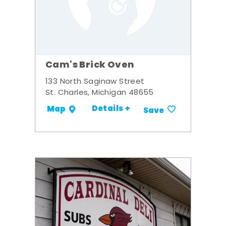
Cam's Brick Oven
133 North Saginaw Street
St. Charles, Michigan 48655
Details +
Map
Save