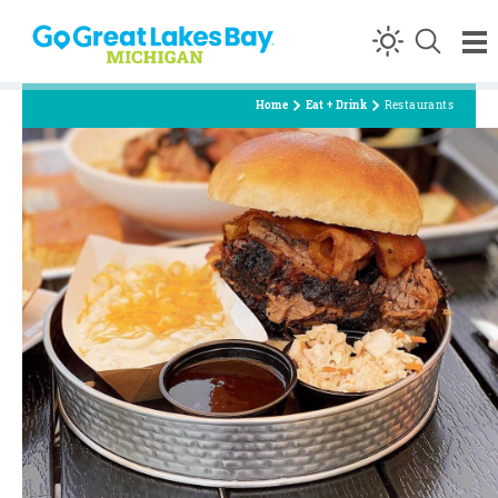
Skip to content
Home
Eat + Drink
Restaurants