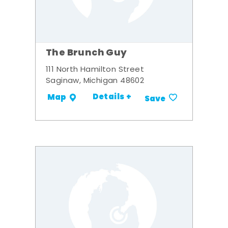
The Brunch Guy
111 North Hamilton Street
Saginaw, Michigan 48602
Details +
Map
Save