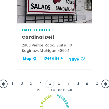
CAFES + DELIS
Cardinal Deli
2903 Pierce Road, Suite 110
Saginaw, Michigan 48604
Details +
Map
Save
1
2
3
4
5
6
7
8
9
10
RESULTS 49 - 60 OF 411