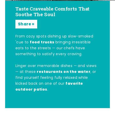
Taste Craveable Comforts That
Soothe The Soul
Share
From cozy spots dishing up slow-smoked
food trucks
'cue to
bringing irresistible
eats to the streets — our chefs have
something to satisfy every craving.
Linger over memorable dishes — and views
restaurants on the water
— at these
, or
find yourself feeling fully relaxed while
favorite
kicked back on one of our
outdoor patios
.