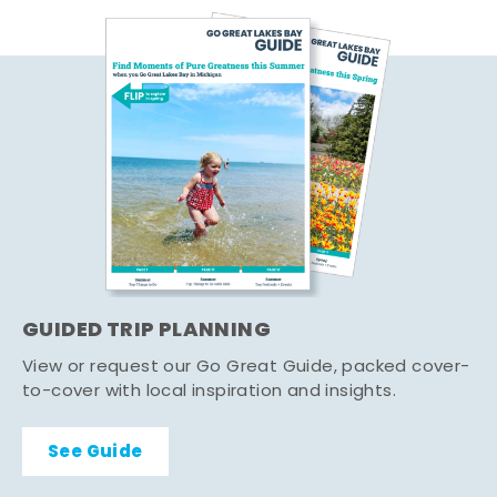
GUIDED TRIP PLANNING
View or request our Go Great Guide, packed cover-
to-cover with local inspiration and insights.
See Guide