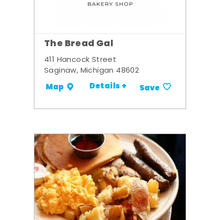
The Bread Gal
411 Hancock Street
Saginaw, Michigan 48602
Details +
Map
Save