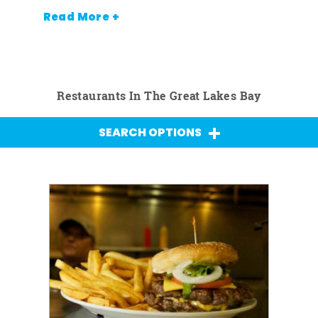
Read More +
Restaurants In The Great Lakes Bay
SEARCH OPTIONS