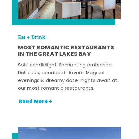
Eat + Drink
MOST ROMANTIC RESTAURANTS
IN THE GREAT LAKES BAY
Soft candlelight. Enchanting ambiance.
Delicious, decadent flavors. Magical
evenings & dreamy date-nights await at
our most romantic restaurants.
Read More +