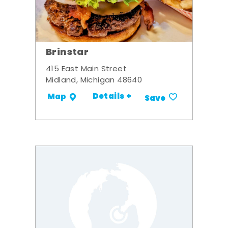
Brinstar
415 East Main Street
Midland, Michigan 48640
Details +
Map
Save