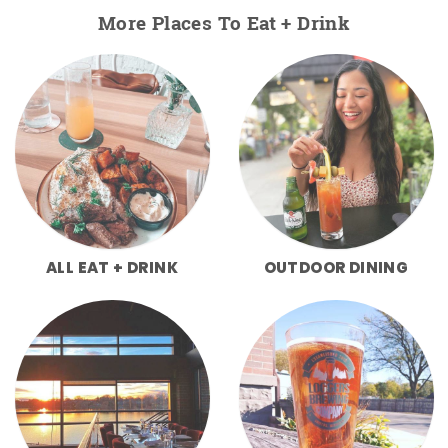
More Places To Eat + Drink
ALL EAT + DRINK
OUTDOOR DINING