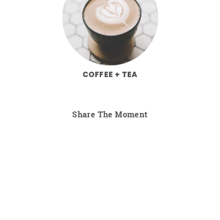
COFFEE + TEA
Share The Moment