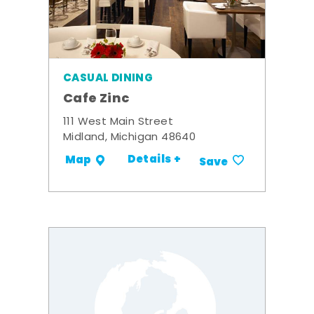
CASUAL DINING
Cafe Zinc
111 West Main Street
Midland, Michigan 48640
Details +
Map
Save