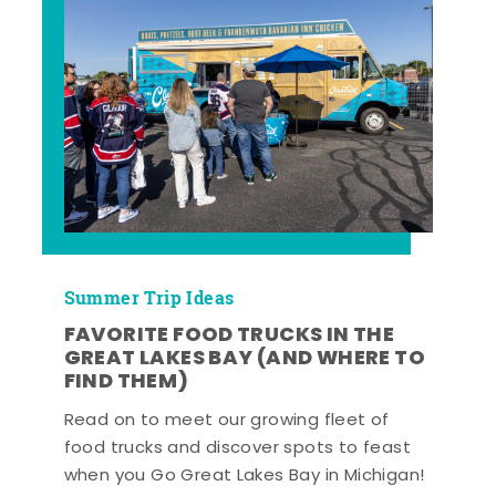
Summer Trip Ideas
FAVORITE FOOD TRUCKS IN THE
GREAT LAKES BAY (AND WHERE TO
FIND THEM)
Read on to meet our growing fleet of
food trucks and discover spots to feast
when you Go Great Lakes Bay in Michigan!