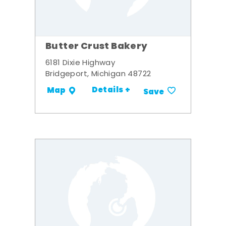
Butter Crust Bakery
6181 Dixie Highway
Bridgeport, Michigan 48722
Details +
Map
Save