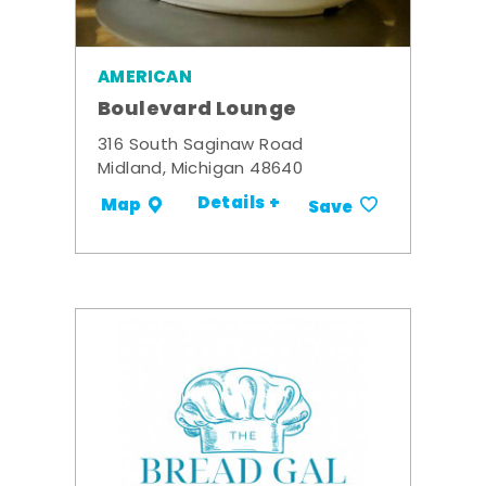
AMERICAN
Boulevard Lounge
316 South Saginaw Road
Midland, Michigan 48640
Details +
Map
Save