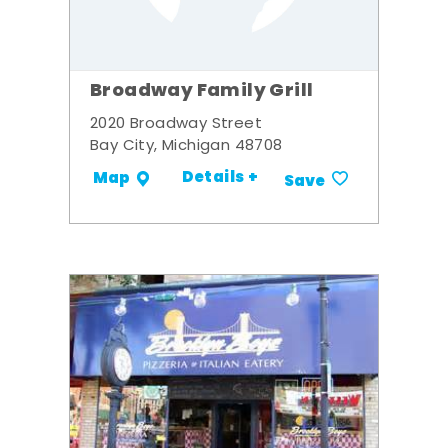
Broadway Family Grill
2020 Broadway Street
Bay City, Michigan 48708
Details +
Map
Save