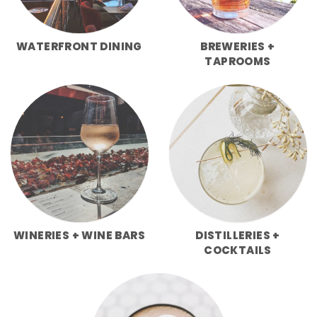
WATERFRONT DINING
BREWERIES +
TAPROOMS
WINERIES + WINE BARS
DISTILLERIES +
COCKTAILS