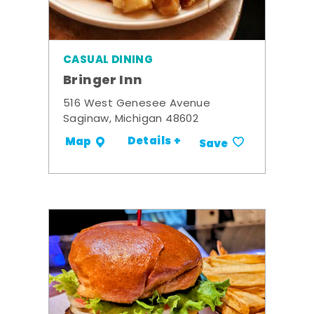
CASUAL DINING
Bringer Inn
516 West Genesee Avenue
Saginaw, Michigan 48602
Details +
Map
Save