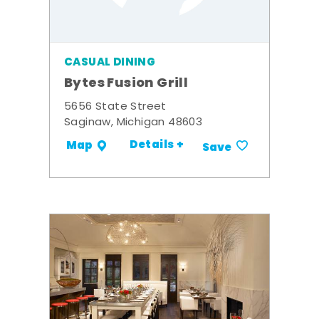
CASUAL DINING
Bytes Fusion Grill
5656 State Street
Saginaw, Michigan 48603
Details +
Map
Save