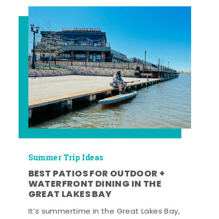
Summer Trip Ideas
BEST PATIOS FOR OUTDOOR +
WATERFRONT DINING IN THE
GREAT LAKES BAY
It’s summertime in the Great Lakes Bay,