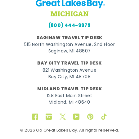
(800) 444-9979
SAGINAW TRAVEL TIP DESK
515 North Washington Avenue, 2nd Floor
Saginaw, MI 48607
BAY CITY TRAVEL TIP DESK
821 Washington Avenue
Bay City, MI 48708
MIDLAND TRAVEL TIP DESK
128 East Main Street
Midland, MI 48640
Facebook
Instagram
Twitter
YouTube
Pinterest
TikTok
© 2026 Go Great Lakes Bay. All rights reserved.