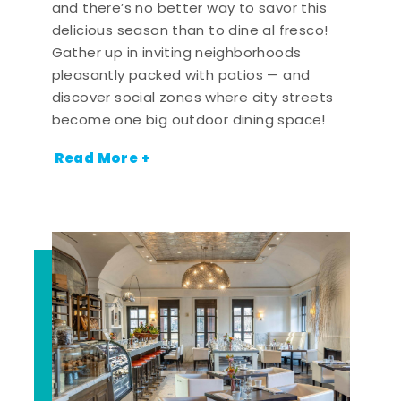
and there’s no better way to savor this
delicious season than to dine al fresco!
Gather up in inviting neighborhoods
pleasantly packed with patios — and
discover social zones where city streets
become one big outdoor dining space!
Read More +