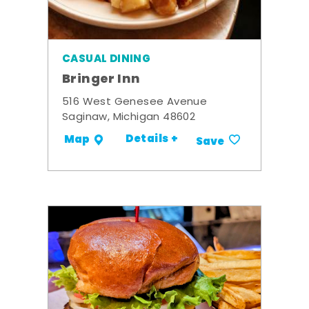
CASUAL DINING
Bringer Inn
516 West Genesee Avenue
Saginaw, Michigan 48602
Details +
Map
Save