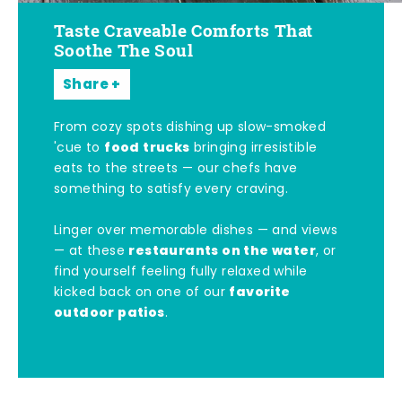
Taste Craveable Comforts That
Soothe The Soul
Share
From cozy spots dishing up slow-smoked
food trucks
'cue to
bringing irresistible
eats to the streets — our chefs have
something to satisfy every craving.
Linger over memorable dishes — and views
restaurants on the water
— at these
, or
find yourself feeling fully relaxed while
favorite
kicked back on one of our
outdoor patios
.