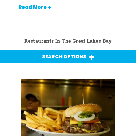
Read More +
Restaurants In The Great Lakes Bay
SEARCH OPTIONS