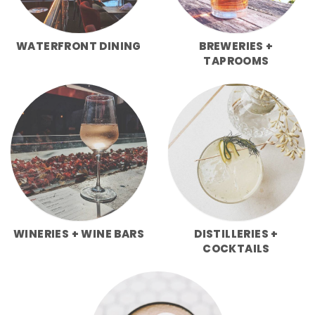
WATERFRONT DINING
BREWERIES +
TAPROOMS
WINERIES + WINE BARS
DISTILLERIES +
COCKTAILS