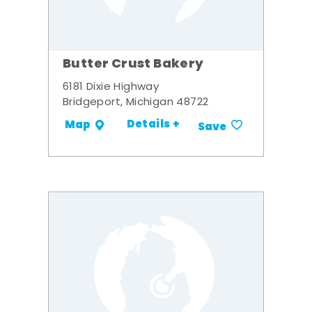
Butter Crust Bakery
6181 Dixie Highway
Bridgeport, Michigan 48722
Details +
Map
Save