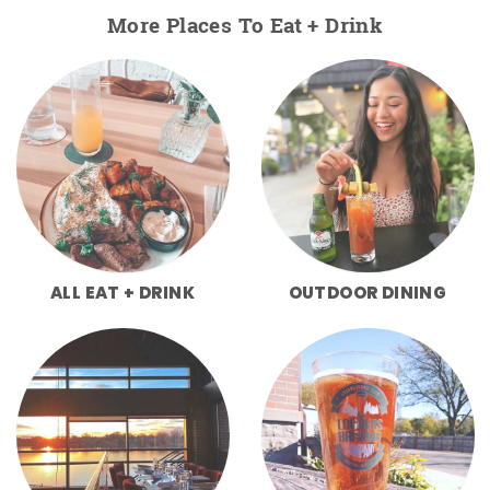
More Places To Eat + Drink
ALL EAT + DRINK
OUTDOOR DINING