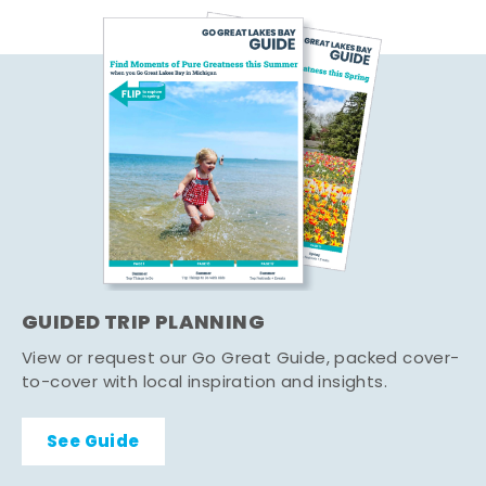
GUIDED TRIP PLANNING
View or request our Go Great Guide, packed cover-
to-cover with local inspiration and insights.
See Guide