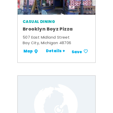
CASUAL DINING
Brooklyn Boyz Pizza
507 East Midland Street
Bay City, Michigan 48706
Details +
Map
Save