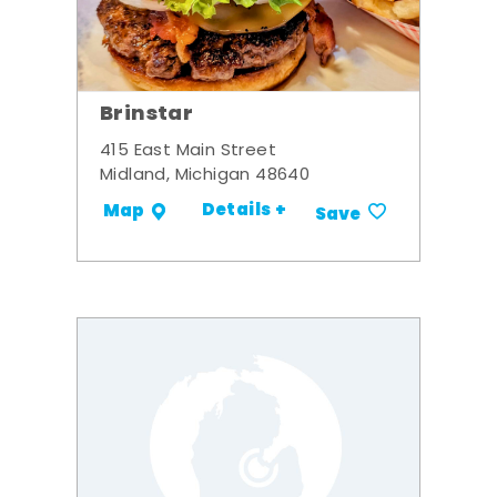
Brinstar
415 East Main Street
Midland, Michigan 48640
Details +
Map
Save