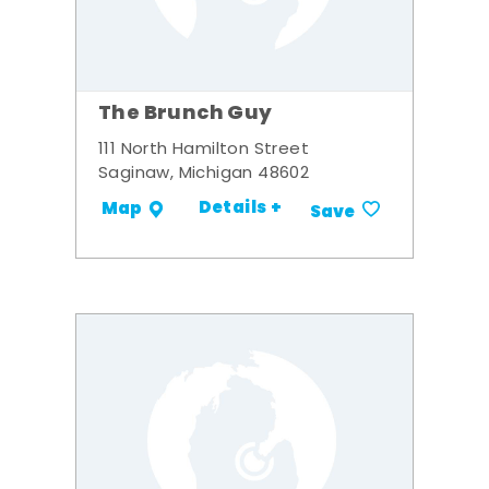
The Brunch Guy
111 North Hamilton Street
Saginaw, Michigan 48602
Details +
Map
Save