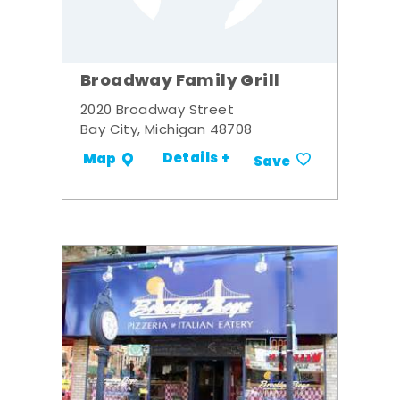
Broadway Family Grill
2020 Broadway Street
Bay City, Michigan 48708
Details +
Map
Save