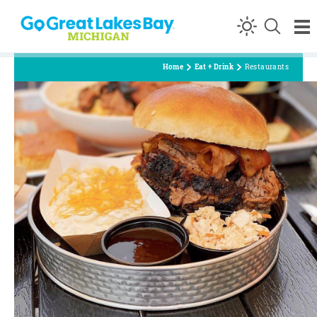
Skip to content
Home
Eat + Drink
Restaurants