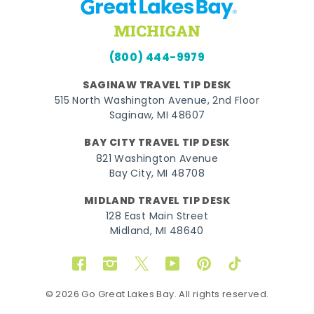
(800) 444-9979
SAGINAW TRAVEL TIP DESK
515 North Washington Avenue, 2nd Floor
Saginaw, MI 48607
BAY CITY TRAVEL TIP DESK
821 Washington Avenue
Bay City, MI 48708
MIDLAND TRAVEL TIP DESK
128 East Main Street
Midland, MI 48640
Facebook
Instagram
Twitter
YouTube
Pinterest
TikTok
© 2026 Go Great Lakes Bay. All rights reserved.