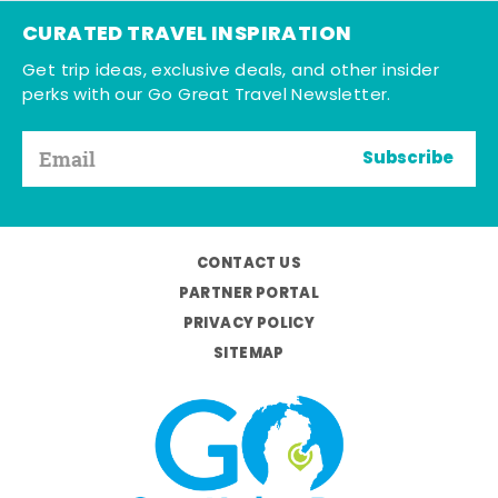
CURATED TRAVEL INSPIRATION
Get trip ideas, exclusive deals, and other insider
perks with our Go Great Travel Newsletter.
Subscribe
CONTACT US
PARTNER PORTAL
PRIVACY POLICY
SITEMAP