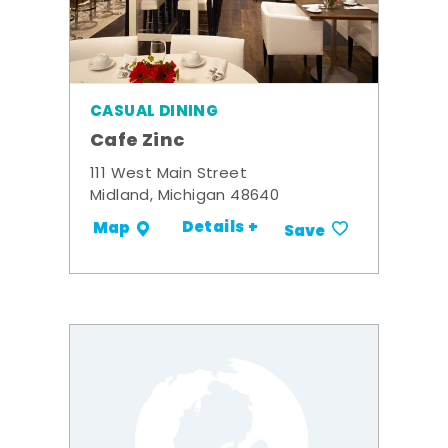
CASUAL DINING
Cafe Zinc
111 West Main Street
Midland, Michigan 48640
Details +
Map
Save