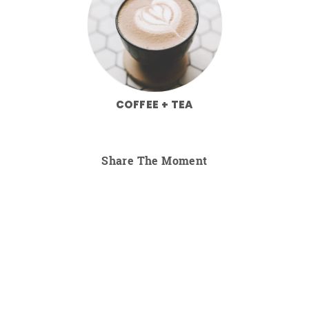
COFFEE + TEA
Share The Moment