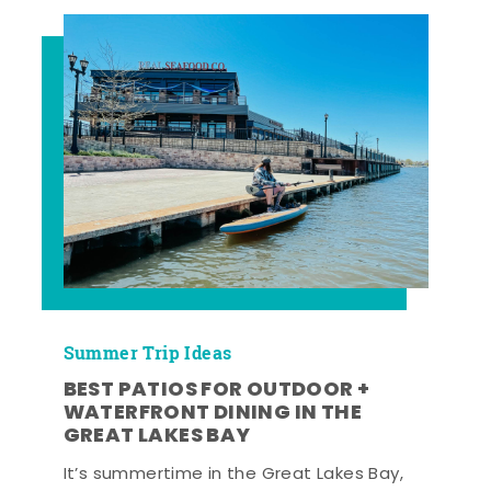
Summer Trip Ideas
BEST PATIOS FOR OUTDOOR +
WATERFRONT DINING IN THE
GREAT LAKES BAY
It’s summertime in the Great Lakes Bay,