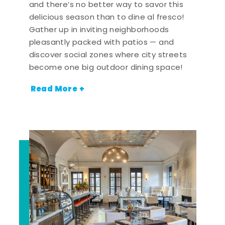
and there’s no better way to savor this
delicious season than to dine al fresco!
Gather up in inviting neighborhoods
pleasantly packed with patios — and
discover social zones where city streets
become one big outdoor dining space!
Read More +