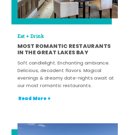
Eat + Drink
MOST ROMANTIC RESTAURANTS
IN THE GREAT LAKES BAY
Soft candlelight. Enchanting ambiance.
Delicious, decadent flavors. Magical
evenings & dreamy date-nights await at
our most romantic restaurants.
Read More +