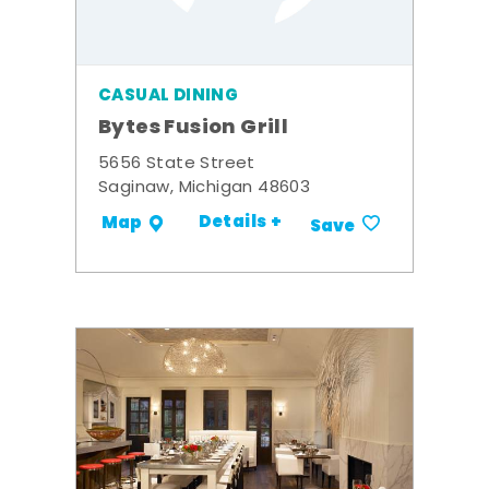
CASUAL DINING
Bytes Fusion Grill
5656 State Street
Saginaw, Michigan 48603
Details +
Map
Save