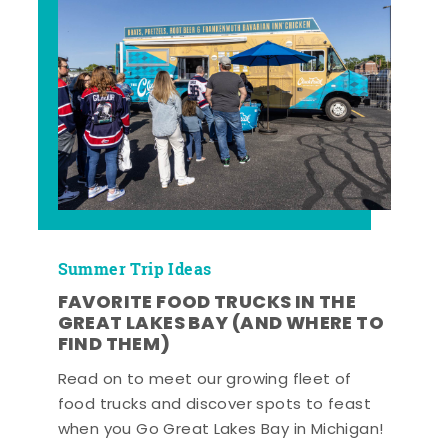
Summer Trip Ideas
FAVORITE FOOD TRUCKS IN THE
GREAT LAKES BAY (AND WHERE TO
FIND THEM)
Read on to meet our growing fleet of
food trucks and discover spots to feast
when you Go Great Lakes Bay in Michigan!