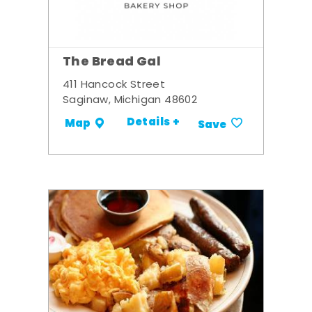
The Bread Gal
411 Hancock Street
Saginaw, Michigan 48602
Details +
Map
Save