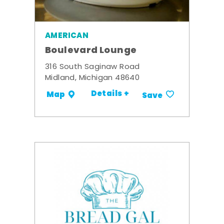
AMERICAN
Boulevard Lounge
316 South Saginaw Road
Midland, Michigan 48640
Details +
Map
Save