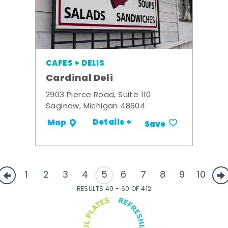
CAFES + DELIS
Cardinal Deli
2903 Pierce Road, Suite 110
Saginaw, Michigan 48604
Details +
Map
Save
1
2
3
4
5
6
7
8
9
10
RESULTS 49 - 60 OF 412