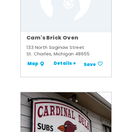
Cam's Brick Oven
133 North Saginaw Street
St. Charles, Michigan 48655
Details +
Map
Save