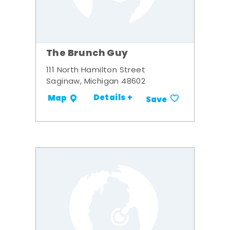
The Brunch Guy
111 North Hamilton Street
Saginaw, Michigan 48602
Details +
Map
Save