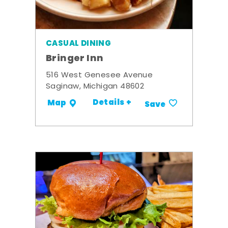
CASUAL DINING
Bringer Inn
516 West Genesee Avenue
Saginaw, Michigan 48602
Details +
Map
Save