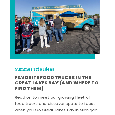
Summer Trip Ideas
FAVORITE FOOD TRUCKS IN THE
GREAT LAKES BAY (AND WHERE TO
FIND THEM)
Read on to meet our growing fleet of
food trucks and discover spots to feast
when you Go Great Lakes Bay in Michigan!