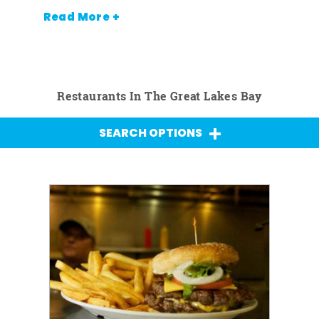
Read More +
Restaurants In The Great Lakes Bay
SEARCH OPTIONS