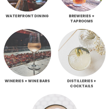
WATERFRONT DINING
BREWERIES +
TAPROOMS
WINERIES + WINE BARS
DISTILLERIES +
COCKTAILS