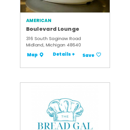
AMERICAN
Boulevard Lounge
316 South Saginaw Road
Midland, Michigan 48640
Details +
Map
Save