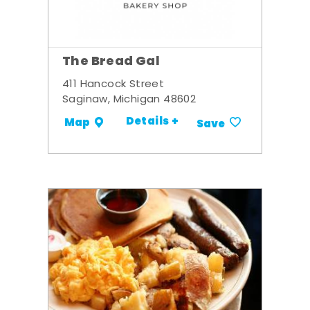
The Bread Gal
411 Hancock Street
Saginaw, Michigan 48602
Details +
Map
Save