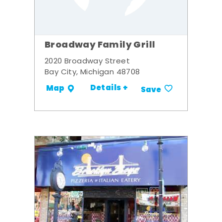
Broadway Family Grill
2020 Broadway Street
Bay City, Michigan 48708
Details +
Map
Save