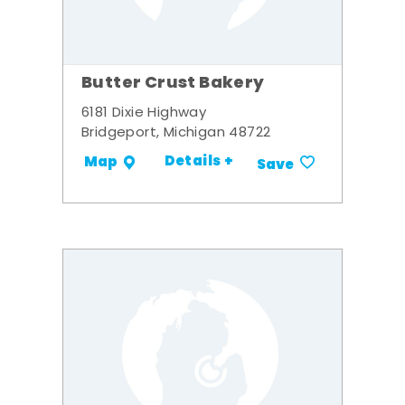
Butter Crust Bakery
6181 Dixie Highway
Bridgeport, Michigan 48722
Details +
Map
Save