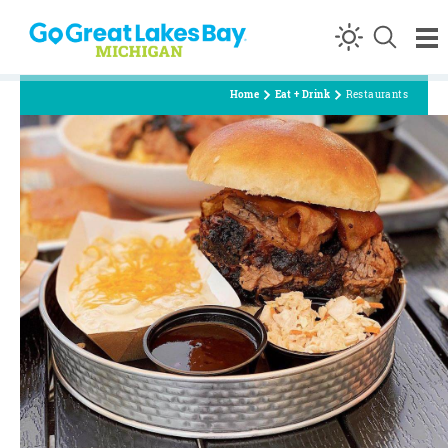
Skip to content
Home
Eat + Drink
Restaurants