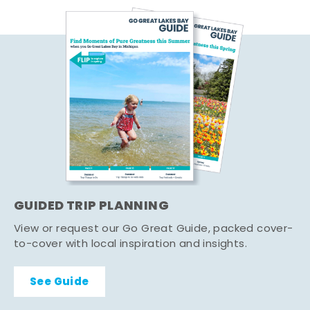
GUIDED TRIP PLANNING
View or request our Go Great Guide, packed cover-
to-cover with local inspiration and insights.
See Guide