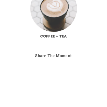
COFFEE + TEA
Share The Moment