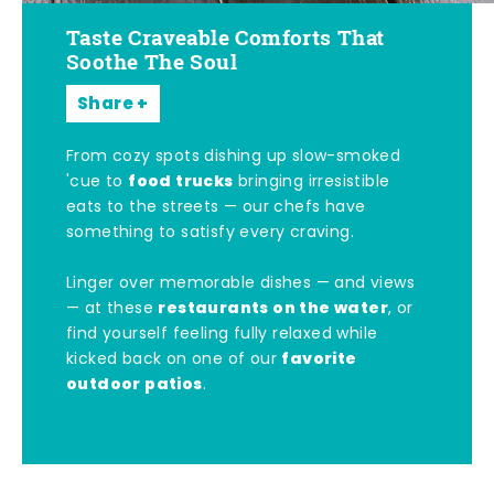
Taste Craveable Comforts That
Soothe The Soul
Share
From cozy spots dishing up slow-smoked
food trucks
'cue to
bringing irresistible
eats to the streets — our chefs have
something to satisfy every craving.
Linger over memorable dishes — and views
restaurants on the water
— at these
, or
find yourself feeling fully relaxed while
favorite
kicked back on one of our
outdoor patios
.