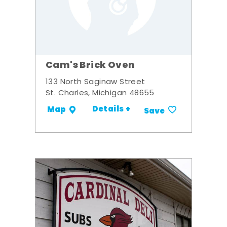
Cam's Brick Oven
133 North Saginaw Street
St. Charles, Michigan 48655
Details +
Map
Save