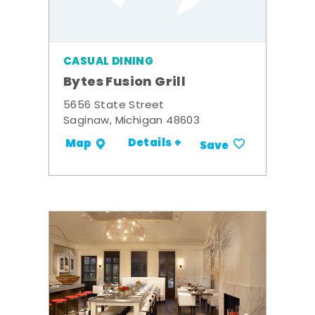
CASUAL DINING
Bytes Fusion Grill
5656 State Street
Saginaw, Michigan 48603
Details +
Map
Save