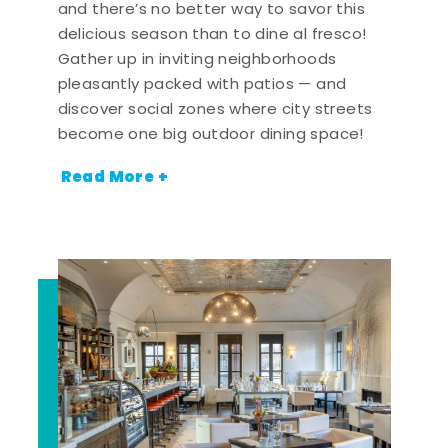
and there’s no better way to savor this
delicious season than to dine al fresco!
Gather up in inviting neighborhoods
pleasantly packed with patios — and
discover social zones where city streets
become one big outdoor dining space!
Read More +