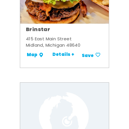
Brinstar
415 East Main Street
Midland, Michigan 48640
Details +
Map
Save