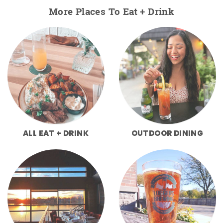
More Places To Eat + Drink
ALL EAT + DRINK
OUTDOOR DINING