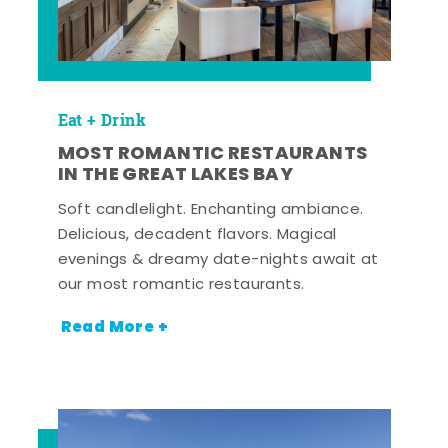
Eat + Drink
MOST ROMANTIC RESTAURANTS
IN THE GREAT LAKES BAY
Soft candlelight. Enchanting ambiance.
Delicious, decadent flavors. Magical
evenings & dreamy date-nights await at
our most romantic restaurants.
Read More +