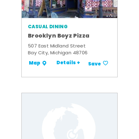
CASUAL DINING
Brooklyn Boyz Pizza
507 East Midland Street
Bay City, Michigan 48706
Details +
Map
Save