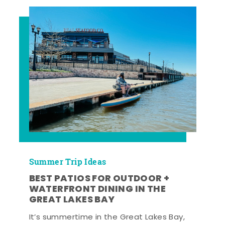
Summer Trip Ideas
BEST PATIOS FOR OUTDOOR +
WATERFRONT DINING IN THE
GREAT LAKES BAY
It’s summertime in the Great Lakes Bay,