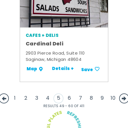
CAFES + DELIS
Cardinal Deli
2903 Pierce Road, Suite 110
Saginaw, Michigan 48604
Details +
Map
Save
1
2
3
4
5
6
7
8
9
10
RESULTS 49 - 60 OF 411