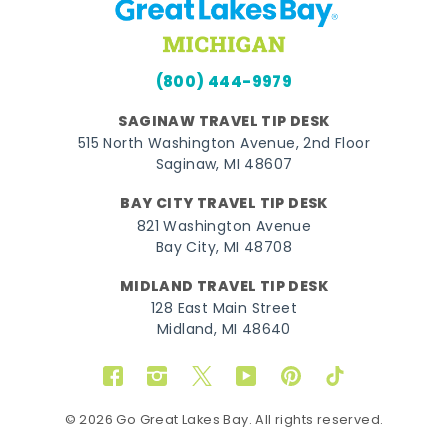
(800) 444-9979
SAGINAW TRAVEL TIP DESK
515 North Washington Avenue, 2nd Floor
Saginaw, MI 48607
BAY CITY TRAVEL TIP DESK
821 Washington Avenue
Bay City, MI 48708
MIDLAND TRAVEL TIP DESK
128 East Main Street
Midland, MI 48640
Facebook
Instagram
Twitter
YouTube
Pinterest
TikTok
© 2026 Go Great Lakes Bay. All rights reserved.