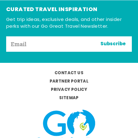
CURATED TRAVEL INSPIRATION
Get trip ideas, exclusive deals, and other insider
perks with our Go Great Travel Newsletter.
Subscribe
CONTACT US
PARTNER PORTAL
PRIVACY POLICY
SITEMAP