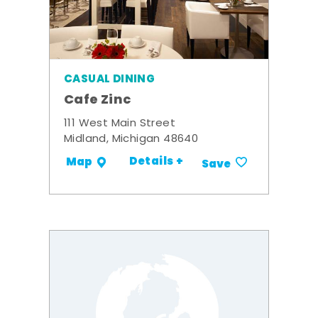
CASUAL DINING
Cafe Zinc
111 West Main Street
Midland, Michigan 48640
Details +
Map
Save