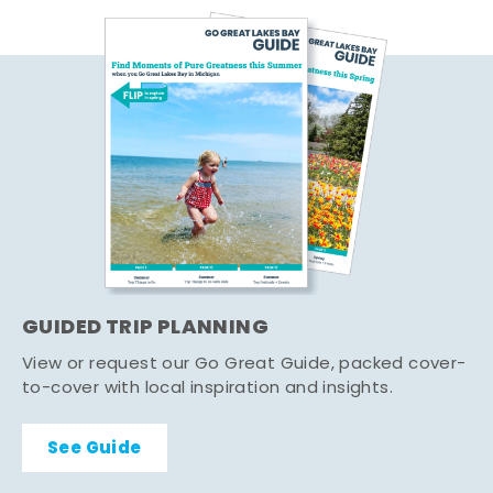
GUIDED TRIP PLANNING
View or request our Go Great Guide, packed cover-
to-cover with local inspiration and insights.
See Guide