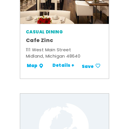
CASUAL DINING
Cafe Zinc
111 West Main Street
Midland, Michigan 48640
Details +
Map
Save