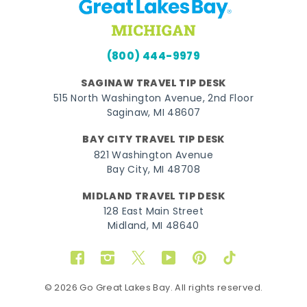
(800) 444-9979
SAGINAW TRAVEL TIP DESK
515 North Washington Avenue, 2nd Floor
Saginaw, MI 48607
BAY CITY TRAVEL TIP DESK
821 Washington Avenue
Bay City, MI 48708
MIDLAND TRAVEL TIP DESK
128 East Main Street
Midland, MI 48640
Facebook
Instagram
Twitter
YouTube
Pinterest
TikTok
© 2026 Go Great Lakes Bay. All rights reserved.