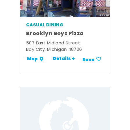
CASUAL DINING
Brooklyn Boyz Pizza
507 East Midland Street
Bay City, Michigan 48706
Details +
Map
Save