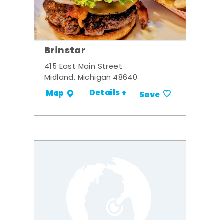
Brinstar
415 East Main Street
Midland, Michigan 48640
Details +
Map
Save