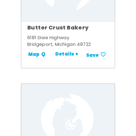
Butter Crust Bakery
6181 Dixie Highway
Bridgeport, Michigan 48722
Details +
Map
Save