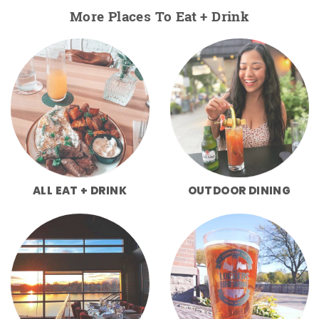
More Places To Eat + Drink
ALL EAT + DRINK
OUTDOOR DINING