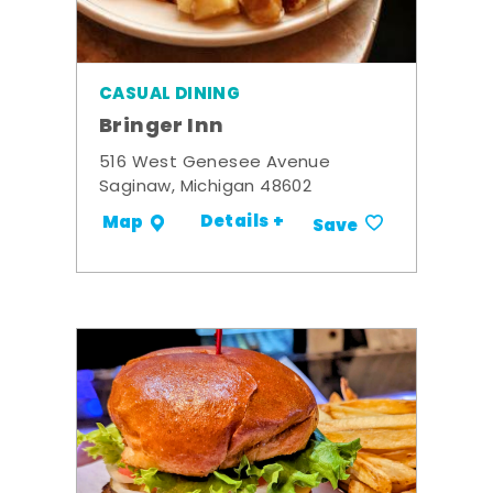
CASUAL DINING
Bringer Inn
516 West Genesee Avenue
Saginaw, Michigan 48602
Details +
Map
Save