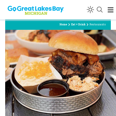
Skip to content
Home
Eat + Drink
Restaurants