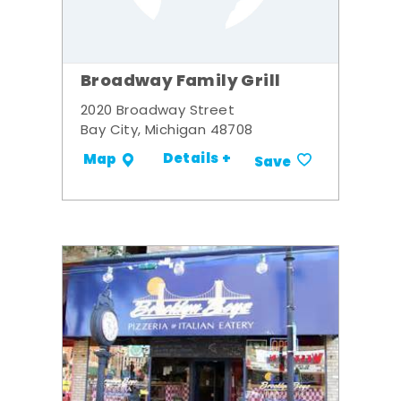
Broadway Family Grill
2020 Broadway Street
Bay City, Michigan 48708
Details +
Map
Save