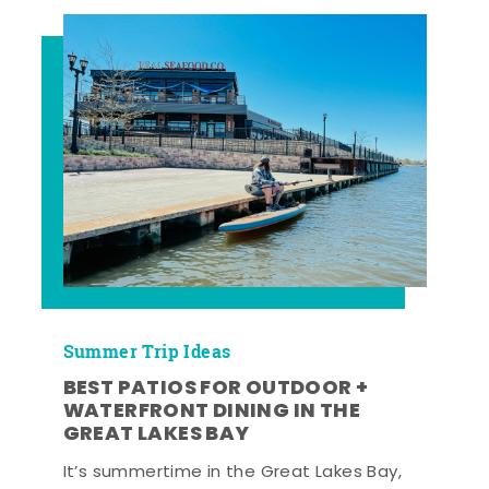
Summer Trip Ideas
BEST PATIOS FOR OUTDOOR +
WATERFRONT DINING IN THE
GREAT LAKES BAY
It’s summertime in the Great Lakes Bay,