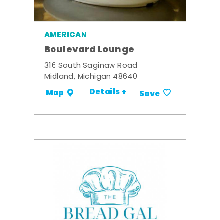
AMERICAN
Boulevard Lounge
316 South Saginaw Road
Midland, Michigan 48640
Details +
Map
Save