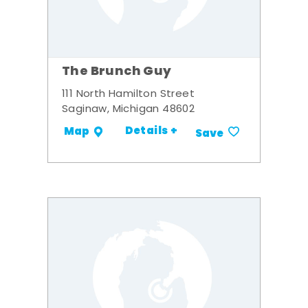
The Brunch Guy
111 North Hamilton Street
Saginaw, Michigan 48602
Details +
Map
Save