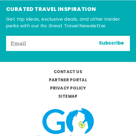
CURATED TRAVEL INSPIRATION
Get trip ideas, exclusive deals, and other insider
perks with our Go Great Travel Newsletter.
Subscribe
CONTACT US
PARTNER PORTAL
PRIVACY POLICY
SITEMAP