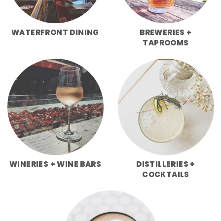
WATERFRONT DINING
BREWERIES +
TAPROOMS
WINERIES + WINE BARS
DISTILLERIES +
COCKTAILS