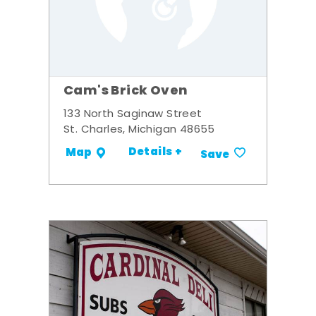
Cam's Brick Oven
133 North Saginaw Street
St. Charles, Michigan 48655
Details +
Map
Save