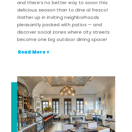
and there’s no better way to savor this
delicious season than to dine al fresco!
Gather up in inviting neighborhoods
pleasantly packed with patios — and
discover social zones where city streets
become one big outdoor dining space!
Read More +