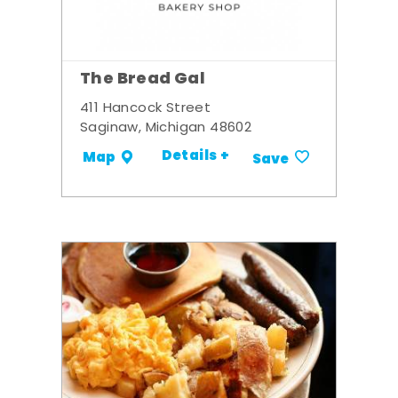
The Bread Gal
411 Hancock Street
Saginaw, Michigan 48602
Details +
Map
Save