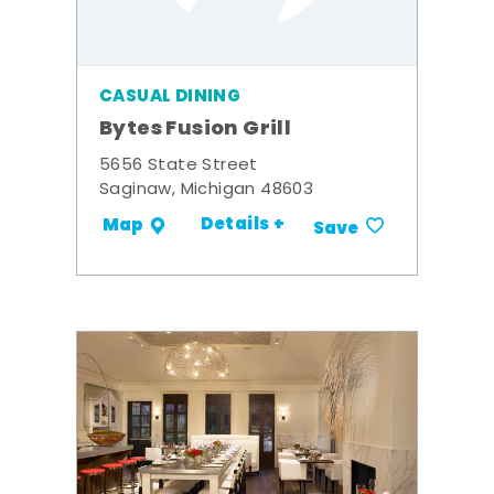
CASUAL DINING
Bytes Fusion Grill
5656 State Street
Saginaw, Michigan 48603
Details +
Map
Save