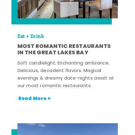
Eat + Drink
MOST ROMANTIC RESTAURANTS
IN THE GREAT LAKES BAY
Soft candlelight. Enchanting ambiance.
Delicious, decadent flavors. Magical
evenings & dreamy date-nights await at
our most romantic restaurants.
Read More +