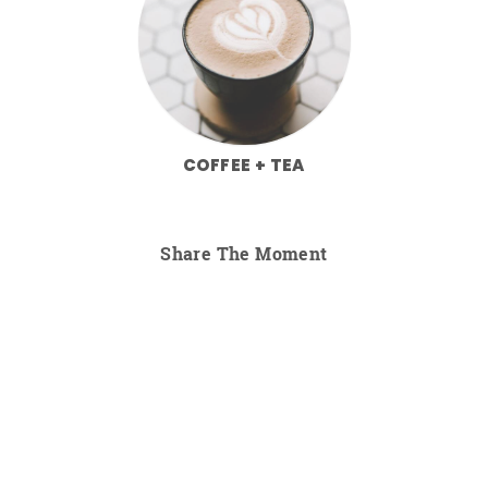
COFFEE + TEA
Share The Moment