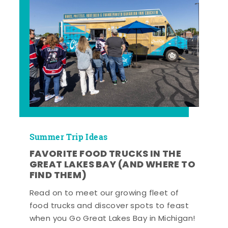
Summer Trip Ideas
FAVORITE FOOD TRUCKS IN THE
GREAT LAKES BAY (AND WHERE TO
FIND THEM)
Read on to meet our growing fleet of
food trucks and discover spots to feast
when you Go Great Lakes Bay in Michigan!