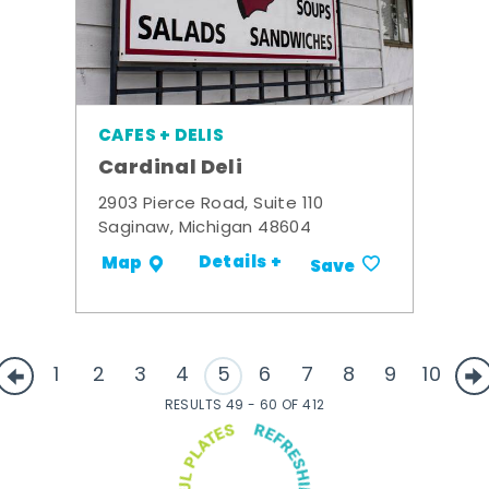
CAFES + DELIS
Cardinal Deli
2903 Pierce Road, Suite 110
Saginaw, Michigan 48604
Details +
Map
Save
1
2
3
4
5
6
7
8
9
10
RESULTS 49 - 60 OF 412