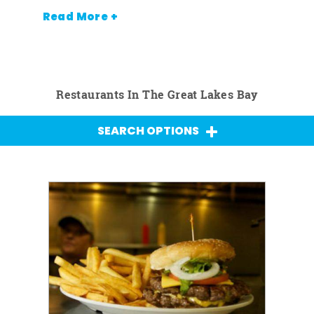
Read More +
Restaurants In The Great Lakes Bay
SEARCH OPTIONS