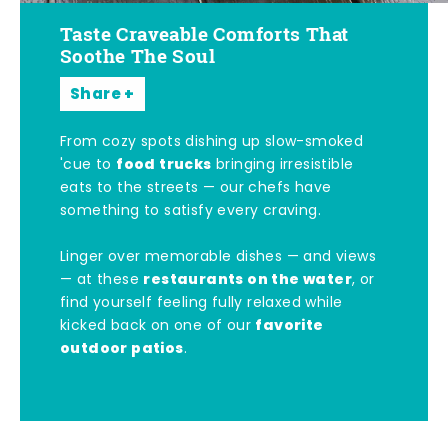
Taste Craveable Comforts That
Soothe The Soul
Share
From cozy spots dishing up slow-smoked
food trucks
'cue to
bringing irresistible
eats to the streets — our chefs have
something to satisfy every craving.
Linger over memorable dishes — and views
restaurants on the water
— at these
, or
find yourself feeling fully relaxed while
favorite
kicked back on one of our
outdoor patios
.