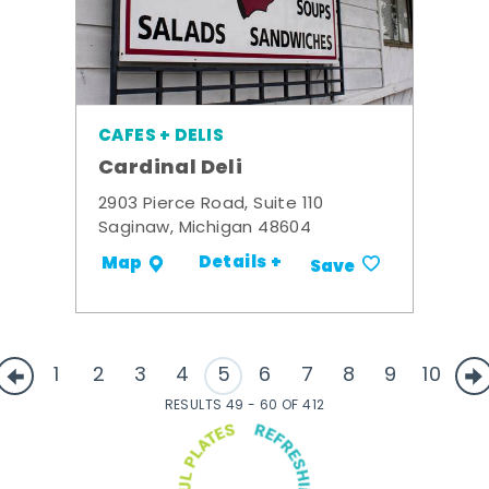
CAFES + DELIS
Cardinal Deli
2903 Pierce Road, Suite 110
Saginaw, Michigan 48604
Details +
Map
Save
1
2
3
4
5
6
7
8
9
10
RESULTS 49 - 60 OF 412