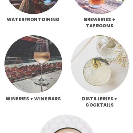
WATERFRONT DINING
BREWERIES +
TAPROOMS
WINERIES + WINE BARS
DISTILLERIES +
COCKTAILS