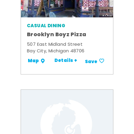
CASUAL DINING
Brooklyn Boyz Pizza
507 East Midland Street
Bay City, Michigan 48706
Details +
Map
Save