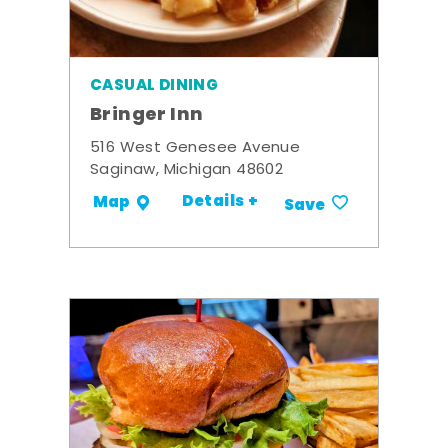
CASUAL DINING
Bringer Inn
516 West Genesee Avenue
Saginaw, Michigan 48602
Details +
Map
Save