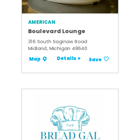
AMERICAN
Boulevard Lounge
316 South Saginaw Road
Midland, Michigan 48640
Details +
Map
Save