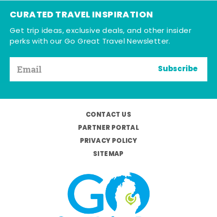
CURATED TRAVEL INSPIRATION
Get trip ideas, exclusive deals, and other insider
perks with our Go Great Travel Newsletter.
Subscribe
CONTACT US
PARTNER PORTAL
PRIVACY POLICY
SITEMAP