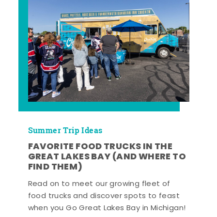
Summer Trip Ideas
FAVORITE FOOD TRUCKS IN THE
GREAT LAKES BAY (AND WHERE TO
FIND THEM)
Read on to meet our growing fleet of
food trucks and discover spots to feast
when you Go Great Lakes Bay in Michigan!