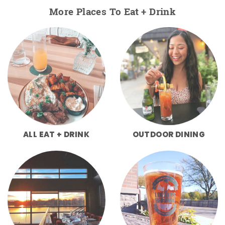
More Places To Eat + Drink
ALL EAT + DRINK
OUTDOOR DINING