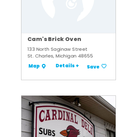
Cam's Brick Oven
133 North Saginaw Street
St. Charles, Michigan 48655
Details +
Map
Save