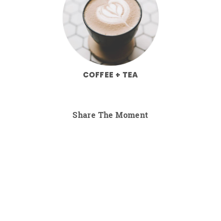
COFFEE + TEA
Share The Moment