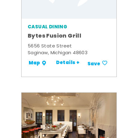
CASUAL DINING
Bytes Fusion Grill
5656 State Street
Saginaw, Michigan 48603
Details +
Map
Save