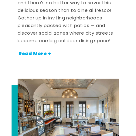
and there’s no better way to savor this
delicious season than to dine al fresco!
Gather up in inviting neighborhoods
pleasantly packed with patios — and
discover social zones where city streets
become one big outdoor dining space!
Read More +