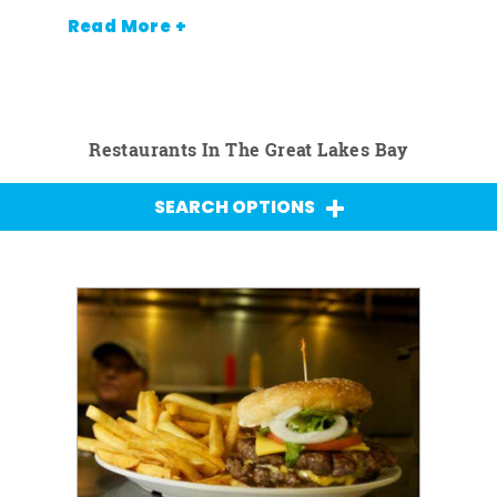
Read More +
Restaurants In The Great Lakes Bay
SEARCH OPTIONS