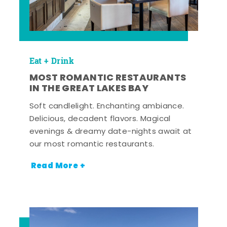
Eat + Drink
MOST ROMANTIC RESTAURANTS
IN THE GREAT LAKES BAY
Soft candlelight. Enchanting ambiance.
Delicious, decadent flavors. Magical
evenings & dreamy date-nights await at
our most romantic restaurants.
Read More +