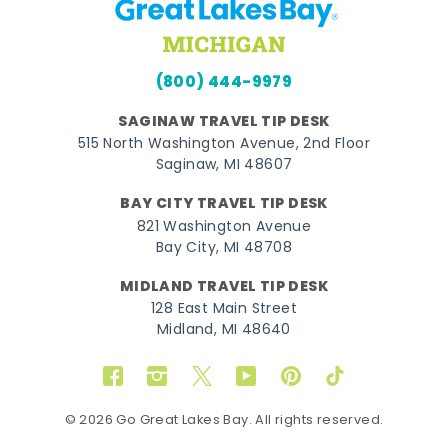
(800) 444-9979
SAGINAW TRAVEL TIP DESK
515 North Washington Avenue, 2nd Floor
Saginaw, MI 48607
BAY CITY TRAVEL TIP DESK
821 Washington Avenue
Bay City, MI 48708
MIDLAND TRAVEL TIP DESK
128 East Main Street
Midland, MI 48640
Facebook
Instagram
Twitter
YouTube
Pinterest
TikTok
© 2026 Go Great Lakes Bay. All rights reserved.