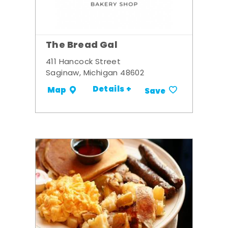
The Bread Gal
411 Hancock Street
Saginaw, Michigan 48602
Details +
Map
Save