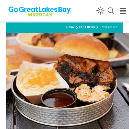
Skip to content
Home
Eat + Drink
Restaurants