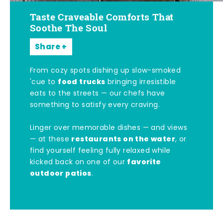
Taste Craveable Comforts That
Soothe The Soul
Share
From cozy spots dishing up slow-smoked
food trucks
'cue to
bringing irresistible
eats to the streets — our chefs have
something to satisfy every craving.
Linger over memorable dishes — and views
restaurants on the water
— at these
, or
find yourself feeling fully relaxed while
favorite
kicked back on one of our
outdoor patios
.