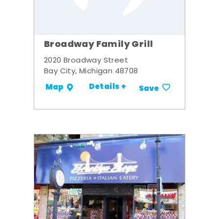
Broadway Family Grill
2020 Broadway Street
Bay City, Michigan 48708
Details +
Map
Save