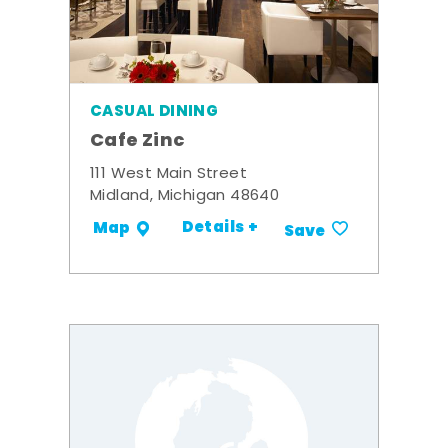
CASUAL DINING
Cafe Zinc
111 West Main Street
Midland, Michigan 48640
Details +
Map
Save