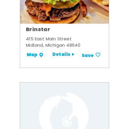
Brinstar
415 East Main Street
Midland, Michigan 48640
Details +
Map
Save