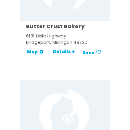
Butter Crust Bakery
6181 Dixie Highway
Bridgeport, Michigan 48722
Details +
Map
Save