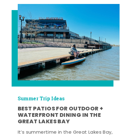
Summer Trip Ideas
BEST PATIOS FOR OUTDOOR +
WATERFRONT DINING IN THE
GREAT LAKES BAY
It’s summertime in the Great Lakes Bay,