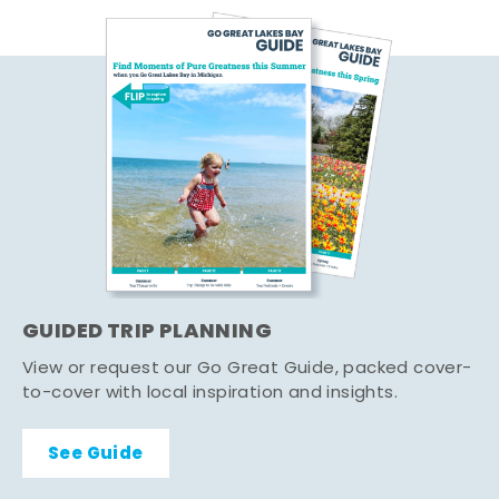
GUIDED TRIP PLANNING
View or request our Go Great Guide, packed cover-
to-cover with local inspiration and insights.
See Guide