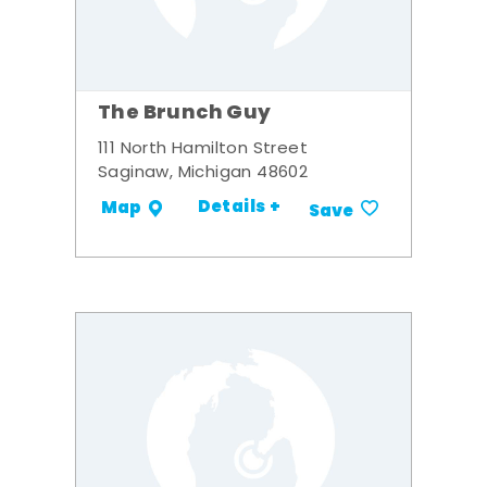
The Brunch Guy
111 North Hamilton Street
Saginaw, Michigan 48602
Details +
Map
Save