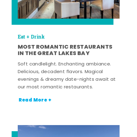
Eat + Drink
MOST ROMANTIC RESTAURANTS
IN THE GREAT LAKES BAY
Soft candlelight. Enchanting ambiance.
Delicious, decadent flavors. Magical
evenings & dreamy date-nights await at
our most romantic restaurants.
Read More +