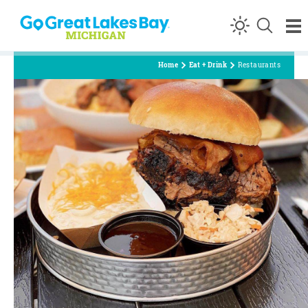
Skip to content
Home
Eat + Drink
Restaurants