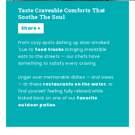
Taste Craveable Comforts That
Soothe The Soul
Share
From cozy spots dishing up slow-smoked
food trucks
'cue to
bringing irresistible
eats to the streets — our chefs have
something to satisfy every craving.
Linger over memorable dishes — and views
restaurants on the water
— at these
, or
find yourself feeling fully relaxed while
favorite
kicked back on one of our
outdoor patios
.