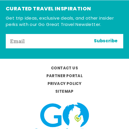
CURATED TRAVEL INSPIRATION
Get trip ideas, exclusive deals, and other insider
perks with our Go Great Travel Newsletter.
Subscribe
CONTACT US
PARTNER PORTAL
PRIVACY POLICY
SITEMAP