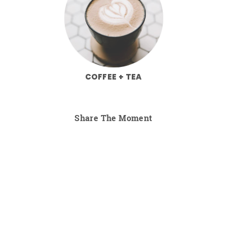
COFFEE + TEA
Share The Moment