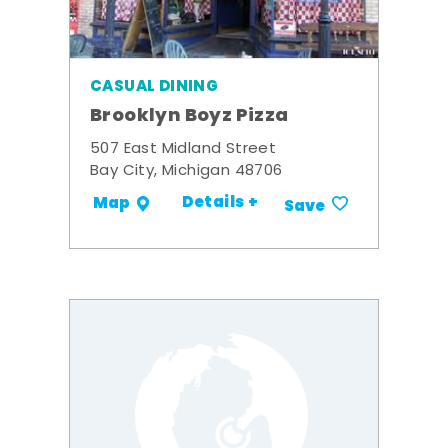
CASUAL DINING
Brooklyn Boyz Pizza
507 East Midland Street
Bay City, Michigan 48706
Details +
Map
Save