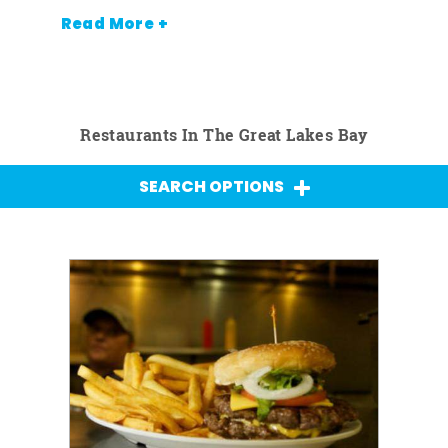
Read More +
Restaurants In The Great Lakes Bay
SEARCH OPTIONS