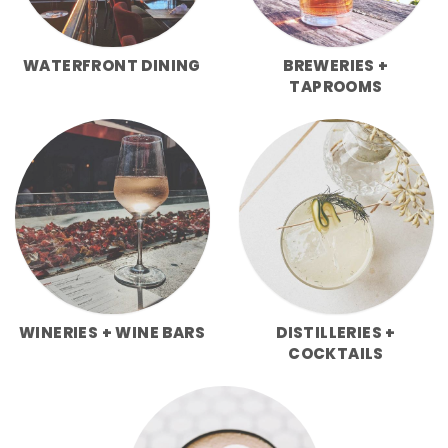
WATERFRONT DINING
BREWERIES +
TAPROOMS
WINERIES + WINE BARS
DISTILLERIES +
COCKTAILS