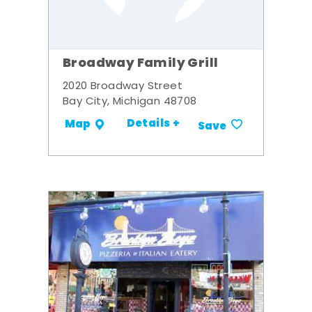
Broadway Family Grill
2020 Broadway Street
Bay City, Michigan 48708
Details +
Map
Save