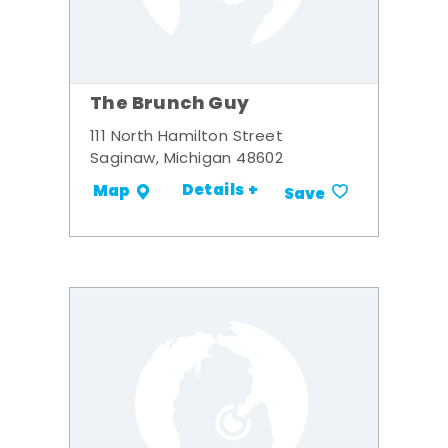
The Brunch Guy
111 North Hamilton Street
Saginaw, Michigan 48602
Details +
Map
Save