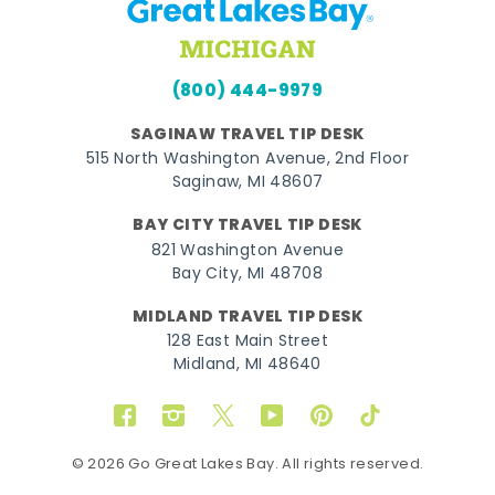
(800) 444-9979
SAGINAW TRAVEL TIP DESK
515 North Washington Avenue, 2nd Floor
Saginaw, MI 48607
BAY CITY TRAVEL TIP DESK
821 Washington Avenue
Bay City, MI 48708
MIDLAND TRAVEL TIP DESK
128 East Main Street
Midland, MI 48640
Facebook
Instagram
Twitter
YouTube
Pinterest
TikTok
© 2026 Go Great Lakes Bay. All rights reserved.