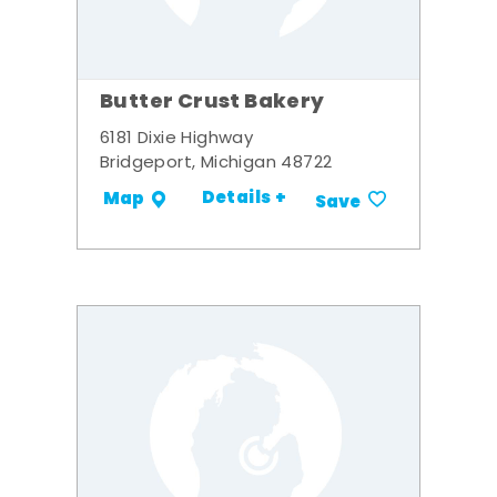
Butter Crust Bakery
6181 Dixie Highway
Bridgeport, Michigan 48722
Details +
Map
Save