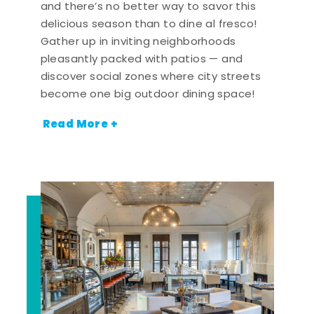
and there’s no better way to savor this
delicious season than to dine al fresco!
Gather up in inviting neighborhoods
pleasantly packed with patios — and
discover social zones where city streets
become one big outdoor dining space!
Read More +