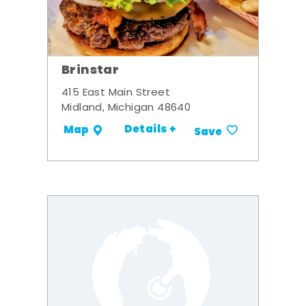
Brinstar
415 East Main Street
Midland, Michigan 48640
Details +
Map
Save