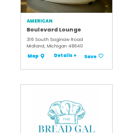
AMERICAN
Boulevard Lounge
316 South Saginaw Road
Midland, Michigan 48640
Details +
Map
Save