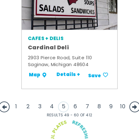
CAFES + DELIS
Cardinal Deli
2903 Pierce Road, Suite 110
Saginaw, Michigan 48604
Details +
Map
Save
1
2
3
4
5
6
7
8
9
10
RESULTS 49 - 60 OF 412