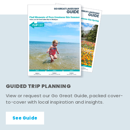
GUIDED TRIP PLANNING
View or request our Go Great Guide, packed cover-
to-cover with local inspiration and insights.
See Guide