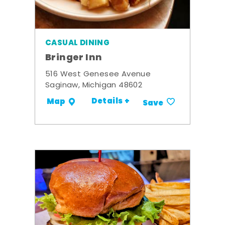
CASUAL DINING
Bringer Inn
516 West Genesee Avenue
Saginaw, Michigan 48602
Details +
Map
Save