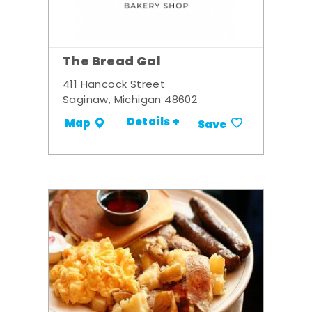
The Bread Gal
411 Hancock Street
Saginaw, Michigan 48602
Details +
Map
Save