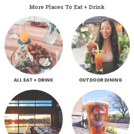
More Places To Eat + Drink
ALL EAT + DRINK
OUTDOOR DINING