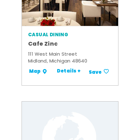
CASUAL DINING
Cafe Zinc
111 West Main Street
Midland, Michigan 48640
Details +
Map
Save