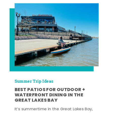
Summer Trip Ideas
BEST PATIOS FOR OUTDOOR +
WATERFRONT DINING IN THE
GREAT LAKES BAY
It’s summertime in the Great Lakes Bay,