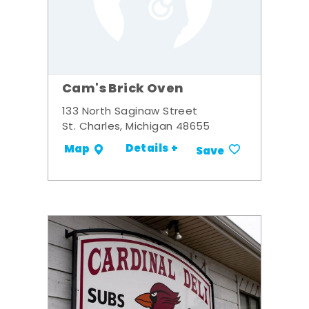
Cam's Brick Oven
133 North Saginaw Street
St. Charles, Michigan 48655
Details +
Map
Save