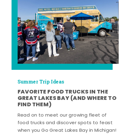
Summer Trip Ideas
FAVORITE FOOD TRUCKS IN THE
GREAT LAKES BAY (AND WHERE TO
FIND THEM)
Read on to meet our growing fleet of
food trucks and discover spots to feast
when you Go Great Lakes Bay in Michigan!