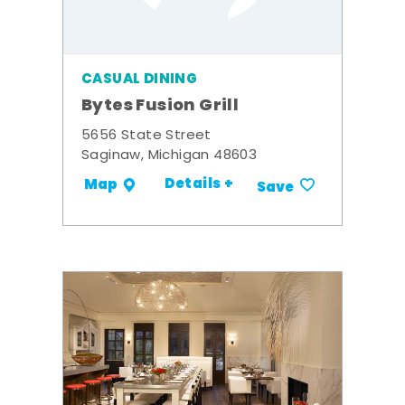
CASUAL DINING
Bytes Fusion Grill
5656 State Street
Saginaw, Michigan 48603
Details +
Map
Save