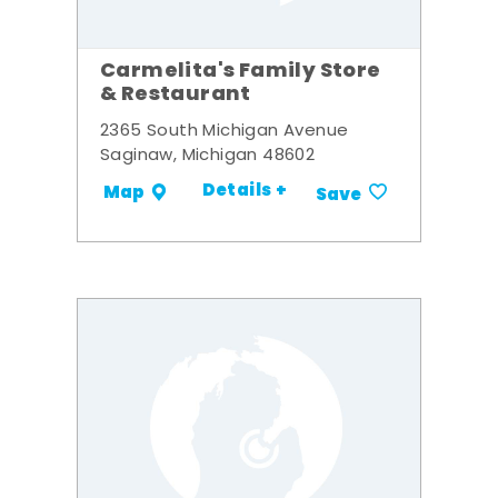
Carmelita's Family Store
& Restaurant
2365 South Michigan Avenue
Saginaw, Michigan 48602
Details +
Map
Save