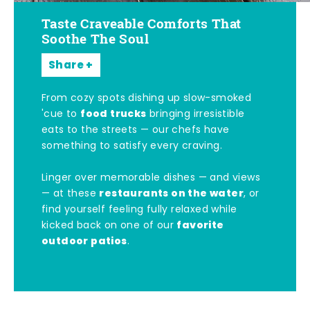
Taste Craveable Comforts That
Soothe The Soul
Share
From cozy spots dishing up slow-smoked
food trucks
'cue to
bringing irresistible
eats to the streets — our chefs have
something to satisfy every craving.
Linger over memorable dishes — and views
restaurants on the water
— at these
, or
find yourself feeling fully relaxed while
favorite
kicked back on one of our
outdoor patios
.