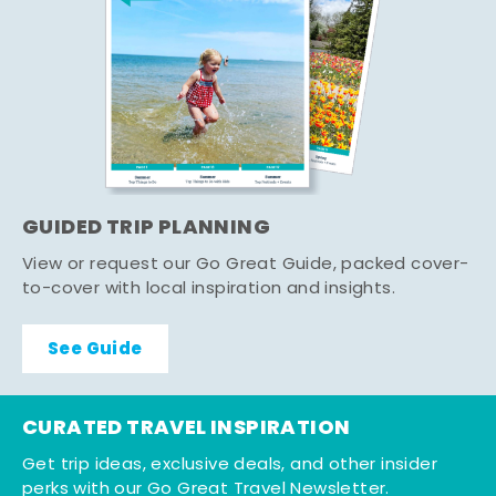
GUIDED TRIP PLANNING
View or request our Go Great Guide, packed cover-
to-cover with local inspiration and insights.
See Guide
CURATED TRAVEL INSPIRATION
Get trip ideas, exclusive deals, and other insider
perks with our Go Great Travel Newsletter.