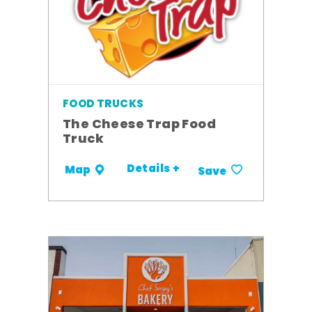
FOOD TRUCKS
The Cheese Trap Food
Truck
Details +
Map
Save