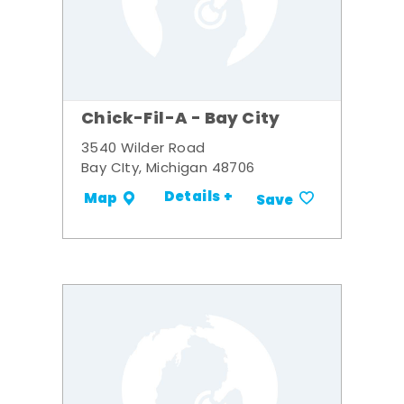
Chick-Fil-A - Bay City
3540 Wilder Road
Bay CIty, Michigan 48706
Details +
Map
Save