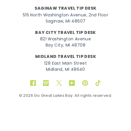
SAGINAW TRAVEL TIP DESK
515 North Washington Avenue, 2nd Floor
Saginaw, MI 48607
BAY CITY TRAVEL TIP DESK
821 Washington Avenue
Bay City, MI 48708
MIDLAND TRAVEL TIP DESK
128 East Main Street
Midland, MI 48640
Facebook
Instagram
Twitter
YouTube
Pinterest
TikTok
© 2026 Go Great Lakes Bay. All rights reserved.