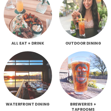
ALL EAT + DRINK
OUTDOOR DINING
WATERFRONT DINING
BREWERIES +
TAPROOMS