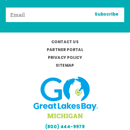
Subscribe
CONTACT US
PARTNER PORTAL
PRIVACY POLICY
SITEMAP
(800) 444-9979