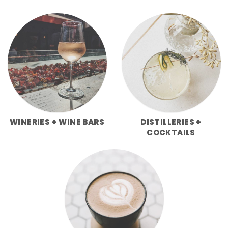
WINERIES + WINE BARS
DISTILLERIES +
COCKTAILS