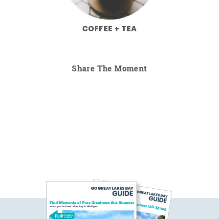
COFFEE + TEA
Share The Moment