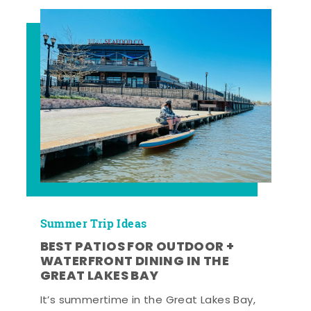
Summer Trip Ideas
BEST PATIOS FOR OUTDOOR +
WATERFRONT DINING IN THE
GREAT LAKES BAY
It’s summertime in the Great Lakes Bay,