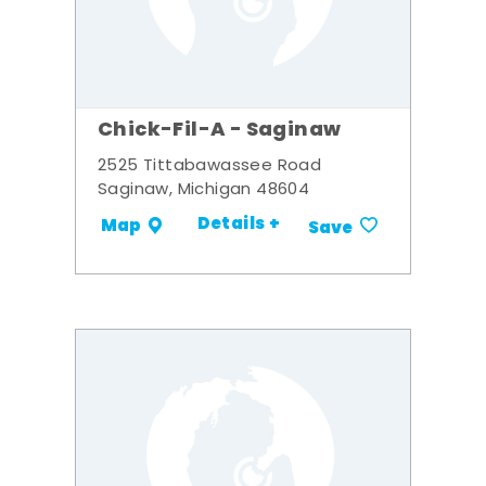
Chick-Fil-A - Saginaw
2525 Tittabawassee Road
Saginaw, Michigan 48604
Details +
Map
Save