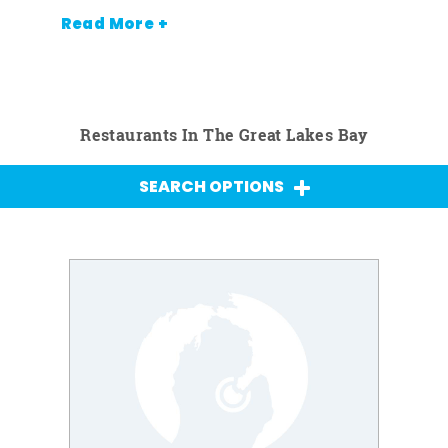
Read More +
Restaurants In The Great Lakes Bay
SEARCH OPTIONS