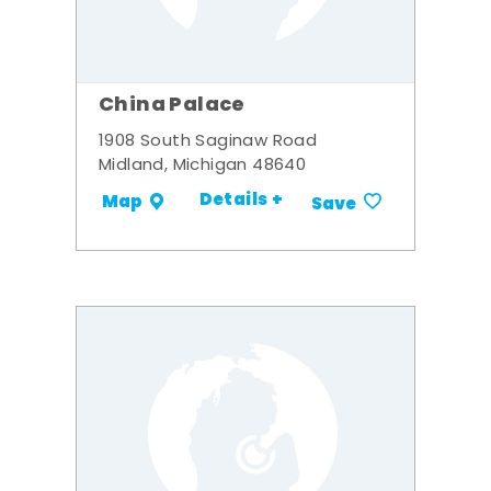
China Palace
1908 South Saginaw Road
Midland, Michigan 48640
Details +
Map
Save