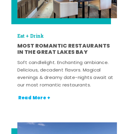
Eat + Drink
MOST ROMANTIC RESTAURANTS
IN THE GREAT LAKES BAY
Soft candlelight. Enchanting ambiance.
Delicious, decadent flavors. Magical
evenings & dreamy date-nights await at
our most romantic restaurants.
Read More +