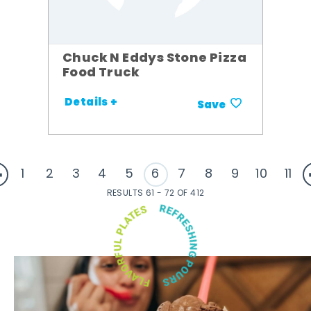
Chuck N Eddys Stone Pizza
Food Truck
Details +
Save
1
2
3
4
5
6
7
8
9
10
11
RESULTS 61 - 72 OF 412