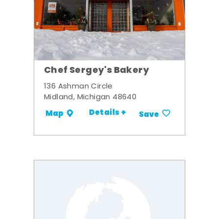
Chef Sergey's Bakery
136 Ashman Circle
Midland, Michigan 48640
Details +
Map
Save