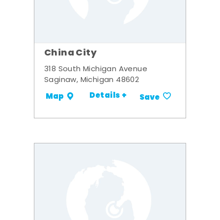
China City
318 South Michigan Avenue
Saginaw, Michigan 48602
Details +
Map
Save