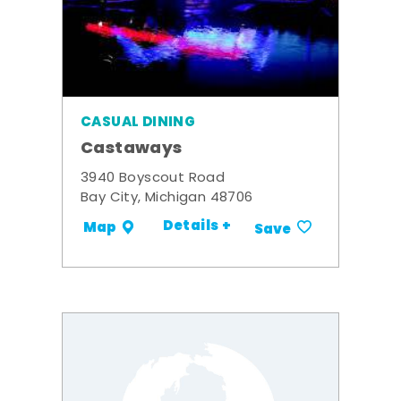
CASUAL DINING
Castaways
3940 Boyscout Road
Bay City, Michigan 48706
Details +
Map
Save