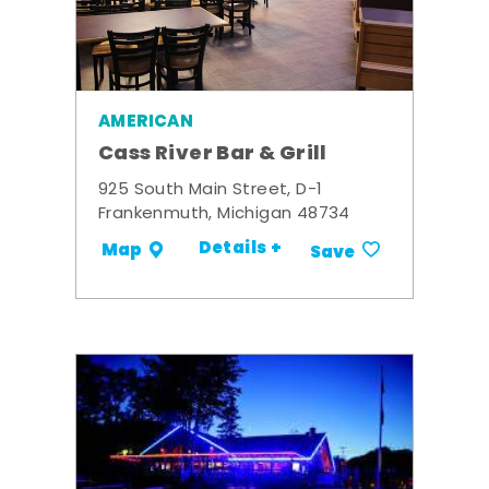
AMERICAN
Cass River Bar & Grill
925 South Main Street, D-1
Frankenmuth, Michigan 48734
Details +
Map
Save