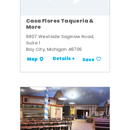
Casa Flores Taqueria &
More
6907 Westside Saginaw Road,
Suite 1
Bay City, Michigan 48706
Details +
Map
Save