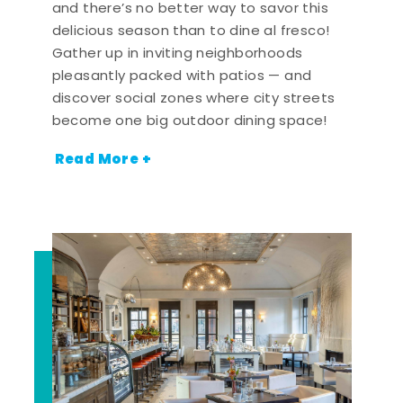
and there’s no better way to savor this
delicious season than to dine al fresco!
Gather up in inviting neighborhoods
pleasantly packed with patios — and
discover social zones where city streets
become one big outdoor dining space!
Read More +