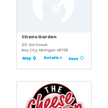
Chans Garden
215 3rd Street
Bay City, Michigan 48708
Details +
Map
Save