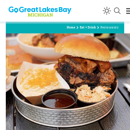
Skip to content
Home
Eat + Drink
Restaurants