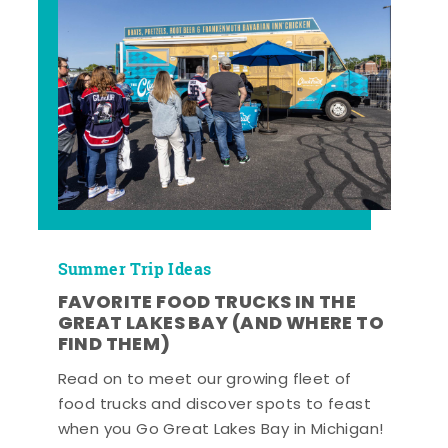
Summer Trip Ideas
FAVORITE FOOD TRUCKS IN THE
GREAT LAKES BAY (AND WHERE TO
FIND THEM)
Read on to meet our growing fleet of
food trucks and discover spots to feast
when you Go Great Lakes Bay in Michigan!