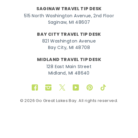
SAGINAW TRAVEL TIP DESK
515 North Washington Avenue, 2nd Floor
Saginaw, MI 48607
BAY CITY TRAVEL TIP DESK
821 Washington Avenue
Bay City, MI 48708
MIDLAND TRAVEL TIP DESK
128 East Main Street
Midland, MI 48640
Facebook
Instagram
Twitter
YouTube
Pinterest
TikTok
© 2026 Go Great Lakes Bay. All rights reserved.