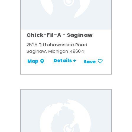
Chick-Fil-A - Saginaw
2525 Tittabawassee Road
Saginaw, Michigan 48604
Details +
Map
Save