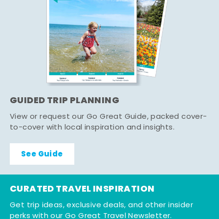
GUIDED TRIP PLANNING
View or request our Go Great Guide, packed cover-
to-cover with local inspiration and insights.
See Guide
CURATED TRAVEL INSPIRATION
Get trip ideas, exclusive deals, and other insider
perks with our Go Great Travel Newsletter.