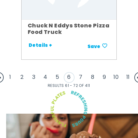
Chuck N Eddys Stone Pizza
Food Truck
Details +
Save
1
2
3
4
5
6
7
8
9
10
11
RESULTS 61 - 72 OF 411