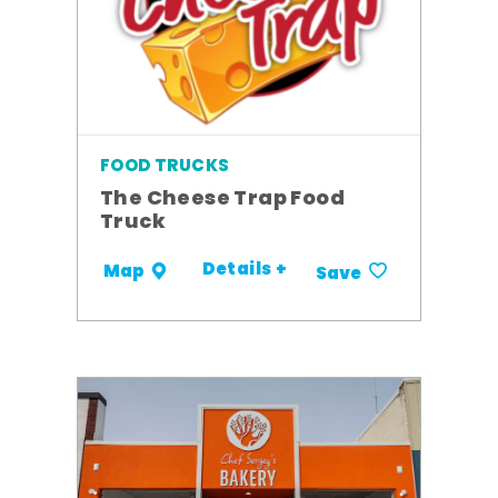
FOOD TRUCKS
The Cheese Trap Food
Truck
Details +
Map
Save