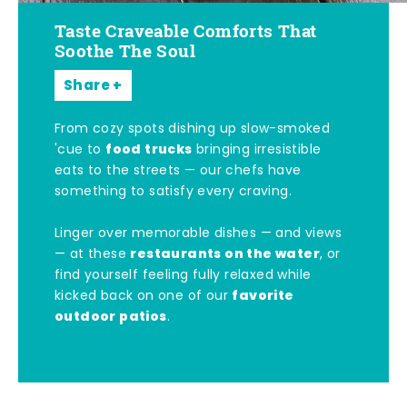
Taste Craveable Comforts That
Soothe The Soul
Share
From cozy spots dishing up slow-smoked
food trucks
'cue to
bringing irresistible
eats to the streets — our chefs have
something to satisfy every craving.
Linger over memorable dishes — and views
restaurants on the water
— at these
, or
find yourself feeling fully relaxed while
favorite
kicked back on one of our
outdoor patios
.