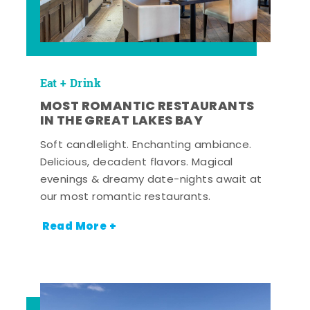
Eat + Drink
MOST ROMANTIC RESTAURANTS
IN THE GREAT LAKES BAY
Soft candlelight. Enchanting ambiance.
Delicious, decadent flavors. Magical
evenings & dreamy date-nights await at
our most romantic restaurants.
Read More +