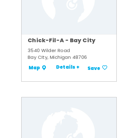
Chick-Fil-A - Bay City
3540 Wilder Road
Bay CIty, Michigan 48706
Details +
Map
Save