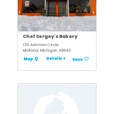
Chef Sergey's Bakery
136 Ashman Circle
Midland, Michigan 48640
Details +
Map
Save