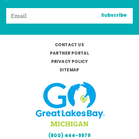
Subscribe
CONTACT US
PARTNER PORTAL
PRIVACY POLICY
SITEMAP
(800) 444-9979