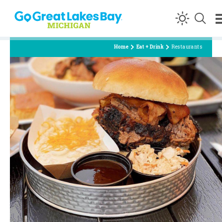
Skip to content
Home
Eat + Drink
Restaurants