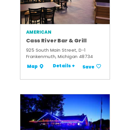
AMERICAN
Cass River Bar & Grill
925 South Main Street, D-1
Frankenmuth, Michigan 48734
Details +
Map
Save