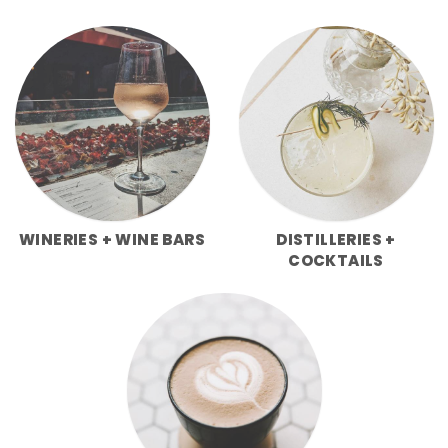
WINERIES + WINE BARS
DISTILLERIES +
COCKTAILS