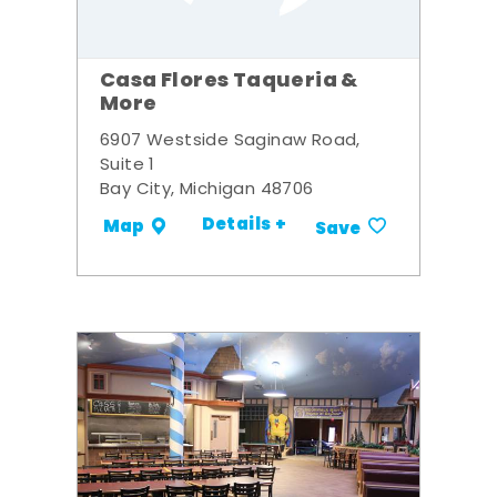
Casa Flores Taqueria &
More
6907 Westside Saginaw Road,
Suite 1
Bay City, Michigan 48706
Details +
Map
Save