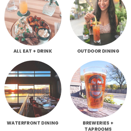
ALL EAT + DRINK
OUTDOOR DINING
WATERFRONT DINING
BREWERIES +
TAPROOMS