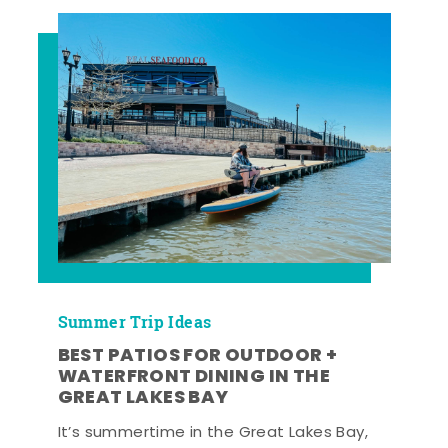
Summer Trip Ideas
BEST PATIOS FOR OUTDOOR +
WATERFRONT DINING IN THE
GREAT LAKES BAY
It’s summertime in the Great Lakes Bay,