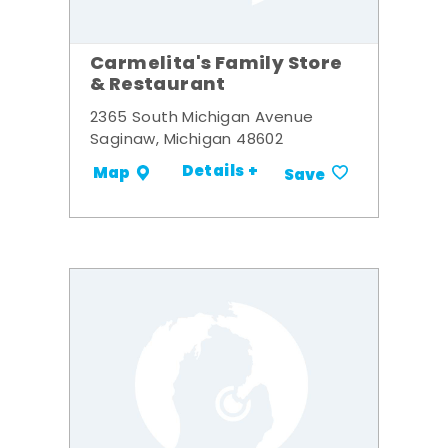
Carmelita's Family Store
& Restaurant
2365 South Michigan Avenue
Saginaw, Michigan 48602
Details +
Map
Save