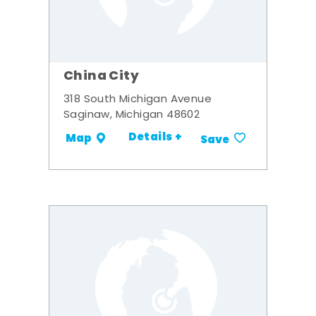
China City
318 South Michigan Avenue
Saginaw, Michigan 48602
Details +
Map
Save