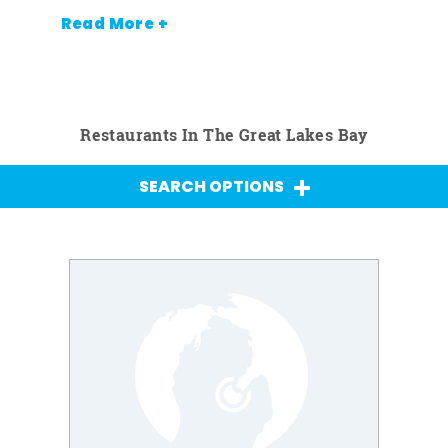
Read More +
Restaurants In The Great Lakes Bay
SEARCH OPTIONS