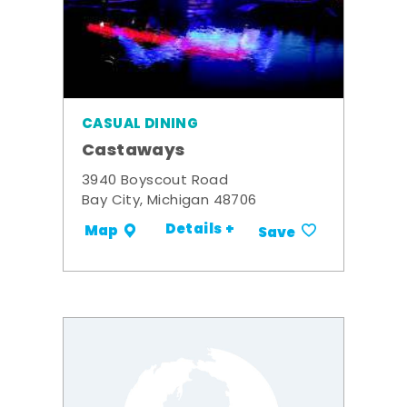
CASUAL DINING
Castaways
3940 Boyscout Road
Bay City, Michigan 48706
Details +
Map
Save