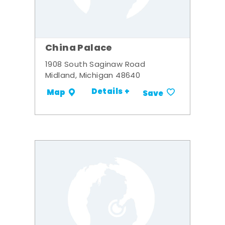
China Palace
1908 South Saginaw Road
Midland, Michigan 48640
Details +
Map
Save