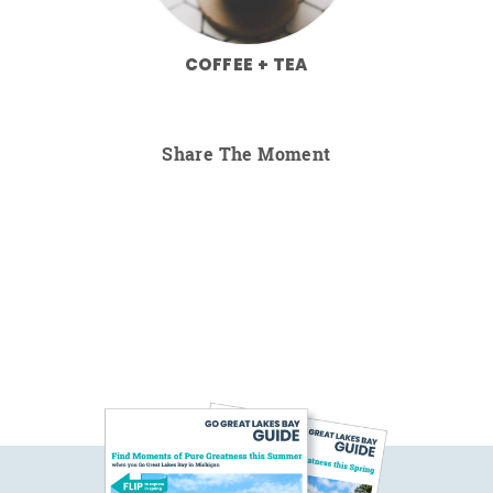
COFFEE + TEA
Share The Moment