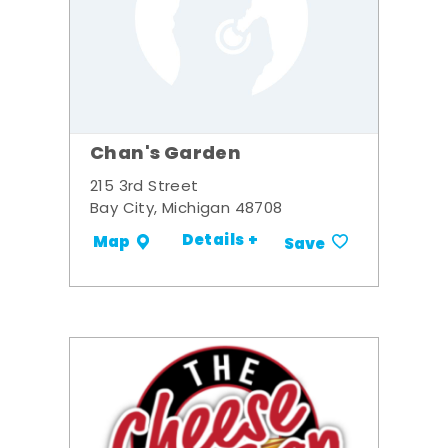
Chan's Garden
215 3rd Street
Bay City, Michigan 48708
Details +
Map
Save