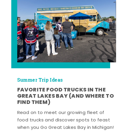
Summer Trip Ideas
FAVORITE FOOD TRUCKS IN THE
GREAT LAKES BAY (AND WHERE TO
FIND THEM)
Read on to meet our growing fleet of
food trucks and discover spots to feast
when you Go Great Lakes Bay in Michigan!