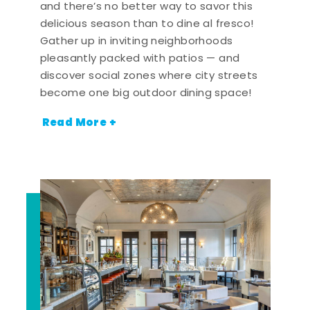
and there’s no better way to savor this
delicious season than to dine al fresco!
Gather up in inviting neighborhoods
pleasantly packed with patios — and
discover social zones where city streets
become one big outdoor dining space!
Read More +